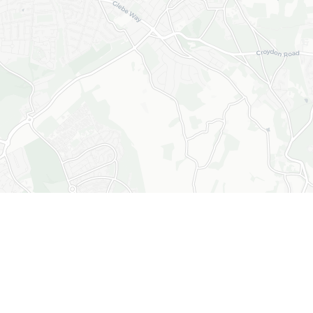
+
−
Leaflet
|
© OpenStreetMap © CARTO