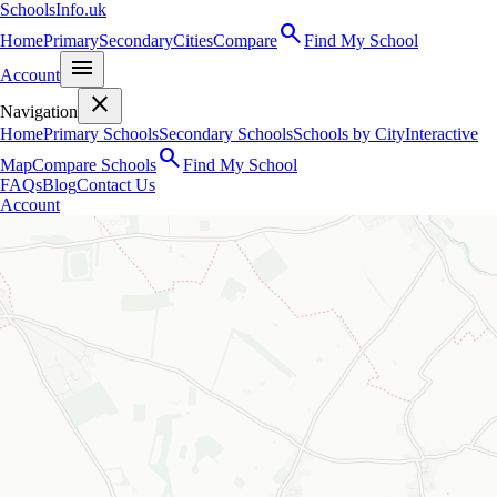
SchoolsInfo.uk
search
Home
Primary
Secondary
Cities
Compare
Find My School
menu
Account
close
Navigation
Home
Primary Schools
Secondary Schools
Schools by City
Interactive
search
Map
Compare Schools
Find My School
FAQs
Blog
Contact Us
Account