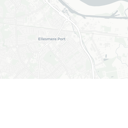
+
−
Leaflet
|
© OpenStreetMap © CARTO