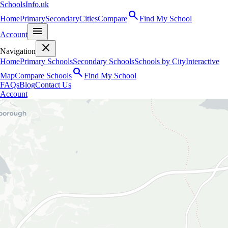
SchoolsInfo.uk
search
Home
Primary
Secondary
Cities
Compare
Find My School
menu
Account
close
Navigation
Home
Primary Schools
Secondary Schools
Schools by City
Interactive
search
Map
Compare Schools
Find My School
FAQs
Blog
Contact Us
Account