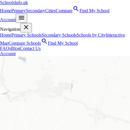
SchoolsInfo.uk
search
Home
Primary
Secondary
Cities
Compare
Find My School
menu
Account
close
Navigation
Home
Primary Schools
Secondary Schools
Schools by City
Interactive
search
Map
Compare Schools
Find My School
FAQs
Blog
Contact Us
Account