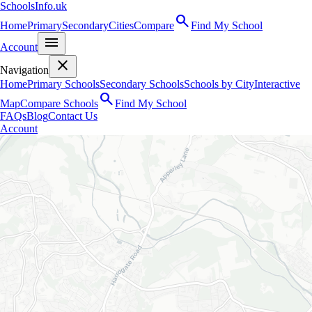
SchoolsInfo.uk
search
Home
Primary
Secondary
Cities
Compare
Find My School
menu
Account
close
Navigation
Home
Primary Schools
Secondary Schools
Schools by City
Interactive
search
Map
Compare Schools
Find My School
FAQs
Blog
Contact Us
Account