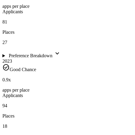
apps per place
Applicants
81
Places
27
expand_more
Preference Breakdown
2023
check_circle
Good Chance
0.9
x
apps per place
Applicants
94
Places
18