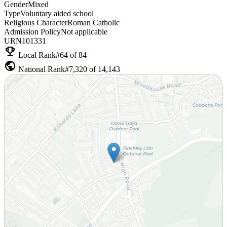
Gender
Mixed
Type
Voluntary aided school
Religious Character
Roman Catholic
Admission Policy
Not applicable
URN
101331
emoji_events
Local Rank
#64 of 84
public
National Rank
#7,320 of 14,143