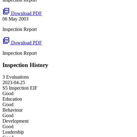
picture_as_pdf
Download PDF
06 May 2003
Inspection Report
picture_as_pdf
Download PDF
Inspection Report
Inspection History
3 Evaluations
2023-04-25
S5 Inspection
EIF
Good
Education
Good
Behaviour
Good
Development
Good
Leadership