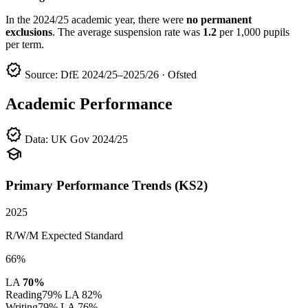
In the 2024/25 academic year, there were
no permanent
exclusions
. The average suspension rate was
1.2
per 1,000 pupils
per term.
verified
Source: DfE 2024/25–2025/26 · Ofsted
Academic Performance
verified
Data: UK Gov 2024/25
school
Primary Performance Trends (KS2)
2025
R/W/M Expected Standard
66%
LA
70%
Reading
79%
LA 82%
Writing
79%
LA 76%