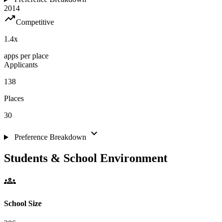
2014
trending_up
Competitive
1.4
x
apps per place
Applicants
138
Places
30
expand_more
Preference Breakdown
Students & School Environment
groups
School Size