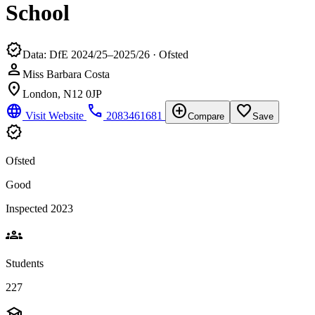
School
verified
Data: DfE 2024/25–2025/26 · Ofsted
person
Miss Barbara Costa
location_on
London, N12 0JP
language
phone
add_circle
favorite_border
Visit Website
2083461681
Compare
Save
verified
Ofsted
Good
Inspected 2023
groups
Students
227
school