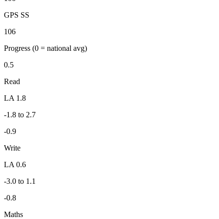
GPS SS
106
Progress
(0 = national avg)
0.5
Read
LA 1.8
-1.8 to 2.7
-0.9
Write
LA 0.6
-3.0 to 1.1
-0.8
Maths