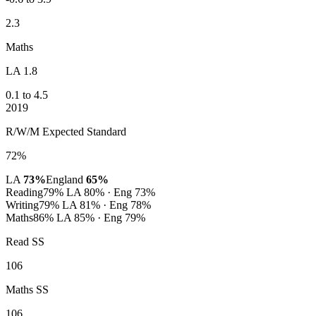
2.3
Maths
LA 1.8
0.1 to 4.5
2019
R/W/M Expected Standard
72%
LA
73%
England
65%
Reading
79%
LA 80% · Eng 73%
Writing
79%
LA 81% · Eng 78%
Maths
86%
LA 85% · Eng 79%
Read SS
106
Maths SS
106