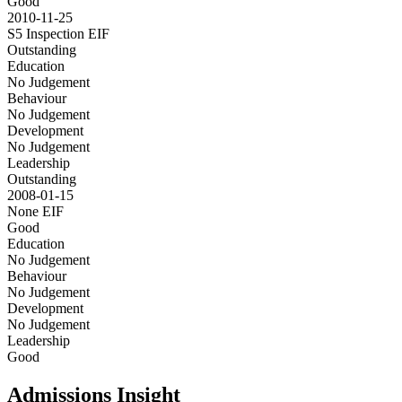
Good
2010-11-25
S5 Inspection
EIF
Outstanding
Education
No Judgement
Behaviour
No Judgement
Development
No Judgement
Leadership
Outstanding
2008-01-15
None
EIF
Good
Education
No Judgement
Behaviour
No Judgement
Development
No Judgement
Leadership
Good
Admissions Insight