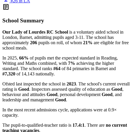
#26 in LA
article
School Summary
Our Lady of Lourdes RC School
is a voluntary aided school in
London, Barnet, admitting pupils aged 3-11. The school has
approximately
206
pupils on roll, of whom
21%
are eligible for free
school meals.
In 2025,
66%
of pupils met the expected standard in Reading,
Writing and Maths combined, with
7%
achieving the higher
standard. The school ranks
#64
of 84 primaries in Barnet and
#7,320
of 14,143 nationally.
Ofsted last inspected the school in
2023
. The school's current overall
rating is
Good
. Inspectors assessed quality of education as
Good
,
behaviour and attitudes
Good
, personal development
Good
, and
leadership and management
Good
.
In the most recent admissions cycle, applications were at 0.9×
capacity.
The pupil-to-qualified-teacher ratio is
17.4:1
. There are
no current
teaching vacancies
.