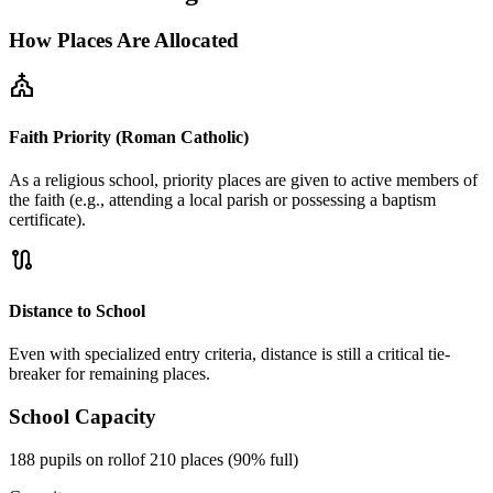
How Places Are Allocated
church
Faith Priority (Roman Catholic)
As a religious school, priority places are given to active members of
the faith (e.g., attending a local parish or possessing a baptism
certificate).
route
Distance to School
Even with specialized entry criteria, distance is still a critical tie-
breaker for remaining places.
School Capacity
188 pupils on roll
of 210 places (90% full)