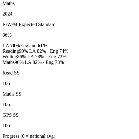
Maths
2024
R/W/M Expected Standard
86%
LA
70%
England
61%
Reading
90%
LA 82% · Eng 74%
Writing
86%
LA 78% · Eng 72%
Maths
90%
LA 82% · Eng 73%
Read SS
106
Maths SS
106
GPS SS
106
Progress
(0 = national avg)