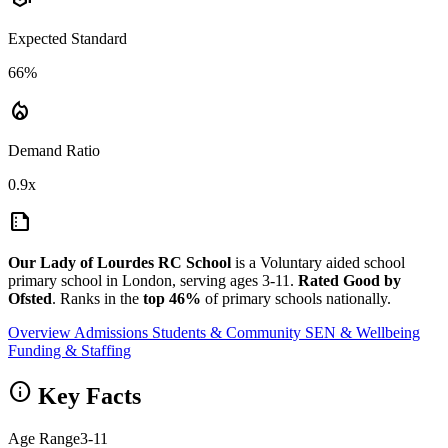
Expected Standard
66%
local_fire_department
Demand Ratio
0.9x
summarize
Our Lady of Lourdes RC School
is a Voluntary aided school
primary school in London, serving ages 3-11.
Rated Good by
Ofsted
. Ranks in the
top 46%
of primary schools nationally.
Overview
Admissions
Students & Community
SEN & Wellbeing
Funding & Staffing
info
Key Facts
Age Range
3-11