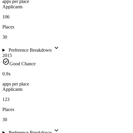
apps per place
Applicants
106
Places
30
expand_more
Preference Breakdown
2015
check_circle
Good Chance
0.9
x
apps per place
Applicants
123
Places
30
expand_more
Preference Breakdown