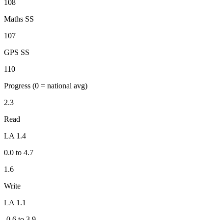
108
Maths SS
107
GPS SS
110
Progress
(0 = national avg)
2.3
Read
LA 1.4
0.0 to 4.7
1.6
Write
LA 1.1
-0.6 to 3.9