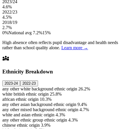
2023/24
4.6%
2022/23
4.5%
2018/19
2.7%
0%
National avg 7.2%
15%
High absence often reflects pupil disadvantage and health needs
rather than school quality alone.
Learn more →
diversity_3
Ethnicity Breakdown
2023-24
2022-23
any other white background ethnic origin
26.2%
white british ethnic origin
25.8%
african ethnic origin
10.3%
any other asian background ethnic origin
9.4%
any other mixed background ethnic origin
4.7%
white and asian ethnic origin
4.3%
any other ethnic group ethnic origin
4.3%
chinese ethnic origin
3.9%