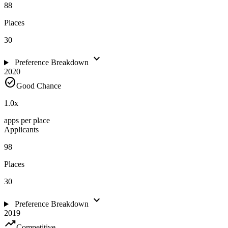
88
Places
30
expand_more
Preference Breakdown
2020
check_circle
Good Chance
1.0
x
apps per place
Applicants
98
Places
30
expand_more
Preference Breakdown
2019
trending_up
Competitive