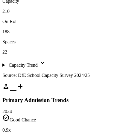
Capacity
210
On Roll
188
Spaces
22
expand_more
Capacity Trend
Source: DfE School Capacity Survey 2024/25
person_add
Primary Admission Trends
2024
check_circle
Good Chance
0.9
x