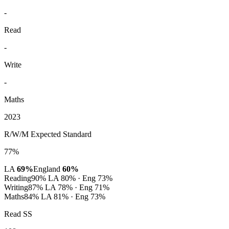
-
Read
-
Write
-
Maths
2023
R/W/M Expected Standard
77%
LA
69%
England
60%
Reading
90%
LA 80% · Eng 73%
Writing
87%
LA 78% · Eng 71%
Maths
84%
LA 81% · Eng 73%
Read SS