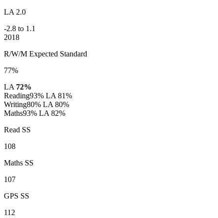
LA 2.0
-2.8 to 1.1
2018
R/W/M Expected Standard
77%
LA
72%
Reading
93%
LA 81%
Writing
80%
LA 80%
Maths
93%
LA 82%
Read SS
108
Maths SS
107
GPS SS
112