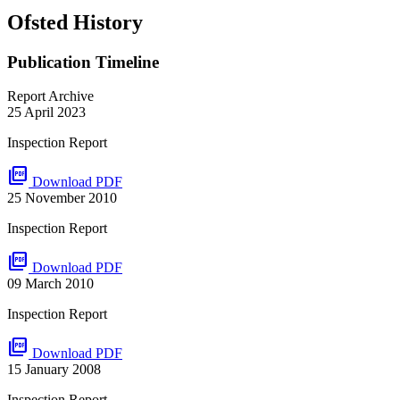
Ofsted History
Publication Timeline
Report Archive
25 April 2023
Inspection Report
picture_as_pdf
Download PDF
25 November 2010
Inspection Report
picture_as_pdf
Download PDF
09 March 2010
Inspection Report
picture_as_pdf
Download PDF
15 January 2008
Inspection Report