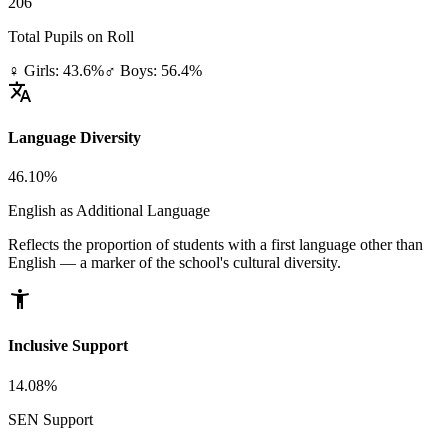
206
Total Pupils on Roll
♀ Girls: 43.6%
♂ Boys: 56.4%
translate
Language Diversity
46.10%
English as Additional Language
Reflects the proportion of students with a first language other than
English — a marker of the school's cultural diversity.
accessibility_new
Inclusive Support
14.08%
SEN Support