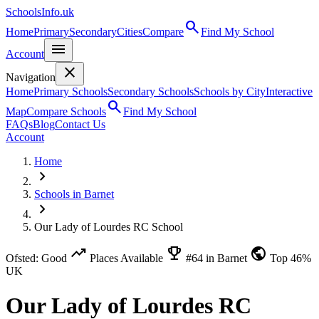
SchoolsInfo.uk
search
Home
Primary
Secondary
Cities
Compare
Find My School
menu
Account
close
Navigation
Home
Primary Schools
Secondary Schools
Schools by City
Interactive
search
Map
Compare Schools
Find My School
FAQs
Blog
Contact Us
Account
Home
chevron_right
Schools in Barnet
chevron_right
Our Lady of Lourdes RC School
trending_up
emoji_events
public
Ofsted: Good
Places Available
#64 in Barnet
Top 46%
UK
Our Lady of Lourdes RC