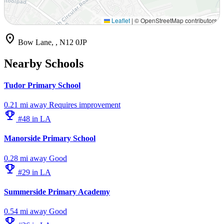
Leaflet
|
© OpenStreetMap contributors
location_on
Bow Lane, , N12 0JP
Nearby Schools
Tudor Primary School
0.21 mi away
Requires improvement
emoji_events
#48 in LA
Manorside Primary School
0.28 mi away
Good
emoji_events
#29 in LA
Summerside Primary Academy
0.54 mi away
Good
emoji_events