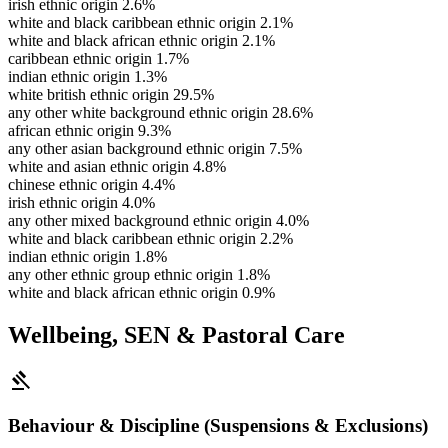
irish ethnic origin
2.6%
white and black caribbean ethnic origin
2.1%
white and black african ethnic origin
2.1%
caribbean ethnic origin
1.7%
indian ethnic origin
1.3%
white british ethnic origin
29.5%
any other white background ethnic origin
28.6%
african ethnic origin
9.3%
any other asian background ethnic origin
7.5%
white and asian ethnic origin
4.8%
chinese ethnic origin
4.4%
irish ethnic origin
4.0%
any other mixed background ethnic origin
4.0%
white and black caribbean ethnic origin
2.2%
indian ethnic origin
1.8%
any other ethnic group ethnic origin
1.8%
white and black african ethnic origin
0.9%
Wellbeing, SEN & Pastoral Care
gavel
Behaviour & Discipline (Suspensions & Exclusions)