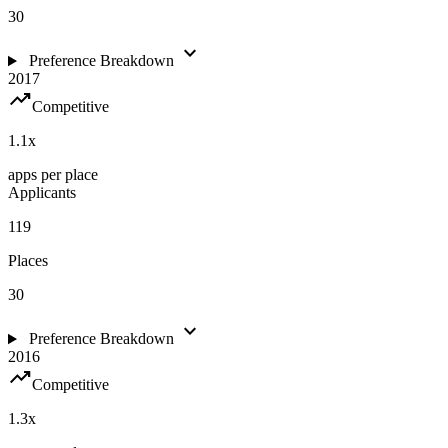
30
expand_more
Preference Breakdown
2017
trending_up
Competitive
1.1
x
apps per place
Applicants
119
Places
30
expand_more
Preference Breakdown
2016
trending_up
Competitive
1.3
x