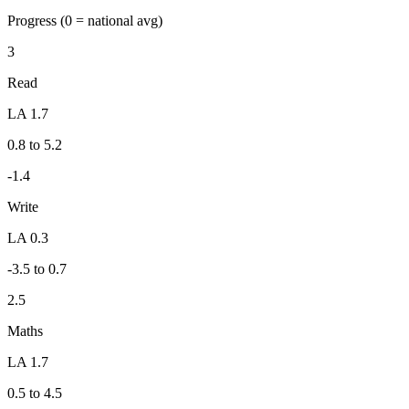
Progress
(0 = national avg)
3
Read
LA 1.7
0.8 to 5.2
-1.4
Write
LA 0.3
-3.5 to 0.7
2.5
Maths
LA 1.7
0.5 to 4.5