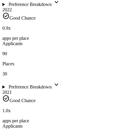
expand_more
Preference Breakdown
2022
check_circle
Good Chance
0.9
x
apps per place
Applicants
90
Places
30
expand_more
Preference Breakdown
2021
check_circle
Good Chance
1.0
x
apps per place
Applicants