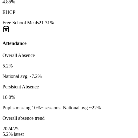
4.85%
EHCP
Free School Meals
21.31%
event_busy
Attendance
Overall Absence
5.2%
National avg ~7.2%
Persistent Absence
16.0%
Pupils missing 10%+ sessions. National avg ~22%
Overall absence trend
2024/25
5.2%
latest