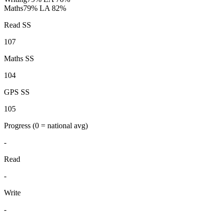
Maths
79%
LA 82%
Read SS
107
Maths SS
104
GPS SS
105
Progress
(0 = national avg)
-
Read
-
Write
-