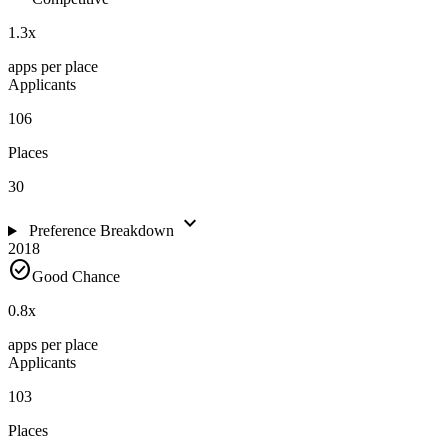
1.3
x
apps per place
Applicants
106
Places
30
expand_more
Preference Breakdown
2018
check_circle
Good Chance
0.8
x
apps per place
Applicants
103
Places