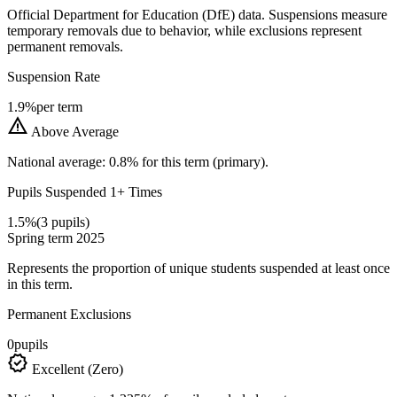
Official Department for Education (DfE) data. Suspensions measure
temporary removals due to behavior, while exclusions represent
permanent removals.
Suspension Rate
1.9%
per term
warning
Above Average
National average: 0.8% for this term (primary).
Pupils Suspended 1+ Times
1.5%
(3 pupils)
Spring term 2025
Represents the proportion of unique students suspended at least once
in this term.
Permanent Exclusions
0
pupils
verified
Excellent (Zero)