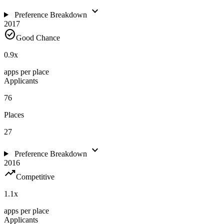
expand_more
Preference Breakdown
2017
check_circle
Good Chance
0.9
x
apps per place
Applicants
76
Places
27
expand_more
Preference Breakdown
2016
trending_up
Competitive
1.1
x
apps per place
Applicants