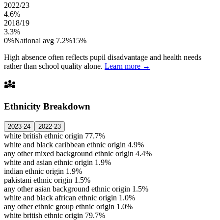
2022/23
4.6%
2018/19
3.3%
0%
National avg 7.2%
15%
High absence often reflects pupil disadvantage and health needs
rather than school quality alone.
Learn more →
diversity_3
Ethnicity Breakdown
2023-24
2022-23
white british ethnic origin
77.7%
white and black caribbean ethnic origin
4.9%
any other mixed background ethnic origin
4.4%
white and asian ethnic origin
1.9%
indian ethnic origin
1.9%
pakistani ethnic origin
1.5%
any other asian background ethnic origin
1.5%
white and black african ethnic origin
1.0%
any other ethnic group ethnic origin
1.0%
white british ethnic origin
79.7%