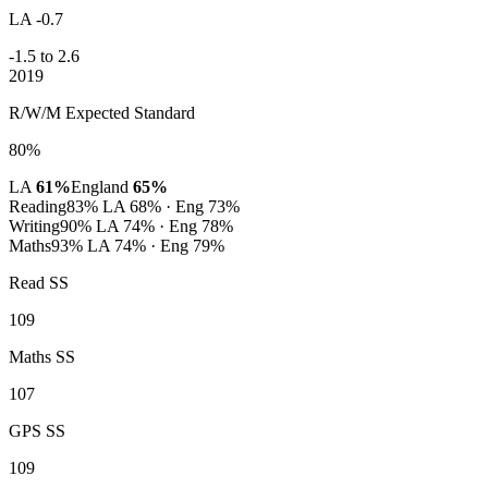
LA -0.7
-1.5 to 2.6
2019
R/W/M Expected Standard
80%
LA
61%
England
65%
Reading
83%
LA 68% · Eng 73%
Writing
90%
LA 74% · Eng 78%
Maths
93%
LA 74% · Eng 79%
Read SS
109
Maths SS
107
GPS SS
109