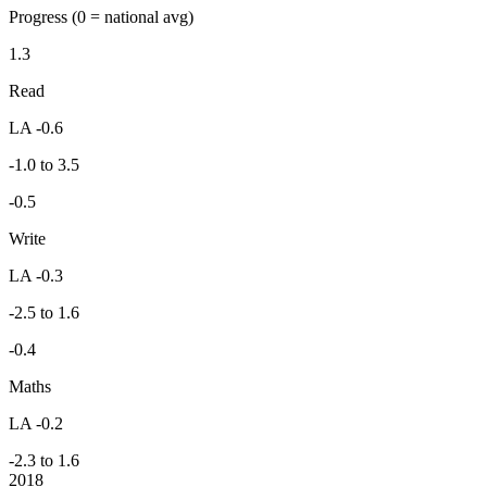
Progress
(0 = national avg)
1.3
Read
LA -0.6
-1.0 to 3.5
-0.5
Write
LA -0.3
-2.5 to 1.6
-0.4
Maths
LA -0.2
-2.3 to 1.6
2018