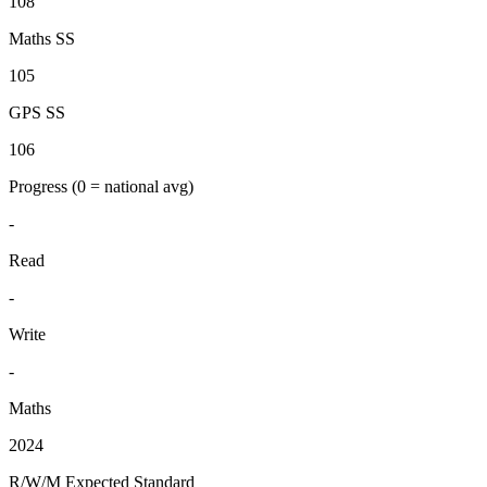
108
Maths SS
105
GPS SS
106
Progress
(0 = national avg)
-
Read
-
Write
-
Maths
2024
R/W/M Expected Standard