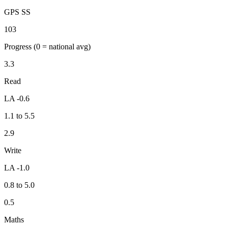
GPS SS
103
Progress
(0 = national avg)
3.3
Read
LA -0.6
1.1 to 5.5
2.9
Write
LA -1.0
0.8 to 5.0
0.5
Maths