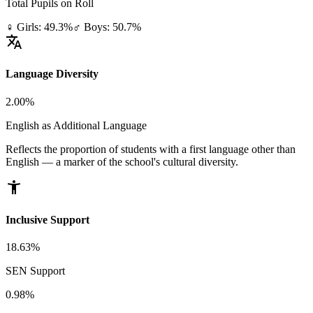
Total Pupils on Roll
♀ Girls: 49.3%
♂ Boys: 50.7%
translate
Language Diversity
2.00%
English as Additional Language
Reflects the proportion of students with a first language other than
English — a marker of the school's cultural diversity.
accessibility_new
Inclusive Support
18.63%
SEN Support
0.98%