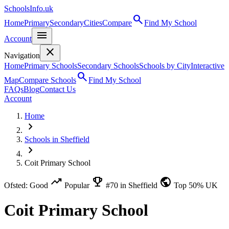
SchoolsInfo.uk
search
Home
Primary
Secondary
Cities
Compare
Find My School
menu
Account
close
Navigation
Home
Primary Schools
Secondary Schools
Schools by City
Interactive
search
Map
Compare Schools
Find My School
FAQs
Blog
Contact Us
Account
Home
chevron_right
Schools in Sheffield
chevron_right
Coit Primary School
trending_up
emoji_events
public
Ofsted: Good
Popular
#70 in Sheffield
Top 50% UK
Coit Primary School