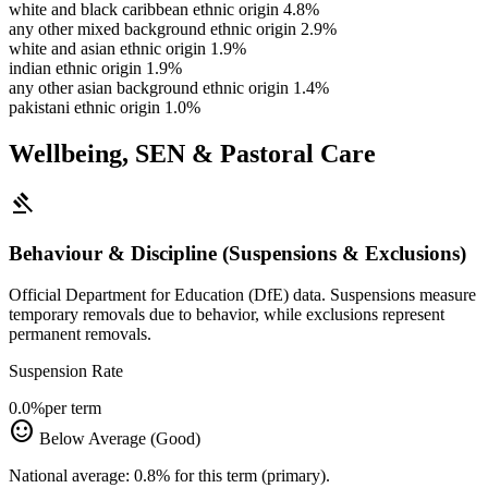
white and black caribbean ethnic origin
4.8%
any other mixed background ethnic origin
2.9%
white and asian ethnic origin
1.9%
indian ethnic origin
1.9%
any other asian background ethnic origin
1.4%
pakistani ethnic origin
1.0%
Wellbeing, SEN & Pastoral Care
gavel
Behaviour & Discipline (Suspensions & Exclusions)
Official Department for Education (DfE) data. Suspensions measure
temporary removals due to behavior, while exclusions represent
permanent removals.
Suspension Rate
0.0%
per term
sentiment_satisfied
Below Average (Good)
National average: 0.8% for this term (primary).