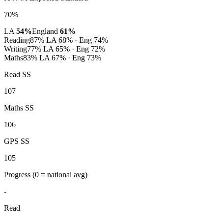
70%
LA
54%
England
61%
Reading
87%
LA 68% · Eng 74%
Writing
77%
LA 65% · Eng 72%
Maths
83%
LA 67% · Eng 73%
Read SS
107
Maths SS
106
GPS SS
105
Progress
(0 = national avg)
-
Read