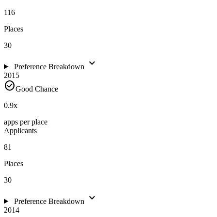
116
Places
30
expand_more
Preference Breakdown
2015
check_circle
Good Chance
0.9
x
apps per place
Applicants
81
Places
30
expand_more
Preference Breakdown
2014