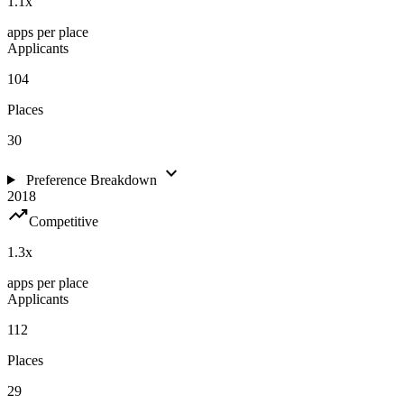
1.1
x
apps per place
Applicants
104
Places
30
expand_more
Preference Breakdown
2018
trending_up
Competitive
1.3
x
apps per place
Applicants
112
Places
29