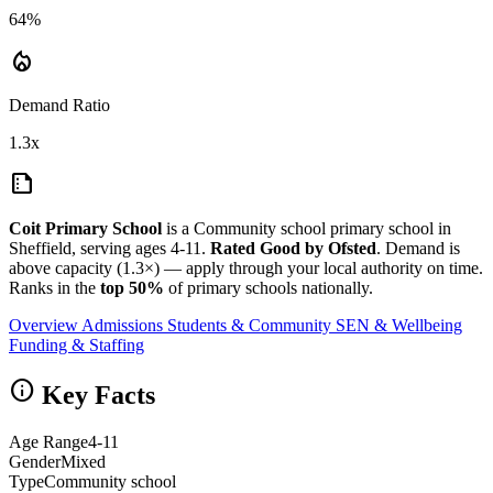
64%
local_fire_department
Demand Ratio
1.3x
summarize
Coit Primary School
is a Community school primary school in
Sheffield, serving ages 4-11.
Rated Good by Ofsted
. Demand is
above capacity (1.3×) — apply through your local authority on time.
Ranks in the
top 50%
of primary schools nationally.
Overview
Admissions
Students & Community
SEN & Wellbeing
Funding & Staffing
info
Key Facts
Age Range
4-11
Gender
Mixed
Type
Community school