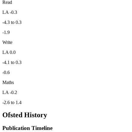
Read
LA -0.3
-4.3 to 0.3
-1.9
Write
LA 0.0
-4.1 to 0.3
-0.6
Maths
LA -0.2
-2.6 to 1.4
Ofsted History
Publication Timeline