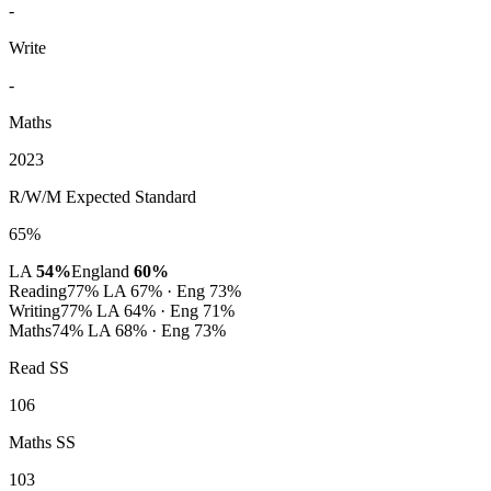
-
Write
-
Maths
2023
R/W/M Expected Standard
65%
LA
54%
England
60%
Reading
77%
LA 67% · Eng 73%
Writing
77%
LA 64% · Eng 71%
Maths
74%
LA 68% · Eng 73%
Read SS
106
Maths SS
103