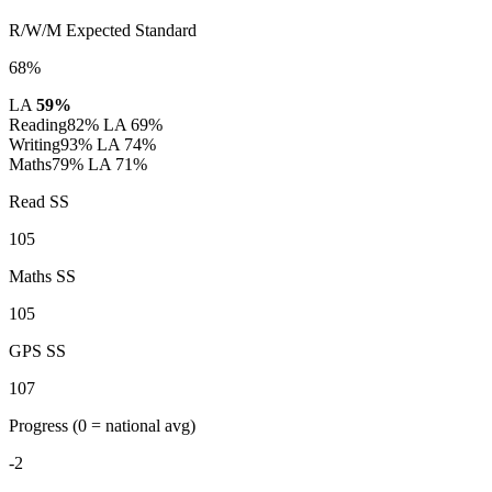
R/W/M Expected Standard
68%
LA
59%
Reading
82%
LA 69%
Writing
93%
LA 74%
Maths
79%
LA 71%
Read SS
105
Maths SS
105
GPS SS
107
Progress
(0 = national avg)
-2