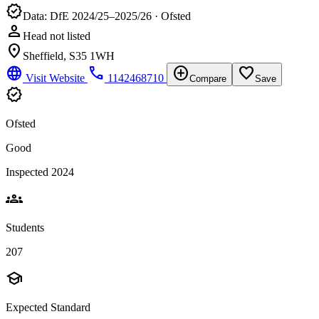
verified
Data: DfE 2024/25–2025/26 · Ofsted
person
Head not listed
location_on
Sheffield, S35 1WH
language
phone
add_circle
favorite_border
Visit Website
1142468710
Compare
Save
verified
Ofsted
Good
Inspected 2024
groups
Students
207
school
Expected Standard