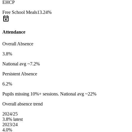
EHCP
Free School Meals
13.24%
event_busy
Attendance
Overall Absence
3.8%
National avg ~7.2%
Persistent Absence
6.2%
Pupils missing 10%+ sessions. National avg ~22%
Overall absence trend
2024/25
3.8%
latest
2023/24
4.0%