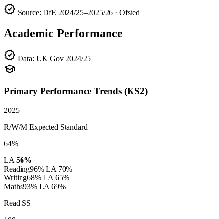
verified
Source: DfE 2024/25–2025/26 · Ofsted
Academic Performance
verified
Data: UK Gov 2024/25
school
Primary Performance Trends (KS2)
2025
R/W/M Expected Standard
64%
LA
56%
Reading
96%
LA 70%
Writing
68%
LA 65%
Maths
93%
LA 69%
Read SS