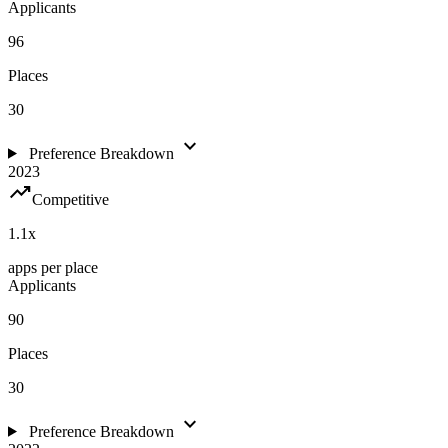
Applicants
96
Places
30
expand_more
Preference Breakdown
2023
trending_up
Competitive
1.1
x
apps per place
Applicants
90
Places
30
expand_more
Preference Breakdown