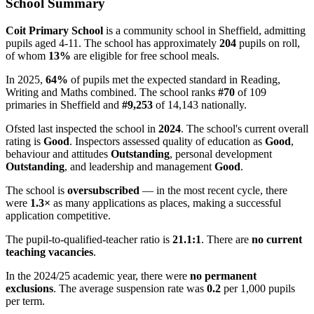
School Summary
Coit Primary School
is a community school in Sheffield, admitting
pupils aged 4-11. The school has approximately
204
pupils on roll,
of whom
13%
are eligible for free school meals.
In 2025,
64%
of pupils met the expected standard in Reading,
Writing and Maths combined. The school ranks
#70
of 109
primaries in Sheffield and
#9,253
of 14,143 nationally.
Ofsted last inspected the school in
2024
. The school's current overall
rating is
Good
. Inspectors assessed quality of education as
Good
,
behaviour and attitudes
Outstanding
, personal development
Outstanding
, and leadership and management
Good
.
The school is
oversubscribed
— in the most recent cycle, there
were
1.3×
as many applications as places, making a successful
application competitive.
The pupil-to-qualified-teacher ratio is
21.1:1
. There are
no current
teaching vacancies
.
In the 2024/25 academic year, there were
no permanent
exclusions
. The average suspension rate was
0.2
per 1,000 pupils
per term.