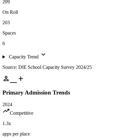
209
On Roll
203
Spaces
6
expand_more
Capacity Trend
Source: DfE School Capacity Survey 2024/25
person_add
Primary Admission Trends
2024
trending_up
Competitive
1.3
x
apps per place