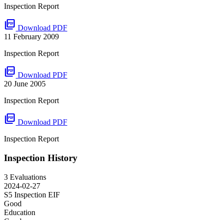
Inspection Report
picture_as_pdf
Download PDF
11 February 2009
Inspection Report
picture_as_pdf
Download PDF
20 June 2005
Inspection Report
picture_as_pdf
Download PDF
Inspection Report
Inspection History
3 Evaluations
2024-02-27
S5 Inspection
EIF
Good
Education