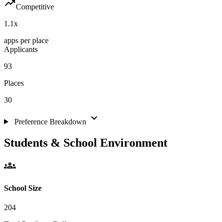
trending_up
Competitive
1.1
x
apps per place
Applicants
93
Places
30
expand_more
Preference Breakdown
Students & School Environment
groups
School Size
204