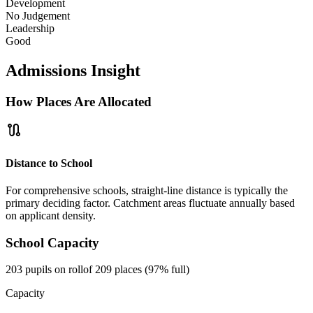
Development
No Judgement
Leadership
Good
Admissions Insight
How Places Are Allocated
route
Distance to School
For comprehensive schools, straight-line distance is typically the
primary deciding factor. Catchment areas fluctuate annually based
on applicant density.
School Capacity
203 pupils on roll
of 209 places (97% full)
Capacity