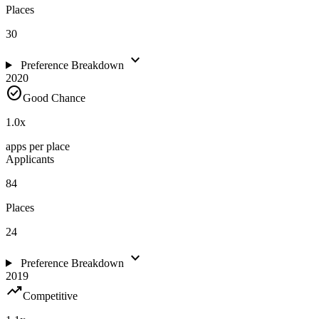
Places
30
expand_more
Preference Breakdown
2020
check_circle
Good Chance
1.0
x
apps per place
Applicants
84
Places
24
expand_more
Preference Breakdown
2019
trending_up
Competitive