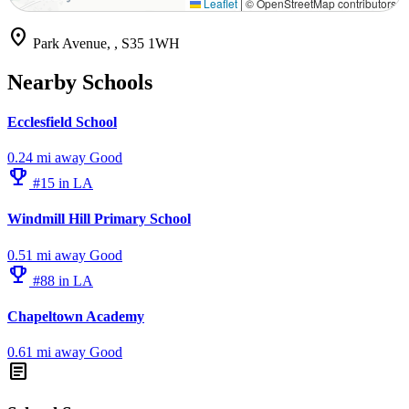
Leaflet
|
© OpenStreetMap contributors
location_on
Park Avenue, , S35 1WH
Nearby Schools
Ecclesfield School
0.24 mi away
Good
emoji_events
#15 in LA
Windmill Hill Primary School
0.51 mi away
Good
emoji_events
#88 in LA
Chapeltown Academy
0.61 mi away
Good
article