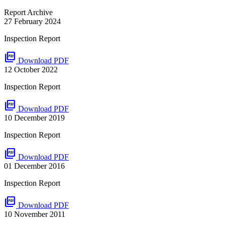
Report Archive
27 February 2024
Inspection Report
picture_as_pdf
Download PDF
12 October 2022
Inspection Report
picture_as_pdf
Download PDF
10 December 2019
Inspection Report
picture_as_pdf
Download PDF
01 December 2016
Inspection Report
picture_as_pdf
Download PDF
10 November 2011