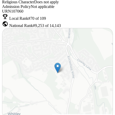
Religious Character
Does not apply
Admission Policy
Not applicable
URN
107060
emoji_events
Local Rank
#70 of 109
public
National Rank
#9,253 of 14,143