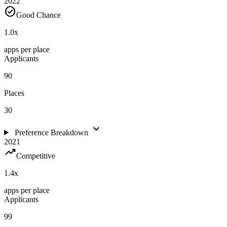
2022
check_circle
Good Chance
1.0
x
apps per place
Applicants
90
Places
30
expand_more
Preference Breakdown
2021
trending_up
Competitive
1.4
x
apps per place
Applicants
99