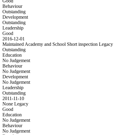
Good
Behaviour
Outstanding
Development
Outstanding
Leadership
Good
2016-12-01
Maintained Academy and School Short inspection
Legacy
Outstanding
Education
No Judgement
Behaviour
No Judgement
Development
No Judgement
Leadership
Outstanding
2011-11-10
None
Legacy
Good
Education
No Judgement
Behaviour
No Judgement