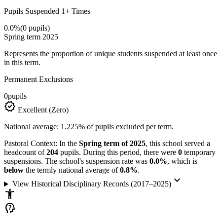
Pupils Suspended 1+ Times
0.0%
(0 pupils)
Spring term 2025
Represents the proportion of unique students suspended at least once
in this term.
Permanent Exclusions
0
pupils
verified
Excellent (Zero)
National average: 1.225% of pupils excluded per term.
Pastoral Context:
In the
Spring term of 2025
, this school served a
headcount of
204
pupils. During this period, there were
0
temporary
suspensions. The school's suspension rate was
0.0%
, which is
below
the termly national average of
0.8%
.
keyboard_arrow_down
View Historical Disciplinary Records (2017–2025)
accessibility_new
psychology_alt