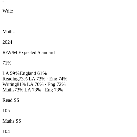
-
Write
-
Maths
2024
R/W/M Expected Standard
71%
LA
59%
England
61%
Reading
73%
LA 73% · Eng 74%
Writing
81%
LA 70% · Eng 72%
Maths
73%
LA 73% · Eng 73%
Read SS
105
Maths SS
104