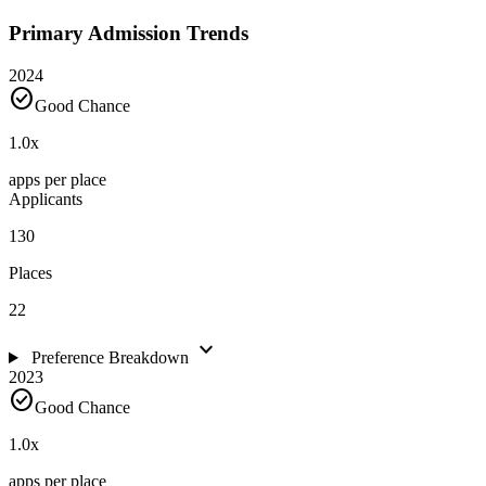
Primary Admission Trends
2024
check_circle
Good Chance
1.0
x
apps per place
Applicants
130
Places
22
expand_more
Preference Breakdown
2023
check_circle
Good Chance
1.0
x
apps per place