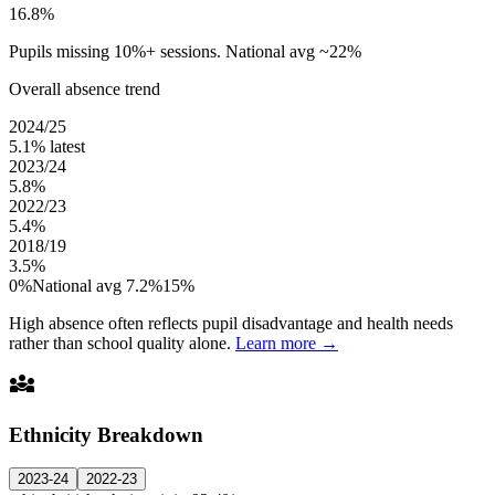
16.8%
Pupils missing 10%+ sessions. National avg ~22%
Overall absence trend
2024/25
5.1%
latest
2023/24
5.8%
2022/23
5.4%
2018/19
3.5%
0%
National avg 7.2%
15%
High absence often reflects pupil disadvantage and health needs
rather than school quality alone.
Learn more →
diversity_3
Ethnicity Breakdown
2023-24
2022-23