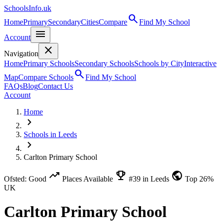
SchoolsInfo.uk
search
Home
Primary
Secondary
Cities
Compare
Find My School
menu
Account
close
Navigation
Home
Primary Schools
Secondary Schools
Schools by City
Interactive
search
Map
Compare Schools
Find My School
FAQs
Blog
Contact Us
Account
Home
chevron_right
Schools in Leeds
chevron_right
Carlton Primary School
trending_up
emoji_events
public
Ofsted: Good
Places Available
#39 in Leeds
Top 26%
UK
Carlton Primary School