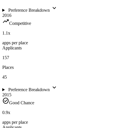
expand_more
Preference Breakdown
2016
trending_up
Competitive
1.1
x
apps per place
Applicants
157
Places
45
expand_more
Preference Breakdown
2015
check_circle
Good Chance
0.9
x
apps per place
Applicants