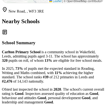
Leaflet
|
© OpenStreetMap contributors
location_on
New Road, , WF3 3RE
Nearby Schools
article
School Summary
Carlton Primary School
is a community school in Wakefield,
Leeds, admitting pupils aged 3-11. The school has approximately
320
pupils on roll, of whom
13%
are eligible for free school meals.
In 2025,
73%
of pupils met the expected standard in Reading,
Writing and Maths combined, with
11%
achieving the higher
standard. The school ranks
#39
of 212 primaries in Leeds and
#2,476
of 14,143 nationally.
Ofsted last inspected the school in
2020
. The school's current overall
rating is
Good
. Inspectors assessed quality of education as
Good
,
behaviour and attitudes
Good
, personal development
Good
, and
leadership and management
Good
.