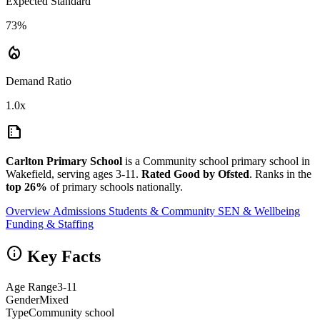
Expected Standard
73%
local_fire_department
Demand Ratio
1.0x
summarize
Carlton Primary School
is a Community school primary school in
Wakefield, serving ages 3-11.
Rated Good by Ofsted
. Ranks in the
top 26%
of primary schools nationally.
Overview
Admissions
Students & Community
SEN & Wellbeing
Funding & Staffing
info
Key Facts
Age Range
3-11
Gender
Mixed
Type
Community school