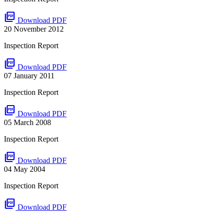
picture_as_pdf
Download PDF
20 November 2012
Inspection Report
picture_as_pdf
Download PDF
07 January 2011
Inspection Report
picture_as_pdf
Download PDF
05 March 2008
Inspection Report
picture_as_pdf
Download PDF
04 May 2004
Inspection Report
picture_as_pdf
Download PDF