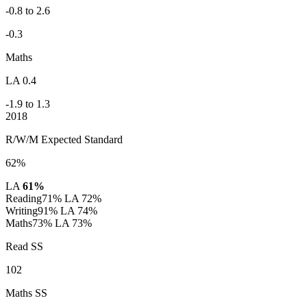
-0.8 to 2.6
-0.3
Maths
LA 0.4
-1.9 to 1.3
2018
R/W/M Expected Standard
62%
LA
61%
Reading
71%
LA 72%
Writing
91%
LA 74%
Maths
73%
LA 73%
Read SS
102
Maths SS