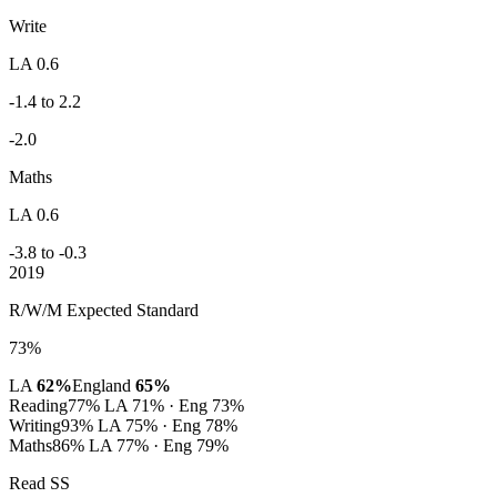
Write
LA 0.6
-1.4 to 2.2
-2.0
Maths
LA 0.6
-3.8 to -0.3
2019
R/W/M Expected Standard
73%
LA
62%
England
65%
Reading
77%
LA 71% · Eng 73%
Writing
93%
LA 75% · Eng 78%
Maths
86%
LA 77% · Eng 79%
Read SS