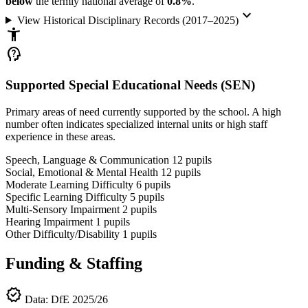
below
the termly national average of
0.8%
.
keyboard_arrow_down
View Historical Disciplinary Records (2017–2025)
accessibility_new
psychology_alt
Supported Special Educational Needs (SEN)
Primary areas of need currently supported by the school. A high
number often indicates specialized internal units or high staff
experience in these areas.
Speech, Language & Communication
12
pupils
Social, Emotional & Mental Health
12
pupils
Moderate Learning Difficulty
6
pupils
Specific Learning Difficulty
5
pupils
Multi-Sensory Impairment
2
pupils
Hearing Impairment
1
pupils
Other Difficulty/Disability
1
pupils
Funding & Staffing
verified
Data: DfE 2025/26