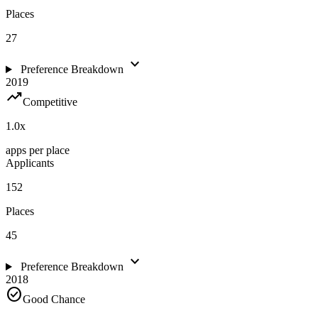
Places
27
expand_more
Preference Breakdown
2019
trending_up
Competitive
1.0
x
apps per place
Applicants
152
Places
45
expand_more
Preference Breakdown
2018
check_circle
Good Chance