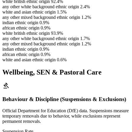
white british ethnic origin
92.4%
any other white background ethnic origin
2.4%
white and asian ethnic origin
1.5%
any other mixed background ethnic origin
1.2%
indian ethnic origin
0.9%
african ethnic origin
0.9%
white british ethnic origin
93.9%
any other white background ethnic origin
1.7%
any other mixed background ethnic origin
1.2%
indian ethnic origin
0.9%
african ethnic origin
0.9%
white and asian ethnic origin
0.6%
Wellbeing, SEN & Pastoral Care
gavel
Behaviour & Discipline (Suspensions & Exclusions)
Official Department for Education (DfE) data. Suspensions measure
temporary removals due to behavior, while exclusions represent
permanent removals.
Suspension Rate