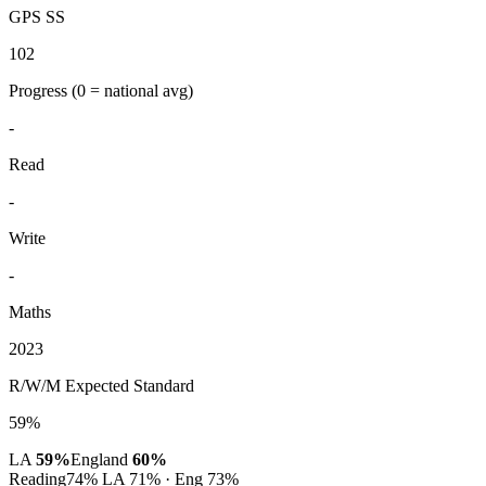
GPS SS
102
Progress
(0 = national avg)
-
Read
-
Write
-
Maths
2023
R/W/M Expected Standard
59%
LA
59%
England
60%
Reading
74%
LA 71% · Eng 73%