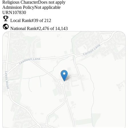
Religious Character
Does not apply
Admission Policy
Not applicable
URN
107830
emoji_events
Local Rank
#39 of 212
public
National Rank
#2,476 of 14,143