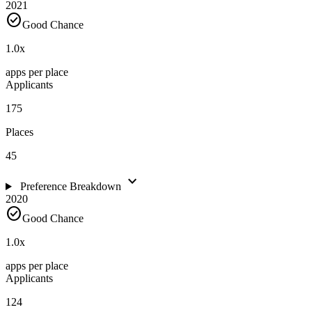
2021
check_circle
Good Chance
1.0
x
apps per place
Applicants
175
Places
45
expand_more
Preference Breakdown
2020
check_circle
Good Chance
1.0
x
apps per place
Applicants
124