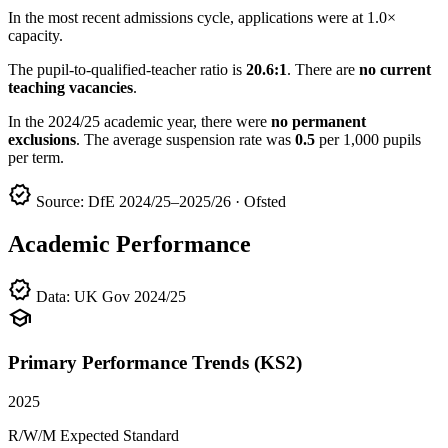
In the most recent admissions cycle, applications were at 1.0×
capacity.
The pupil-to-qualified-teacher ratio is
20.6:1
. There are
no current
teaching vacancies
.
In the 2024/25 academic year, there were
no permanent
exclusions
. The average suspension rate was
0.5
per 1,000 pupils
per term.
verified
Source: DfE 2024/25–2025/26 · Ofsted
Academic Performance
verified
Data: UK Gov 2024/25
school
Primary Performance Trends (KS2)
2025
R/W/M Expected Standard