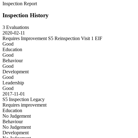
Inspection Report
Inspection History
3 Evaluations
2020-02-11
Requires Improvement S5 Reinspection Visit 1
EIF
Good
Education
Good
Behaviour
Good
Development
Good
Leadership
Good
2017-11-01
S5 Inspection
Legacy
Requires improvement
Education
No Judgement
Behaviour
No Judgement
Development