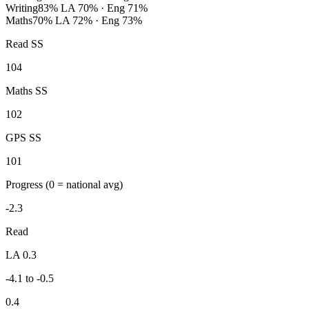
Writing
83%
LA 70% · Eng 71%
Maths
70%
LA 72% · Eng 73%
Read SS
104
Maths SS
102
GPS SS
101
Progress
(0 = national avg)
-2.3
Read
LA 0.3
-4.1 to -0.5
0.4