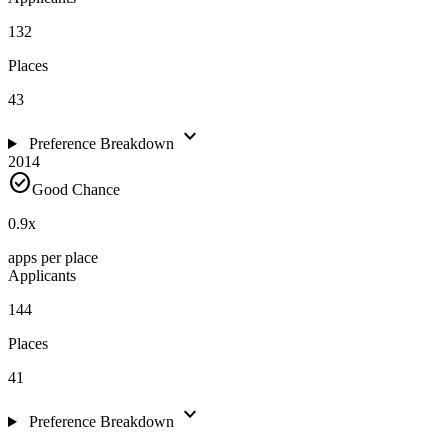
132
Places
43
expand_more
Preference Breakdown
2014
check_circle
Good Chance
0.9
x
apps per place
Applicants
144
Places
41
expand_more
Preference Breakdown