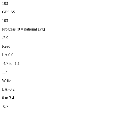
103
GPS SS
103
Progress
(0 = national avg)
-2.9
Read
LA 0.0
-4.7 to -1.1
1.7
Write
LA -0.2
0 to 3.4
-0.7