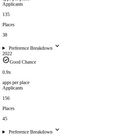
Applicants
135
Places
38
expand_more
Preference Breakdown
2022
check_circle
Good Chance
0.9
x
apps per place
Applicants
156
Places
45
expand_more
Preference Breakdown