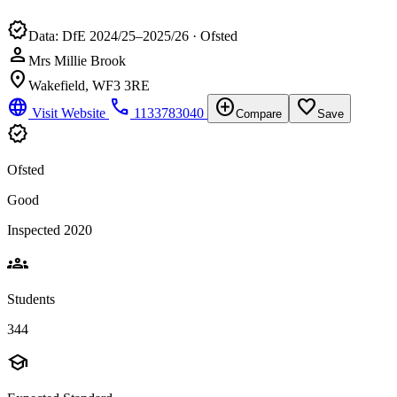
verified
Data: DfE 2024/25–2025/26 · Ofsted
person
Mrs Millie Brook
location_on
Wakefield, WF3 3RE
language
phone
add_circle
favorite_border
Visit Website
1133783040
Compare
Save
verified
Ofsted
Good
Inspected 2020
groups
Students
344
school