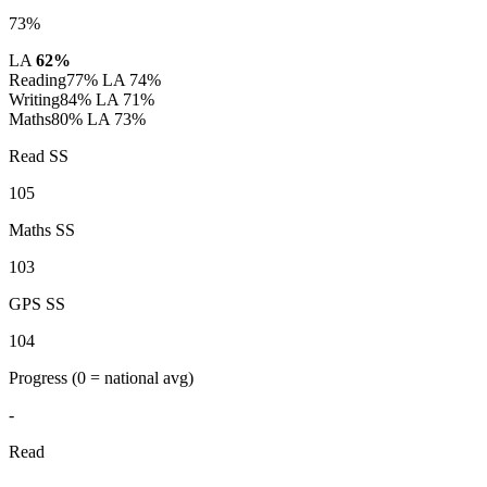
73%
LA
62%
Reading
77%
LA 74%
Writing
84%
LA 71%
Maths
80%
LA 73%
Read SS
105
Maths SS
103
GPS SS
104
Progress
(0 = national avg)
-
Read