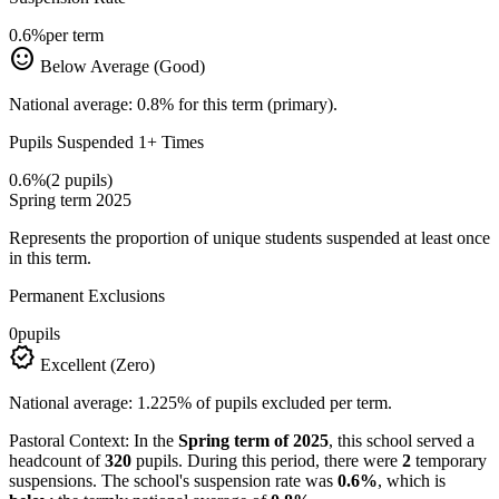
0.6%
per term
sentiment_satisfied
Below Average (Good)
National average: 0.8% for this term (primary).
Pupils Suspended 1+ Times
0.6%
(2 pupils)
Spring term 2025
Represents the proportion of unique students suspended at least once
in this term.
Permanent Exclusions
0
pupils
verified
Excellent (Zero)
National average: 1.225% of pupils excluded per term.
Pastoral Context:
In the
Spring term of 2025
, this school served a
headcount of
320
pupils. During this period, there were
2
temporary
suspensions. The school's suspension rate was
0.6%
, which is