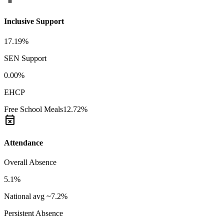
Inclusive Support
17.19%
SEN Support
0.00%
EHCP
Free School Meals
12.72%
event_busy
Attendance
Overall Absence
5.1%
National avg ~7.2%
Persistent Absence