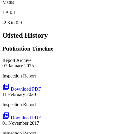
Maths
LA 0.1
-2.3 to 0.9
Ofsted History
Publication Timeline
Report Archive
07 January 2025
Inspection Report
picture_as_pdf
Download PDF
11 February 2020
Inspection Report
picture_as_pdf
Download PDF
01 November 2017
Inspection Report