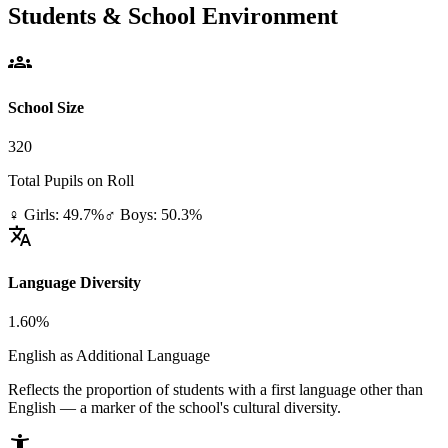
Students & School Environment
groups
School Size
320
Total Pupils on Roll
♀ Girls: 49.7%
♂ Boys: 50.3%
translate
Language Diversity
1.60%
English as Additional Language
Reflects the proportion of students with a first language other than
English — a marker of the school's cultural diversity.
accessibility_new