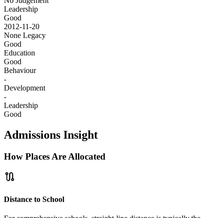
No Judgement
Leadership
Good
2012-11-20
None
Legacy
Good
Education
Good
Behaviour
-
Development
-
Leadership
Good
Admissions Insight
How Places Are Allocated
route
Distance to School