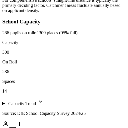
For comprehensive schools, straight-line distance is typically the
primary deciding factor. Catchment areas fluctuate annually based
on applicant density.
School Capacity
286 pupils on roll
of 300 places (95% full)
Capacity
300
On Roll
286
Spaces
14
expand_more
Capacity Trend
Source: DfE School Capacity Survey 2024/25
person_add