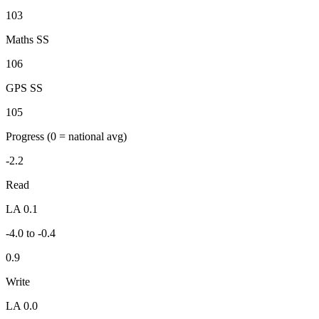
103
Maths SS
106
GPS SS
105
Progress
(0 = national avg)
-2.2
Read
LA 0.1
-4.0 to -0.4
0.9
Write
LA 0.0