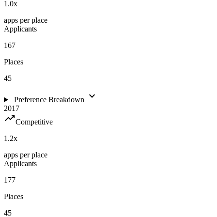
1.0
x
apps per place
Applicants
167
Places
45
expand_more
Preference Breakdown
2017
trending_up
Competitive
1.2
x
apps per place
Applicants
177
Places
45