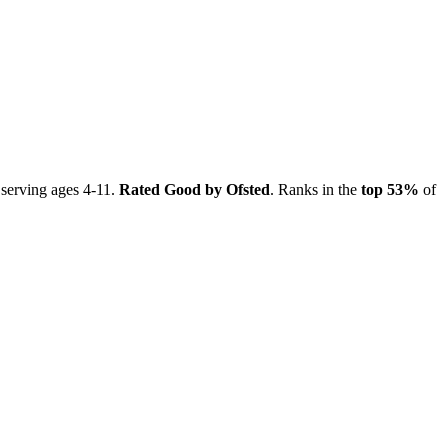
 serving ages 4-11.
Rated Good by Ofsted
. Ranks in the
top 53%
of