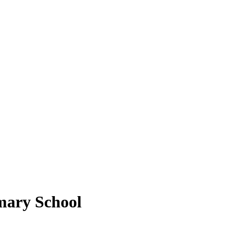
mary School