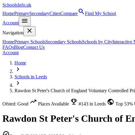
SchoolsInfo.uk
search
Home
Primary
Secondary
Cities
Compare
Find My School
menu
Account
close
Navigation
Home
Primary Schools
Secondary Schools
Schools by City
Interactive
FAQs
Blog
Contact Us
Account
Home
chevron_right
Schools in Leeds
chevron_right
Rawdon St Peter's Church of England Voluntary Controlled Pr
trending_up
emoji_events
public
Ofsted: Good
Places Available
#143 in Leeds
Top 53%
Rawdon St Peter's Church of E
verified