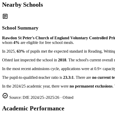
Nearby Schools
article
School Summary
Rawdon St Peter's Church of England Voluntary Controlled Pr
whom
4%
are eligible for free school meals.
In 2025,
63%
of pupils met the expected standard in Reading, Writ
Ofsted last inspected the school in
2018
. The school's current overall 
In the most recent admissions cycle, applications were at 0.9× capacit
The pupil-to-qualified-teacher ratio is
23.3:1
. There are
no current t
In the 2024/25 academic year, there were
no permanent exclusions
.
verified
Source: DfE 2024/25–2025/26 · Ofsted
Academic Performance