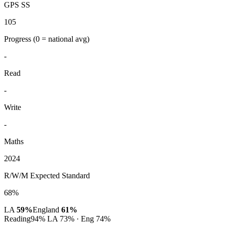
GPS SS
105
Progress
(0 = national avg)
-
Read
-
Write
-
Maths
2024
R/W/M Expected Standard
68%
LA
59%
England
61%
Reading
94%
LA 73% · Eng 74%