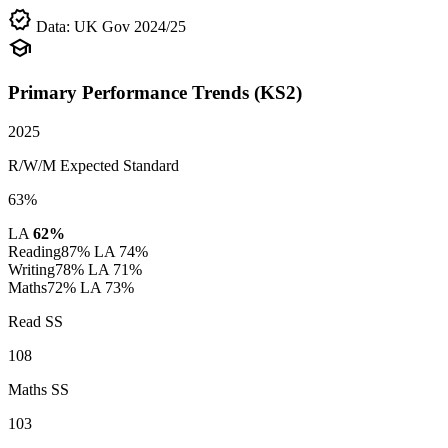
verified
Data: UK Gov 2024/25
school
Primary Performance Trends (KS2)
2025
R/W/M Expected Standard
63%
LA
62%
Reading
87%
LA 74%
Writing
78%
LA 71%
Maths
72%
LA 73%
Read SS
108
Maths SS
103