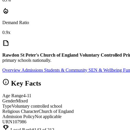
local_fire_department
Demand Ratio
0.9x
summarize
Rawdon St Peter's Church of England Voluntary Controlled Pr
primary schools nationally.
Overview
Admissions
Students & Community
SEN & Wellbeing
Fun
info
Key Facts
Age Range
4-11
Gender
Mixed
Type
Voluntary controlled school
Religious Character
Church of England
Admission Policy
Not applicable
URN
107986
emoji_events
Local Rank
#143 of 212