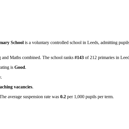
imary School
is a voluntary controlled school in Leeds, admitting pupi
ing and Maths combined. The school ranks
#143
of 212 primaries in Lee
rating is
Good
.
y.
eaching vacancies
.
 The average suspension rate was
0.2
per 1,000 pupils per term.