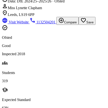
Data: DfE 2024/25–2025/26 · Ofsted
person
Miss Lynette Clapham
location_on
Leeds, LS19 6PP
language
phone
add_circle
favorite_border
Visit Website
1132504201
Compare
Save
verified
Ofsted
Good
Inspected 2018
groups
Students
319
school
Expected Standard
63%