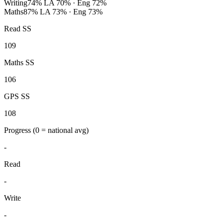
Writing
74%
LA 70% · Eng 72%
Maths
87%
LA 73% · Eng 73%
Read SS
109
Maths SS
106
GPS SS
108
Progress
(0 = national avg)
-
Read
-
Write
-