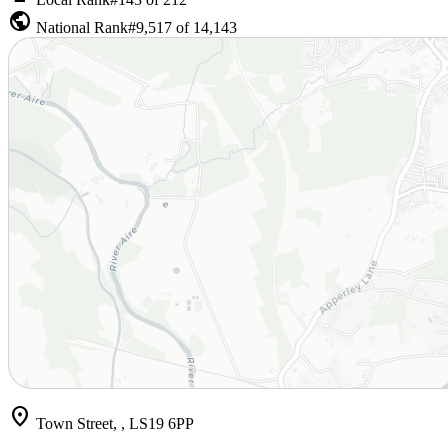
public
National Rank
#9,517 of 14,143
location_on
Town Street, , LS19 6PP