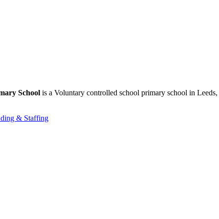
imary School
is a Voluntary controlled school primary school in Leeds,
ding & Staffing