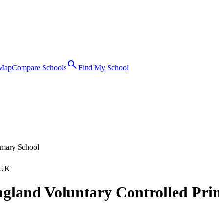
search
 Map
Compare Schools
Find My School
imary School
 UK
ngland Voluntary Controlled Pri