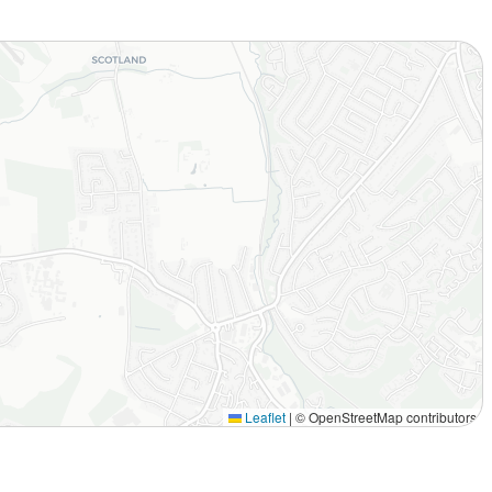
Leaflet
|
© OpenStreetMap contributors