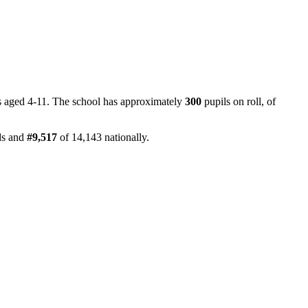
ls aged 4-11. The school has approximately
300
pupils on roll, of
ds and
#9,517
of 14,143 nationally.