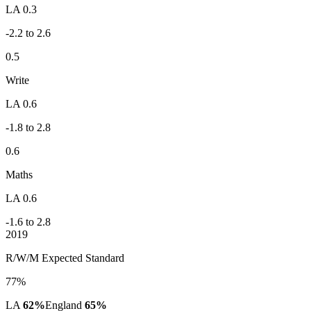
LA 0.3
-2.2 to 2.6
0.5
Write
LA 0.6
-1.8 to 2.8
0.6
Maths
LA 0.6
-1.6 to 2.8
2019
R/W/M Expected Standard
77%
LA
62%
England
65%