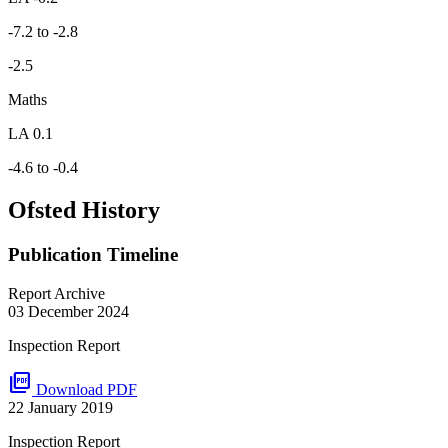
-7.2 to -2.8
-2.5
Maths
LA 0.1
-4.6 to -0.4
Ofsted History
Publication Timeline
Report Archive
03 December 2024
Inspection Report
picture_as_pdf
Download PDF
22 January 2019
Inspection Report