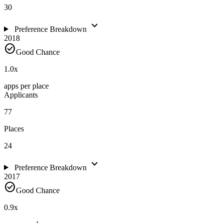
30
expand_more
Preference Breakdown
2018
check_circle
Good Chance
1.0
x
apps per place
Applicants
77
Places
24
expand_more
Preference Breakdown
2017
check_circle
Good Chance
0.9
x