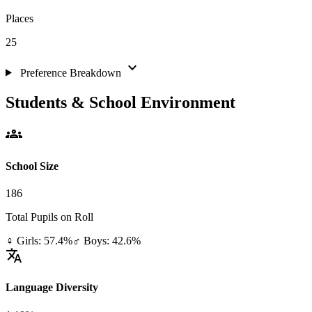
Places
25
expand_more
Preference Breakdown
Students & School Environment
groups
School Size
186
Total Pupils on Roll
♀ Girls: 57.4%
♂ Boys: 42.6%
translate
Language Diversity