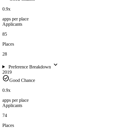
0.9
x
apps per place
Applicants
85
Places
28
expand_more
Preference Breakdown
2019
check_circle
Good Chance
0.9
x
apps per place
Applicants
74
Places