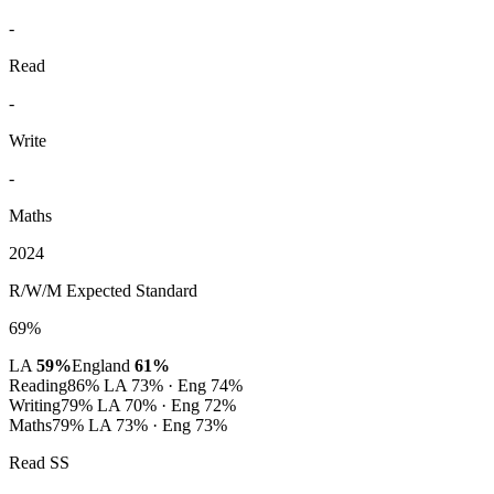
-
Read
-
Write
-
Maths
2024
R/W/M Expected Standard
69%
LA
59%
England
61%
Reading
86%
LA 73% · Eng 74%
Writing
79%
LA 70% · Eng 72%
Maths
79%
LA 73% · Eng 73%
Read SS