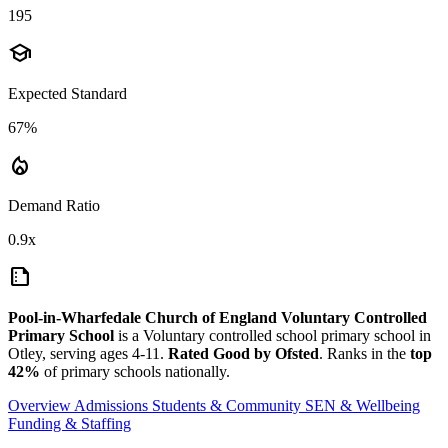
195
school
Expected Standard
67%
local_fire_department
Demand Ratio
0.9x
summarize
Pool-in-Wharfedale Church of England Voluntary Controlled
Primary School
is a Voluntary controlled school primary school in
Otley, serving ages 4-11.
Rated Good by Ofsted
. Ranks in the
top
42%
of primary schools nationally.
Overview
Admissions
Students & Community
SEN & Wellbeing
Funding & Staffing