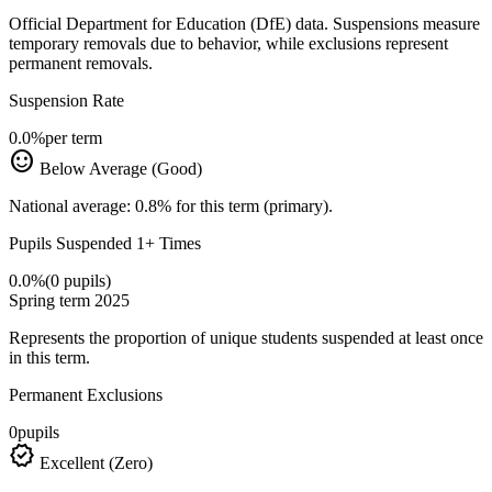
Official Department for Education (DfE) data. Suspensions measure
temporary removals due to behavior, while exclusions represent
permanent removals.
Suspension Rate
0.0%
per term
sentiment_satisfied
Below Average (Good)
National average: 0.8% for this term (primary).
Pupils Suspended 1+ Times
0.0%
(0 pupils)
Spring term 2025
Represents the proportion of unique students suspended at least once
in this term.
Permanent Exclusions
0
pupils
verified
Excellent (Zero)