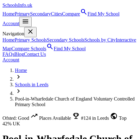
SchoolsInfo.uk
search
Home
Primary
Secondary
Cities
Compare
Find My School
menu
Account
close
Navigation
Home
Primary Schools
Secondary Schools
Schools by City
Interactive
search
Map
Compare Schools
Find My School
FAQs
Blog
Contact Us
Account
Home
chevron_right
Schools in Leeds
chevron_right
Pool-in-Wharfedale Church of England Voluntary Controlled
Primary School
trending_up
emoji_events
public
Ofsted: Good
Places Available
#124 in Leeds
Top
42% UK
Pool-in-Wharfedale Church of