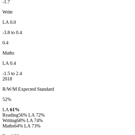
-1.7
Write
LA 0.0
-3.8 to 0.4
0.4
Maths
LA 0.4
-1.5 to 2.4
2018
R/W/M Expected Standard
52%
LA
61%
Reading
56%
LA 72%
Writing
68%
LA 74%
Maths
64%
LA 73%