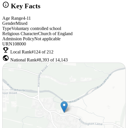
info
Key Facts
Age Range
4-11
Gender
Mixed
Type
Voluntary controlled school
Religious Character
Church of England
Admission Policy
Not applicable
URN
108000
emoji_events
Local Rank
#124 of 212
public
National Rank
#8,393 of 14,143