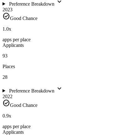
expand_more
Preference Breakdown
2023
check_circle
Good Chance
1.0
x
apps per place
Applicants
93
Places
28
expand_more
Preference Breakdown
2022
check_circle
Good Chance
0.9
x
apps per place
Applicants