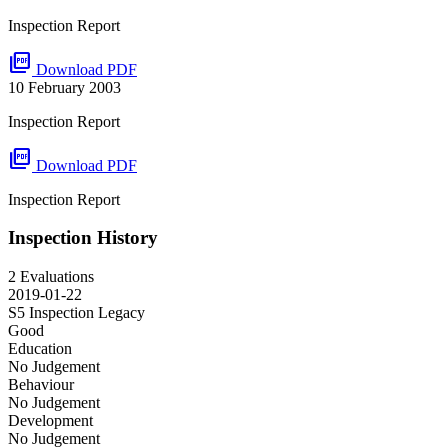
Inspection Report
picture_as_pdf
Download PDF
10 February 2003
Inspection Report
picture_as_pdf
Download PDF
Inspection Report
Inspection History
2 Evaluations
2019-01-22
S5 Inspection
Legacy
Good
Education
No Judgement
Behaviour
No Judgement
Development
No Judgement