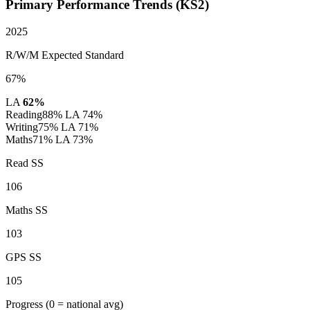
Primary Performance Trends (KS2)
2025
R/W/M Expected Standard
67%
LA
62%
Reading
88%
LA 74%
Writing
75%
LA 71%
Maths
71%
LA 73%
Read SS
106
Maths SS
103
GPS SS
105
Progress
(0 = national avg)