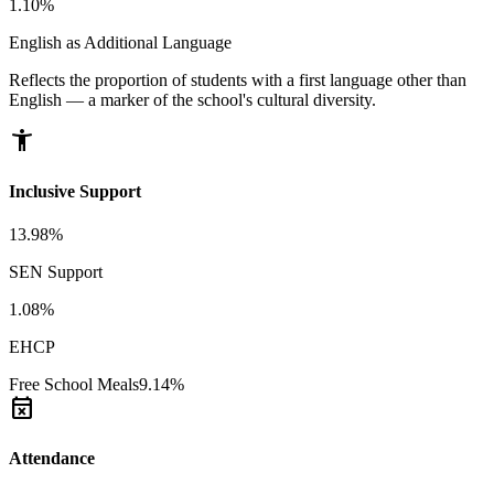
1.10%
English as Additional Language
Reflects the proportion of students with a first language other than
English — a marker of the school's cultural diversity.
accessibility_new
Inclusive Support
13.98%
SEN Support
1.08%
EHCP
Free School Meals
9.14%
event_busy
Attendance