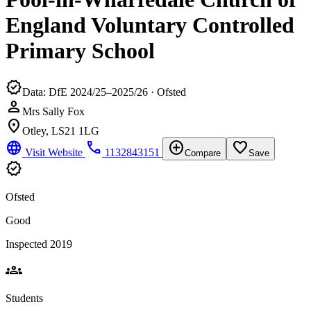
England Voluntary Controlled
Primary School
verified
Data: DfE 2024/25–2025/26 · Ofsted
person
Mrs Sally Fox
location_on
Otley, LS21 1LG
language
phone
add_circle
favorite_border
Visit Website
1132843151
Compare
Save
verified
Ofsted
Good
Inspected 2019
groups
Students