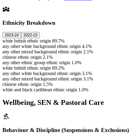
diversity_3
Ethnicity Breakdown
2023-24
2022-23
white british ethnic origin
89.7%
any other white background ethnic origin
4.1%
any other mixed background ethnic origin
2.1%
chinese ethnic origin
2.1%
any other ethnic group ethnic origin
1.0%
white british ethnic origin
89.2%
any other white background ethnic origin
3.1%
any other mixed background ethnic origin
3.1%
chinese ethnic origin
1.5%
white and black caribbean ethnic origin
1.0%
Wellbeing, SEN & Pastoral Care
gavel
Behaviour & Discipline (Suspensions & Exclusions)