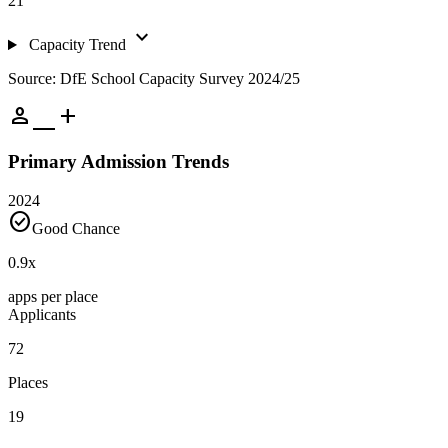
21
expand_more
Capacity Trend
Source: DfE School Capacity Survey 2024/25
person_add
Primary Admission Trends
2024
check_circle
Good Chance
0.9
x
apps per place
Applicants
72
Places
19