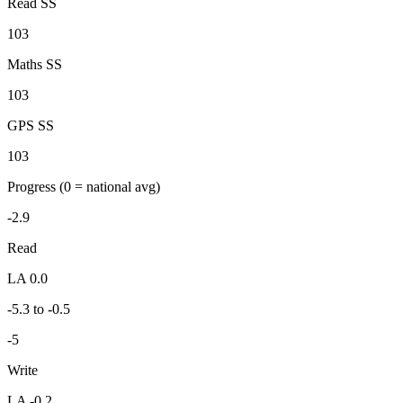
Read SS
103
Maths SS
103
GPS SS
103
Progress
(0 = national avg)
-2.9
Read
LA 0.0
-5.3 to -0.5
-5
Write
LA -0.2