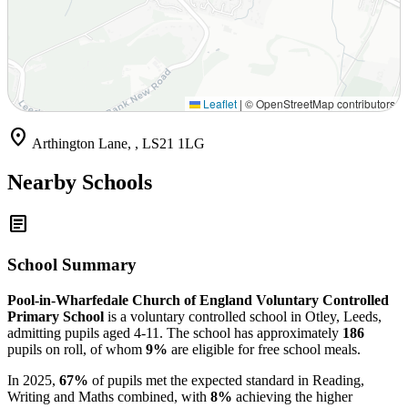
Leaflet
|
© OpenStreetMap contributors
location_on
Arthington Lane, , LS21 1LG
Nearby Schools
article
School Summary
Pool-in-Wharfedale Church of England Voluntary Controlled
Primary School
is a voluntary controlled school in Otley, Leeds,
admitting pupils aged 4-11. The school has approximately
186
pupils on roll, of whom
9%
are eligible for free school meals.
In 2025,
67%
of pupils met the expected standard in Reading,
Writing and Maths combined, with
8%
achieving the higher