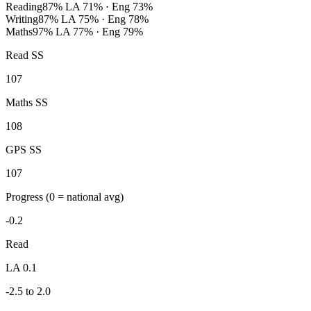
Reading
87%
LA 71% · Eng 73%
Writing
87%
LA 75% · Eng 78%
Maths
97%
LA 77% · Eng 79%
Read SS
107
Maths SS
108
GPS SS
107
Progress
(0 = national avg)
-0.2
Read
LA 0.1
-2.5 to 2.0