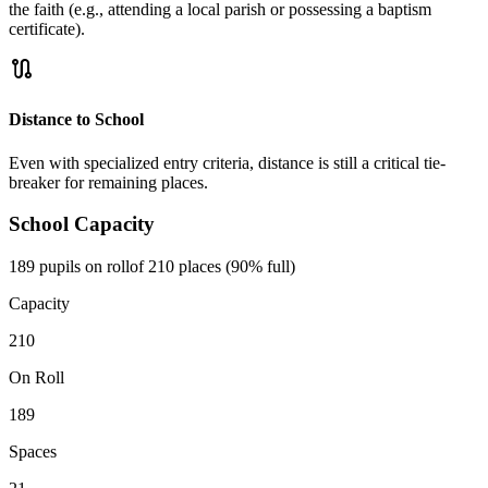
the faith (e.g., attending a local parish or possessing a baptism
certificate).
route
Distance to School
Even with specialized entry criteria, distance is still a critical tie-
breaker for remaining places.
School Capacity
189 pupils on roll
of 210 places (90% full)
Capacity
210
On Roll
189
Spaces