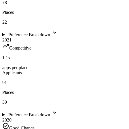
78
Places
22
expand_more
Preference Breakdown
2021
trending_up
Competitive
1.1
x
apps per place
Applicants
91
Places
30
expand_more
Preference Breakdown
2020
check_circle
Good Chance