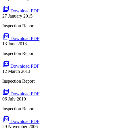
picture_as_pdf
Download PDF
27 January 2015
Inspection Report
picture_as_pdf
Download PDF
13 June 2013
Inspection Report
picture_as_pdf
Download PDF
12 March 2013
Inspection Report
picture_as_pdf
Download PDF
06 July 2010
Inspection Report
picture_as_pdf
Download PDF
29 November 2006