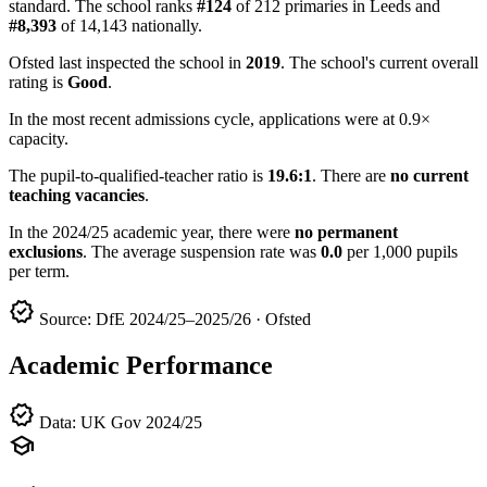
standard. The school ranks
#124
of 212 primaries in Leeds and
#8,393
of 14,143 nationally.
Ofsted last inspected the school in
2019
. The school's current overall
rating is
Good
.
In the most recent admissions cycle, applications were at 0.9×
capacity.
The pupil-to-qualified-teacher ratio is
19.6:1
. There are
no current
teaching vacancies
.
In the 2024/25 academic year, there were
no permanent
exclusions
. The average suspension rate was
0.0
per 1,000 pupils
per term.
verified
Source: DfE 2024/25–2025/26 · Ofsted
Academic Performance
verified
Data: UK Gov 2024/25
school