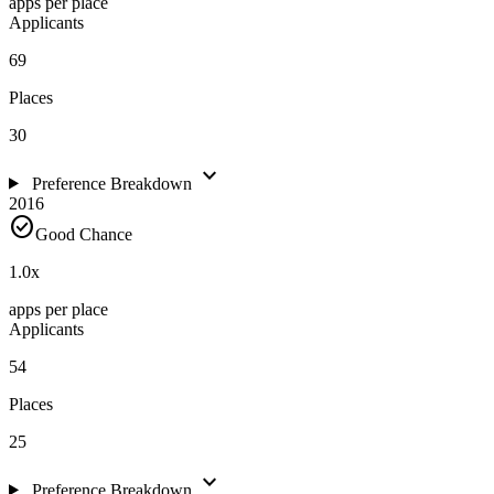
apps per place
Applicants
69
Places
30
expand_more
Preference Breakdown
2016
check_circle
Good Chance
1.0
x
apps per place
Applicants
54
Places
25
expand_more
Preference Breakdown