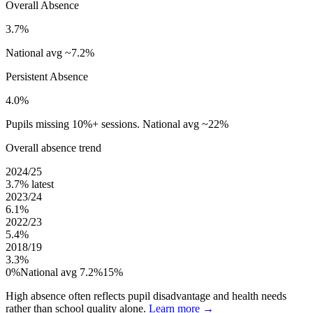
Overall Absence
3.7%
National avg ~7.2%
Persistent Absence
4.0%
Pupils missing 10%+ sessions. National avg ~22%
Overall absence trend
2024/25
3.7%
latest
2023/24
6.1%
2022/23
5.4%
2018/19
3.3%
0%
National avg 7.2%
15%
High absence often reflects pupil disadvantage and health needs
rather than school quality alone.
Learn more →