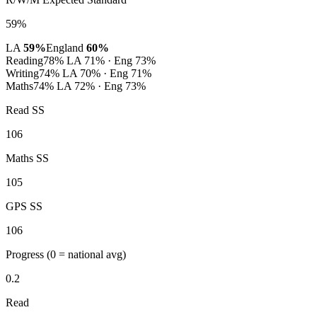
59%
LA
59%
England
60%
Reading
78%
LA 71% · Eng 73%
Writing
74%
LA 70% · Eng 71%
Maths
74%
LA 72% · Eng 73%
Read SS
106
Maths SS
105
GPS SS
106
Progress
(0 = national avg)
0.2
Read