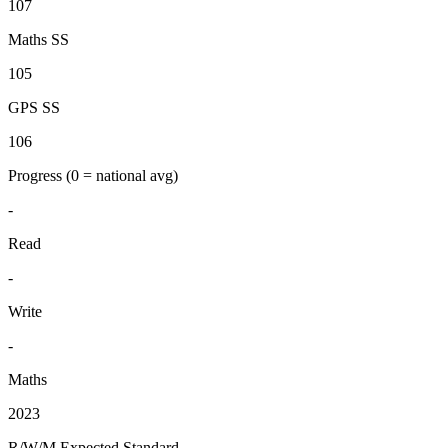
107
Maths SS
105
GPS SS
106
Progress
(0 = national avg)
-
Read
-
Write
-
Maths
2023
R/W/M Expected Standard