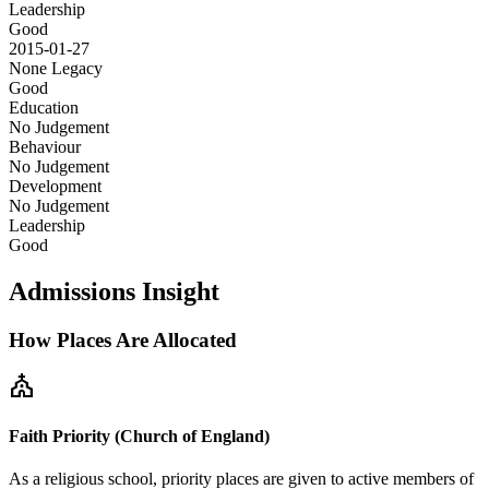
Leadership
Good
2015-01-27
None
Legacy
Good
Education
No Judgement
Behaviour
No Judgement
Development
No Judgement
Leadership
Good
Admissions Insight
How Places Are Allocated
church
Faith Priority (Church of England)
As a religious school, priority places are given to active members of