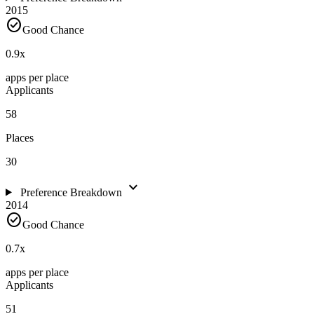
2015
check_circle
Good Chance
0.9
x
apps per place
Applicants
58
Places
30
expand_more
Preference Breakdown
2014
check_circle
Good Chance
0.7
x
apps per place
Applicants
51