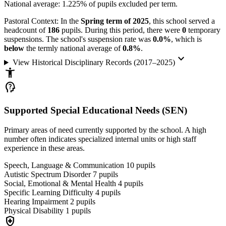
National average: 1.225% of pupils excluded per term.
Pastoral Context:
In the
Spring term of 2025
, this school served a
headcount of
186
pupils. During this period, there were
0
temporary
suspensions. The school's suspension rate was
0.0%
, which is
below
the termly national average of
0.8%
.
keyboard_arrow_down
View Historical Disciplinary Records (2017–2025)
accessibility_new
psychology_alt
Supported Special Educational Needs (SEN)
Primary areas of need currently supported by the school. A high
number often indicates specialized internal units or high staff
experience in these areas.
Speech, Language & Communication
10
pupils
Autistic Spectrum Disorder
7
pupils
Social, Emotional & Mental Health
4
pupils
Specific Learning Difficulty
4
pupils
Hearing Impairment
2
pupils
Physical Disability
1
pupils
health_and_safety