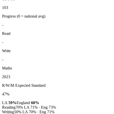
103
Progress
(0 = national avg)
-
Read
-
Write
-
Maths
2023
R/W/M Expected Standard
47%
LA
59%
England
60%
Reading
70%
LA 71% · Eng 73%
Writing
50%
LA 70% · Eng 71%