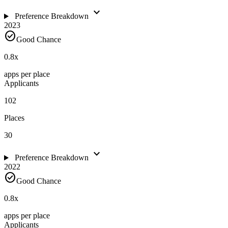
expand_more
Preference Breakdown
2023
check_circle
Good Chance
0.8
x
apps per place
Applicants
102
Places
30
expand_more
Preference Breakdown
2022
check_circle
Good Chance
0.8
x
apps per place
Applicants