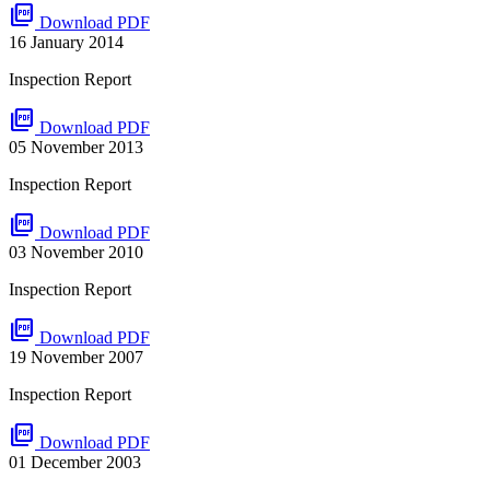
picture_as_pdf
Download PDF
16 January 2014
Inspection Report
picture_as_pdf
Download PDF
05 November 2013
Inspection Report
picture_as_pdf
Download PDF
03 November 2010
Inspection Report
picture_as_pdf
Download PDF
19 November 2007
Inspection Report
picture_as_pdf
Download PDF
01 December 2003