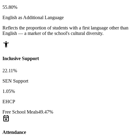
55.80%
English as Additional Language
Reflects the proportion of students with a first language other than
English — a marker of the school's cultural diversity.
accessibility_new
Inclusive Support
22.11%
SEN Support
1.05%
EHCP
Free School Meals
49.47%
event_busy
Attendance