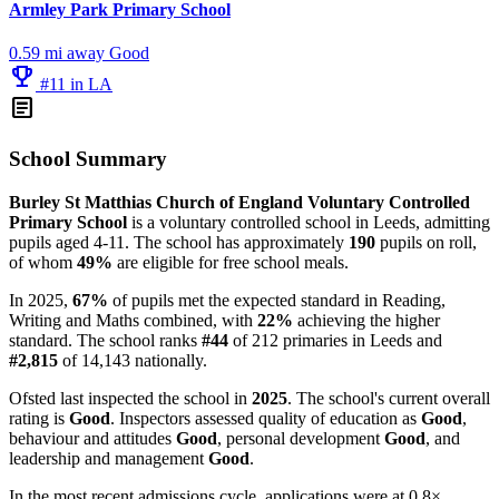
Armley Park Primary School
0.59 mi away
Good
emoji_events
#11 in LA
article
School Summary
Burley St Matthias Church of England Voluntary Controlled
Primary School
is a voluntary controlled school in Leeds, admitting
pupils aged 4-11. The school has approximately
190
pupils on roll,
of whom
49%
are eligible for free school meals.
In 2025,
67%
of pupils met the expected standard in Reading,
Writing and Maths combined, with
22%
achieving the higher
standard. The school ranks
#44
of 212 primaries in Leeds and
#2,815
of 14,143 nationally.
Ofsted last inspected the school in
2025
. The school's current overall
rating is
Good
. Inspectors assessed quality of education as
Good
,
behaviour and attitudes
Good
, personal development
Good
, and
leadership and management
Good
.
In the most recent admissions cycle, applications were at 0.8×