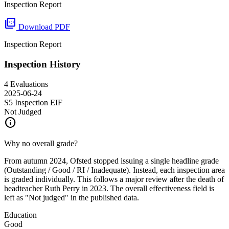
Inspection Report
picture_as_pdf
Download PDF
Inspection Report
Inspection History
4 Evaluations
2025-06-24
S5 Inspection
EIF
Not Judged
info
Why no overall grade?
From autumn 2024, Ofsted stopped issuing a single headline grade
(Outstanding / Good / RI / Inadequate). Instead, each inspection area
is graded individually. This follows a major review after the death of
headteacher Ruth Perry in 2023. The overall effectiveness field is
left as "Not judged" in the published data.
Education
Good