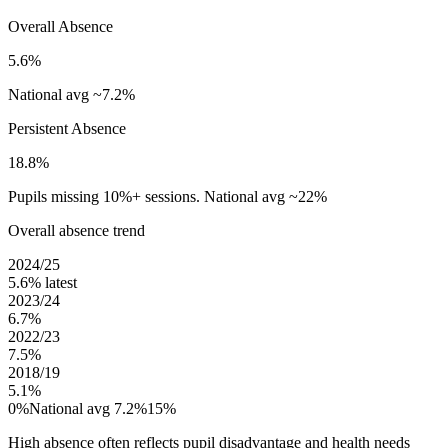
Overall Absence
5.6%
National avg ~7.2%
Persistent Absence
18.8%
Pupils missing 10%+ sessions. National avg ~22%
Overall absence trend
2024/25
5.6%
latest
2023/24
6.7%
2022/23
7.5%
2018/19
5.1%
0%
National avg 7.2%
15%
High absence often reflects pupil disadvantage and health needs