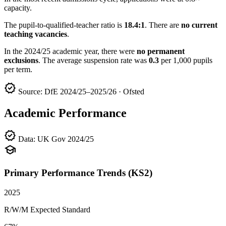
capacity.
The pupil-to-qualified-teacher ratio is
18.4:1
. There are
no current
teaching vacancies
.
In the 2024/25 academic year, there were
no permanent
exclusions
. The average suspension rate was
0.3
per 1,000 pupils
per term.
verified
Source: DfE 2024/25–2025/26 · Ofsted
Academic Performance
verified
Data: UK Gov 2024/25
school
Primary Performance Trends (KS2)
2025
R/W/M Expected Standard