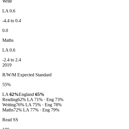
Write
LA 0.6
-4.4 to 0.4
0.0
Maths
LA 0.6
-2.4 to 2.4
2019
R/W/M Expected Standard
55%
LA
62%
England
65%
Reading
62%
LA 71% · Eng 73%
Writing
76%
LA 75% · Eng 78%
Maths
72%
LA 77% · Eng 79%
Read SS