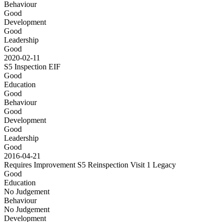
Behaviour
Good
Development
Good
Leadership
Good
2020-02-11
S5 Inspection
EIF
Good
Education
Good
Behaviour
Good
Development
Good
Leadership
Good
2016-04-21
Requires Improvement S5 Reinspection Visit 1
Legacy
Good
Education
No Judgement
Behaviour
No Judgement
Development