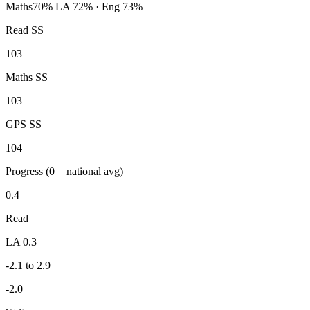
Maths
70%
LA 72% · Eng 73%
Read SS
103
Maths SS
103
GPS SS
104
Progress
(0 = national avg)
0.4
Read
LA 0.3
-2.1 to 2.9
-2.0