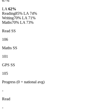
67%
LA
62%
Reading
85%
LA 74%
Writing
70%
LA 71%
Maths
70%
LA 73%
Read SS
106
Maths SS
101
GPS SS
105
Progress
(0 = national avg)
-
Read
-