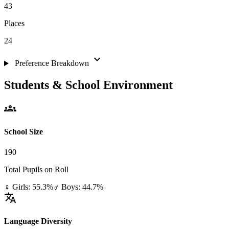
43
Places
24
expand_more
Preference Breakdown
Students & School Environment
groups
School Size
190
Total Pupils on Roll
♀ Girls: 55.3%
♂ Boys: 44.7%
translate
Language Diversity