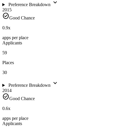
expand_more
Preference Breakdown
2015
check_circle
Good Chance
0.9
x
apps per place
Applicants
59
Places
30
expand_more
Preference Breakdown
2014
check_circle
Good Chance
0.6
x
apps per place
Applicants