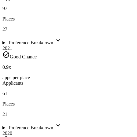
97
Places
27
expand_more
Preference Breakdown
2021
check_circle
Good Chance
0.9
x
apps per place
Applicants
61
Places
21
expand_more
Preference Breakdown
2020