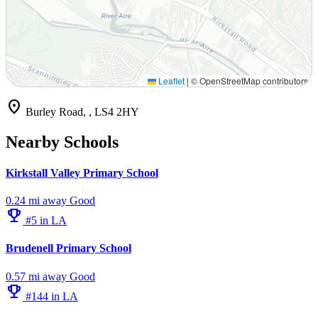
Leaflet
|
© OpenStreetMap contributors
location_on
Burley Road, , LS4 2HY
Nearby Schools
Kirkstall Valley Primary School
0.24 mi away
Good
emoji_events
#5 in LA
Brudenell Primary School
0.57 mi away
Good
emoji_events
#144 in LA