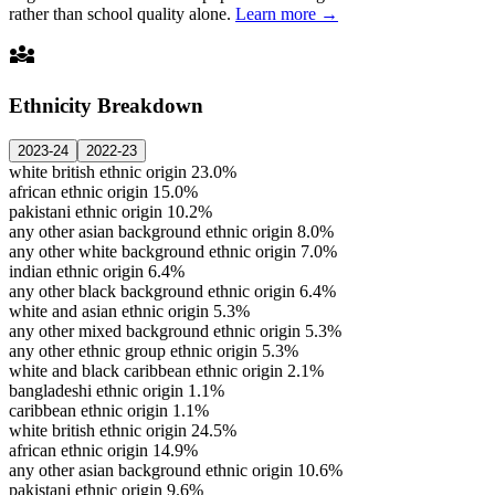
rather than school quality alone.
Learn more →
diversity_3
Ethnicity Breakdown
2023-24
2022-23
white british ethnic origin
23.0%
african ethnic origin
15.0%
pakistani ethnic origin
10.2%
any other asian background ethnic origin
8.0%
any other white background ethnic origin
7.0%
indian ethnic origin
6.4%
any other black background ethnic origin
6.4%
white and asian ethnic origin
5.3%
any other mixed background ethnic origin
5.3%
any other ethnic group ethnic origin
5.3%
white and black caribbean ethnic origin
2.1%
bangladeshi ethnic origin
1.1%
caribbean ethnic origin
1.1%
white british ethnic origin
24.5%
african ethnic origin
14.9%
any other asian background ethnic origin
10.6%
pakistani ethnic origin
9.6%