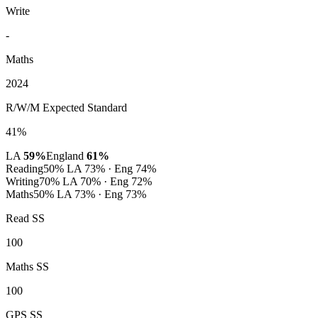
Write
-
Maths
2024
R/W/M Expected Standard
41%
LA
59%
England
61%
Reading
50%
LA 73% · Eng 74%
Writing
70%
LA 70% · Eng 72%
Maths
50%
LA 73% · Eng 73%
Read SS
100
Maths SS
100
GPS SS