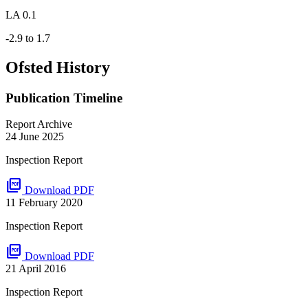
LA 0.1
-2.9 to 1.7
Ofsted History
Publication Timeline
Report Archive
24 June 2025
Inspection Report
picture_as_pdf
Download PDF
11 February 2020
Inspection Report
picture_as_pdf
Download PDF
21 April 2016
Inspection Report