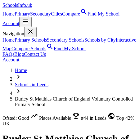
SchoolsInfo.uk
search
Home
Primary
Secondary
Cities
Compare
Find My School
menu
Account
close
Navigation
Home
Primary Schools
Secondary Schools
Schools by City
Interactive
search
Map
Compare Schools
Find My School
FAQs
Blog
Contact Us
Account
Home
chevron_right
Schools in Leeds
chevron_right
Burley St Matthias Church of England Voluntary Controlled
Primary School
trending_up
emoji_events
public
Ofsted: Good
Places Available
#44 in Leeds
Top 42%
UK
Burley St Matthias Church of