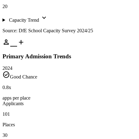
20
expand_more
Capacity Trend
Source: DfE School Capacity Survey 2024/25
person_add
Primary Admission Trends
2024
check_circle
Good Chance
0.8
x
apps per place
Applicants
101
Places
30