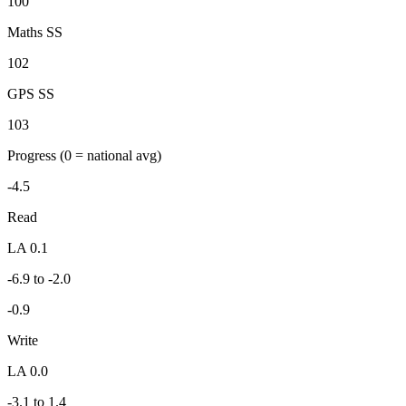
100
Maths SS
102
GPS SS
103
Progress
(0 = national avg)
-4.5
Read
LA 0.1
-6.9 to -2.0
-0.9
Write
LA 0.0
-3.1 to 1.4