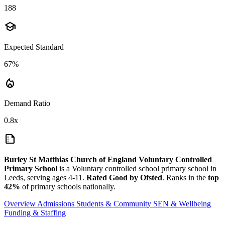
188
school
Expected Standard
67%
local_fire_department
Demand Ratio
0.8x
summarize
Burley St Matthias Church of England Voluntary Controlled
Primary School
is a Voluntary controlled school primary school in
Leeds, serving ages 4-11.
Rated Good by Ofsted
. Ranks in the
top
42%
of primary schools nationally.
Overview
Admissions
Students & Community
SEN & Wellbeing
Funding & Staffing