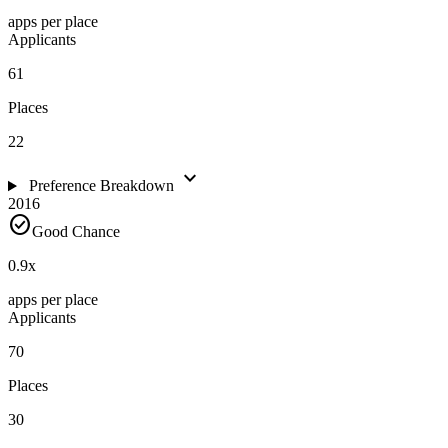
apps per place
Applicants
61
Places
22
expand_more
Preference Breakdown
2016
check_circle
Good Chance
0.9
x
apps per place
Applicants
70
Places
30