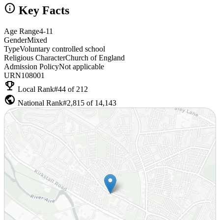
info
Key Facts
Age Range
4-11
Gender
Mixed
Type
Voluntary controlled school
Religious Character
Church of England
Admission Policy
Not applicable
URN
108001
emoji_events
Local Rank
#44 of 212
public
National Rank
#2,815 of 14,143