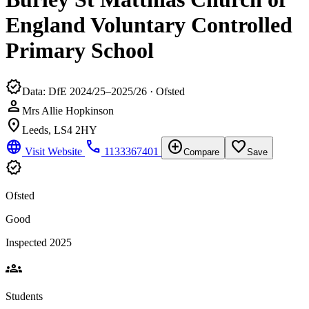
England Voluntary Controlled
Primary School
verified
Data: DfE 2024/25–2025/26 · Ofsted
person
Mrs Allie Hopkinson
location_on
Leeds, LS4 2HY
language
phone
add_circle
favorite_border
Visit Website
1133367401
Compare
Save
verified
Ofsted
Good
Inspected 2025
groups
Students