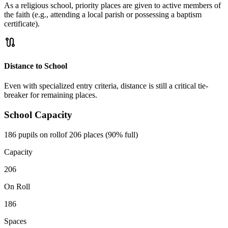
As a religious school, priority places are given to active members of
the faith (e.g., attending a local parish or possessing a baptism
certificate).
route
Distance to School
Even with specialized entry criteria, distance is still a critical tie-
breaker for remaining places.
School Capacity
186 pupils on roll
of 206 places (90% full)
Capacity
206
On Roll
186
Spaces