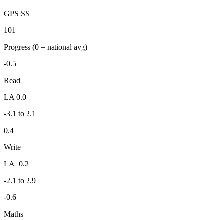
GPS SS
101
Progress
(0 = national avg)
-0.5
Read
LA 0.0
-3.1 to 2.1
0.4
Write
LA -0.2
-2.1 to 2.9
-0.6
Maths