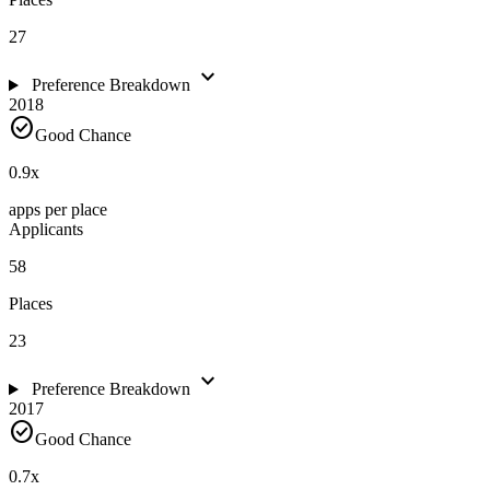
27
expand_more
Preference Breakdown
2018
check_circle
Good Chance
0.9
x
apps per place
Applicants
58
Places
23
expand_more
Preference Breakdown
2017
check_circle
Good Chance
0.7
x