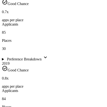
check_circle
Good Chance
0.7
x
apps per place
Applicants
85
Places
30
expand_more
Preference Breakdown
2019
check_circle
Good Chance
0.8
x
apps per place
Applicants
84
Places