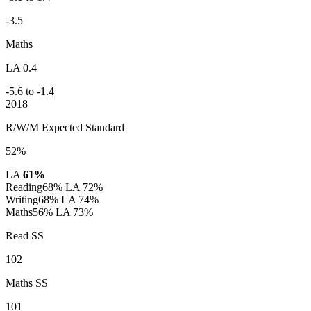
-3.5
Maths
LA 0.4
-5.6 to -1.4
2018
R/W/M Expected Standard
52%
LA
61%
Reading
68%
LA 72%
Writing
68%
LA 74%
Maths
56%
LA 73%
Read SS
102
Maths SS
101