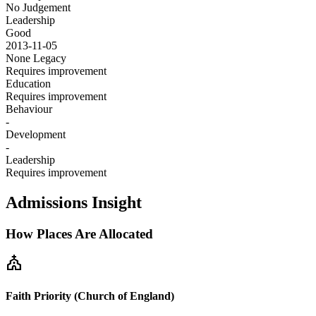
No Judgement
Leadership
Good
2013-11-05
None
Legacy
Requires improvement
Education
Requires improvement
Behaviour
-
Development
-
Leadership
Requires improvement
Admissions Insight
How Places Are Allocated
church
Faith Priority (Church of England)