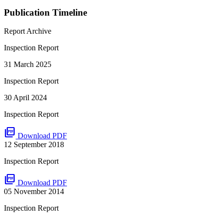
Publication Timeline
Report Archive
Inspection Report
31 March 2025
Inspection Report
30 April 2024
Inspection Report
picture_as_pdf
Download PDF
12 September 2018
Inspection Report
picture_as_pdf
Download PDF
05 November 2014
Inspection Report