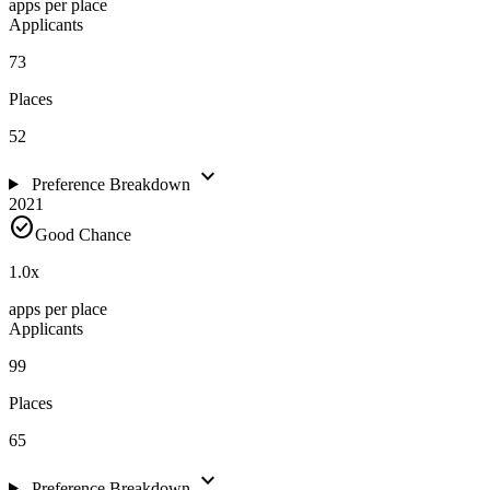
apps per place
Applicants
73
Places
52
expand_more
Preference Breakdown
2021
check_circle
Good Chance
1.0
x
apps per place
Applicants
99
Places
65
expand_more
Preference Breakdown