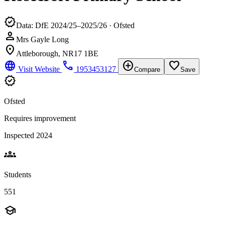
verified
Data: DfE 2024/25–2025/26 · Ofsted
person
Mrs Gayle Long
location_on
Attleborough, NR17 1BE
language
phone
add_circle
favorite_border
Visit Website
1953453127
Compare
Save
verified
Ofsted
Requires improvement
Inspected 2024
groups
Students
551
school