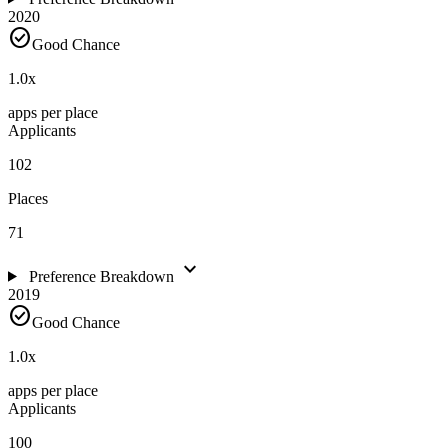
2020
check_circle
Good Chance
1.0
x
apps per place
Applicants
102
Places
71
expand_more
Preference Breakdown
2019
check_circle
Good Chance
1.0
x
apps per place
Applicants
100