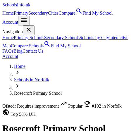
SchoolsInfo.uk
search
Home
Primary
Secondary
Cities
Compare
Find My School
menu
Account
close
Navigation
Home
Primary Schools
Secondary Schools
Schools by City
Interactive
search
Map
Compare Schools
Find My School
FAQs
Blog
Contact Us
Account
Home
chevron_right
Schools in Norfolk
chevron_right
Rosecroft Primary School
trending_up
emoji_events
Ofsted: Requires improvement
Popular
#102 in Norfolk
public
Top 58% UK
Rosecroft Primary School