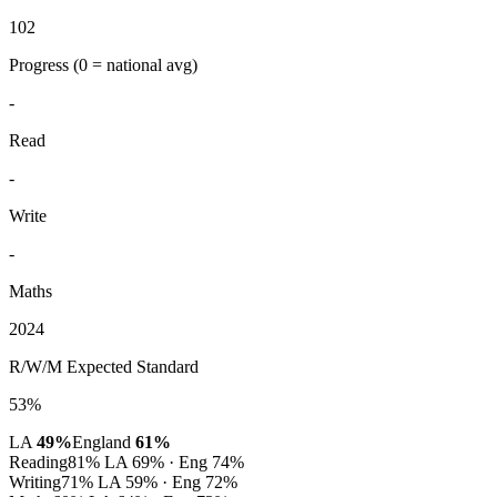
102
Progress
(0 = national avg)
-
Read
-
Write
-
Maths
2024
R/W/M Expected Standard
53%
LA
49%
England
61%
Reading
81%
LA 69% · Eng 74%
Writing
71%
LA 59% · Eng 72%