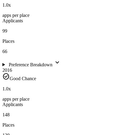
1.0
x
apps per place
Applicants
99
Places
66
expand_more
Preference Breakdown
2016
check_circle
Good Chance
1.0
x
apps per place
Applicants
148
Places