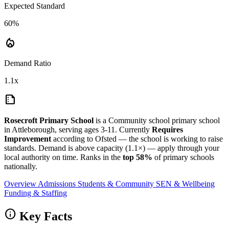
Expected Standard
60%
local_fire_department
Demand Ratio
1.1x
summarize
Rosecroft Primary School
is a Community school primary school
in Attleborough, serving ages 3-11. Currently
Requires
Improvement
according to Ofsted — the school is working to raise
standards. Demand is above capacity (1.1×) — apply through your
local authority on time. Ranks in the
top 58%
of primary schools
nationally.
Overview
Admissions
Students & Community
SEN & Wellbeing
Funding & Staffing
info
Key Facts