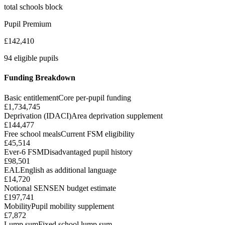
total schools block
Pupil Premium
£142,410
94 eligible pupils
Funding Breakdown
Basic entitlement
Core per-pupil funding
£1,734,745
Deprivation (IDACI)
Area deprivation supplement
£144,477
Free school meals
Current FSM eligibility
£45,514
Ever-6 FSM
Disadvantaged pupil history
£98,501
EAL
English as additional language
£14,720
Notional SEN
SEN budget estimate
£197,741
Mobility
Pupil mobility supplement
£7,872
Lump sum
Fixed school lump sum