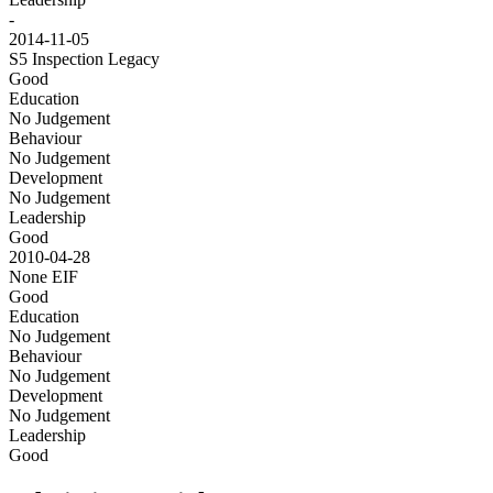
-
2014-11-05
S5 Inspection
Legacy
Good
Education
No Judgement
Behaviour
No Judgement
Development
No Judgement
Leadership
Good
2010-04-28
None
EIF
Good
Education
No Judgement
Behaviour
No Judgement
Development
No Judgement
Leadership
Good