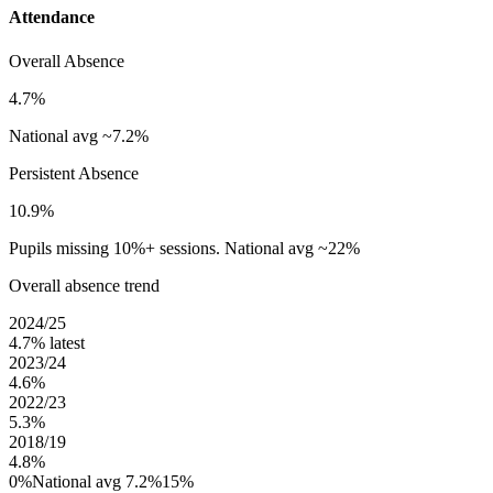
Attendance
Overall Absence
4.7%
National avg ~7.2%
Persistent Absence
10.9%
Pupils missing 10%+ sessions. National avg ~22%
Overall absence trend
2024/25
4.7%
latest
2023/24
4.6%
2022/23
5.3%
2018/19
4.8%
0%
National avg 7.2%
15%