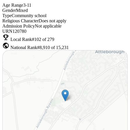
Age Range
3-11
Gender
Mixed
Type
Community school
Religious Character
Does not apply
Admission Policy
Not applicable
URN
120780
emoji_events
Local Rank
#102 of 279
public
National Rank
#8,910 of 15,231