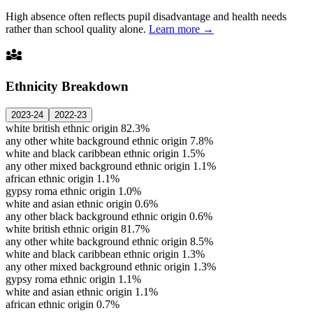
High absence often reflects pupil disadvantage and health needs
rather than school quality alone.
Learn more →
diversity_3
Ethnicity Breakdown
2023-24
2022-23
white british ethnic origin
82.3%
any other white background ethnic origin
7.8%
white and black caribbean ethnic origin
1.5%
any other mixed background ethnic origin
1.1%
african ethnic origin
1.1%
gypsy roma ethnic origin
1.0%
white and asian ethnic origin
0.6%
any other black background ethnic origin
0.6%
white british ethnic origin
81.7%
any other white background ethnic origin
8.5%
white and black caribbean ethnic origin
1.3%
any other mixed background ethnic origin
1.3%
gypsy roma ethnic origin
1.1%
white and asian ethnic origin
1.1%
african ethnic origin
0.7%