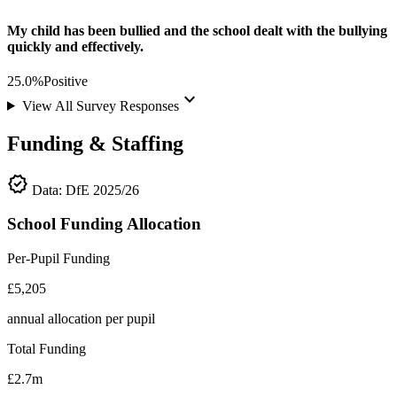
My child has been bullied and the school dealt with the bullying
quickly and effectively.
25.0%
Positive
keyboard_arrow_down
View All Survey Responses
Funding & Staffing
verified
Data: DfE 2025/26
School Funding Allocation
Per-Pupil Funding
£5,205
annual allocation per pupil
Total Funding
£2.7m