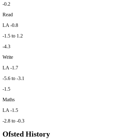
-0.2
Read
LA -0.8
-1.5 to 1.2
-4.3
Write
LA -1.7
-5.6 to -3.1
-1.5
Maths
LA -1.5
-2.8 to -0.3
Ofsted History