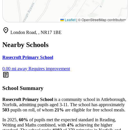
Leaflet
|
© OpenStreetMap contributors
location_on
London Road, , NR17 1BE
Nearby Schools
Rosecroft Primary School
0.00 mi away
Requires improvement
article
School Summary
Rosecroft Primary School
is a community school in Attleborough,
Norfolk, admitting pupils aged 3-11. The school has approximately
503
pupils on roll, of whom
21%
are eligible for free school meals.
In 2025,
60%
of pupils met the expected standard in Reading,
Writing and Maths combined, with
4%
achieving the higher