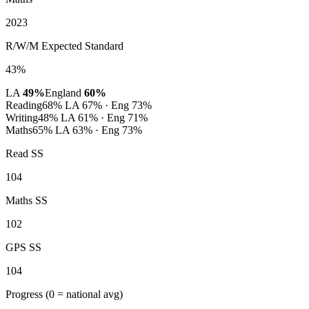
2023
R/W/M Expected Standard
43%
LA
49%
England
60%
Reading
68%
LA 67% · Eng 73%
Writing
48%
LA 61% · Eng 71%
Maths
65%
LA 63% · Eng 73%
Read SS
104
Maths SS
102
GPS SS
104
Progress
(0 = national avg)