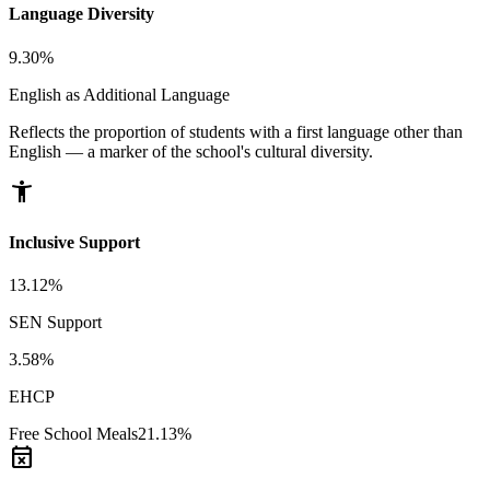
Language Diversity
9.30%
English as Additional Language
Reflects the proportion of students with a first language other than
English — a marker of the school's cultural diversity.
accessibility_new
Inclusive Support
13.12%
SEN Support
3.58%
EHCP
Free School Meals
21.13%
event_busy