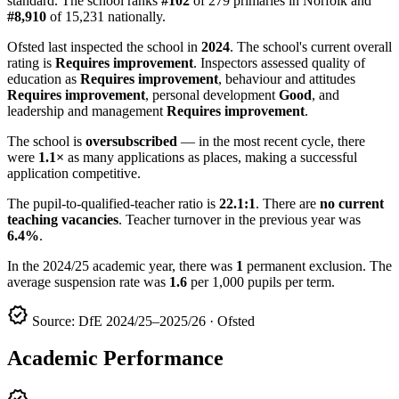
standard. The school ranks
#102
of 279 primaries in Norfolk and
#8,910
of 15,231 nationally.
Ofsted last inspected the school in
2024
. The school's current overall
rating is
Requires improvement
. Inspectors assessed quality of
education as
Requires improvement
, behaviour and attitudes
Requires improvement
, personal development
Good
, and
leadership and management
Requires improvement
.
The school is
oversubscribed
— in the most recent cycle, there
were
1.1×
as many applications as places, making a successful
application competitive.
The pupil-to-qualified-teacher ratio is
22.1:1
. There are
no current
teaching vacancies
. Teacher turnover in the previous year was
6.4%
.
In the 2024/25 academic year, there was
1
permanent exclusion. The
average suspension rate was
1.6
per 1,000 pupils per term.
verified
Source: DfE 2024/25–2025/26 · Ofsted
Academic Performance