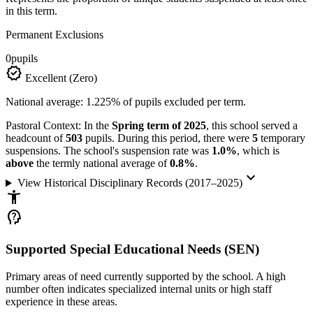
in this term.
Permanent Exclusions
0
pupils
verified
Excellent (Zero)
National average: 1.225% of pupils excluded per term.
Pastoral Context:
In the
Spring term of 2025
, this school served a
headcount of
503
pupils. During this period, there were
5
temporary
suspensions. The school's suspension rate was
1.0%
, which is
above
the termly national average of
0.8%
.
keyboard_arrow_down
View Historical Disciplinary Records (2017–2025)
accessibility_new
psychology_alt
Supported Special Educational Needs (SEN)
Primary areas of need currently supported by the school. A high
number often indicates specialized internal units or high staff
experience in these areas.