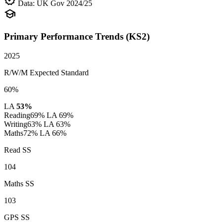
verified
Data: UK Gov 2024/25
school
Primary Performance Trends (KS2)
2025
R/W/M Expected Standard
60%
LA
53%
Reading
69%
LA 69%
Writing
63%
LA 63%
Maths
72%
LA 66%
Read SS
104
Maths SS
103
GPS SS