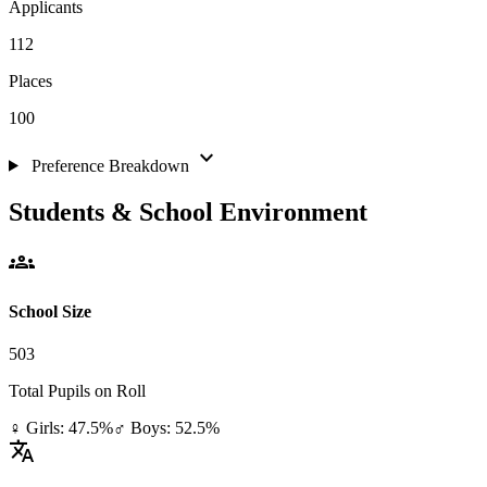
Applicants
112
Places
100
expand_more
Preference Breakdown
Students & School Environment
groups
School Size
503
Total Pupils on Roll
♀ Girls: 47.5%
♂ Boys: 52.5%
translate