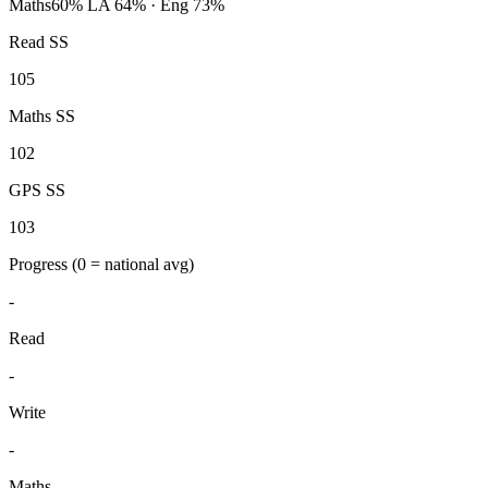
Maths
60%
LA 64% · Eng 73%
Read SS
105
Maths SS
102
GPS SS
103
Progress
(0 = national avg)
-
Read
-
Write
-
Maths