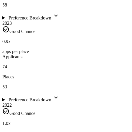
58
expand_more
Preference Breakdown
2023
check_circle
Good Chance
0.9
x
apps per place
Applicants
74
Places
53
expand_more
Preference Breakdown
2022
check_circle
Good Chance
1.0
x