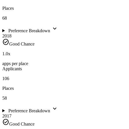
Places
68
expand_more
Preference Breakdown
2018
check_circle
Good Chance
1.0
x
apps per place
Applicants
106
Places
58
expand_more
Preference Breakdown
2017
check_circle
Good Chance