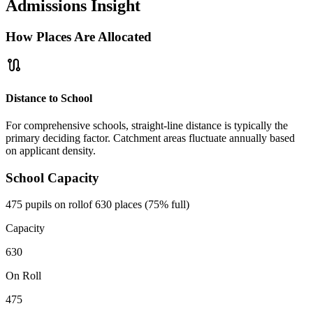
Admissions Insight
How Places Are Allocated
route
Distance to School
For comprehensive schools, straight-line distance is typically the
primary deciding factor. Catchment areas fluctuate annually based
on applicant density.
School Capacity
475 pupils on roll
of 630 places (75% full)
Capacity
630
On Roll
475