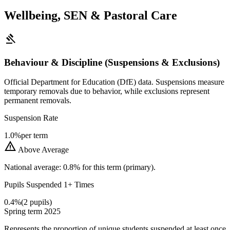
Wellbeing, SEN & Pastoral Care
gavel
Behaviour & Discipline (Suspensions & Exclusions)
Official Department for Education (DfE) data. Suspensions measure
temporary removals due to behavior, while exclusions represent
permanent removals.
Suspension Rate
1.0%
per term
warning
Above Average
National average: 0.8% for this term (primary).
Pupils Suspended 1+ Times
0.4%
(2 pupils)
Spring term 2025
Represents the proportion of unique students suspended at least once