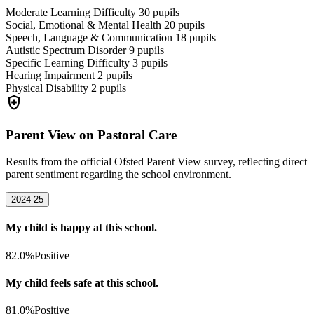
Moderate Learning Difficulty
30
pupils
Social, Emotional & Mental Health
20
pupils
Speech, Language & Communication
18
pupils
Autistic Spectrum Disorder
9
pupils
Specific Learning Difficulty
3
pupils
Hearing Impairment
2
pupils
Physical Disability
2
pupils
health_and_safety
Parent View on Pastoral Care
Results from the official Ofsted Parent View survey, reflecting direct
parent sentiment regarding the school environment.
2024-25
My child is happy at this school.
82.0%
Positive
My child feels safe at this school.
81.0%
Positive