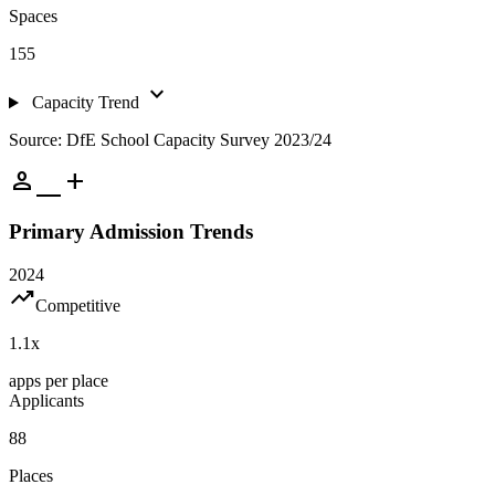
Spaces
155
expand_more
Capacity Trend
Source: DfE School Capacity Survey 2023/24
person_add
Primary Admission Trends
2024
trending_up
Competitive
1.1
x
apps per place
Applicants
88
Places