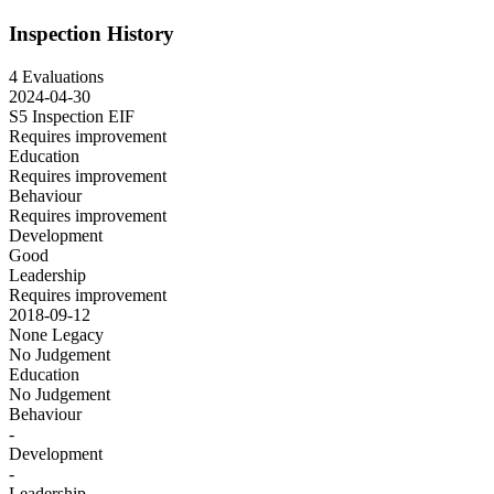
Inspection History
4 Evaluations
2024-04-30
S5 Inspection
EIF
Requires improvement
Education
Requires improvement
Behaviour
Requires improvement
Development
Good
Leadership
Requires improvement
2018-09-12
None
Legacy
No Judgement
Education
No Judgement
Behaviour
-
Development
-
Leadership