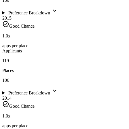
130
expand_more
Preference Breakdown
2015
check_circle
Good Chance
1.0
x
apps per place
Applicants
119
Places
106
expand_more
Preference Breakdown
2014
check_circle
Good Chance
1.0
x
apps per place