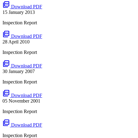
picture_as_pdf
Download PDF
15 January 2013
Inspection Report
picture_as_pdf
Download PDF
28 April 2010
Inspection Report
picture_as_pdf
Download PDF
30 January 2007
Inspection Report
picture_as_pdf
Download PDF
05 November 2001
Inspection Report
picture_as_pdf
Download PDF
Inspection Report