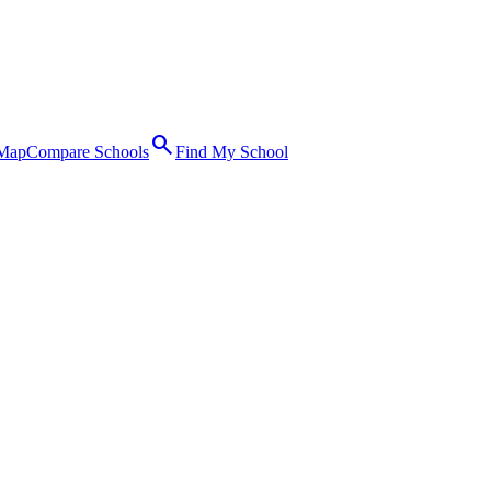
search
 Map
Compare Schools
Find My School