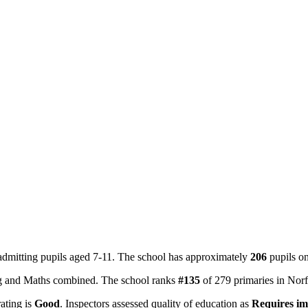
admitting pupils aged 7-11. The school has approximately
206
pupils o
ing and Maths combined. The school ranks
#135
of 279 primaries in Nor
rating is
Good
. Inspectors assessed quality of education as
Requires i