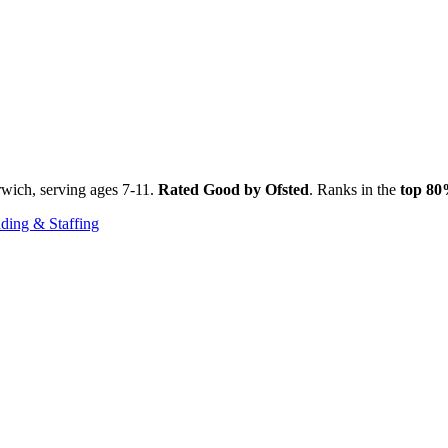
rwich, serving ages 7-11.
Rated Good by Ofsted
. Ranks in the
top 8
ding & Staffing