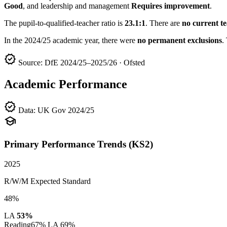
Good
, and leadership and management
Requires improvement
.
The pupil-to-qualified-teacher ratio is
23.1:1
. There are
no current t
In the 2024/25 academic year, there were
no permanent exclusions
.
verified
Source: DfE 2024/25–2025/26 · Ofsted
Academic Performance
verified
Data: UK Gov 2024/25
school
Primary Performance Trends (KS2)
2025
R/W/M Expected Standard
48%
LA
53%
Reading
67%
LA 69%