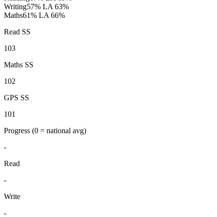
Writing
57%
LA 63%
Maths
61%
LA 66%
Read SS
103
Maths SS
102
GPS SS
101
Progress
(0 = national avg)
-
Read
-
Write
-