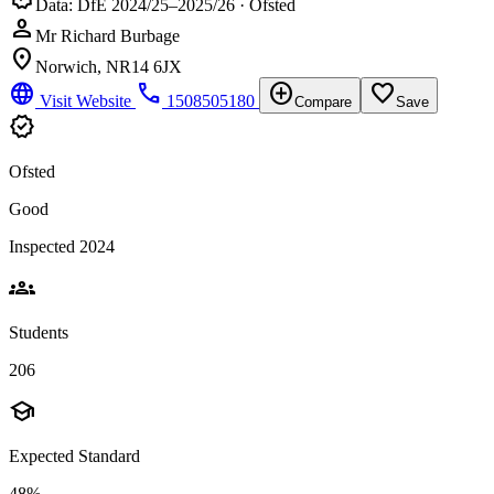
Data: DfE 2024/25–2025/26 · Ofsted
person
Mr Richard Burbage
location_on
Norwich, NR14 6JX
language
phone
add_circle
favorite_border
Visit Website
1508505180
Compare
Save
verified
Ofsted
Good
Inspected 2024
groups
Students
206
school
Expected Standard
48%