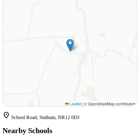
Leaflet
|
© OpenStreetMap contributors
location_on
School Road, Stalham, NR12 0DJ
Nearby Schools