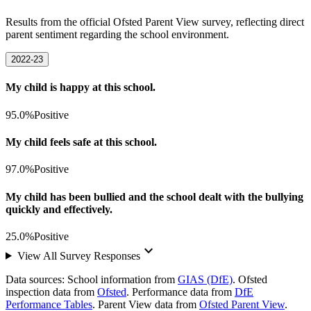
Results from the official Ofsted Parent View survey, reflecting direct
parent sentiment regarding the school environment.
2022-23
My child is happy at this school.
95.0%
Positive
My child feels safe at this school.
97.0%
Positive
My child has been bullied and the school dealt with the bullying
quickly and effectively.
25.0%
Positive
keyboard_arrow_down
View All Survey Responses
Data sources:
School information from
GIAS (DfE)
. Ofsted
inspection data from
Ofsted
. Performance data from
DfE
Performance Tables
. Parent View data from
Ofsted Parent View
.