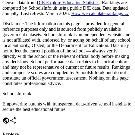
Census data from
DfE Explore Education Statistics
. Rankings are
computed by SchoolsInfo.uk using public DfE data. Data updated
annually. Last refresh: March 2026.
How we calculate rankings →
Disclaimer:
The information on this page is provided for general
reference purposes only and is sourced from publicly available
government datasets. SchoolsInfo.uk is an independent website and
is not affiliated with, endorsed by, or acting on behalf of any school,
local authority, Ofsted, or the Department for Education. Data may
not reflect the current position of the school — always verify
directly with the school or the relevant official body before making
any decisions. School performance data relates to historical cohorts
and may not be representative of current or future results. Rankings
and composite scores are compiled by SchoolsInfo.uk and do not
constitute an official government assessment. Nothing on this page
constitutes professional advice.
SchoolsInfo.uk
Empowering parents with transparent, data-driven school insights to
secure the best educational future.
public
share
Explore