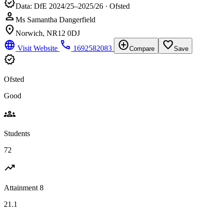
verified
Data: DfE 2024/25–2025/26 · Ofsted
person
Ms Samantha Dangerfield
location_on
Norwich, NR12 0DJ
language
phone
add_circle
favorite_border
Visit Website
1692582083
Compare
Save
verified
Ofsted
Good
groups
Students
72
trending_up
Attainment 8
21.1