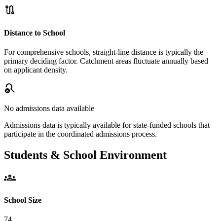
route
Distance to School
For comprehensive schools, straight-line distance is typically the
primary deciding factor. Catchment areas fluctuate annually based
on applicant density.
search_off
No admissions data available
Admissions data is typically available for state-funded schools that
participate in the coordinated admissions process.
Students & School Environment
groups
School Size
74