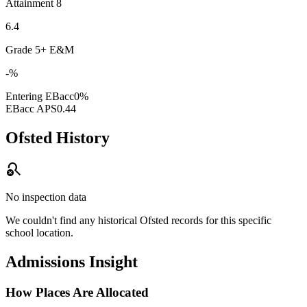
Attainment 8
6.4
Grade 5+ E&M
-%
Entering EBacc
0%
EBacc APS
0.44
Ofsted History
search_off
No inspection data
We couldn't find any historical Ofsted records for this specific
school location.
Admissions Insight
How Places Are Allocated