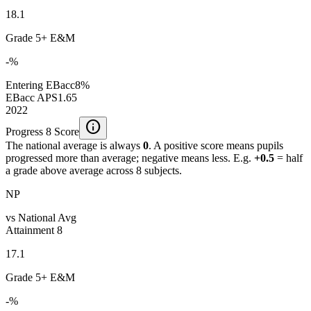
18.1
Grade 5+ E&M
-%
Entering EBacc
8%
EBacc APS
1.65
2022
info
Progress 8 Score
The national average is always
0
. A positive score means pupils
progressed more than average; negative means less. E.g.
+0.5
= half
a grade above average across 8 subjects.
NP
vs National Avg
Attainment 8
17.1
Grade 5+ E&M
-%