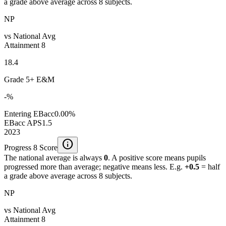
a grade above average across 8 subjects.
NP
vs National Avg
Attainment 8
18.4
Grade 5+ E&M
-%
Entering EBacc
0.00%
EBacc APS
1.5
2023
info
Progress 8 Score
The national average is always
0
. A positive score means pupils
progressed more than average; negative means less. E.g.
+0.5
= half
a grade above average across 8 subjects.
NP
vs National Avg
Attainment 8