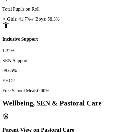
Total Pupils on Roll
♀ Girls: 41.7%
♂ Boys: 58.3%
accessibility_new
Inclusive Support
1.35%
SEN Support
98.65%
EHCP
Free School Meals
0.00%
Wellbeing, SEN & Pastoral Care
health_and_safety
Parent View on Pastoral Care