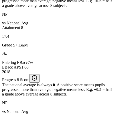
progressed more than average; negative means less. E.g.
+0.5
= half
a grade above average across 8 subjects.
NP
vs National Avg
Attainment 8
17.4
Grade 5+ E&M
-%
Entering EBacc
7%
EBacc APS
1.68
2018
info
Progress 8 Score
The national average is always
0
. A positive score means pupils
progressed more than average; negative means less. E.g.
+0.5
= half
a grade above average across 8 subjects.
NP
vs National Avg