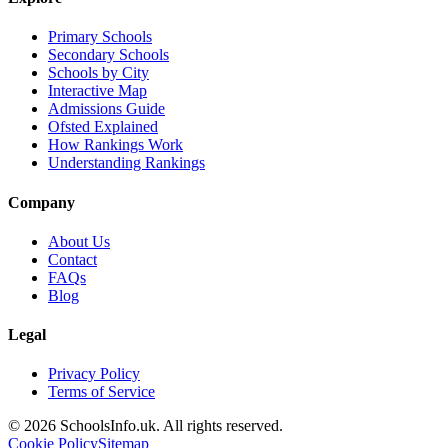
Primary Schools
Secondary Schools
Schools by City
Interactive Map
Admissions Guide
Ofsted Explained
How Rankings Work
Understanding Rankings
Company
About Us
Contact
FAQs
Blog
Legal
Privacy Policy
Terms of Service
© 2026 SchoolsInfo.uk. All rights reserved.
Cookie Policy
Sitemap