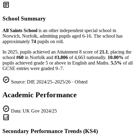
article
School Summary
All Saints School
is an other independent special school in
Norwich, Norfolk, admitting pupils aged 6-16. The school has
approximately
74
pupils on roll.
In 2025, pupils achieved an Attainment 8 score of
21.1
, placing the
school
#60
in Norfolk and
#3,806
of 4,663 nationally.
10.00%
of
pupils achieved grade 5 or above in English and Maths.
5.5%
of all
GCSE entries were graded 9–7.
verified
Source: DfE 2024/25–2025/26 · Ofsted
Academic Performance
verified
Data: UK Gov 2024/25
analytics
Secondary Performance Trends (KS4)