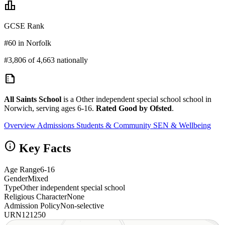
leaderboard
GCSE Rank
#60 in Norfolk
#3,806 of 4,663 nationally
summarize
All Saints School
is a Other independent special school school in
Norwich, serving ages 6-16.
Rated Good by Ofsted
.
Overview
Admissions
Students & Community
SEN & Wellbeing
info
Key Facts
Age Range
6-16
Gender
Mixed
Type
Other independent special school
Religious Character
None
Admission Policy
Non-selective
URN
121250