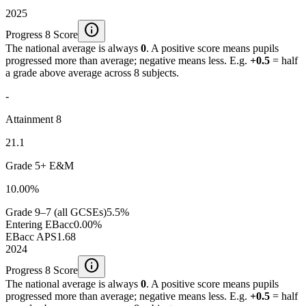
2025
info
Progress 8 Score
The national average is always
0
. A positive score means pupils
progressed more than average; negative means less. E.g.
+0.5
= half
a grade above average across 8 subjects.
-
Attainment 8
21.1
Grade 5+ E&M
10.00%
Grade 9–7 (all GCSEs)
5.5%
Entering EBacc
0.00%
EBacc APS
1.68
2024
info
Progress 8 Score
The national average is always
0
. A positive score means pupils
progressed more than average; negative means less. E.g.
+0.5
= half