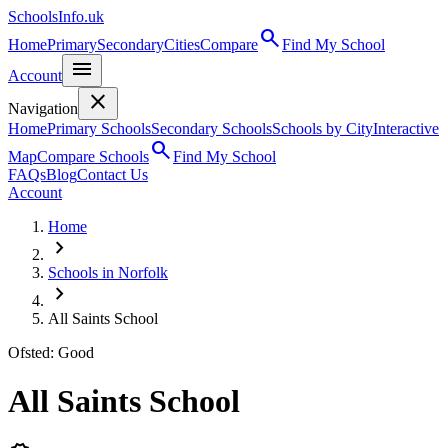
SchoolsInfo.uk
search
Home
Primary
Secondary
Cities
Compare
Find My School
menu
Account
close
Navigation
Home
Primary Schools
Secondary Schools
Schools by City
Interactive
search
Map
Compare Schools
Find My School
FAQs
Blog
Contact Us
Account
Home
chevron_right
Schools in Norfolk
chevron_right
All Saints School
Ofsted: Good
All Saints School