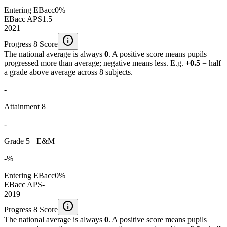
Entering EBacc
0%
EBacc APS
1.5
2021
info
Progress 8 Score
The national average is always
0
. A positive score means pupils
progressed more than average; negative means less. E.g.
+0.5
= half
a grade above average across 8 subjects.
-
Attainment 8
-
Grade 5+ E&M
-%
Entering EBacc
0%
EBacc APS
-
2019
info
Progress 8 Score
The national average is always
0
. A positive score means pupils