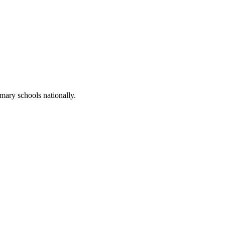
mary schools nationally.