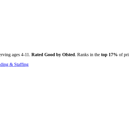
erving ages 4-11.
Rated Good by Ofsted
. Ranks in the
top 17%
of pri
ding & Staffing