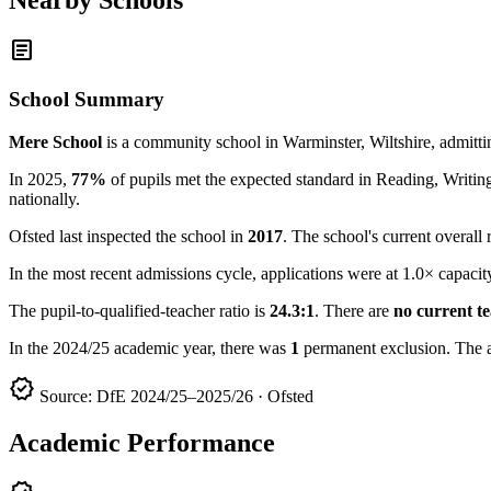
article
School Summary
Mere School
is a community school in Warminster, Wiltshire, admitt
In 2025,
77%
of pupils met the expected standard in Reading, Writ
nationally.
Ofsted last inspected the school in
2017
. The school's current overall 
In the most recent admissions cycle, applications were at 1.0× capacit
The pupil-to-qualified-teacher ratio is
24.3:1
. There are
no current t
In the 2024/25 academic year, there was
1
permanent exclusion. The 
verified
Source: DfE 2024/25–2025/26 · Ofsted
Academic Performance