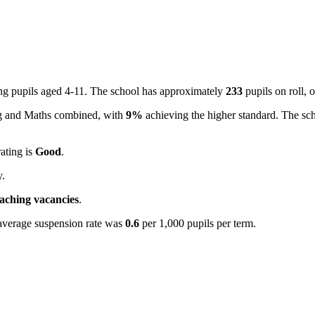
ing pupils aged 4-11. The school has approximately
233
pupils on roll,
ing and Maths combined, with
9%
achieving the higher standard. The sc
rating is
Good
.
y.
eaching vacancies
.
average suspension rate was
0.6
per 1,000 pupils per term.