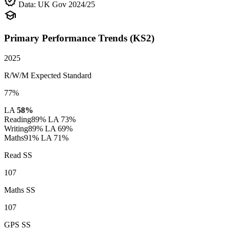
verified
Data: UK Gov 2024/25
school
Primary Performance Trends (KS2)
2025
R/W/M Expected Standard
77%
LA
58%
Reading
89%
LA 73%
Writing
89%
LA 69%
Maths
91%
LA 71%
Read SS
107
Maths SS
107
GPS SS