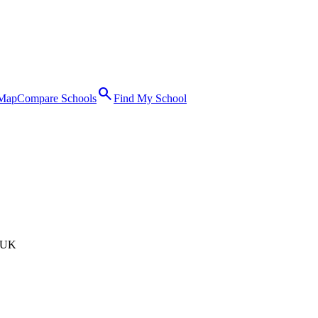
search
 Map
Compare Schools
Find My School
 UK