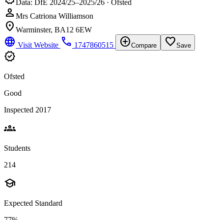
Data: DfE 2024/25–2025/26 · Ofsted
person
Mrs Catriona Williamson
location_on
Warminster, BA12 6EW
language
phone
add_circle
favorite_border
Visit Website
1747860515
Compare
Save
verified
Ofsted
Good
Inspected 2017
groups
Students
214
school
Expected Standard
77%