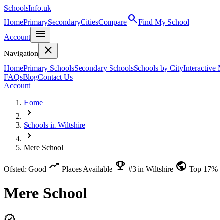
SchoolsInfo.uk
search
Home
Primary
Secondary
Cities
Compare
Find My School
menu
Account
close
Navigation
Home
Primary Schools
Secondary Schools
Schools by City
Interactive
FAQs
Blog
Contact Us
Account
Home
chevron_right
Schools in Wiltshire
chevron_right
Mere School
trending_up
emoji_events
public
Ofsted: Good
Places Available
#3 in Wiltshire
Top 17%
Mere School
verified