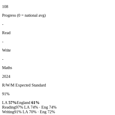
108
Progress
(0 = national avg)
-
Read
-
Write
-
Maths
2024
R/W/M Expected Standard
91%
LA
57%
England
61%
Reading
97%
LA 74% · Eng 74%
Writing
91%
LA 70% · Eng 72%