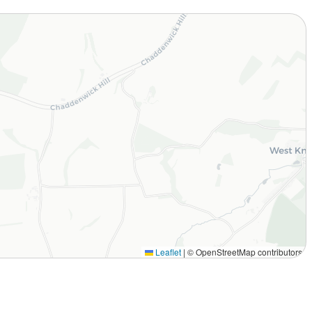
Leaflet
|
© OpenStreetMap contributors