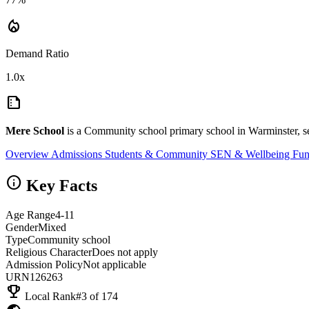
local_fire_department
Demand Ratio
1.0x
summarize
Mere School
is a Community school primary school in Warminster, s
Overview
Admissions
Students & Community
SEN & Wellbeing
Fun
info
Key Facts
Age Range
4-11
Gender
Mixed
Type
Community school
Religious Character
Does not apply
Admission Policy
Not applicable
URN
126263
emoji_events
Local Rank
#3 of 174