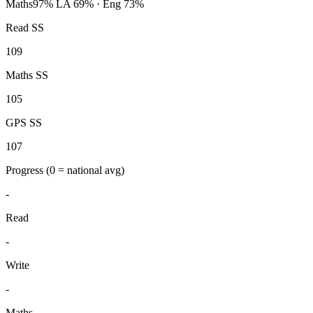
Maths
97%
LA 69% · Eng 73%
Read SS
109
Maths SS
105
GPS SS
107
Progress
(0 = national avg)
-
Read
-
Write
-
Maths