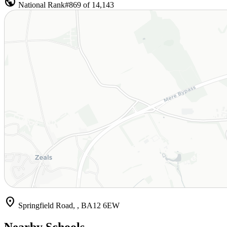
public
National Rank
#869 of 14,143
location_on
Springfield Road, , BA12 6EW
Nearby Schools