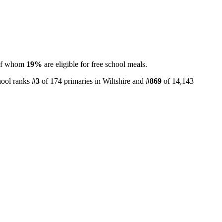
 of whom
19%
are eligible for free school meals.
hool ranks
#3
of 174 primaries in Wiltshire and
#869
of 14,143