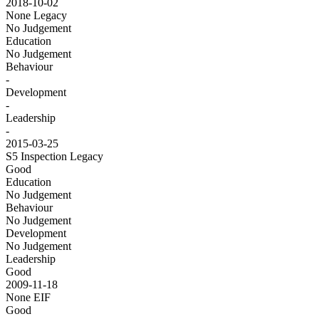
2018-10-02
None
Legacy
No Judgement
Education
No Judgement
Behaviour
-
Development
-
Leadership
-
2015-03-25
S5 Inspection
Legacy
Good
Education
No Judgement
Behaviour
No Judgement
Development
No Judgement
Leadership
Good
2009-11-18
None
EIF
Good