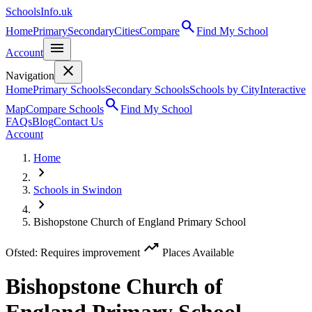
SchoolsInfo.uk
search
Home
Primary
Secondary
Cities
Compare
Find My School
menu
Account
close
Navigation
Home
Primary Schools
Secondary Schools
Schools by City
Interactive
search
Map
Compare Schools
Find My School
FAQs
Blog
Contact Us
Account
Home
chevron_right
Schools in Swindon
chevron_right
Bishopstone Church of England Primary School
trending_up
Ofsted: Requires improvement
Places Available
Bishopstone Church of