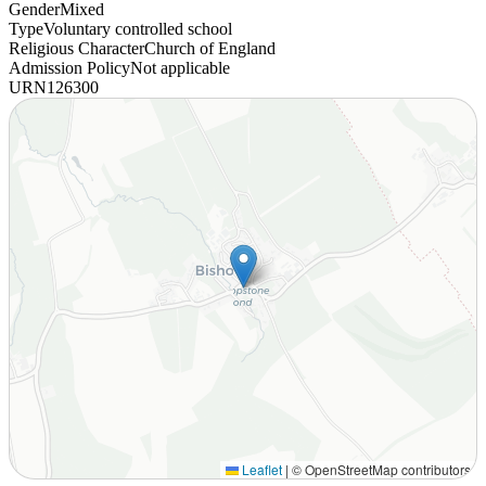
Gender
Mixed
Type
Voluntary controlled school
Religious Character
Church of England
Admission Policy
Not applicable
URN
126300
Leaflet
|
© OpenStreetMap contributors