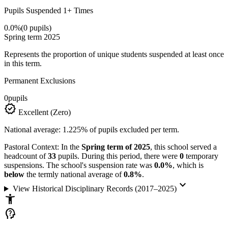
Pupils Suspended 1+ Times
0.0%
(0 pupils)
Spring term 2025
Represents the proportion of unique students suspended at least once
in this term.
Permanent Exclusions
0
pupils
verified
Excellent (Zero)
National average: 1.225% of pupils excluded per term.
Pastoral Context:
In the
Spring term of 2025
, this school served a
headcount of
33
pupils. During this period, there were
0
temporary
suspensions. The school's suspension rate was
0.0%
, which is
below
the termly national average of
0.8%
.
keyboard_arrow_down
View Historical Disciplinary Records (2017–2025)
accessibility_new
psychology_alt