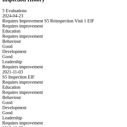
5 Evaluations
2024-04-23
Requires Improvement S5 Reinspection Visit 1
EIF
Requires improvement
Education
Requires improvement
Behaviour
Good
Development
Good
Leadership
Requires improvement
2021-11-03
S5 Inspection
EIF
Requires improvement
Education
Requires improvement
Behaviour
Good
Development
Good
Leadership
Requires improvement