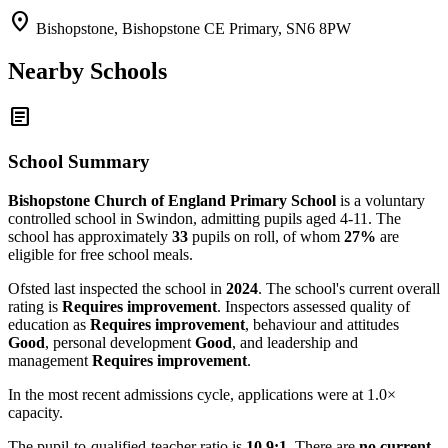
location_on
Bishopstone, Bishopstone CE Primary, SN6 8PW
Nearby Schools
article
School Summary
Bishopstone Church of England Primary School
is a voluntary
controlled school in Swindon, admitting pupils aged 4-11. The
school has approximately
33
pupils on roll, of whom
27%
are
eligible for free school meals.
Ofsted last inspected the school in
2024
. The school's current overall
rating is
Requires improvement
. Inspectors assessed quality of
education as
Requires improvement
, behaviour and attitudes
Good
, personal development
Good
, and leadership and
management
Requires improvement
.
In the most recent admissions cycle, applications were at 1.0×
capacity.
The pupil-to-qualified-teacher ratio is
10.9:1
. There are
no current