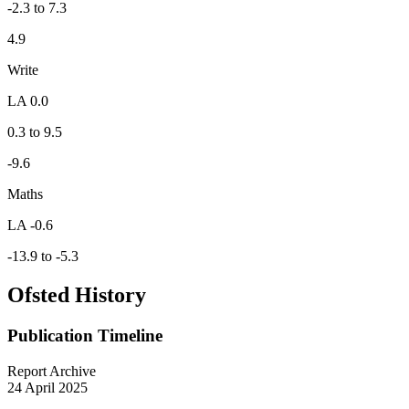
-2.3 to 7.3
4.9
Write
LA 0.0
0.3 to 9.5
-9.6
Maths
LA -0.6
-13.9 to -5.3
Ofsted History
Publication Timeline
Report Archive
24 April 2025