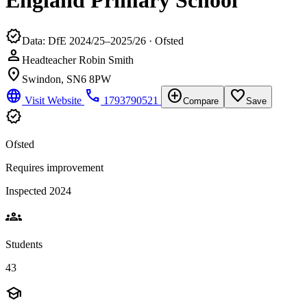
England Primary School
verified
Data: DfE 2024/25–2025/26 · Ofsted
person
Headteacher Robin Smith
location_on
Swindon, SN6 8PW
language
phone
add_circle
favorite_border
Visit Website
1793790521
Compare
Save
verified
Ofsted
Requires improvement
Inspected 2024
groups
Students
43
school