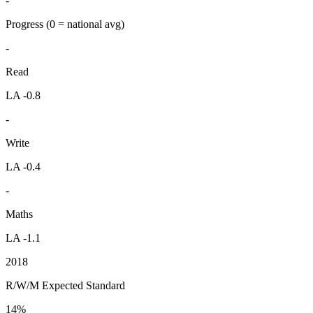
-
Progress
(0 = national avg)
-
Read
LA -0.8
-
Write
LA -0.4
-
Maths
LA -1.1
2018
R/W/M Expected Standard
14%