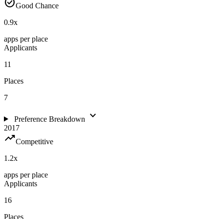
check_circle
Good Chance
0.9
x
apps per place
Applicants
11
Places
7
expand_more
Preference Breakdown
2017
trending_up
Competitive
1.2
x
apps per place
Applicants
16
Places