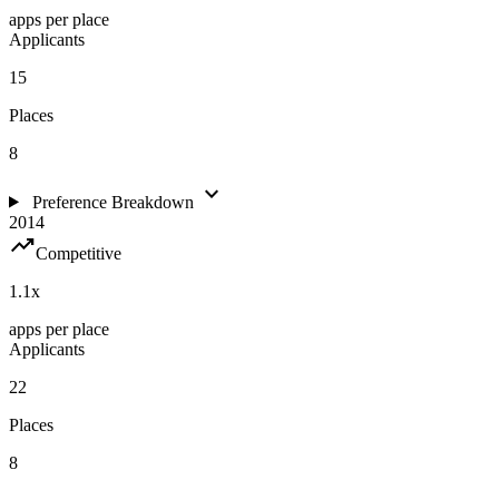
apps per place
Applicants
15
Places
8
expand_more
Preference Breakdown
2014
trending_up
Competitive
1.1
x
apps per place
Applicants
22
Places
8