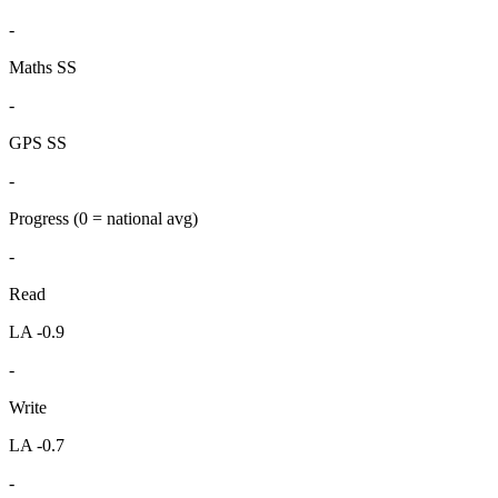
-
Maths SS
-
GPS SS
-
Progress
(0 = national avg)
-
Read
LA -0.9
-
Write
LA -0.7
-