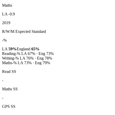
Maths
LA -0.9
2019
R/W/M Expected Standard
-%
LA
59%
England
65%
Reading
-%
LA 67% · Eng 73%
Writing
-%
LA 76% · Eng 78%
Maths
-%
LA 73% · Eng 79%
Read SS
-
Maths SS
-
GPS SS