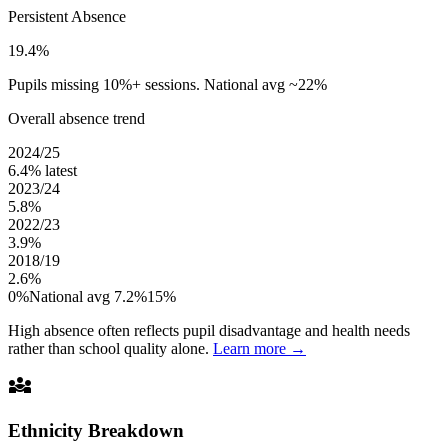
Persistent Absence
19.4%
Pupils missing 10%+ sessions. National avg ~22%
Overall absence trend
2024/25
6.4%
latest
2023/24
5.8%
2022/23
3.9%
2018/19
2.6%
0%
National avg 7.2%
15%
High absence often reflects pupil disadvantage and health needs
rather than school quality alone.
Learn more →
diversity_3
Ethnicity Breakdown