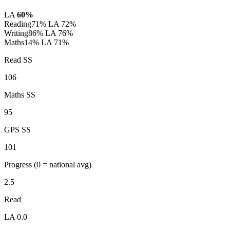
LA
60%
Reading
71%
LA 72%
Writing
86%
LA 76%
Maths
14%
LA 71%
Read SS
106
Maths SS
95
GPS SS
101
Progress
(0 = national avg)
2.5
Read
LA 0.0