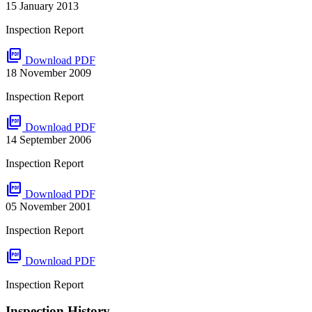
15 January 2013
Inspection Report
picture_as_pdf
Download PDF
18 November 2009
Inspection Report
picture_as_pdf
Download PDF
14 September 2006
Inspection Report
picture_as_pdf
Download PDF
05 November 2001
Inspection Report
picture_as_pdf
Download PDF
Inspection Report
Inspection History