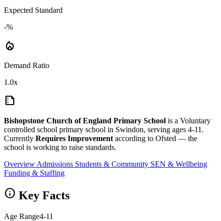
Expected Standard
-%
local_fire_department
Demand Ratio
1.0x
summarize
Bishopstone Church of England Primary School
is a Voluntary
controlled school primary school in Swindon, serving ages 4-11.
Currently
Requires Improvement
according to Ofsted — the
school is working to raise standards.
Overview
Admissions
Students & Community
SEN & Wellbeing
Funding & Staffing
info
Key Facts
Age Range
4-11