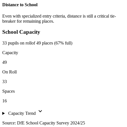
Distance to School
Even with specialized entry criteria, distance is still a critical tie-
breaker for remaining places.
School Capacity
33 pupils on roll
of 49 places (67% full)
Capacity
49
On Roll
33
Spaces
16
expand_more
Capacity Trend
Source: DfE School Capacity Survey 2024/25