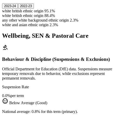
2023-24
2022-23
white british ethnic origin
95.1%
white british ethnic origin
88.4%
any other white background ethnic origin
2.3%
white and asian ethnic origin
2.3%
Wellbeing, SEN & Pastoral Care
gavel
Behaviour & Discipline (Suspensions & Exclusions)
Official Department for Education (DfE) data. Suspensions measure
temporary removals due to behavior, while exclusions represent
permanent removals.
Suspension Rate
0.0%
per term
sentiment_satisfied
Below Average (Good)
National average: 0.8% for this term (primary).