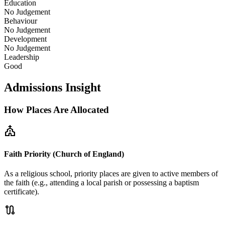
Education
No Judgement
Behaviour
No Judgement
Development
No Judgement
Leadership
Good
Admissions Insight
How Places Are Allocated
church
Faith Priority (Church of England)
As a religious school, priority places are given to active members of
the faith (e.g., attending a local parish or possessing a baptism
certificate).
route