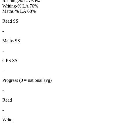
Reading
-%
LA 69%
Writing
-%
LA 70%
Maths
-%
LA 68%
Read SS
-
Maths SS
-
GPS SS
-
Progress
(0 = national avg)
-
Read
-
Write
-