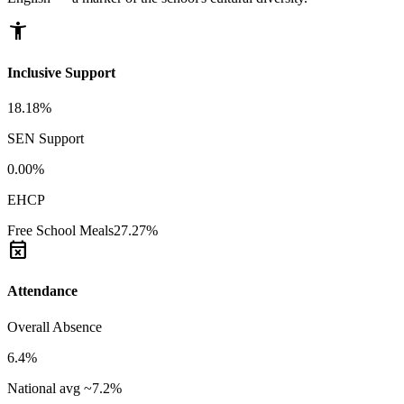
accessibility_new
Inclusive Support
18.18%
SEN Support
0.00%
EHCP
Free School Meals
27.27%
event_busy
Attendance
Overall Absence
6.4%
National avg ~7.2%