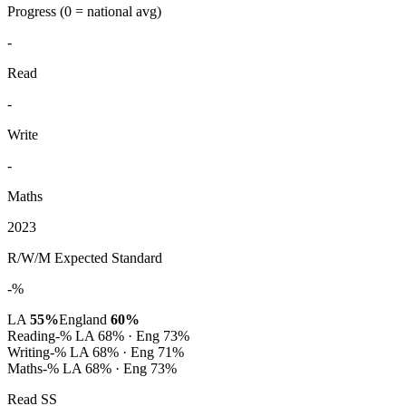
Progress
(0 = national avg)
-
Read
-
Write
-
Maths
2023
R/W/M Expected Standard
-%
LA
55%
England
60%
Reading
-%
LA 68% · Eng 73%
Writing
-%
LA 68% · Eng 71%
Maths
-%
LA 68% · Eng 73%
Read SS