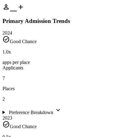
person_add
Primary Admission Trends
2024
check_circle
Good Chance
1.0
x
apps per place
Applicants
7
Places
2
expand_more
Preference Breakdown
2023
check_circle
Good Chance
0.5
x