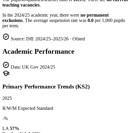
teaching vacancies
.
In the 2024/25 academic year, there were
no permanent
exclusions
. The average suspension rate was
0.0
per 1,000 pupils
per term.
verified
Source: DfE 2024/25–2025/26 · Ofsted
Academic Performance
verified
Data: UK Gov 2024/25
school
Primary Performance Trends (KS2)
2025
R/W/M Expected Standard
-%
LA
57%