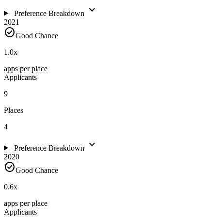
expand_more
Preference Breakdown
2021
check_circle
Good Chance
1.0
x
apps per place
Applicants
9
Places
4
expand_more
Preference Breakdown
2020
check_circle
Good Chance
0.6
x
apps per place
Applicants