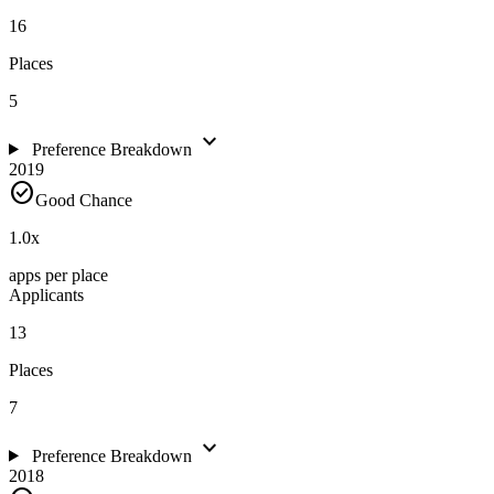
16
Places
5
expand_more
Preference Breakdown
2019
check_circle
Good Chance
1.0
x
apps per place
Applicants
13
Places
7
expand_more
Preference Breakdown
2018