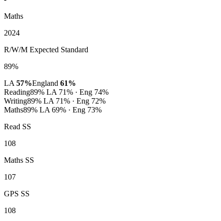
Maths
2024
R/W/M Expected Standard
89%
LA
57%
England
61%
Reading
89%
LA 71% · Eng 74%
Writing
89%
LA 71% · Eng 72%
Maths
89%
LA 69% · Eng 73%
Read SS
108
Maths SS
107
GPS SS
108