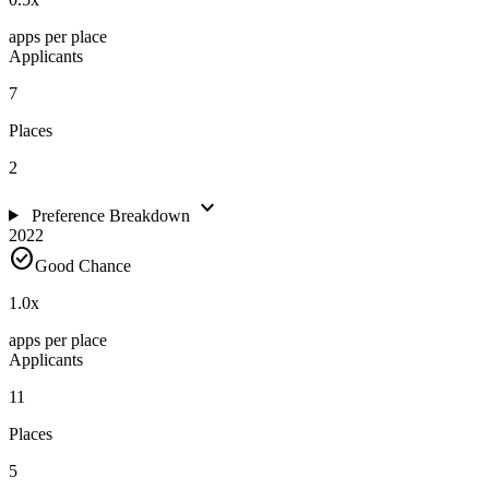
apps per place
Applicants
7
Places
2
expand_more
Preference Breakdown
2022
check_circle
Good Chance
1.0
x
apps per place
Applicants
11
Places
5