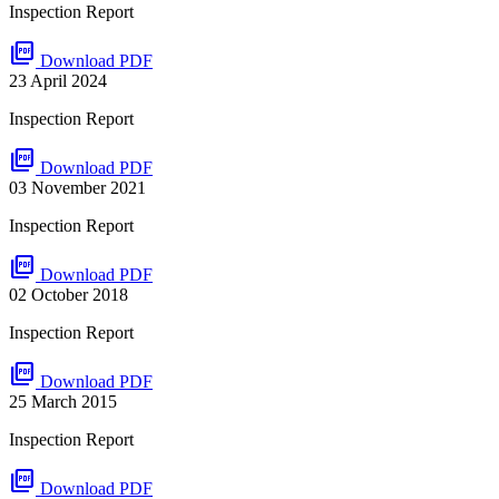
Inspection Report
picture_as_pdf
Download PDF
23 April 2024
Inspection Report
picture_as_pdf
Download PDF
03 November 2021
Inspection Report
picture_as_pdf
Download PDF
02 October 2018
Inspection Report
picture_as_pdf
Download PDF
25 March 2015
Inspection Report
picture_as_pdf
Download PDF