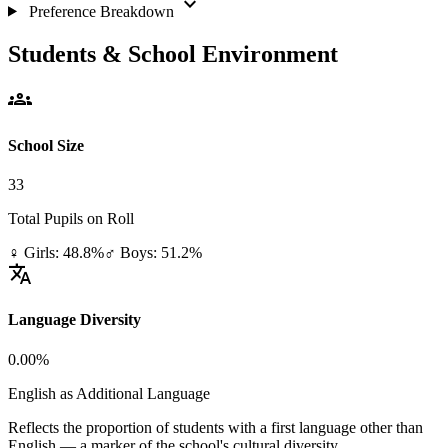
expand_more
Preference Breakdown
Students & School Environment
groups
School Size
33
Total Pupils on Roll
♀ Girls: 48.8%
♂ Boys: 51.2%
translate
Language Diversity
0.00%
English as Additional Language
Reflects the proportion of students with a first language other than
English — a marker of the school's cultural diversity.