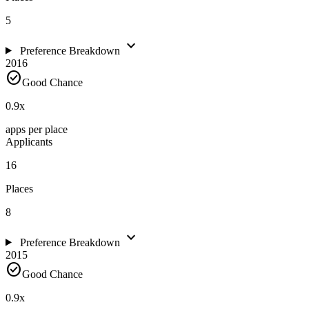
5
expand_more
Preference Breakdown
2016
check_circle
Good Chance
0.9
x
apps per place
Applicants
16
Places
8
expand_more
Preference Breakdown
2015
check_circle
Good Chance
0.9
x