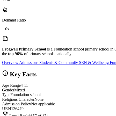
local_fire_department
Demand Ratio
1.0x
summarize
Frogwell Primary School
is a Foundation school primary school in
the
top 96%
of primary schools nationally.
Overview
Admissions
Students & Community
SEN & Wellbeing
Fun
info
Key Facts
Age Range
4-11
Gender
Mixed
Type
Foundation school
Religious Character
None
Admission Policy
Not applicable
URN
126479
emoji_events
Local Rank
#157 of 174