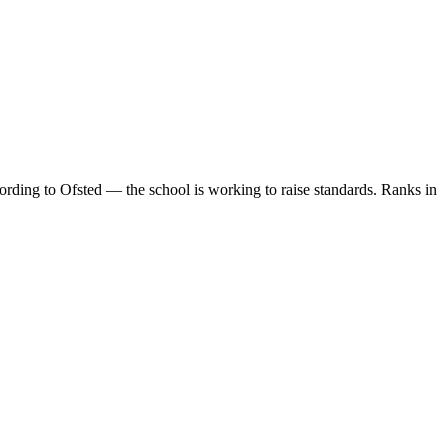
rding to Ofsted — the school is working to raise standards. Ranks in