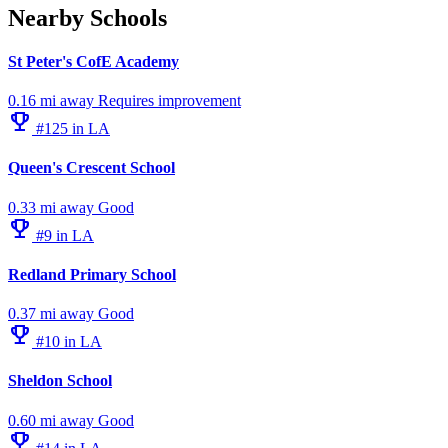
Nearby Schools
St Peter's CofE Academy
0.16 mi away
Requires improvement
emoji_events
#125 in LA
Queen's Crescent School
0.33 mi away
Good
emoji_events
#9 in LA
Redland Primary School
0.37 mi away
Good
emoji_events
#10 in LA
Sheldon School
0.60 mi away
Good
emoji_events