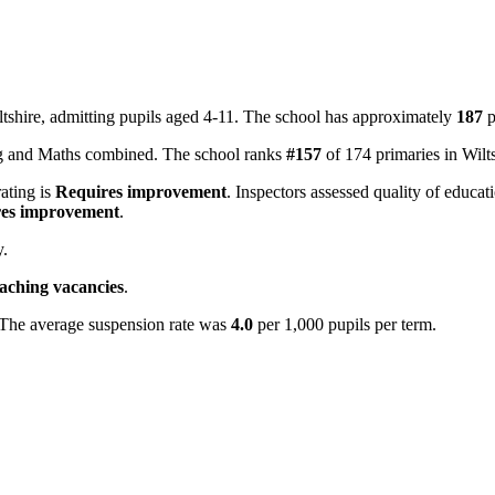
tshire, admitting pupils aged 4-11. The school has approximately
187
p
ing and Maths combined. The school ranks
#157
of 174 primaries in Wilt
rating is
Requires improvement
. Inspectors assessed quality of educat
es improvement
.
y.
eaching vacancies
.
 The average suspension rate was
4.0
per 1,000 pupils per term.