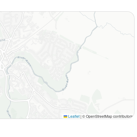
Leaflet
|
© OpenStreetMap contributors