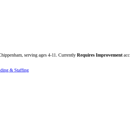
 Chippenham, serving ages 4-11. Currently
Requires Improvement
acco
ding & Staffing