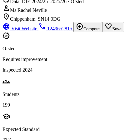
Data: DfE 2024/25–2025/26 · Ofsted
person
Ms Rachel Neville
location_on
Chippenham, SN14 0DG
language
phone
add_circle
favorite_border
Visit Website
1249652815
Compare
Save
verified
Ofsted
Requires improvement
Inspected 2024
groups
Students
199
school
Expected Standard
33%