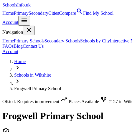
SchoolsInfo.uk
search
Home
Primary
Secondary
Cities
Compare
Find My School
menu
Account
close
Navigation
Home
Primary Schools
Secondary Schools
Schools by City
Interactive
FAQs
Blog
Contact Us
Account
Home
chevron_right
Schools in Wiltshire
chevron_right
Frogwell Primary School
trending_up
emoji_events
Ofsted: Requires improvement
Places Available
#157 in Wilt
Frogwell Primary School
verified