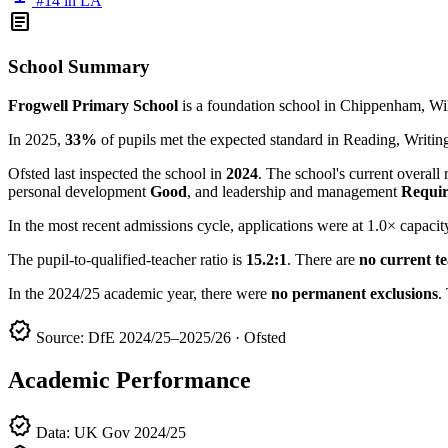
#14 in LA
article
School Summary
Frogwell Primary School
is a foundation school in Chippenham, Wil
In 2025,
33%
of pupils met the expected standard in Reading, Writ
Ofsted last inspected the school in
2024
. The school's current overall 
personal development
Good
, and leadership and management
Requir
In the most recent admissions cycle, applications were at 1.0× capacit
The pupil-to-qualified-teacher ratio is
15.2:1
. There are
no current t
In the 2024/25 academic year, there were
no permanent exclusions
.
verified
Source: DfE 2024/25–2025/26 · Ofsted
Academic Performance
verified
Data: UK Gov 2024/25