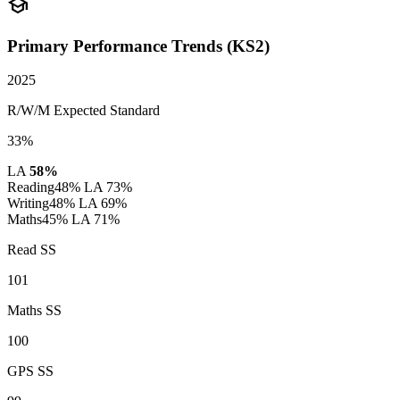
school
Primary Performance Trends (KS2)
2025
R/W/M Expected Standard
33%
LA
58%
Reading
48%
LA 73%
Writing
48%
LA 69%
Maths
45%
LA 71%
Read SS
101
Maths SS
100
GPS SS