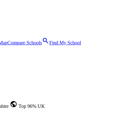
search
 Map
Compare Schools
Find My School
public
shire
Top 96% UK