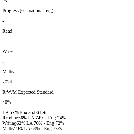
99
Progress
(0 = national avg)
-
Read
-
Write
-
Maths
2024
R/W/M Expected Standard
48%
LA
57%
England
61%
Reading
66%
LA 74% · Eng 74%
Writing
62%
LA 70% · Eng 72%
Maths
59%
LA 69% · Eng 73%