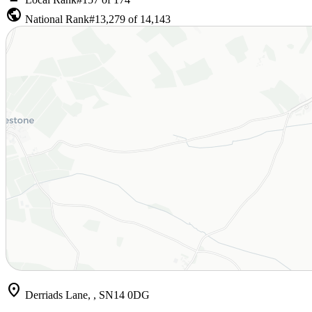
public
National Rank
#13,279 of 14,143
location_on
Derriads Lane, , SN14 0DG