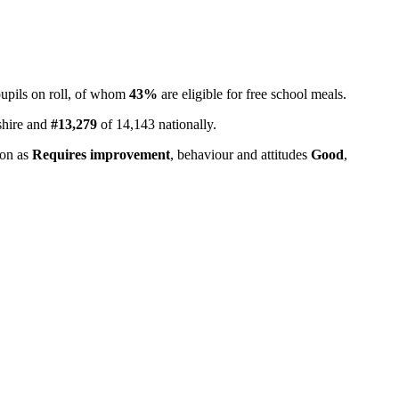
upils on roll, of whom
43%
are eligible for free school meals.
shire and
#13,279
of 14,143 nationally.
ion as
Requires improvement
, behaviour and attitudes
Good
,