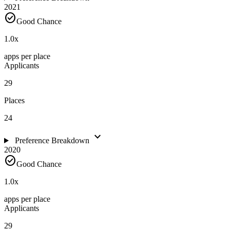
2021
check_circle
Good Chance
1.0
x
apps per place
Applicants
29
Places
24
expand_more
Preference Breakdown
2020
check_circle
Good Chance
1.0
x
apps per place
Applicants
29