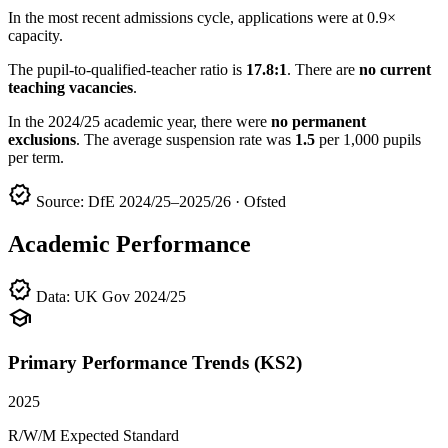
In the most recent admissions cycle, applications were at 0.9×
capacity.
The pupil-to-qualified-teacher ratio is
17.8:1
. There are
no current
teaching vacancies
.
In the 2024/25 academic year, there were
no permanent
exclusions
. The average suspension rate was
1.5
per 1,000 pupils
per term.
verified
Source: DfE 2024/25–2025/26 · Ofsted
Academic Performance
verified
Data: UK Gov 2024/25
school
Primary Performance Trends (KS2)
2025
R/W/M Expected Standard