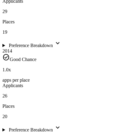
Applicants
29
Places
19
expand_more
Preference Breakdown
2014
check_circle
Good Chance
1.0
x
apps per place
Applicants
26
Places
20
expand_more
Preference Breakdown