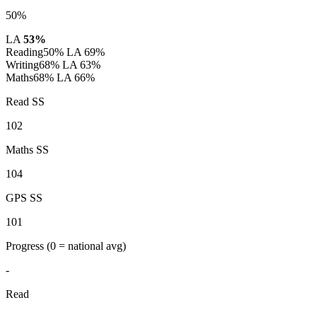
50%
LA
53%
Reading
50%
LA 69%
Writing
68%
LA 63%
Maths
68%
LA 66%
Read SS
102
Maths SS
104
GPS SS
101
Progress
(0 = national avg)
-
Read