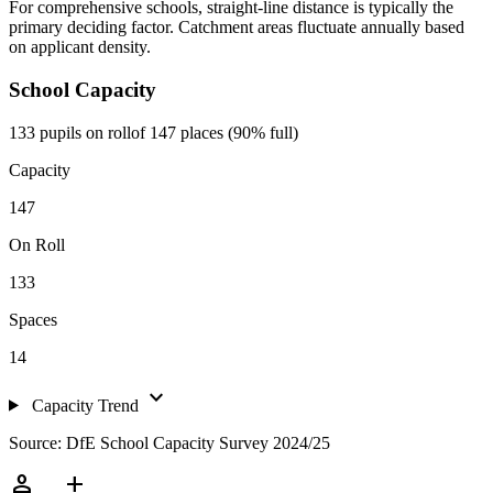
For comprehensive schools, straight-line distance is typically the
primary deciding factor. Catchment areas fluctuate annually based
on applicant density.
School Capacity
133 pupils on roll
of 147 places (90% full)
Capacity
147
On Roll
133
Spaces
14
expand_more
Capacity Trend
Source: DfE School Capacity Survey 2024/25
person_add