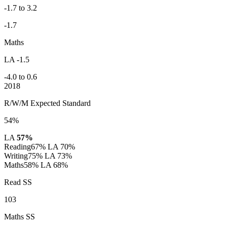
-1.7 to 3.2
-1.7
Maths
LA -1.5
-4.0 to 0.6
2018
R/W/M Expected Standard
54%
LA
57%
Reading
67%
LA 70%
Writing
75%
LA 73%
Maths
58%
LA 68%
Read SS
103
Maths SS