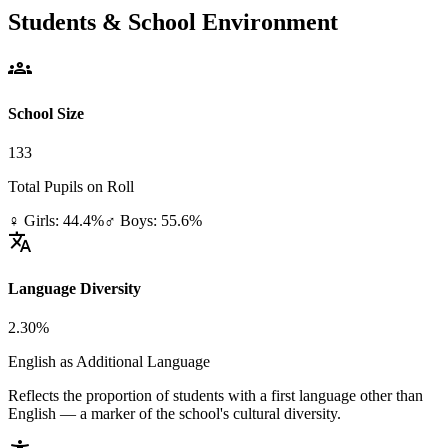
Students & School Environment
groups
School Size
133
Total Pupils on Roll
♀ Girls: 44.4%
♂ Boys: 55.6%
translate
Language Diversity
2.30%
English as Additional Language
Reflects the proportion of students with a first language other than
English — a marker of the school's cultural diversity.