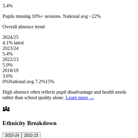
3.4%
Pupils missing 10%+ sessions. National avg ~22%
Overall absence trend
2024/25
4.1%
latest
2023/24
5.4%
2022/23
5.9%
2018/19
3.6%
0%
National avg 7.2%
15%
High absence often reflects pupil disadvantage and health needs
rather than school quality alone.
Learn more →
diversity_3
Ethnicity Breakdown
2023-24
2022-23