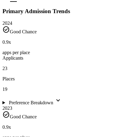
Primary Admission Trends
2024
check_circle
Good Chance
0.9
x
apps per place
Applicants
23
Places
19
expand_more
Preference Breakdown
2023
check_circle
Good Chance
0.9
x