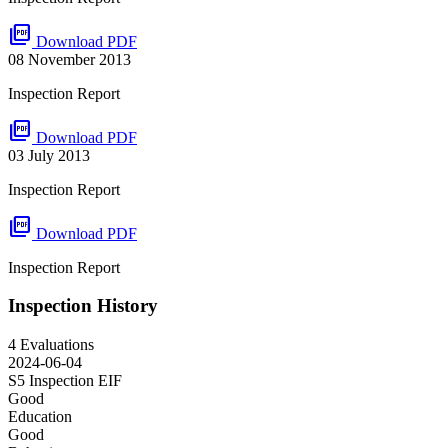
picture_as_pdf
Download PDF
08 November 2013
Inspection Report
picture_as_pdf
Download PDF
03 July 2013
Inspection Report
picture_as_pdf
Download PDF
Inspection Report
Inspection History
4 Evaluations
2024-06-04
S5 Inspection
EIF
Good
Education
Good