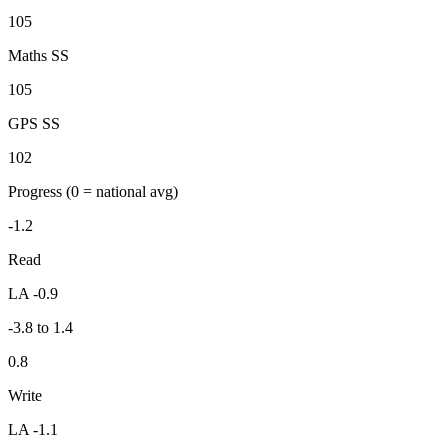
105
Maths SS
105
GPS SS
102
Progress
(0 = national avg)
-1.2
Read
LA -0.9
-3.8 to 1.4
0.8
Write
LA -1.1