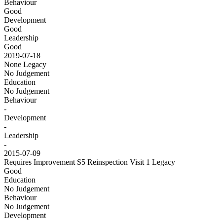
Behaviour
Good
Development
Good
Leadership
Good
2019-07-18
None
Legacy
No Judgement
Education
No Judgement
Behaviour
-
Development
-
Leadership
-
2015-07-09
Requires Improvement S5 Reinspection Visit 1
Legacy
Good
Education
No Judgement
Behaviour
No Judgement
Development