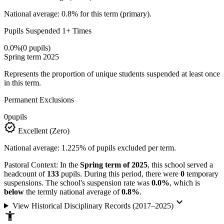
National average: 0.8% for this term (primary).
Pupils Suspended 1+ Times
0.0%
(0 pupils)
Spring term 2025
Represents the proportion of unique students suspended at least once
in this term.
Permanent Exclusions
0
pupils
verified
Excellent (Zero)
National average: 1.225% of pupils excluded per term.
Pastoral Context:
In the
Spring term of 2025
, this school served a
headcount of
133
pupils. During this period, there were
0
temporary
suspensions. The school's suspension rate was
0.0%
, which is
below
the termly national average of
0.8%
.
keyboard_arrow_down
View Historical Disciplinary Records (2017–2025)
accessibility_new