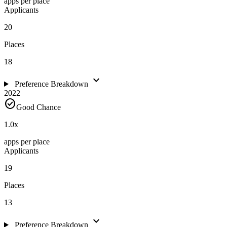
apps per place
Applicants
20
Places
18
expand_more
Preference Breakdown
2022
check_circle
Good Chance
1.0
x
apps per place
Applicants
19
Places
13
expand_more
Preference Breakdown