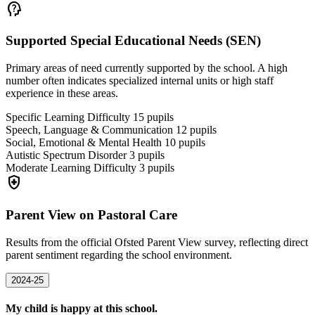
psychology_alt
Supported Special Educational Needs (SEN)
Primary areas of need currently supported by the school. A high
number often indicates specialized internal units or high staff
experience in these areas.
Specific Learning Difficulty
15
pupils
Speech, Language & Communication
12
pupils
Social, Emotional & Mental Health
10
pupils
Autistic Spectrum Disorder
3
pupils
Moderate Learning Difficulty
3
pupils
health_and_safety
Parent View on Pastoral Care
Results from the official Ofsted Parent View survey, reflecting direct
parent sentiment regarding the school environment.
2024-25
My child is happy at this school.