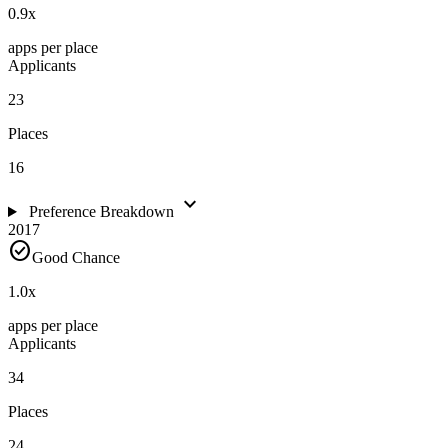
0.9
x
apps per place
Applicants
23
Places
16
expand_more
Preference Breakdown
2017
check_circle
Good Chance
1.0
x
apps per place
Applicants
34
Places
24