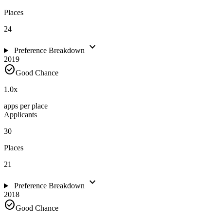
Places
24
expand_more
Preference Breakdown
2019
check_circle
Good Chance
1.0
x
apps per place
Applicants
30
Places
21
expand_more
Preference Breakdown
2018
check_circle
Good Chance