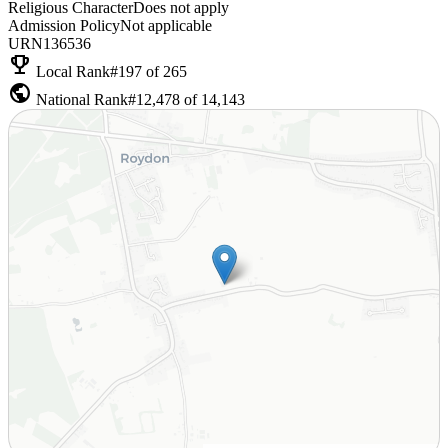
Religious Character
Does not apply
Admission Policy
Not applicable
URN
136536
emoji_events
Local Rank
#197 of 265
public
National Rank
#12,478 of 14,143