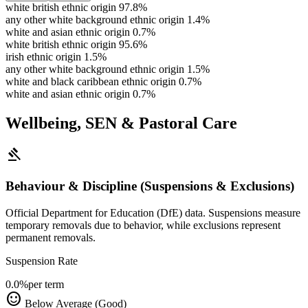
white british ethnic origin
97.8%
any other white background ethnic origin
1.4%
white and asian ethnic origin
0.7%
white british ethnic origin
95.6%
irish ethnic origin
1.5%
any other white background ethnic origin
1.5%
white and black caribbean ethnic origin
0.7%
white and asian ethnic origin
0.7%
Wellbeing, SEN & Pastoral Care
gavel
Behaviour & Discipline (Suspensions & Exclusions)
Official Department for Education (DfE) data. Suspensions measure
temporary removals due to behavior, while exclusions represent
permanent removals.
Suspension Rate
0.0%
per term
sentiment_satisfied
Below Average (Good)