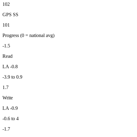
102
GPS SS
101
Progress
(0 = national avg)
-1.5
Read
LA -0.8
-3.9 to 0.9
1.7
Write
LA -0.9
-0.6 to 4
-1.7