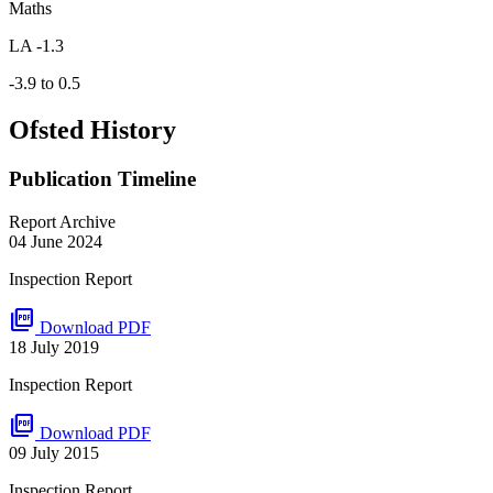
Maths
LA -1.3
-3.9 to 0.5
Ofsted History
Publication Timeline
Report Archive
04 June 2024
Inspection Report
picture_as_pdf
Download PDF
18 July 2019
Inspection Report
picture_as_pdf
Download PDF
09 July 2015
Inspection Report