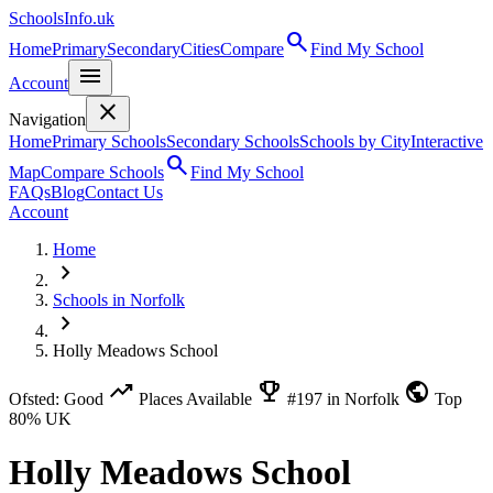
SchoolsInfo.uk
search
Home
Primary
Secondary
Cities
Compare
Find My School
menu
Account
close
Navigation
Home
Primary Schools
Secondary Schools
Schools by City
Interactive
search
Map
Compare Schools
Find My School
FAQs
Blog
Contact Us
Account
Home
chevron_right
Schools in Norfolk
chevron_right
Holly Meadows School
trending_up
emoji_events
public
Ofsted: Good
Places Available
#197 in Norfolk
Top
80% UK
Holly Meadows School