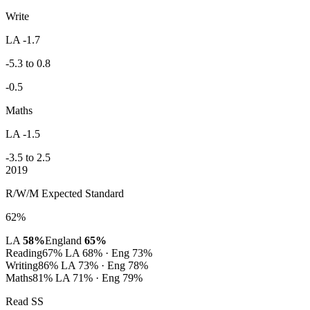
Write
LA -1.7
-5.3 to 0.8
-0.5
Maths
LA -1.5
-3.5 to 2.5
2019
R/W/M Expected Standard
62%
LA
58%
England
65%
Reading
67%
LA 68% · Eng 73%
Writing
86%
LA 73% · Eng 78%
Maths
81%
LA 71% · Eng 79%
Read SS