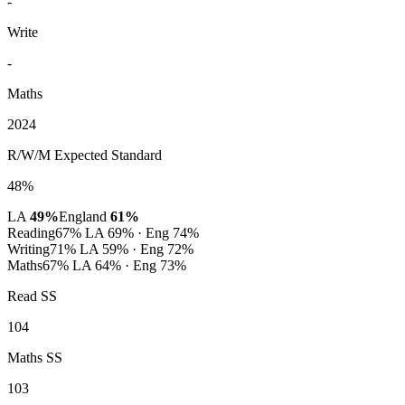
-
Write
-
Maths
2024
R/W/M Expected Standard
48%
LA
49%
England
61%
Reading
67%
LA 69% · Eng 74%
Writing
71%
LA 59% · Eng 72%
Maths
67%
LA 64% · Eng 73%
Read SS
104
Maths SS
103