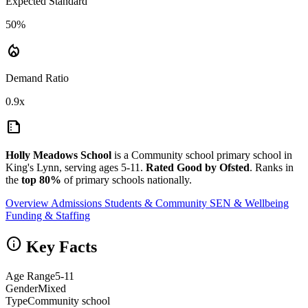
Expected Standard
50%
local_fire_department
Demand Ratio
0.9x
summarize
Holly Meadows School
is a Community school primary school in
King's Lynn, serving ages 5-11.
Rated Good by Ofsted
. Ranks in
the
top 80%
of primary schools nationally.
Overview
Admissions
Students & Community
SEN & Wellbeing
Funding & Staffing
info
Key Facts
Age Range
5-11
Gender
Mixed
Type
Community school