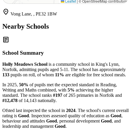
Leaflet
|
© OpenStreetMap contributors
location_on
Vong Lane, , PE32 1BW
Nearby Schools
article
School Summary
Holly Meadows School
is a community school in King's Lynn,
Norfolk, admitting pupils aged 5-11. The school has approximately
133
pupils on roll, of whom
11%
are eligible for free school meals.
In 2025,
50%
of pupils met the expected standard in Reading,
Writing and Maths combined, with
5%
achieving the higher
standard. The school ranks
#197
of 265 primaries in Norfolk and
#12,478
of 14,143 nationally.
Ofsted last inspected the school in
2024
. The school's current overall
rating is
Good
. Inspectors assessed quality of education as
Good
,
behaviour and attitudes
Good
, personal development
Good
, and
leadership and management
Good
.