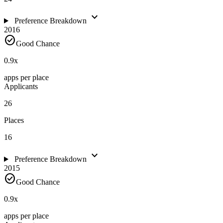
expand_more
Preference Breakdown
2016
check_circle
Good Chance
0.9
x
apps per place
Applicants
26
Places
16
expand_more
Preference Breakdown
2015
check_circle
Good Chance
0.9
x
apps per place