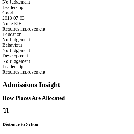
No Judgement
Leadership
Good
2013-07-03
None
EIF
Requires improvement
Education
No Judgement
Behaviour
No Judgement
Development
No Judgement
Leadership
Requires improvement
Admissions Insight
How Places Are Allocated
route
Distance to School