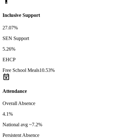
accessibility_new
Inclusive Support
27.07%
SEN Support
5.26%
EHCP
Free School Meals
10.53%
event_busy
Attendance
Overall Absence
4.1%
National avg ~7.2%
Persistent Absence