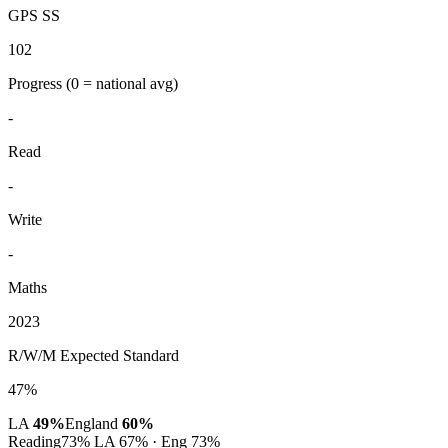
GPS SS
102
Progress
(0 = national avg)
-
Read
-
Write
-
Maths
2023
R/W/M Expected Standard
47%
LA
49%
England
60%
Reading
73%
LA 67% · Eng 73%