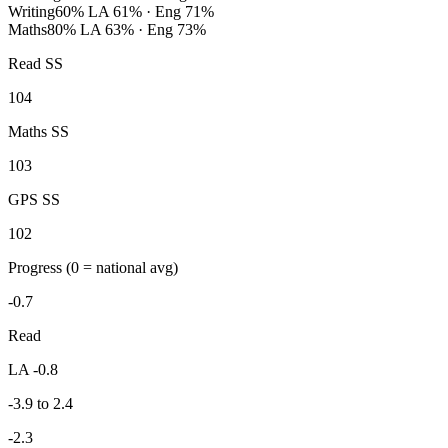
Writing
60%
LA 61% · Eng 71%
Maths
80%
LA 63% · Eng 73%
Read SS
104
Maths SS
103
GPS SS
102
Progress
(0 = national avg)
-0.7
Read
LA -0.8
-3.9 to 2.4
-2.3