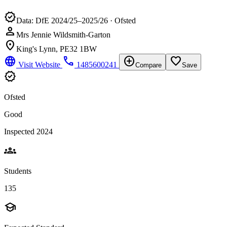
verified
Data: DfE 2024/25–2025/26 · Ofsted
person
Mrs Jennie Wildsmith-Garton
location_on
King's Lynn, PE32 1BW
language
phone
add_circle
favorite_border
Visit Website
1485600241
Compare
Save
verified
Ofsted
Good
Inspected 2024
groups
Students
135
school