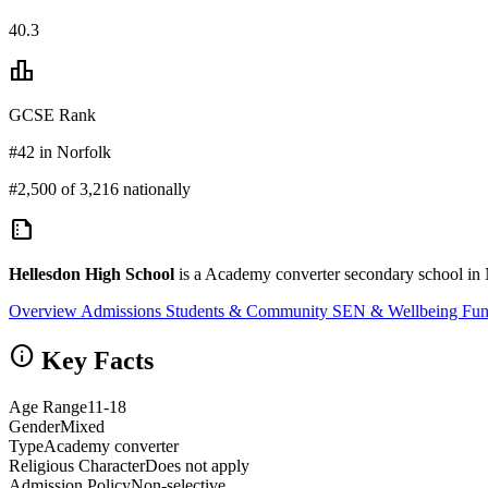
40.3
leaderboard
GCSE Rank
#42 in Norfolk
#2,500 of 3,216 nationally
summarize
Hellesdon High School
is a Academy converter secondary school in 
Overview
Admissions
Students & Community
SEN & Wellbeing
Fun
info
Key Facts
Age Range
11-18
Gender
Mixed
Type
Academy converter
Religious Character
Does not apply
Admission Policy
Non-selective