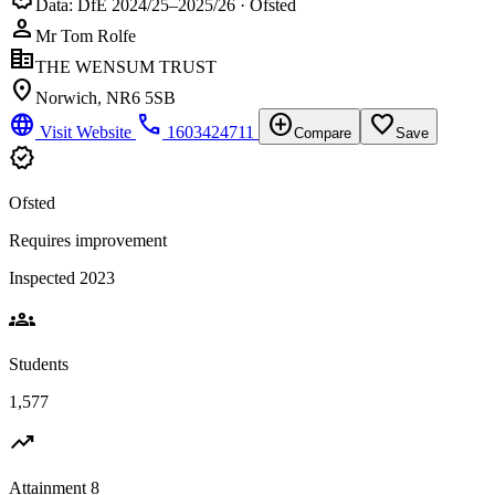
Data: DfE 2024/25–2025/26 · Ofsted
person
Mr Tom Rolfe
corporate_fare
THE WENSUM TRUST
location_on
Norwich, NR6 5SB
language
phone
add_circle
favorite_border
Visit Website
1603424711
Compare
Save
verified
Ofsted
Requires improvement
Inspected 2023
groups
Students
1,577
trending_up
Attainment 8