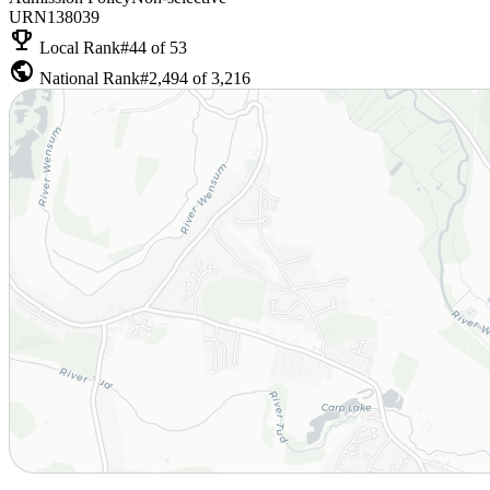
URN
138039
emoji_events
Local Rank
#44 of 53
public
National Rank
#2,494 of 3,216