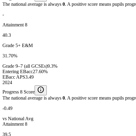
The national average is always
0
. A positive score means pupils prog
-
Attainment 8
40.3
Grade 5+ E&M
31.70%
Grade 9–7 (all GCSEs)
9.3%
Entering EBacc
27.60%
EBacc APS
3.49
2024
info
Progress 8 Score
The national average is always
0
. A positive score means pupils prog
-0.49
vs National Avg
Attainment 8
39.5