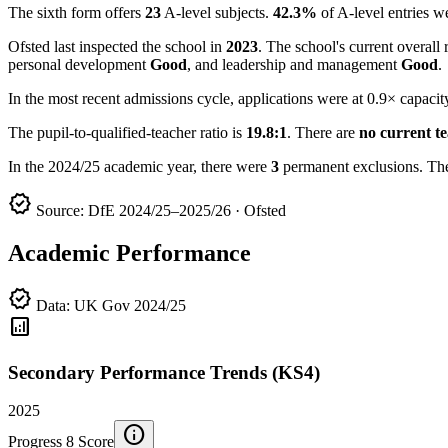
The sixth form offers
23
A-level subjects.
42.3%
of A-level entries 
Ofsted last inspected the school in
2023
. The school's current overall 
personal development
Good
, and leadership and management
Good
.
In the most recent admissions cycle, applications were at 0.9× capacit
The pupil-to-qualified-teacher ratio is
19.8:1
. There are
no current t
In the 2024/25 academic year, there were
3
permanent exclusions. Th
verified
Source: DfE 2024/25–2025/26 · Ofsted
Academic Performance
verified
Data: UK Gov 2024/25
analytics
Secondary Performance Trends (KS4)
2025
info
Progress 8 Score