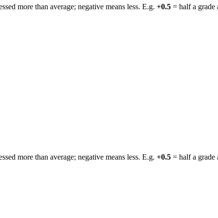
ressed more than average; negative means less. E.g.
+0.5
= half a grade 
ressed more than average; negative means less. E.g.
+0.5
= half a grade 