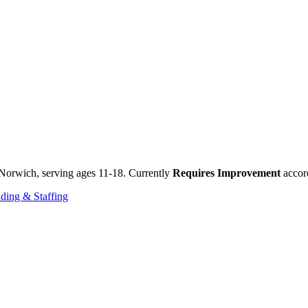
Norwich, serving ages 11-18. Currently
Requires Improvement
accord
ding & Staffing