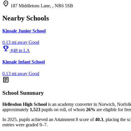
location_on
187 Middletons Lane, , NR6 5SB
Nearby Schools
Kinsale Junior School
0.13 mi away
Good
emoji_events
#48 in LA
Kinsale Infant School
0.13 mi away
Good
article
School Summary
Hellesdon High School
is an academy converter in Norwich, Norfolk, a
approximately
1,523
pupils on roll, of whom
26%
are eligible for fre
In 2025, pupils achieved an Attainment 8 score of
40.3
, placing the s
entries were graded 9–7.