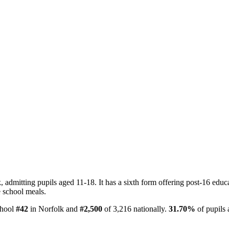
dmitting pupils aged 11-18. It has a sixth form offering post-16 educat
e school meals.
chool
#42
in Norfolk and
#2,500
of 3,216 nationally.
31.70%
of pupils 