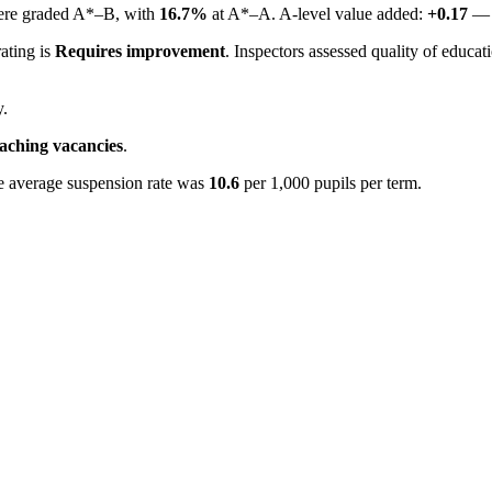
were graded A*–B, with
16.7%
at A*–A. A-level value added:
+0.17
— s
rating is
Requires improvement
. Inspectors assessed quality of educat
y.
eaching vacancies
.
e average suspension rate was
10.6
per 1,000 pupils per term.