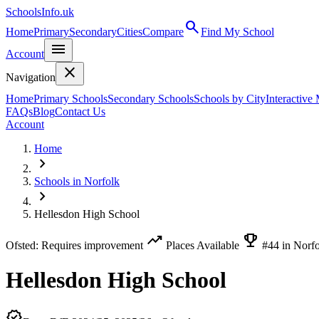
SchoolsInfo.uk
search
Home
Primary
Secondary
Cities
Compare
Find My School
menu
Account
close
Navigation
Home
Primary Schools
Secondary Schools
Schools by City
Interactive
FAQs
Blog
Contact Us
Account
Home
chevron_right
Schools in Norfolk
chevron_right
Hellesdon High School
trending_up
emoji_events
Ofsted: Requires improvement
Places Available
#44 in Norf
Hellesdon High School
verified