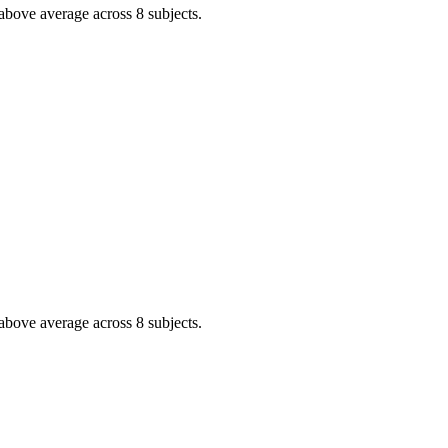
above average across 8 subjects.
above average across 8 subjects.