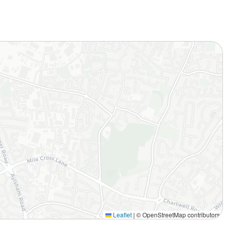
Leaflet
|
© OpenStreetMap contributors