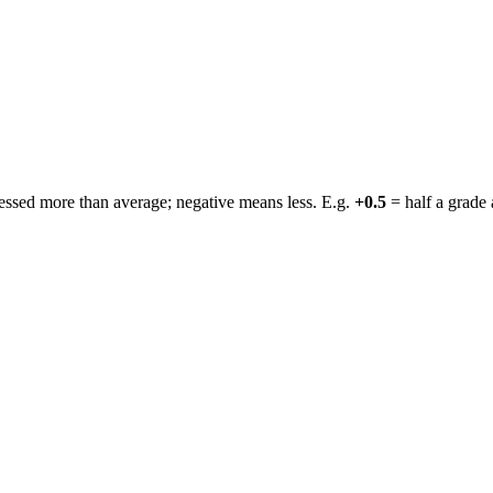
ressed more than average; negative means less. E.g.
+0.5
= half a grade 