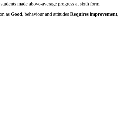
tudents made above-average progress at sixth form.
ion as
Good
, behaviour and attitudes
Requires improvement
,