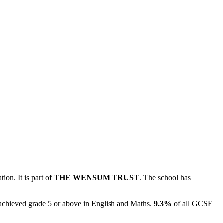
ion. It is part of
THE WENSUM TRUST
. The school has
achieved grade 5 or above in English and Maths.
9.3%
of all GCSE