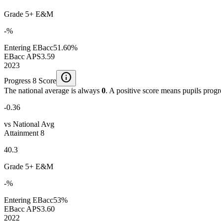
Grade 5+ E&M
-%
Entering EBacc
51.60%
EBacc APS
3.59
2023
info
Progress 8 Score
The national average is always
0
. A positive score means pupils prog
-0.36
vs National Avg
Attainment 8
40.3
Grade 5+ E&M
-%
Entering EBacc
53%
EBacc APS
3.60
2022