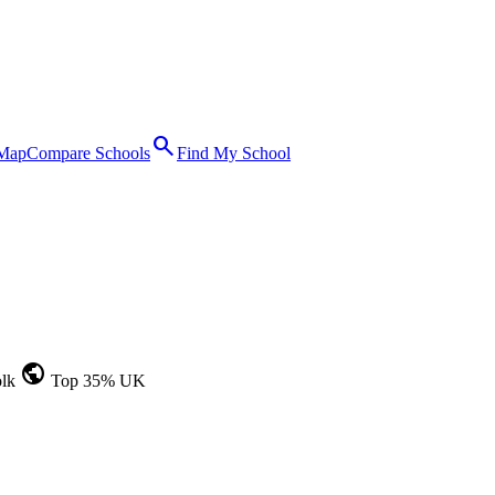
search
 Map
Compare Schools
Find My School
public
olk
Top 35% UK