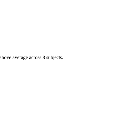
above average across 8 subjects.