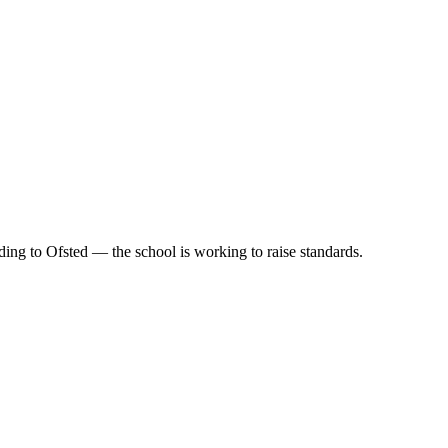
ing to Ofsted — the school is working to raise standards.