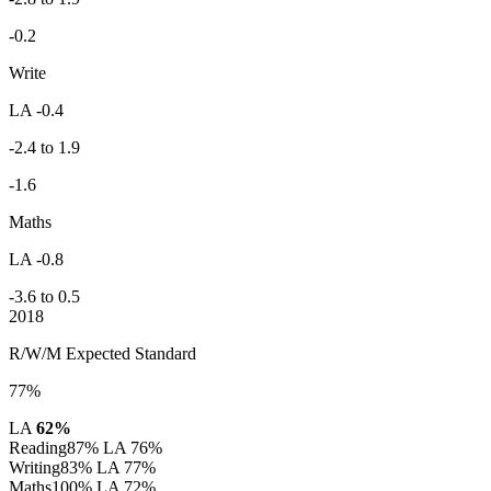
-0.2
Write
LA -0.4
-2.4 to 1.9
-1.6
Maths
LA -0.8
-3.6 to 0.5
2018
R/W/M Expected Standard
77%
LA
62%
Reading
87%
LA 76%
Writing
83%
LA 77%
Maths
100%
LA 72%