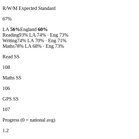
R/W/M Expected Standard
67%
LA
56%
England
60%
Reading
93%
LA 74% · Eng 73%
Writing
74%
LA 70% · Eng 71%
Maths
78%
LA 68% · Eng 73%
Read SS
108
Maths SS
106
GPS SS
107
Progress
(0 = national avg)
1.2