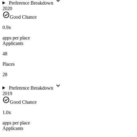
expand_more
Preference Breakdown
2020
check_circle
Good Chance
0.9
x
apps per place
Applicants
48
Places
28
expand_more
Preference Breakdown
2019
check_circle
Good Chance
1.0
x
apps per place
Applicants