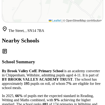
Leaflet
|
© OpenStreetMap contributors
location_on
The Street, , SN14 7BA
Nearby Schools
article
School Summary
By Brook Valley CofE Primary School
is an academy converter
in Chippenham, Wiltshire, admitting pupils aged 4-11. It is part of
BY BROOK VALLEY ACADEMY TRUST
. The school has
approximately
195
pupils on roll, of whom
7%
are eligible for free
school meals.
In 2025,
66%
of pupils met the expected standard in Reading,
Writing and Maths combined, with
9%
achieving the higher
standard. The school ranks
#81
of 174 primaries in Wiltshire and