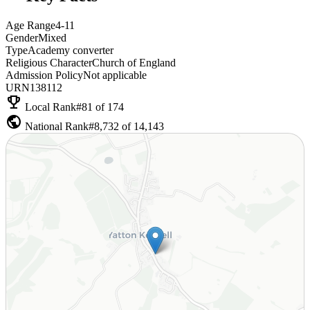
Age Range
4-11
Gender
Mixed
Type
Academy converter
Religious Character
Church of England
Admission Policy
Not applicable
URN
138112
emoji_events
Local Rank
#81 of 174
public
National Rank
#8,732 of 14,143