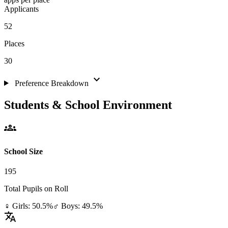
Applicants
52
Places
30
expand_more
Preference Breakdown
Students & School Environment
groups
School Size
195
Total Pupils on Roll
♀ Girls: 50.5%
♂ Boys: 49.5%
translate