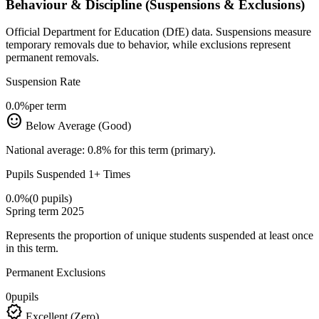
Behaviour & Discipline (Suspensions & Exclusions)
Official Department for Education (DfE) data. Suspensions measure
temporary removals due to behavior, while exclusions represent
permanent removals.
Suspension Rate
0.0%
per term
sentiment_satisfied
Below Average (Good)
National average: 0.8% for this term (primary).
Pupils Suspended 1+ Times
0.0%
(0 pupils)
Spring term 2025
Represents the proportion of unique students suspended at least once
in this term.
Permanent Exclusions
0
pupils
verified
Excellent (Zero)