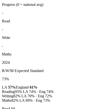
Progress
(0 = national avg)
-
Read
-
Write
-
Maths
2024
R/W/M Expected Standard
73%
LA
57%
England
61%
Reading
95%
LA 74% · Eng 74%
Writing
82%
LA 70% · Eng 72%
Maths
82%
LA 69% · Eng 73%
Read SS