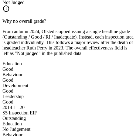
Not Judged
info
Why no overall grade?
From autumn 2024, Ofsted stopped issuing a single headline grade
(Outstanding / Good / RI / Inadequate). Instead, each inspection area
is graded individually. This follows a major review after the death of
headteacher Ruth Perry in 2023. The overall effectiveness field is
left as "Not judged" in the published data.
Education
Good
Behaviour
Good
Development
Good
Leadership
Good
2014-11-20
S5 Inspection
EIF
Outstanding
Education
No Judgement
Behaviour