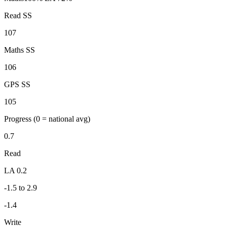
Read SS
107
Maths SS
106
GPS SS
105
Progress
(0 = national avg)
0.7
Read
LA 0.2
-1.5 to 2.9
-1.4
Write