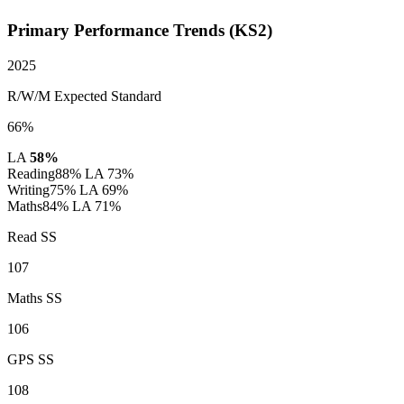
Primary Performance Trends (KS2)
2025
R/W/M Expected Standard
66%
LA
58%
Reading
88%
LA 73%
Writing
75%
LA 69%
Maths
84%
LA 71%
Read SS
107
Maths SS
106
GPS SS
108