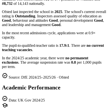
#8,732
of 14,143 nationally.
Ofsted last inspected the school in
2025
. The school's current overall
rating is
Outstanding
. Inspectors assessed quality of education as
Good
, behaviour and attitudes
Good
, personal development
Good
,
and leadership and management
Good
.
In the most recent admissions cycle, applications were at 0.9×
capacity.
The pupil-to-qualified-teacher ratio is
17.9:1
. There are
no current
teaching vacancies
.
In the 2024/25 academic year, there were
no permanent
exclusions
. The average suspension rate was
0.8
per 1,000 pupils
per term.
verified
Source: DfE 2024/25–2025/26 · Ofsted
Academic Performance
verified
Data: UK Gov 2024/25
school