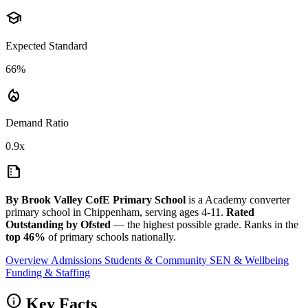
school
Expected Standard
66%
local_fire_department
Demand Ratio
0.9x
summarize
By Brook Valley CofE Primary School
is a Academy converter
primary school in Chippenham, serving ages 4-11.
Rated
Outstanding by Ofsted
— the highest possible grade. Ranks in the
top 46%
of primary schools nationally.
Overview
Admissions
Students & Community
SEN & Wellbeing
Funding & Staffing
info
Key Facts