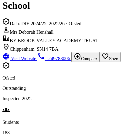
School
verified
Data: DfE 2024/25–2025/26 · Ofsted
person
Mrs Deborah Henshall
corporate_fare
BY BROOK VALLEY ACADEMY TRUST
location_on
Chippenham, SN14 7BA
language
phone
add_circle
favorite_border
Visit Website
1249783006
Compare
Save
verified
Ofsted
Outstanding
Inspected 2025
groups
Students
188