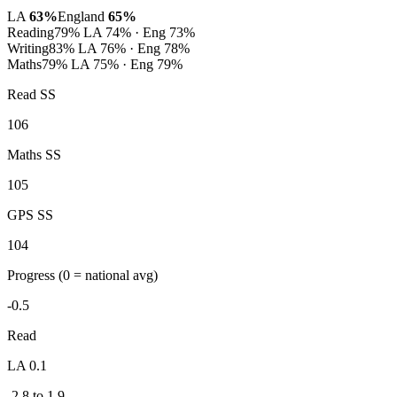
LA
63%
England
65%
Reading
79%
LA 74% · Eng 73%
Writing
83%
LA 76% · Eng 78%
Maths
79%
LA 75% · Eng 79%
Read SS
106
Maths SS
105
GPS SS
104
Progress
(0 = national avg)
-0.5
Read
LA 0.1
-2.8 to 1.9