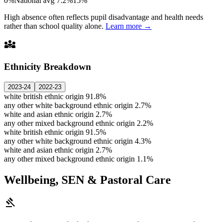
0%
National avg 7.2%
15%
High absence often reflects pupil disadvantage and health needs
rather than school quality alone.
Learn more →
diversity_3
Ethnicity Breakdown
2023-24
2022-23
white british ethnic origin
91.8%
any other white background ethnic origin
2.7%
white and asian ethnic origin
2.7%
any other mixed background ethnic origin
2.2%
white british ethnic origin
91.5%
any other white background ethnic origin
4.3%
white and asian ethnic origin
2.7%
any other mixed background ethnic origin
1.1%
Wellbeing, SEN & Pastoral Care
gavel