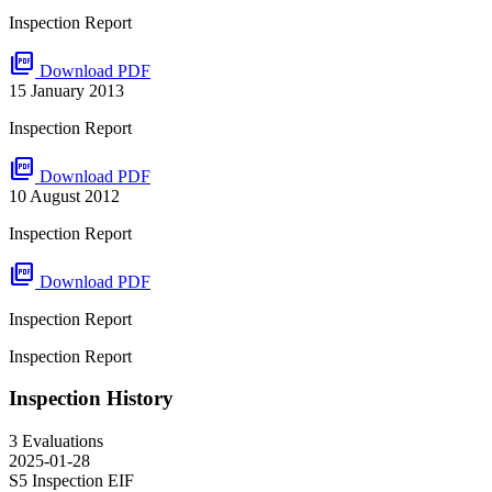
Inspection Report
picture_as_pdf
Download PDF
15 January 2013
Inspection Report
picture_as_pdf
Download PDF
10 August 2012
Inspection Report
picture_as_pdf
Download PDF
Inspection Report
Inspection Report
Inspection History
3 Evaluations
2025-01-28
S5 Inspection
EIF