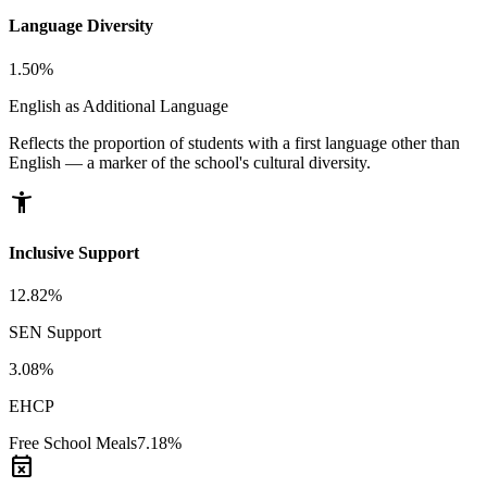
Language Diversity
1.50%
English as Additional Language
Reflects the proportion of students with a first language other than
English — a marker of the school's cultural diversity.
accessibility_new
Inclusive Support
12.82%
SEN Support
3.08%
EHCP
Free School Meals
7.18%
event_busy