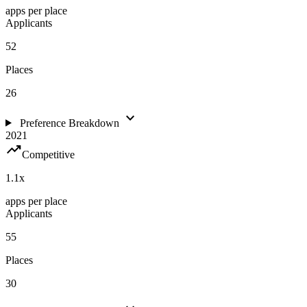
apps per place
Applicants
52
Places
26
expand_more
Preference Breakdown
2021
trending_up
Competitive
1.1
x
apps per place
Applicants
55
Places
30