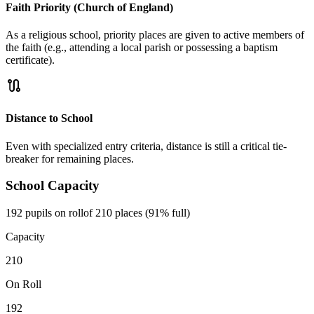
Faith Priority (Church of England)
As a religious school, priority places are given to active members of
the faith (e.g., attending a local parish or possessing a baptism
certificate).
route
Distance to School
Even with specialized entry criteria, distance is still a critical tie-
breaker for remaining places.
School Capacity
192 pupils on roll
of 210 places (91% full)
Capacity
210
On Roll
192