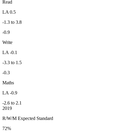
Read
LA 0.5
-1.3 to 3.8
-0.9
Write
LA -0.1
-3.3 to 1.5
-0.3
Maths
LA -0.9
-2.6 to 2.1
2019
R/W/M Expected Standard
72%