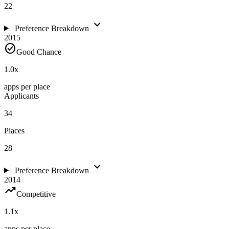
22
expand_more
Preference Breakdown
2015
check_circle
Good Chance
1.0
x
apps per place
Applicants
34
Places
28
expand_more
Preference Breakdown
2014
trending_up
Competitive
1.1
x
apps per place