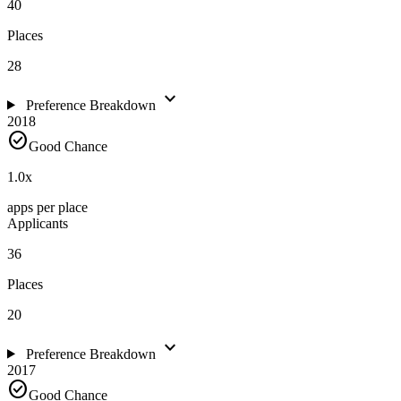
40
Places
28
expand_more
Preference Breakdown
2018
check_circle
Good Chance
1.0
x
apps per place
Applicants
36
Places
20
expand_more
Preference Breakdown
2017
check_circle
Good Chance