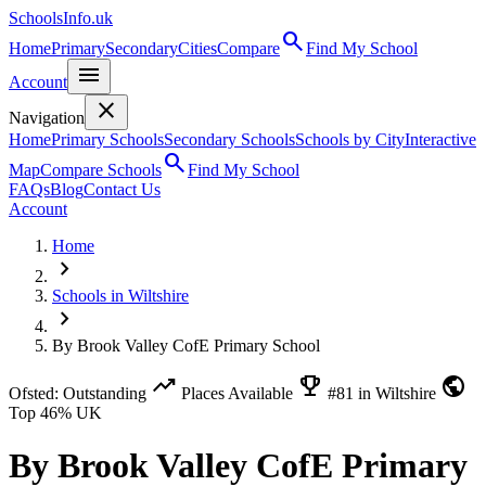
SchoolsInfo.uk
search
Home
Primary
Secondary
Cities
Compare
Find My School
menu
Account
close
Navigation
Home
Primary Schools
Secondary Schools
Schools by City
Interactive
search
Map
Compare Schools
Find My School
FAQs
Blog
Contact Us
Account
Home
chevron_right
Schools in Wiltshire
chevron_right
By Brook Valley CofE Primary School
trending_up
emoji_events
public
Ofsted: Outstanding
Places Available
#81 in Wiltshire
Top 46% UK
By Brook Valley CofE Primary