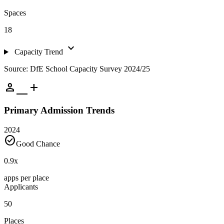
Spaces
18
expand_more
Capacity Trend
Source: DfE School Capacity Survey 2024/25
person_add
Primary Admission Trends
2024
check_circle
Good Chance
0.9
x
apps per place
Applicants
50
Places