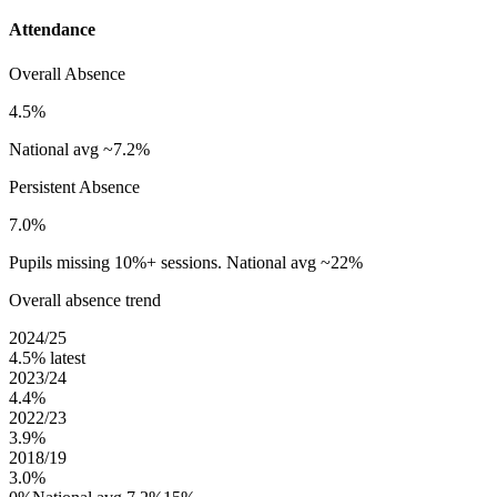
Attendance
Overall Absence
4.5%
National avg ~7.2%
Persistent Absence
7.0%
Pupils missing 10%+ sessions. National avg ~22%
Overall absence trend
2024/25
4.5%
latest
2023/24
4.4%
2022/23
3.9%
2018/19
3.0%