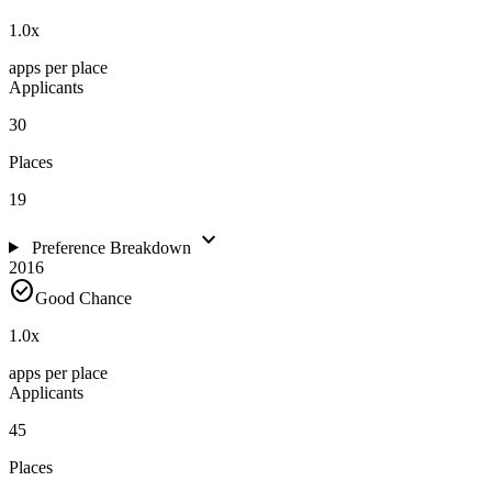
1.0
x
apps per place
Applicants
30
Places
19
expand_more
Preference Breakdown
2016
check_circle
Good Chance
1.0
x
apps per place
Applicants
45
Places