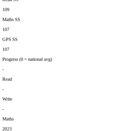
109
Maths SS
107
GPS SS
107
Progress
(0 = national avg)
-
Read
-
Write
-
Maths
2023