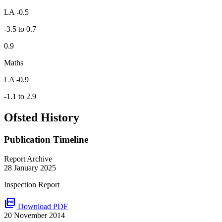
LA -0.5
-3.5 to 0.7
0.9
Maths
LA -0.9
-1.1 to 2.9
Ofsted History
Publication Timeline
Report Archive
28 January 2025
Inspection Report
picture_as_pdf
Download PDF
20 November 2014