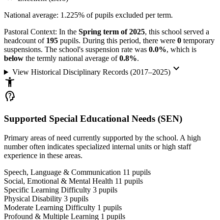
National average: 1.225% of pupils excluded per term.
Pastoral Context:
In the
Spring term of 2025
, this school served a
headcount of
195
pupils. During this period, there were
0
temporary
suspensions. The school's suspension rate was
0.0%
, which is
below
the termly national average of
0.8%
.
keyboard_arrow_down
View Historical Disciplinary Records (2017–2025)
accessibility_new
psychology_alt
Supported Special Educational Needs (SEN)
Primary areas of need currently supported by the school. A high
number often indicates specialized internal units or high staff
experience in these areas.
Speech, Language & Communication
11
pupils
Social, Emotional & Mental Health
11
pupils
Specific Learning Difficulty
3
pupils
Physical Disability
3
pupils
Moderate Learning Difficulty
1
pupils
Profound & Multiple Learning
1
pupils