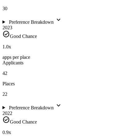
30
expand_more
Preference Breakdown
2023
check_circle
Good Chance
1.0
x
apps per place
Applicants
42
Places
22
expand_more
Preference Breakdown
2022
check_circle
Good Chance
0.9
x