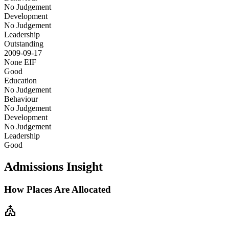
No Judgement
Development
No Judgement
Leadership
Outstanding
2009-09-17
None
EIF
Good
Education
No Judgement
Behaviour
No Judgement
Development
No Judgement
Leadership
Good
Admissions Insight
How Places Are Allocated
church