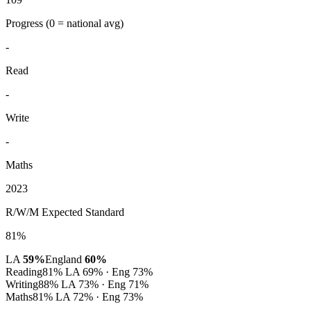
Progress
(0 = national avg)
-
Read
-
Write
-
Maths
2023
R/W/M Expected Standard
81%
LA
59%
England
60%
Reading
81%
LA 69% · Eng 73%
Writing
88%
LA 73% · Eng 71%
Maths
81%
LA 72% · Eng 73%