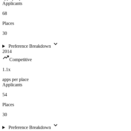
Applicants
68
Places
30
expand_more
Preference Breakdown
2014
trending_up
Competitive
1.1
x
apps per place
Applicants
54
Places
30
expand_more
Preference Breakdown