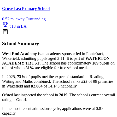
Grove Lea Primary School
0.52 mi away
Outstanding
emoji_events
#18 in LA
article
School Summary
West End Academy
is an academy sponsor led in Pontefract,
Wakefield, admitting pupils aged 3-11. It is part of
WATERTON
ACADEMY TRUST
. The school has approximately
189
pupils on
roll, of whom
31%
are eligible for free school meals.
In 2025,
73%
of pupils met the expected standard in Reading,
Writing and Maths combined. The school ranks
#23
of 98 primaries
in Wakefield and
#2,084
of 14,143 nationally.
Ofsted last inspected the school in
2019
. The school's current overall
rating is
Good
.
In the most recent admissions cycle, applications were at 0.8×
capacity.