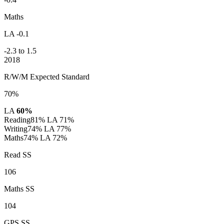
Maths
LA -0.1
-2.3 to 1.5
2018
R/W/M Expected Standard
70%
LA
60%
Reading
81%
LA 71%
Writing
74%
LA 77%
Maths
74%
LA 72%
Read SS
106
Maths SS
104
GPS SS