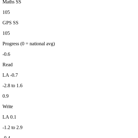
Maths SS
105
GPS SS
105
Progress
(0 = national avg)
-0.6
Read
LA -0.7
-2.8 to 1.6
0.9
Write
LA 0.1
-1.2 to 2.9
-0.4