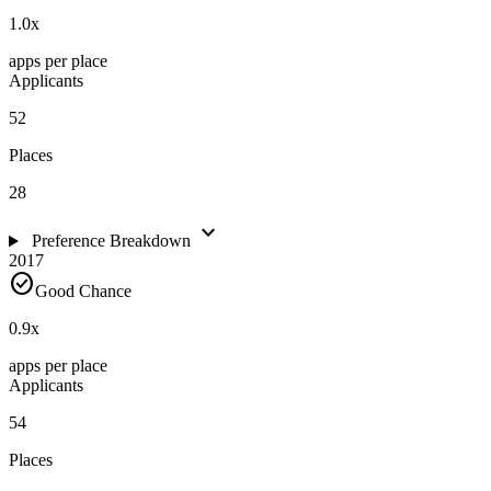
1.0
x
apps per place
Applicants
52
Places
28
expand_more
Preference Breakdown
2017
check_circle
Good Chance
0.9
x
apps per place
Applicants
54
Places