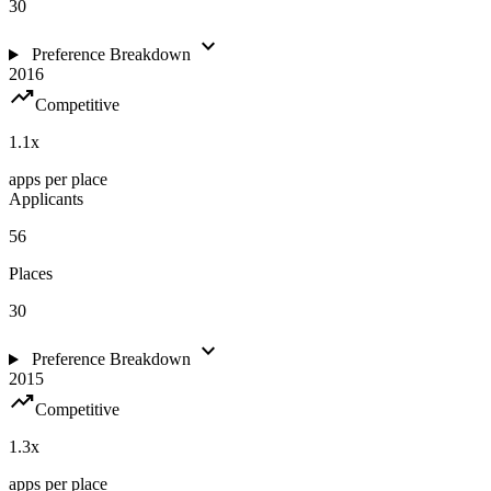
30
expand_more
Preference Breakdown
2016
trending_up
Competitive
1.1
x
apps per place
Applicants
56
Places
30
expand_more
Preference Breakdown
2015
trending_up
Competitive
1.3
x
apps per place