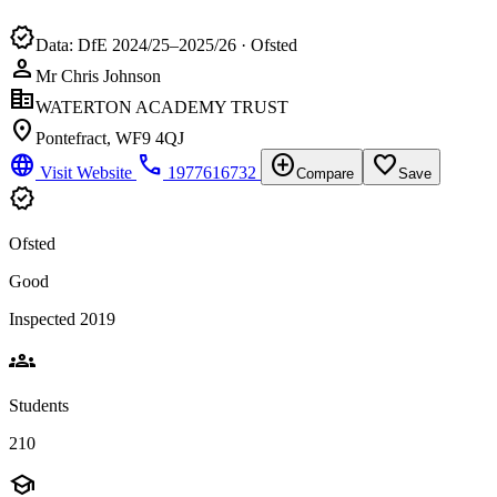
verified
Data: DfE 2024/25–2025/26 · Ofsted
person
Mr Chris Johnson
corporate_fare
WATERTON ACADEMY TRUST
location_on
Pontefract, WF9 4QJ
language
phone
add_circle
favorite_border
Visit Website
1977616732
Compare
Save
verified
Ofsted
Good
Inspected 2019
groups
Students
210
school