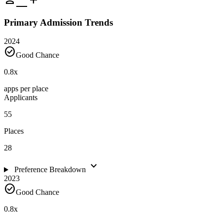
Primary Admission Trends
2024
check_circle
Good Chance
0.8
x
apps per place
Applicants
55
Places
28
expand_more
Preference Breakdown
2023
check_circle
Good Chance
0.8
x