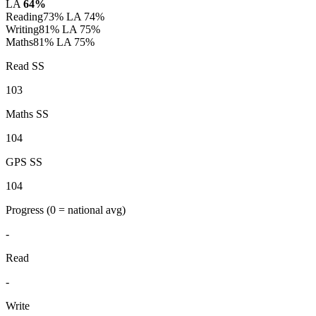
LA
64%
Reading
73%
LA 74%
Writing
81%
LA 75%
Maths
81%
LA 75%
Read SS
103
Maths SS
104
GPS SS
104
Progress
(0 = national avg)
-
Read
-
Write