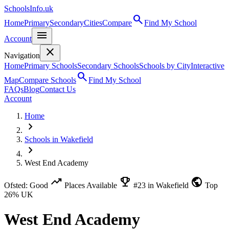
SchoolsInfo.uk
search
Home
Primary
Secondary
Cities
Compare
Find My School
menu
Account
close
Navigation
Home
Primary Schools
Secondary Schools
Schools by City
Interactive
search
Map
Compare Schools
Find My School
FAQs
Blog
Contact Us
Account
Home
chevron_right
Schools in Wakefield
chevron_right
West End Academy
trending_up
emoji_events
public
Ofsted: Good
Places Available
#23 in Wakefield
Top
26% UK
West End Academy