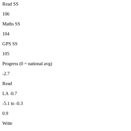
Read SS
106
Maths SS
104
GPS SS
105
Progress
(0 = national avg)
-2.7
Read
LA -0.7
-5.1 to -0.3
0.9
Write