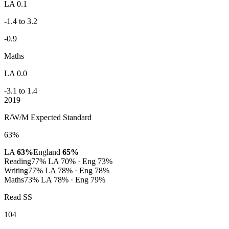
LA 0.1
-1.4 to 3.2
-0.9
Maths
LA 0.0
-3.1 to 1.4
2019
R/W/M Expected Standard
63%
LA
63%
England
65%
Reading
77%
LA 70% · Eng 73%
Writing
77%
LA 78% · Eng 78%
Maths
73%
LA 78% · Eng 79%
Read SS
104