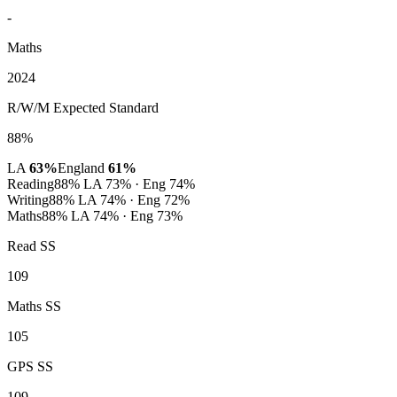
-
Maths
2024
R/W/M Expected Standard
88%
LA
63%
England
61%
Reading
88%
LA 73% · Eng 74%
Writing
88%
LA 74% · Eng 72%
Maths
88%
LA 74% · Eng 73%
Read SS
109
Maths SS
105
GPS SS
109