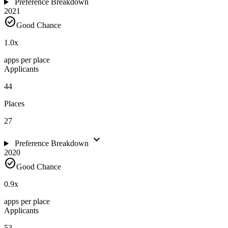
Preference Breakdown
2021
check_circle
Good Chance
1.0
x
apps per place
Applicants
44
Places
27
expand_more
Preference Breakdown
2020
check_circle
Good Chance
0.9
x
apps per place
Applicants
53