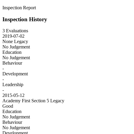
Inspection Report
Inspection History
3 Evaluations
2019-07-02
None
Legacy
No Judgement
Education
No Judgement
Behaviour
-
Development
-
Leadership
-
2015-05-12
Academy First Section 5
Legacy
Good
Education
No Judgement
Behaviour
No Judgement
Development