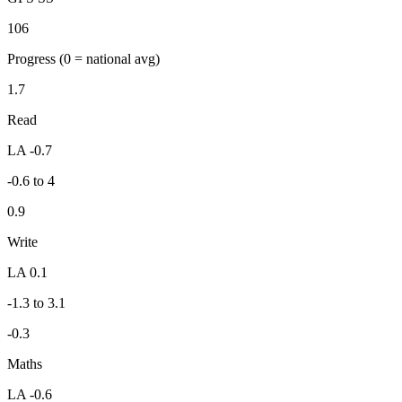
106
Progress
(0 = national avg)
1.7
Read
LA -0.7
-0.6 to 4
0.9
Write
LA 0.1
-1.3 to 3.1
-0.3
Maths
LA -0.6