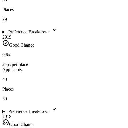
Places
29
expand_more
Preference Breakdown
2019
check_circle
Good Chance
0.8
x
apps per place
Applicants
40
Places
30
expand_more
Preference Breakdown
2018
check_circle
Good Chance