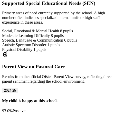
Supported Special Educational Needs (SEN)
Primary areas of need currently supported by the school. A high
number often indicates specialized internal units or high staff
experience in these areas.
Social, Emotional & Mental Health
8
pupils
Moderate Learning Difficulty
8
pupils
Speech, Language & Communication
6
pupils
Autistic Spectrum Disorder
1
pupils
Physical Disability
1
pupils
health_and_safety
Parent View on Pastoral Care
Results from the official Ofsted Parent View survey, reflecting direct
parent sentiment regarding the school environment.
2024-25
My child is happy at this school.
93.0%
Positive