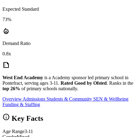
Expected Standard
73%
local_fire_department
Demand Ratio
0.8x
summarize
West End Academy
is a Academy sponsor led primary school in
Pontefract, serving ages 3-11.
Rated Good by Ofsted
. Ranks in the
top 26%
of primary schools nationally.
Overview
Admissions
Students & Community
SEN & Wellbeing
Funding & Staffing
info
Key Facts
Age Range
3-11
Gender
Mixed