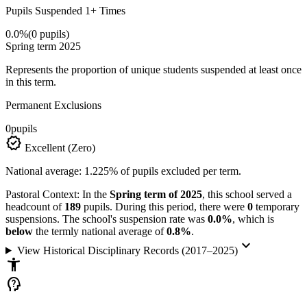
Pupils Suspended 1+ Times
0.0%
(0 pupils)
Spring term 2025
Represents the proportion of unique students suspended at least once
in this term.
Permanent Exclusions
0
pupils
verified
Excellent (Zero)
National average: 1.225% of pupils excluded per term.
Pastoral Context:
In the
Spring term of 2025
, this school served a
headcount of
189
pupils. During this period, there were
0
temporary
suspensions. The school's suspension rate was
0.0%
, which is
below
the termly national average of
0.8%
.
keyboard_arrow_down
View Historical Disciplinary Records (2017–2025)
accessibility_new
psychology_alt