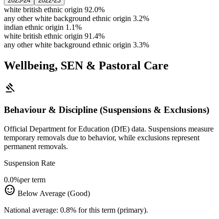
2023-24
2022-23
white british ethnic origin
92.0%
any other white background ethnic origin
3.2%
indian ethnic origin
1.1%
white british ethnic origin
91.4%
any other white background ethnic origin
3.3%
Wellbeing, SEN & Pastoral Care
gavel
Behaviour & Discipline (Suspensions & Exclusions)
Official Department for Education (DfE) data. Suspensions measure
temporary removals due to behavior, while exclusions represent
permanent removals.
Suspension Rate
0.0%
per term
sentiment_satisfied
Below Average (Good)
National average: 0.8% for this term (primary).