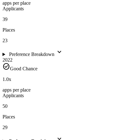
apps per place
Applicants
39
Places
23
expand_more
Preference Breakdown
2022
check_circle
Good Chance
1.0
x
apps per place
Applicants
50
Places
29
expand_more