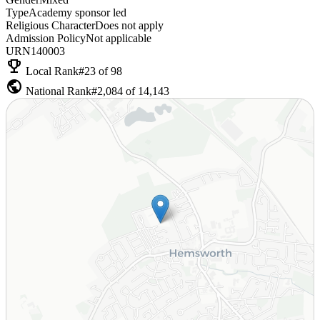
Type
Academy sponsor led
Religious Character
Does not apply
Admission Policy
Not applicable
URN
140003
emoji_events
Local Rank
#23 of 98
public
National Rank
#2,084 of 14,143