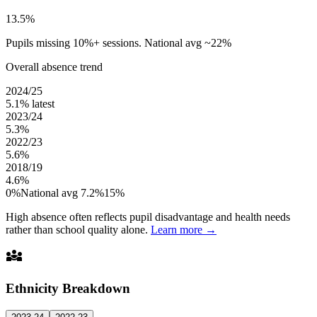
13.5%
Pupils missing 10%+ sessions. National avg ~22%
Overall absence trend
2024/25
5.1%
latest
2023/24
5.3%
2022/23
5.6%
2018/19
4.6%
0%
National avg 7.2%
15%
High absence often reflects pupil disadvantage and health needs
rather than school quality alone.
Learn more →
diversity_3
Ethnicity Breakdown