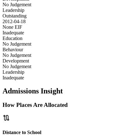
No Judgement
Leadership
Outstanding
2012-04-18
None
EIF
Inadequate
Education
No Judgement
Behaviour
No Judgement
Development
No Judgement
Leadership
Inadequate
Admissions Insight
How Places Are Allocated
route
Distance to School