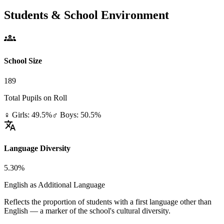
Students & School Environment
groups
School Size
189
Total Pupils on Roll
♀ Girls: 49.5%
♂ Boys: 50.5%
translate
Language Diversity
5.30%
English as Additional Language
Reflects the proportion of students with a first language other than
English — a marker of the school's cultural diversity.