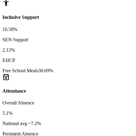
accessibility_new
Inclusive Support
10.58%
SEN Support
2.12%
EHCP
Free School Meals
30.69%
event_busy
Attendance
Overall Absence
5.1%
National avg ~7.2%
Persistent Absence