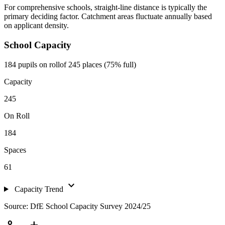
For comprehensive schools, straight-line distance is typically the
primary deciding factor. Catchment areas fluctuate annually based
on applicant density.
School Capacity
184 pupils on roll
of 245 places (75% full)
Capacity
245
On Roll
184
Spaces
61
expand_more
Capacity Trend
Source: DfE School Capacity Survey 2024/25
person_add