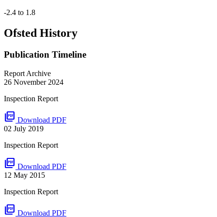
-2.4 to 1.8
Ofsted History
Publication Timeline
Report Archive
26 November 2024
Inspection Report
picture_as_pdf
Download PDF
02 July 2019
Inspection Report
picture_as_pdf
Download PDF
12 May 2015
Inspection Report
picture_as_pdf
Download PDF