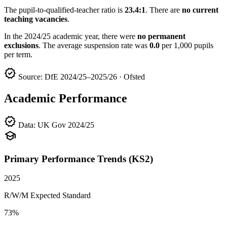
The pupil-to-qualified-teacher ratio is
23.4:1
. There are
no current
teaching vacancies
.
In the 2024/25 academic year, there were
no permanent
exclusions
. The average suspension rate was
0.0
per 1,000 pupils
per term.
verified
Source: DfE 2024/25–2025/26 · Ofsted
Academic Performance
verified
Data: UK Gov 2024/25
school
Primary Performance Trends (KS2)
2025
R/W/M Expected Standard
73%