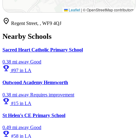
Leaflet
|
© OpenStreetMap contributors
location_on
Regent Street, , WF9 4QJ
Nearby Schools
Sacred Heart Catholic Primary School
0.38 mi away
Good
emoji_events
#97 in LA
Outwood Academy Hemsworth
0.38 mi away
Requires improvement
emoji_events
#15 in LA
St Helen's CE Primary School
0.49 mi away
Good
emoji_events
#58 in LA