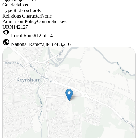
Gender
Mixed
Type
Studio schools
Religious Character
None
Admission Policy
Comprehensive
URN
142127
emoji_events
Local Rank
#12 of 14
public
National Rank
#2,843 of 3,216