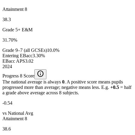
Attainment 8
38.3
Grade 5+ E&M
31.70%
Grade 9–7 (all GCSEs)
10.0%
Entering EBacc
3.30%
EBacc APS
3.02
2024
info
Progress 8 Score
The national average is always
0
. A positive score means pupils
progressed more than average; negative means less. E.g.
+0.5
= half
a grade above average across 8 subjects.
-0.54
vs National Avg
Attainment 8
38.6