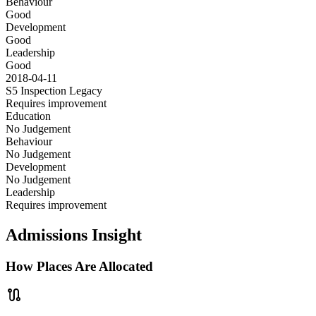
Behaviour
Good
Development
Good
Leadership
Good
2018-04-11
S5 Inspection
Legacy
Requires improvement
Education
No Judgement
Behaviour
No Judgement
Development
No Judgement
Leadership
Requires improvement
Admissions Insight
How Places Are Allocated
route