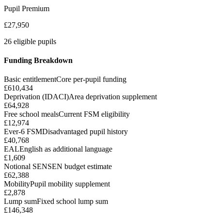
Pupil Premium
£27,950
26 eligible pupils
Funding Breakdown
Basic entitlement
Core per-pupil funding
£610,434
Deprivation (IDACI)
Area deprivation supplement
£64,928
Free school meals
Current FSM eligibility
£12,974
Ever-6 FSM
Disadvantaged pupil history
£40,768
EAL
English as additional language
£1,609
Notional SEN
SEN budget estimate
£62,388
Mobility
Pupil mobility supplement
£2,878
Lump sum
Fixed school lump sum
£146,348