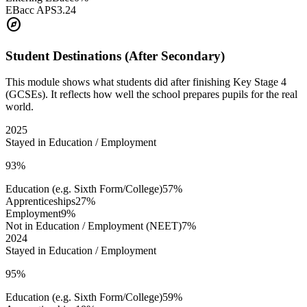
EBacc APS
3.24
explore
Student Destinations (After Secondary)
This module shows what students did after finishing Key Stage 4
(GCSEs). It reflects how well the school prepares pupils for the real
world.
2025
Stayed in Education / Employment
93%
Education (e.g. Sixth Form/College)
57%
Apprenticeships
27%
Employment
9%
Not in Education / Employment (NEET)
7%
2024
Stayed in Education / Employment
95%
Education (e.g. Sixth Form/College)
59%