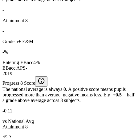
-
Attainment 8
-
Grade 5+ E&M
-%
Entering EBacc
4%
EBacc APS
-
2019
info
Progress 8 Score
The national average is always
0
. A positive score means pupils
progressed more than average; negative means less. E.g.
+0.5
= half
a grade above average across 8 subjects.
-0.11
vs National Avg
Attainment 8
45.2