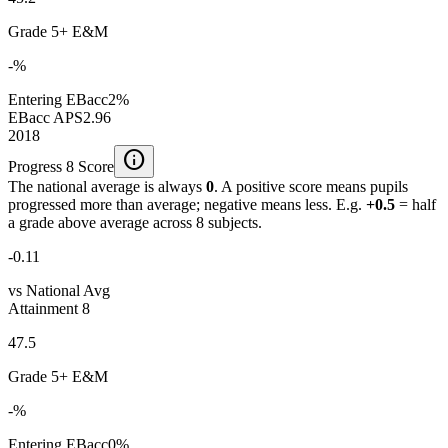
Grade 5+ E&M
-%
Entering EBacc
2%
EBacc APS
2.96
2018
info
Progress 8 Score
The national average is always
0
. A positive score means pupils
progressed more than average; negative means less. E.g.
+0.5
= half
a grade above average across 8 subjects.
-0.11
vs National Avg
Attainment 8
47.5
Grade 5+ E&M
-%
Entering EBacc
0%