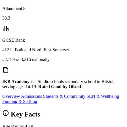
Attainment 8
38.3
leaderboard
GCSE Rank
#12 in Bath and North East Somerset
#2,759 of 3,216 nationally
summarize
IKB Academy
is a Studio schools secondary school in Bristol,
serving ages 14-19.
Rated Good by Ofsted
.
Overview
Admissions
Students & Community
SEN & Wellbeing
Funding & Staffing
info
Key Facts
Age Range
14-19