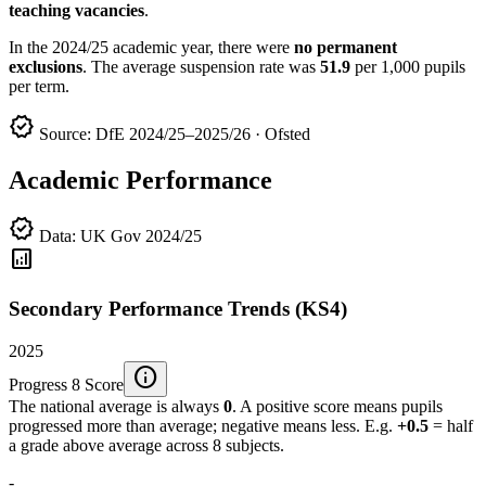
teaching vacancies
.
In the 2024/25 academic year, there were
no permanent
exclusions
. The average suspension rate was
51.9
per 1,000 pupils
per term.
verified
Source: DfE 2024/25–2025/26 · Ofsted
Academic Performance
verified
Data: UK Gov 2024/25
analytics
Secondary Performance Trends (KS4)
2025
info
Progress 8 Score
The national average is always
0
. A positive score means pupils
progressed more than average; negative means less. E.g.
+0.5
= half
a grade above average across 8 subjects.
-