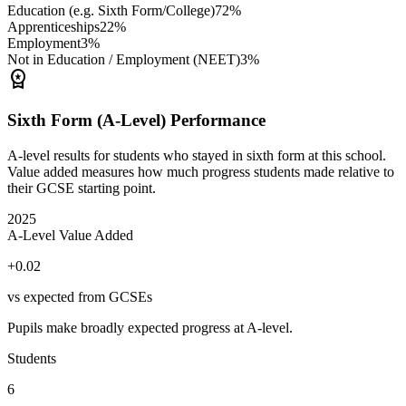
Education (e.g. Sixth Form/College)
72%
Apprenticeships
22%
Employment
3%
Not in Education / Employment (NEET)
3%
workspace_premium
Sixth Form (A-Level) Performance
A-level results for students who stayed in sixth form at this school.
Value added measures how much progress students made relative to
their GCSE starting point.
2025
A-Level Value Added
+0.02
vs expected from GCSEs
Pupils make broadly expected progress at A-level.
Students
6