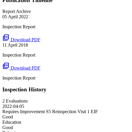
Publication Timeline
Report Archive
05 April 2022
Inspection Report
picture_as_pdf
Download PDF
11 April 2018
Inspection Report
picture_as_pdf
Download PDF
Inspection Report
Inspection History
2 Evaluations
2022-04-05
Requires Improvement S5 Reinspection Visit 1
EIF
Good
Education
Good