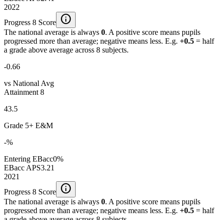
2022
info
Progress 8 Score
The national average is always
0
. A positive score means pupils
progressed more than average; negative means less. E.g.
+0.5
= half
a grade above average across 8 subjects.
-0.66
vs National Avg
Attainment 8
43.5
Grade 5+ E&M
-%
Entering EBacc
0%
EBacc APS
3.21
2021
info
Progress 8 Score
The national average is always
0
. A positive score means pupils
progressed more than average; negative means less. E.g.
+0.5
= half
a grade above average across 8 subjects.