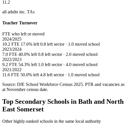
11.2
all adults inc. TAs
Teacher Turnover
FTE who left or moved
2024/2025
10.2 FTE
17.6% left
0.8 left sector · 1.0 moved school
2023/2024
7.0 FTE
40.0% left
0.8 left sector · 2.0 moved school
2022/2023
9.2 FTE
54.3% left
1.0 left sector · 4.0 moved school
2021/2022
11.6 FTE
50.0% left
4.8 left sector · 1.0 moved school
Source: DfE School Workforce Census 2025. PTR and vacancies as
at November census date.
Top Secondary Schools in Bath and North
East Somerset
Other highly-ranked schools in the same local authority