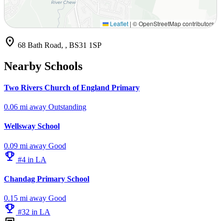
Leaflet
|
© OpenStreetMap contributors
location_on
68 Bath Road, , BS31 1SP
Nearby Schools
Two Rivers Church of England Primary
0.06 mi away
Outstanding
Wellsway School
0.09 mi away
Good
emoji_events
#4 in LA
Chandag Primary School
0.15 mi away
Good
emoji_events
#32 in LA