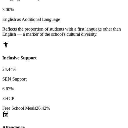
3.00%
English as Additional Language
Reflects the proportion of students with a first language other than
English — a marker of the school's cultural diversity.
accessibility_new
Inclusive Support
24.44%
SEN Support
6.67%
EHCP
Free School Meals
26.42%
event_busy
Attendance