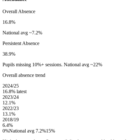
Overall Absence
16.8%
National avg ~7.2%
Persistent Absence
38.9%
Pupils missing 10%+ sessions. National avg ~22%
Overall absence trend
2024/25
16.8%
latest
2023/24
12.1%
2022/23
13.1%
2018/19
6.4%
0%
National avg 7.2%
15%