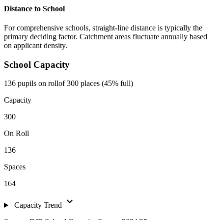
Distance to School
For comprehensive schools, straight-line distance is typically the
primary deciding factor. Catchment areas fluctuate annually based
on applicant density.
School Capacity
136 pupils on roll
of 300 places (45% full)
Capacity
300
On Roll
136
Spaces
164
expand_more
Capacity Trend