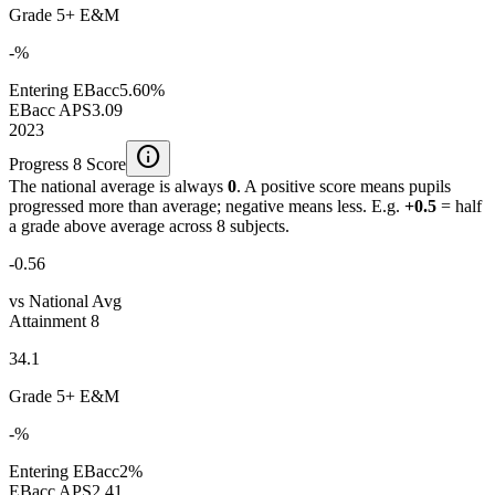
Grade 5+ E&M
-%
Entering EBacc
5.60%
EBacc APS
3.09
2023
info
Progress 8 Score
The national average is always
0
. A positive score means pupils
progressed more than average; negative means less. E.g.
+0.5
= half
a grade above average across 8 subjects.
-0.56
vs National Avg
Attainment 8
34.1
Grade 5+ E&M
-%
Entering EBacc
2%
EBacc APS
2.41