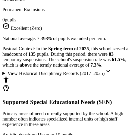
Permanent Exclusions
0
pupils
verified
Excellent (Zero)
National average: 7.398% of pupils excluded per term.
Pastoral Context:
In the
Spring term of 2025
, this school served a
headcount of
135
pupils. During this period, there were
83
temporary suspensions. The school's suspension rate was
61.5%
,
which is
above
the termly national average of
7.3%
.
keyboard_arrow_down
View Historical Disciplinary Records (2017–2025)
accessibility_new
psychology_alt
Supported Special Educational Needs (SEN)
Primary areas of need currently supported by the school. A high
number often indicates specialized internal units or high staff
experience in these areas.
Autistic Spectrum Disorder
10
pupils