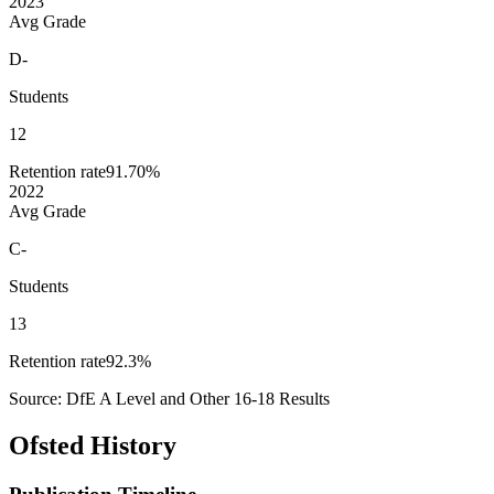
2023
Avg Grade
D-
Students
12
Retention rate
91.70%
2022
Avg Grade
C-
Students
13
Retention rate
92.3%
Source: DfE A Level and Other 16-18 Results
Ofsted History