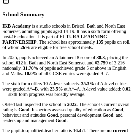
article
School Summary
IKB Academy
is a studio schools in Bristol, Bath and North East
Somerset, admitting pupils aged 14-19. It has a sixth form offering
post-16 education. It is part of
FUTURA LEARNING
PARTNERSHIP
. The school has approximately
135
pupils on roll,
of whom
26%
are eligible for free school meals.
In 2025, pupils achieved an Attainment 8 score of
38.3
, placing the
school
#12
in Bath and North East Somerset and
#2,759
of 3,216
nationally.
31.70%
of pupils achieved grade 5 or above in English
and Maths.
10.0%
of all GCSE entries were graded 9–7.
The sixth form offers
10
A-level subjects.
35.3%
of A-level entries
were graded A*–B, with
23.5%
at A*–A. A-level value added:
0.02
— sixth-form progress was broadly average.
Ofsted last inspected the school in
2022
. The school's current overall
rating is
Good
. Inspectors assessed quality of education as
Good
,
behaviour and attitudes
Good
, personal development
Good
, and
leadership and management
Good
.
The pupil-to-qualified-teacher ratio is
16.4:1
. There are
no current