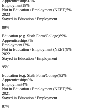
Apprenticeships
18%
Employment
18%
Not in Education / Employment (NEET)
5%
2023
Stayed in Education / Employment
89%
Education (e.g. Sixth Form/College)
69%
Apprenticeships
7%
Employment
13%
Not in Education / Employment (NEET)
9%
2022
Stayed in Education / Employment
95%
Education (e.g. Sixth Form/College)
82%
Apprenticeships
9%
Employment
4%
Not in Education / Employment (NEET)
5%
2021
Stayed in Education / Employment
97%