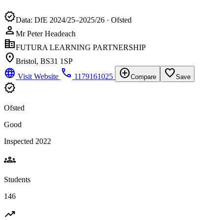
verified
Data: DfE 2024/25–2025/26 · Ofsted
person
Mr Peter Headeach
corporate_fare
FUTURA LEARNING PARTNERSHIP
location_on
Bristol, BS31 1SP
language
phone
add_circle
favorite_border
Visit Website
1179161025
Compare
Save
verified
Ofsted
Good
Inspected 2022
groups
Students
146
trending_up