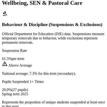
Wellbeing, SEN & Pastoral Care
gavel
Behaviour & Discipline (Suspensions & Exclusions)
Official Department for Education (DfE) data. Suspensions measure
temporary removals due to behavior, while exclusions represent
permanent removals.
Suspension Rate
61.5%
per term
warning
Above Average
National average: 7.3% for this term (secondary).
Pupils Suspended 1+ Times
20.0%
(27 pupils)
Spring term 2025
Represents the proportion of unique students suspended at least once
in this term.