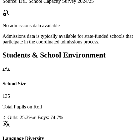
Source: DfE School Capacity Survey 2024/25
search_off
No admissions data available
Admissions data is typically available for state-funded schools that
participate in the coordinated admissions process.
Students & School Environment
groups
School Size
135
Total Pupils on Roll
♀ Girls: 25.3%
♂ Boys: 74.7%
translate
Language Diversity