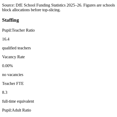
Source: DfE School Funding Statistics 2025–26. Figures are schools
block allocations before top-slicing.
Staffing
Pupil:Teacher Ratio
16.4
qualified teachers
Vacancy Rate
0.00%
no vacancies
Teacher FTE
8.3
full-time equivalent
Pupil:Adult Ratio