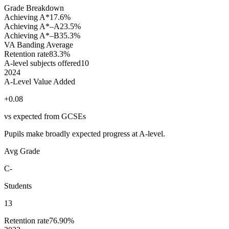
Grade Breakdown
Achieving A*
17.6%
Achieving A*–A
23.5%
Achieving A*–B
35.3%
VA Banding
Average
Retention rate
83.3%
A-level subjects offered
10
2024
A-Level Value Added
+0.08
vs expected from GCSEs
Pupils make broadly expected progress at A-level.
Avg Grade
C-
Students
13
Retention rate
76.90%