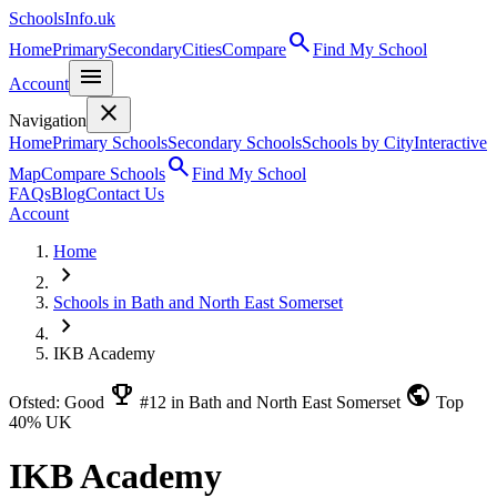
SchoolsInfo.uk
search
Home
Primary
Secondary
Cities
Compare
Find My School
menu
Account
close
Navigation
Home
Primary Schools
Secondary Schools
Schools by City
Interactive
search
Map
Compare Schools
Find My School
FAQs
Blog
Contact Us
Account
Home
chevron_right
Schools in Bath and North East Somerset
chevron_right
IKB Academy
emoji_events
public
Ofsted: Good
#12 in Bath and North East Somerset
Top
40% UK
IKB Academy