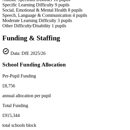
Specific Learning Difficulty
9
pupils
Social, Emotional & Mental Health
8
pupils
Speech, Language & Communication
4
pupils
Moderate Learning Difficulty
3
pupils
Other Difficulty/Disability
1
pupils
Funding & Staffing
verified
Data: DfE 2025/26
School Funding Allocation
Per-Pupil Funding
£8,756
annual allocation per pupil
Total Funding
£915,344
total schools block