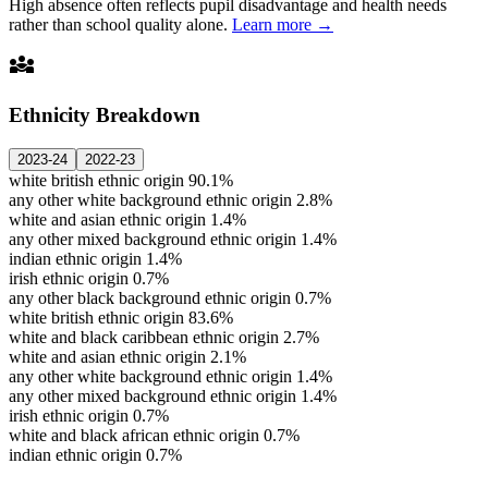
High absence often reflects pupil disadvantage and health needs
rather than school quality alone.
Learn more →
diversity_3
Ethnicity Breakdown
2023-24
2022-23
white british ethnic origin
90.1%
any other white background ethnic origin
2.8%
white and asian ethnic origin
1.4%
any other mixed background ethnic origin
1.4%
indian ethnic origin
1.4%
irish ethnic origin
0.7%
any other black background ethnic origin
0.7%
white british ethnic origin
83.6%
white and black caribbean ethnic origin
2.7%
white and asian ethnic origin
2.1%
any other white background ethnic origin
1.4%
any other mixed background ethnic origin
1.4%
irish ethnic origin
0.7%
white and black african ethnic origin
0.7%
indian ethnic origin
0.7%