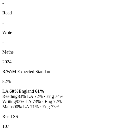
-
Read
-
Write
-
Maths
2024
R/W/M Expected Standard
82%
LA
60%
England
61%
Reading
83%
LA 72% · Eng 74%
Writing
92%
LA 73% · Eng 72%
Maths
90%
LA 71% · Eng 73%
Read SS
107