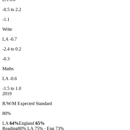
-0.5 to 2.2
-1.1
Write
LA -0.7
-2.4 to 0.2
-0.3
Maths
LA -0.6
-1.5 to 1.0
2019
R/W/M Expected Standard
80%
LA
64%
England
65%
Reading
80%
LA 75% · Eng 73%