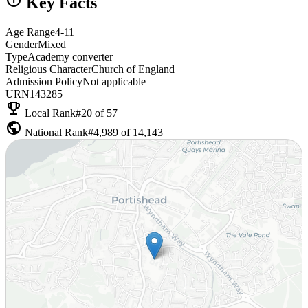
Key Facts
Age Range
4-11
Gender
Mixed
Type
Academy converter
Religious Character
Church of England
Admission Policy
Not applicable
URN
143285
emoji_events
Local Rank
#20 of 57
public
National Rank
#4,989 of 14,143