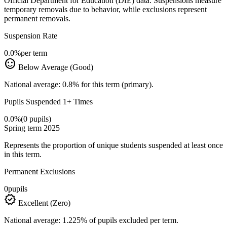
Official Department for Education (DfE) data. Suspensions measure
temporary removals due to behavior, while exclusions represent
permanent removals.
Suspension Rate
0.0%
per term
sentiment_satisfied
Below Average (Good)
National average: 0.8% for this term (primary).
Pupils Suspended 1+ Times
0.0%
(0 pupils)
Spring term 2025
Represents the proportion of unique students suspended at least once
in this term.
Permanent Exclusions
0
pupils
verified
Excellent (Zero)
National average: 1.225% of pupils excluded per term.