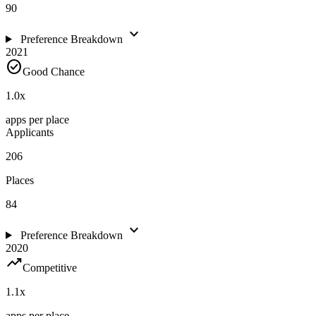
90
expand_more
Preference Breakdown
2021
check_circle
Good Chance
1.0
x
apps per place
Applicants
206
Places
84
expand_more
Preference Breakdown
2020
trending_up
Competitive
1.1
x
apps per place