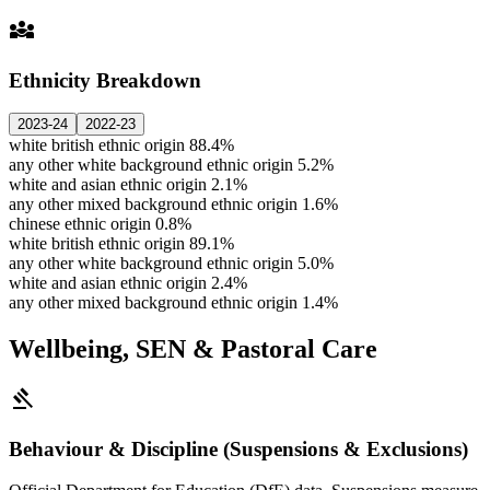
diversity_3
Ethnicity Breakdown
2023-24
2022-23
white british ethnic origin
88.4%
any other white background ethnic origin
5.2%
white and asian ethnic origin
2.1%
any other mixed background ethnic origin
1.6%
chinese ethnic origin
0.8%
white british ethnic origin
89.1%
any other white background ethnic origin
5.0%
white and asian ethnic origin
2.4%
any other mixed background ethnic origin
1.4%
Wellbeing, SEN & Pastoral Care
gavel
Behaviour & Discipline (Suspensions & Exclusions)