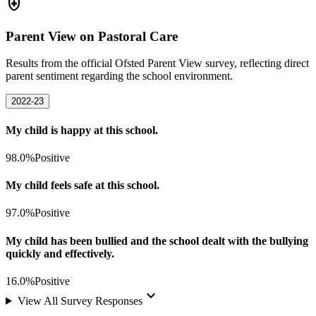
health_and_safety
Parent View on Pastoral Care
Results from the official Ofsted Parent View survey, reflecting direct
parent sentiment regarding the school environment.
2022-23
My child is happy at this school.
98.0%
Positive
My child feels safe at this school.
97.0%
Positive
My child has been bullied and the school dealt with the bullying
quickly and effectively.
16.0%
Positive
keyboard_arrow_down
View All Survey Responses