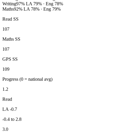
Writing
97%
LA 79% · Eng 78%
Maths
92%
LA 78% · Eng 79%
Read SS
107
Maths SS
107
GPS SS
109
Progress
(0 = national avg)
1.2
Read
LA -0.7
-0.4 to 2.8
3.0