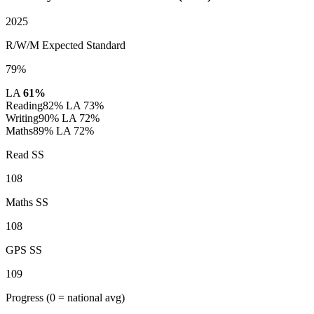
2025
R/W/M Expected Standard
79%
LA
61%
Reading
82%
LA 73%
Writing
90%
LA 72%
Maths
89%
LA 72%
Read SS
108
Maths SS
108
GPS SS
109
Progress
(0 = national avg)