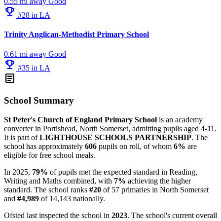
0.55 mi away
Good
emoji_events
#28 in LA
Trinity Anglican-Methodist Primary School
0.61 mi away
Good
emoji_events
#35 in LA
article
School Summary
St Peter's Church of England Primary School
is an academy
converter in Portishead, North Somerset, admitting pupils aged 4-11.
It is part of
LIGHTHOUSE SCHOOLS PARTNERSHIP
. The
school has approximately
606
pupils on roll, of whom
6%
are
eligible for free school meals.
In 2025,
79%
of pupils met the expected standard in Reading,
Writing and Maths combined, with
7%
achieving the higher
standard. The school ranks
#20
of 57 primaries in North Somerset
and
#4,989
of 14,143 nationally.
Ofsted last inspected the school in
2023
. The school's current overall