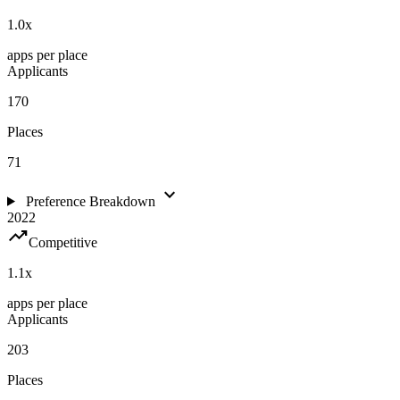
1.0
x
apps per place
Applicants
170
Places
71
expand_more
Preference Breakdown
2022
trending_up
Competitive
1.1
x
apps per place
Applicants
203
Places