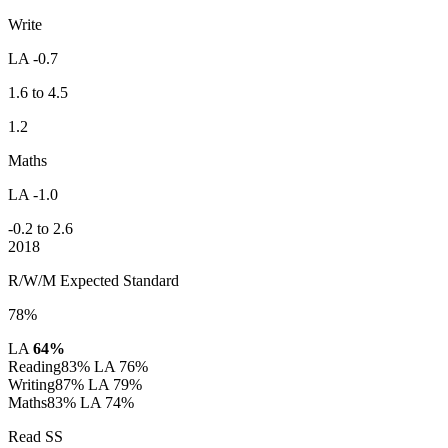
Write
LA -0.7
1.6 to 4.5
1.2
Maths
LA -1.0
-0.2 to 2.6
2018
R/W/M Expected Standard
78%
LA
64%
Reading
83%
LA 76%
Writing
87%
LA 79%
Maths
83%
LA 74%
Read SS