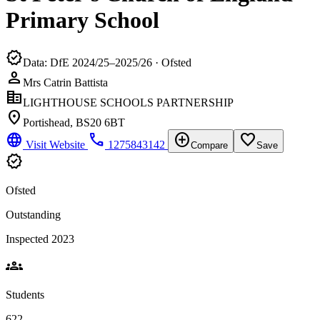
Primary School
verified
Data: DfE 2024/25–2025/26 · Ofsted
person
Mrs Catrin Battista
corporate_fare
LIGHTHOUSE SCHOOLS PARTNERSHIP
location_on
Portishead, BS20 6BT
language
phone
add_circle
favorite_border
Visit Website
1275843142
Compare
Save
verified
Ofsted
Outstanding
Inspected 2023
groups
Students
622