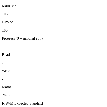
Maths SS
106
GPS SS
105
Progress
(0 = national avg)
-
Read
-
Write
-
Maths
2023
R/W/M Expected Standard