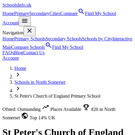
SchoolsInfo.uk
search
Home
Primary
Secondary
Cities
Compare
Find My School
menu
Account
close
Navigation
Home
Primary Schools
Secondary Schools
Schools by City
Interactive
search
Map
Compare Schools
Find My School
FAQs
Blog
Contact Us
Account
Home
chevron_right
Schools in North Somerset
chevron_right
St Peter's Church of England Primary School
trending_up
emoji_events
Ofsted: Outstanding
Places Available
#20 in North
public
Somerset
Top 14% UK
St Peter's Church of England