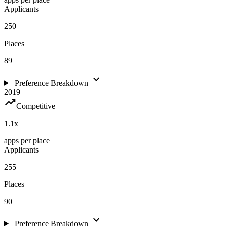
Applicants
250
Places
89
expand_more
Preference Breakdown
2019
trending_up
Competitive
1.1
x
apps per place
Applicants
255
Places
90
expand_more
Preference Breakdown