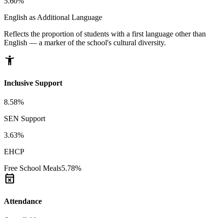
5.60%
English as Additional Language
Reflects the proportion of students with a first language other than
English — a marker of the school's cultural diversity.
accessibility_new
Inclusive Support
8.58%
SEN Support
3.63%
EHCP
Free School Meals
5.78%
event_busy
Attendance