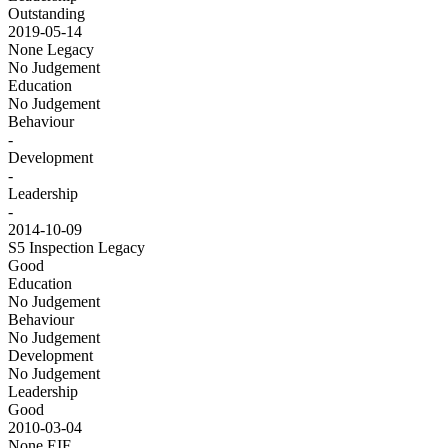
Outstanding
2019-05-14
None
Legacy
No Judgement
Education
No Judgement
Behaviour
-
Development
-
Leadership
-
2014-10-09
S5 Inspection
Legacy
Good
Education
No Judgement
Behaviour
No Judgement
Development
No Judgement
Leadership
Good
2010-03-04
None
EIF