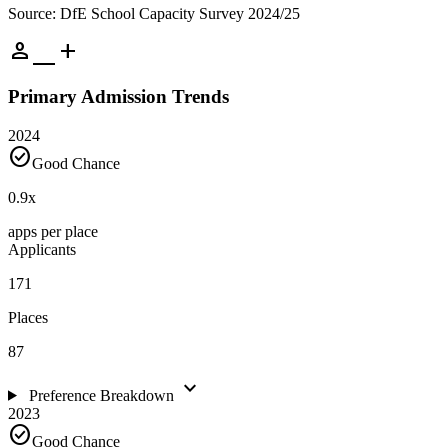
Source: DfE School Capacity Survey 2024/25
person_add
Primary Admission Trends
2024
check_circle
Good Chance
0.9
x
apps per place
Applicants
171
Places
87
expand_more
Preference Breakdown
2023
check_circle
Good Chance