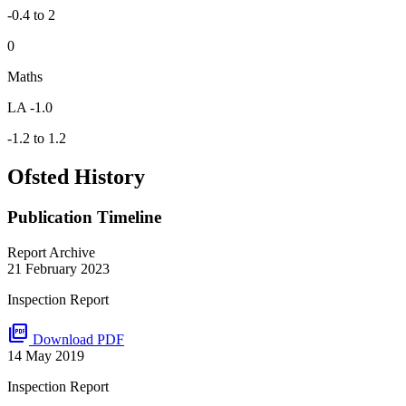
-0.4 to 2
0
Maths
LA -1.0
-1.2 to 1.2
Ofsted History
Publication Timeline
Report Archive
21 February 2023
Inspection Report
picture_as_pdf
Download PDF
14 May 2019
Inspection Report