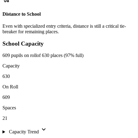
Distance to School
Even with specialized entry criteria, distance is still a critical tie-
breaker for remaining places.
School Capacity
609 pupils on roll
of 630 places (97% full)
Capacity
630
On Roll
609
Spaces
21
expand_more
Capacity Trend