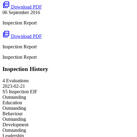
picture_as_pdf
Download PDF
06 September 2016
Inspection Report
picture_as_pdf
Download PDF
Inspection Report
Inspection Report
Inspection History
4 Evaluations
2023-02-21
S5 Inspection
EIF
Outstanding
Education
Outstanding
Behaviour
Outstanding
Development
Outstanding
Leadership