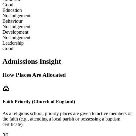
Good
Education
No Judgement
Behaviour
No Judgement
Development
No Judgement
Leadership
Good
Admissions Insight
How Places Are Allocated
church
Faith Priority (Church of England)
As a religious school, priority places are given to active members of
the faith (e.g., attending a local parish or possessing a baptism
certificate).
route