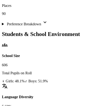
Places
90
expand_more
Preference Breakdown
Students & School Environment
groups
School Size
606
Total Pupils on Roll
♀ Girls: 48.1%
♂ Boys: 51.9%
translate
Language Diversity