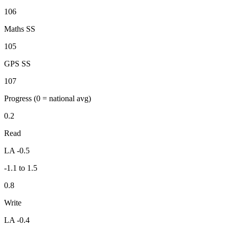
106
Maths SS
105
GPS SS
107
Progress
(0 = national avg)
0.2
Read
LA -0.5
-1.1 to 1.5
0.8
Write
LA -0.4