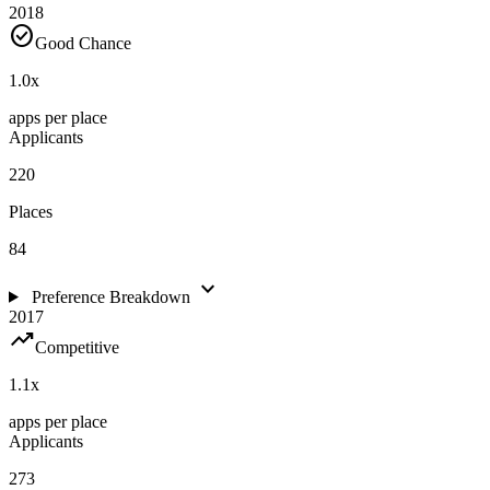
2018
check_circle
Good Chance
1.0
x
apps per place
Applicants
220
Places
84
expand_more
Preference Breakdown
2017
trending_up
Competitive
1.1
x
apps per place
Applicants
273