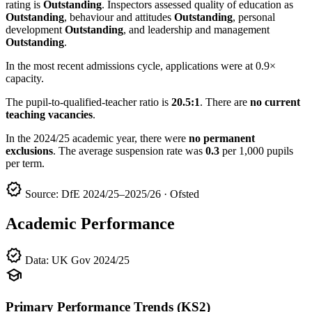
rating is
Outstanding
. Inspectors assessed quality of education as
Outstanding
, behaviour and attitudes
Outstanding
, personal
development
Outstanding
, and leadership and management
Outstanding
.
In the most recent admissions cycle, applications were at 0.9×
capacity.
The pupil-to-qualified-teacher ratio is
20.5:1
. There are
no current
teaching vacancies
.
In the 2024/25 academic year, there were
no permanent
exclusions
. The average suspension rate was
0.3
per 1,000 pupils
per term.
verified
Source: DfE 2024/25–2025/26 · Ofsted
Academic Performance
verified
Data: UK Gov 2024/25
school
Primary Performance Trends (KS2)