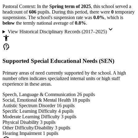
Pastoral Context:
In the
Spring term of 2025
, this school served a
headcount of
606
pupils. During this period, there were
0
temporary
suspensions. The school's suspension rate was
0.0%
, which is
below
the termly national average of
0.8%
.
keyboard_arrow_down
View Historical Disciplinary Records (2017–2025)
accessibility_new
psychology_alt
Supported Special Educational Needs (SEN)
Primary areas of need currently supported by the school. A high
number often indicates specialized internal units or high staff
experience in these areas.
Speech, Language & Communication
26
pupils
Social, Emotional & Mental Health
18
pupils
Autistic Spectrum Disorder
16
pupils
Specific Learning Difficulty
4
pupils
Moderate Learning Difficulty
3
pupils
Physical Disability
3
pupils
Other Difficulty/Disability
3
pupils
Hearing Impairment
1
pupils