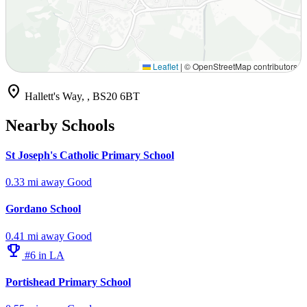
Leaflet
|
© OpenStreetMap contributors
location_on
Hallett's Way, , BS20 6BT
Nearby Schools
St Joseph's Catholic Primary School
0.33 mi away
Good
Gordano School
0.41 mi away
Good
emoji_events
#6 in LA
Portishead Primary School