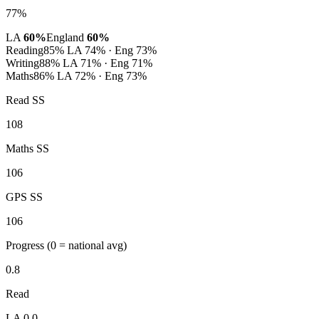
77%
LA
60%
England
60%
Reading
85%
LA 74% · Eng 73%
Writing
88%
LA 71% · Eng 71%
Maths
86%
LA 72% · Eng 73%
Read SS
108
Maths SS
106
GPS SS
106
Progress
(0 = national avg)
0.8
Read
LA 0.0