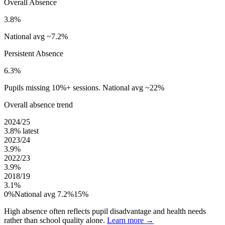
Overall Absence
3.8%
National avg ~7.2%
Persistent Absence
6.3%
Pupils missing 10%+ sessions. National avg ~22%
Overall absence trend
2024/25
3.8%
latest
2023/24
3.9%
2022/23
3.9%
2018/19
3.1%
0%
National avg 7.2%
15%
High absence often reflects pupil disadvantage and health needs
rather than school quality alone.
Learn more →