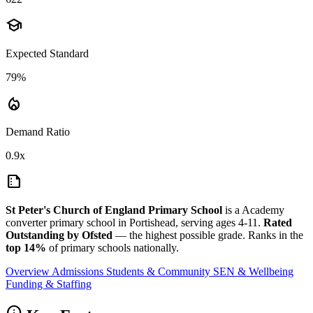
school
Expected Standard
79%
local_fire_department
Demand Ratio
0.9x
summarize
St Peter's Church of England Primary School
is a Academy
converter primary school in Portishead, serving ages 4-11.
Rated
Outstanding by Ofsted
— the highest possible grade. Ranks in the
top 14%
of primary schools nationally.
Overview
Admissions
Students & Community
SEN & Wellbeing
Funding & Staffing
info