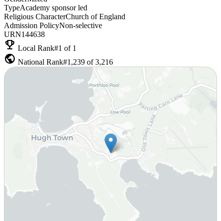
Type
Academy sponsor led
Religious Character
Church of England
Admission Policy
Non-selective
URN
144638
emoji_events
Local Rank
#1 of 1
public
National Rank
#1,239 of 3,216