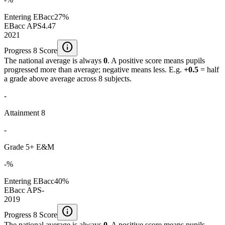
Entering EBacc
27%
EBacc APS
4.47
2021
info
Progress 8 Score
The national average is always
0
. A positive score means pupils
progressed more than average; negative means less. E.g.
+0.5
= half
a grade above average across 8 subjects.
-
Attainment 8
-
Grade 5+ E&M
-%
Entering EBacc
40%
EBacc APS
-
2019
info
Progress 8 Score
The national average is always
0
. A positive score means pupils