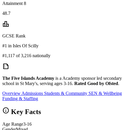
Attainment 8
48.7
leaderboard
GCSE Rank
#1 in Isles Of Scilly
#1,117 of 3,216 nationally
summarize
The Five Islands Academy
is a Academy sponsor led secondary
school in St Mary's, serving ages 3-16.
Rated Good by Ofsted
.
Overview
Admissions
Students & Community
SEN & Wellbeing
Funding & Staffing
info
Key Facts
Age Range
3-16
Gender
Mixed