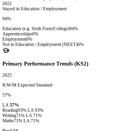
2022
Stayed in Education / Employment
94%
Education (e.g. Sixth Form/College)
94%
Apprenticeships
0%
Employment
0%
Not in Education / Employment (NEET)
6%
school
Primary Performance Trends (KS2)
2025
R/W/M Expected Standard
57%
LA
57%
Reading
93%
LA 93%
Writing
71%
LA 71%
Maths
71%
LA 71%
Read SS