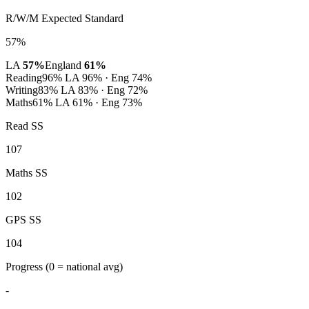
R/W/M Expected Standard
57%
LA
57%
England
61%
Reading
96%
LA 96% · Eng 74%
Writing
83%
LA 83% · Eng 72%
Maths
61%
LA 61% · Eng 73%
Read SS
107
Maths SS
102
GPS SS
104
Progress
(0 = national avg)
-