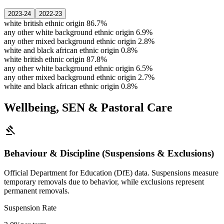
2023-24
2022-23
white british ethnic origin
86.7%
any other white background ethnic origin
6.9%
any other mixed background ethnic origin
2.8%
white and black african ethnic origin
0.8%
white british ethnic origin
87.8%
any other white background ethnic origin
6.5%
any other mixed background ethnic origin
2.7%
white and black african ethnic origin
0.8%
Wellbeing, SEN & Pastoral Care
gavel
Behaviour & Discipline (Suspensions & Exclusions)
Official Department for Education (DfE) data. Suspensions measure
temporary removals due to behavior, while exclusions represent
permanent removals.
Suspension Rate