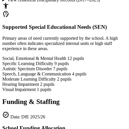
accessibility_new
psychology_alt
Supported Special Educational Needs (SEN)
Primary areas of need currently supported by the school. A high
number often indicates specialized internal units or high staff
experience in these areas.
Social, Emotional & Mental Health
12
pupils
Specific Learning Difficulty
9
pupils
Autistic Spectrum Disorder
7
pupils
Speech, Language & Communication
4
pupils
Moderate Learning Difficulty
2
pupils
Hearing Impairment
2
pupils
Visual Impairment
1
pupils
Funding & Staffing
verified
Data: DfE 2025/26
School Funding Allocation