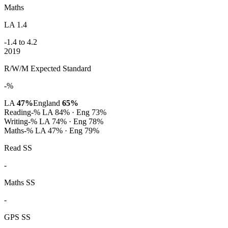
Maths
LA 1.4
-1.4 to 4.2
2019
R/W/M Expected Standard
-%
LA
47%
England
65%
Reading
-%
LA 84% · Eng 73%
Writing
-%
LA 74% · Eng 78%
Maths
-%
LA 47% · Eng 79%
Read SS
-
Maths SS
-
GPS SS