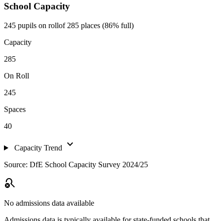
School Capacity
245 pupils on roll
of 285 places (86% full)
Capacity
285
On Roll
245
Spaces
40
expand_more
Capacity Trend
Source: DfE School Capacity Survey 2024/25
search_off
No admissions data available
Admissions data is typically available for state-funded schools that