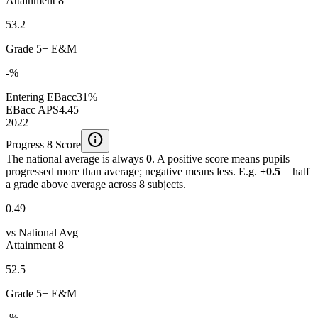
Attainment 8
53.2
Grade 5+ E&M
-%
Entering EBacc
31%
EBacc APS
4.45
2022
info
Progress 8 Score
The national average is always
0
. A positive score means pupils
progressed more than average; negative means less. E.g.
+0.5
= half
a grade above average across 8 subjects.
0.49
vs National Avg
Attainment 8
52.5
Grade 5+ E&M
-%