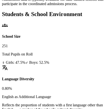
participate in the coordinated admissions process.
Students & School Environment
groups
School Size
251
Total Pupils on Roll
♀ Girls: 47.5%
♂ Boys: 52.5%
translate
Language Diversity
0.80%
English as Additional Language
Reflects the proportion of students with a first language other than