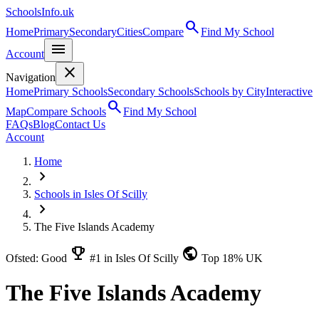
SchoolsInfo.uk
search
Home
Primary
Secondary
Cities
Compare
Find My School
menu
Account
close
Navigation
Home
Primary Schools
Secondary Schools
Schools by City
Interactive
search
Map
Compare Schools
Find My School
FAQs
Blog
Contact Us
Account
Home
chevron_right
Schools in Isles Of Scilly
chevron_right
The Five Islands Academy
emoji_events
public
Ofsted: Good
#1 in Isles Of Scilly
Top 18% UK
The Five Islands Academy