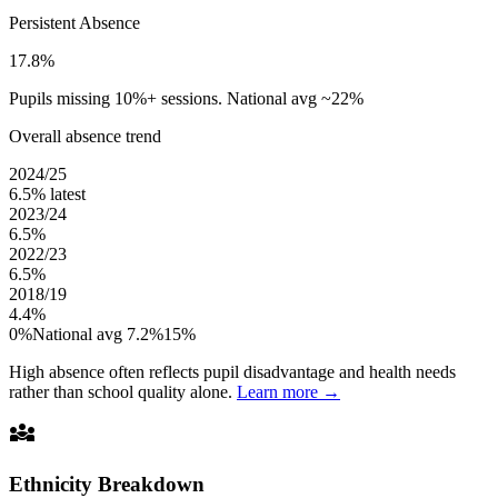
Persistent Absence
17.8%
Pupils missing 10%+ sessions. National avg ~22%
Overall absence trend
2024/25
6.5%
latest
2023/24
6.5%
2022/23
6.5%
2018/19
4.4%
0%
National avg 7.2%
15%
High absence often reflects pupil disadvantage and health needs
rather than school quality alone.
Learn more →
diversity_3
Ethnicity Breakdown