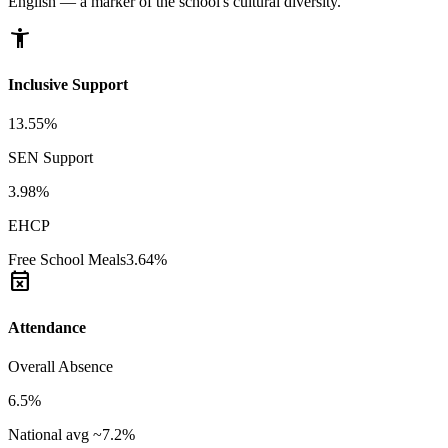
English — a marker of the school's cultural diversity.
accessibility_new
Inclusive Support
13.55%
SEN Support
3.98%
EHCP
Free School Meals
3.64%
event_busy
Attendance
Overall Absence
6.5%
National avg ~7.2%