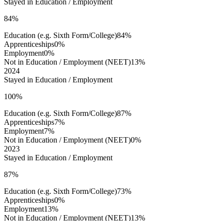
Stayed in Education / Employment
84%
Education (e.g. Sixth Form/College)
84%
Apprenticeships
0%
Employment
0%
Not in Education / Employment (NEET)
13%
2024
Stayed in Education / Employment
100%
Education (e.g. Sixth Form/College)
87%
Apprenticeships
7%
Employment
7%
Not in Education / Employment (NEET)
0%
2023
Stayed in Education / Employment
87%
Education (e.g. Sixth Form/College)
73%
Apprenticeships
0%
Employment
13%
Not in Education / Employment (NEET)
13%