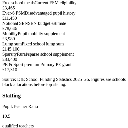
Free school meals
Current FSM eligibility
£3,465
Ever-6 FSM
Disadvantaged pupil history
£11,450
Notional SEN
SEN budget estimate
£78,646
Mobility
Pupil mobility supplement
£3,989
Lump sum
Fixed school lump sum
£145,100
Sparsity
Rural/sparse school supplement
£83,400
PE & Sport premium
Primary PE grant
£17,310
Source: DfE School Funding Statistics 2025–26. Figures are schools
block allocations before top-slicing.
Staffing
Pupil:Teacher Ratio
10.5
qualified teachers