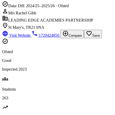
verified
Data: DfE 2024/25–2025/26 · Ofsted
person
Mrs Rachel Gibb
corporate_fare
LEADING EDGE ACADEMIES PARTNERSHIP
location_on
St Mary's, TR21 0NA
language
phone
add_circle
favorite_border
Visit Website
1720424850
Compare
Save
verified
Ofsted
Good
Inspected 2023
groups
Students
263
trending_up