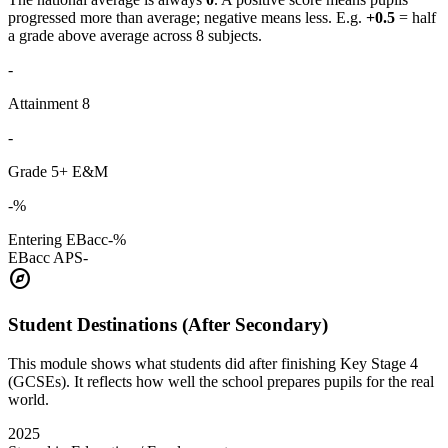
progressed more than average; negative means less. E.g.
+0.5
= half
a grade above average across 8 subjects.
-
Attainment 8
-
Grade 5+ E&M
-%
Entering EBacc
-%
EBacc APS
-
explore
Student Destinations (After Secondary)
This module shows what students did after finishing Key Stage 4
(GCSEs). It reflects how well the school prepares pupils for the real
world.
2025