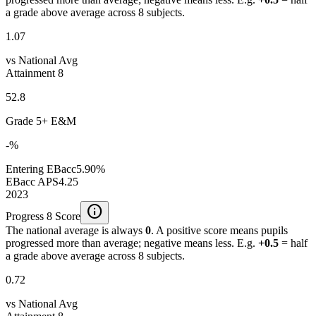
a grade above average across 8 subjects.
1.07
vs National Avg
Attainment 8
52.8
Grade 5+ E&M
-%
Entering EBacc
5.90%
EBacc APS
4.25
2023
info
Progress 8 Score
The national average is always
0
. A positive score means pupils
progressed more than average; negative means less. E.g.
+0.5
= half
a grade above average across 8 subjects.
0.72
vs National Avg