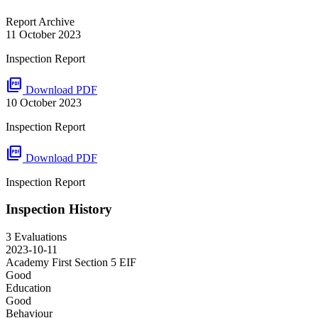
Report Archive
11 October 2023
Inspection Report
picture_as_pdf
Download PDF
10 October 2023
Inspection Report
picture_as_pdf
Download PDF
Inspection Report
Inspection History
3 Evaluations
2023-10-11
Academy First Section 5
EIF
Good
Education
Good
Behaviour