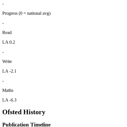
-
Progress
(0 = national avg)
-
Read
LA 0.2
-
Write
LA -2.1
-
Maths
LA -6.3
Ofsted History
Publication Timeline