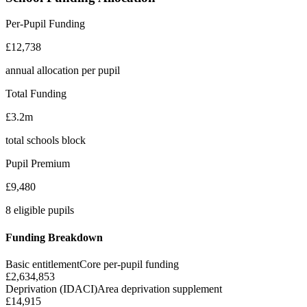
Per-Pupil Funding
£12,738
annual allocation per pupil
Total Funding
£3.2m
total schools block
Pupil Premium
£9,480
8 eligible pupils
Funding Breakdown
Basic entitlement
Core per-pupil funding
£2,634,853
Deprivation (IDACI)
Area deprivation supplement
£14,915