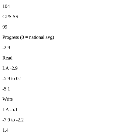
104
GPS SS
99
Progress
(0 = national avg)
-2.9
Read
LA -2.9
-5.9 to 0.1
-5.1
Write
LA -5.1
-7.9 to -2.2
1.4