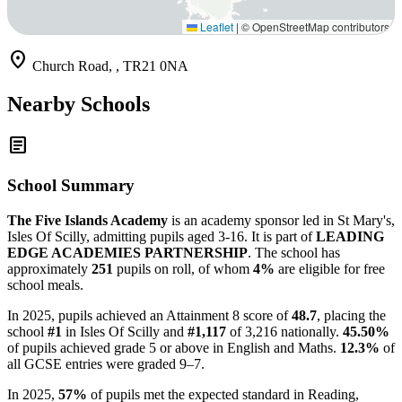
Leaflet
|
© OpenStreetMap contributors
location_on
Church Road, , TR21 0NA
Nearby Schools
article
School Summary
The Five Islands Academy
is an academy sponsor led in St Mary's,
Isles Of Scilly, admitting pupils aged 3-16. It is part of
LEADING
EDGE ACADEMIES PARTNERSHIP
. The school has
approximately
251
pupils on roll, of whom
4%
are eligible for free
school meals.
In 2025, pupils achieved an Attainment 8 score of
48.7
, placing the
school
#1
in Isles Of Scilly and
#1,117
of 3,216 nationally.
45.50%
of pupils achieved grade 5 or above in English and Maths.
12.3%
of
all GCSE entries were graded 9–7.
In 2025,
57%
of pupils met the expected standard in Reading,