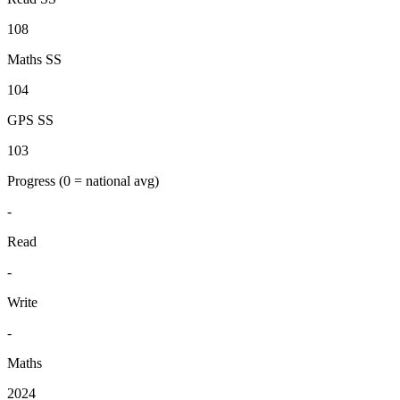
108
Maths SS
104
GPS SS
103
Progress
(0 = national avg)
-
Read
-
Write
-
Maths
2024