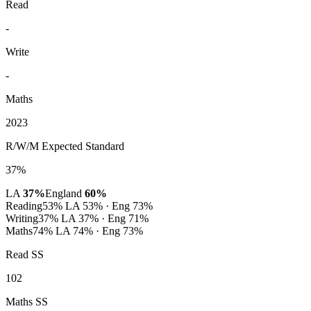
Read
-
Write
-
Maths
2023
R/W/M Expected Standard
37%
LA
37%
England
60%
Reading
53%
LA 53% · Eng 73%
Writing
37%
LA 37% · Eng 71%
Maths
74%
LA 74% · Eng 73%
Read SS
102
Maths SS