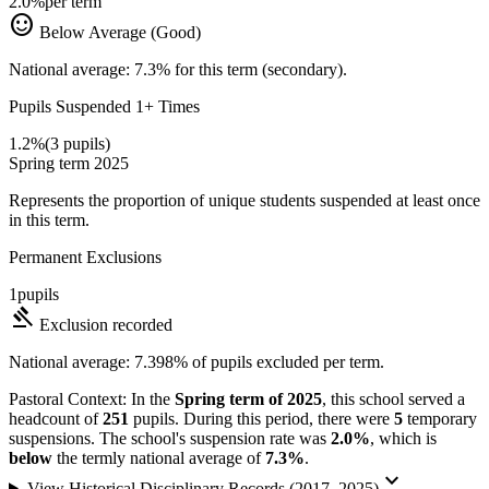
2.0%
per term
sentiment_satisfied
Below Average (Good)
National average: 7.3% for this term (secondary).
Pupils Suspended 1+ Times
1.2%
(3 pupils)
Spring term 2025
Represents the proportion of unique students suspended at least once
in this term.
Permanent Exclusions
1
pupils
gavel
Exclusion recorded
National average: 7.398% of pupils excluded per term.
Pastoral Context:
In the
Spring term of 2025
, this school served a
headcount of
251
pupils. During this period, there were
5
temporary
suspensions. The school's suspension rate was
2.0%
, which is
below
the termly national average of
7.3%
.
keyboard_arrow_down
View Historical Disciplinary Records (2017–2025)