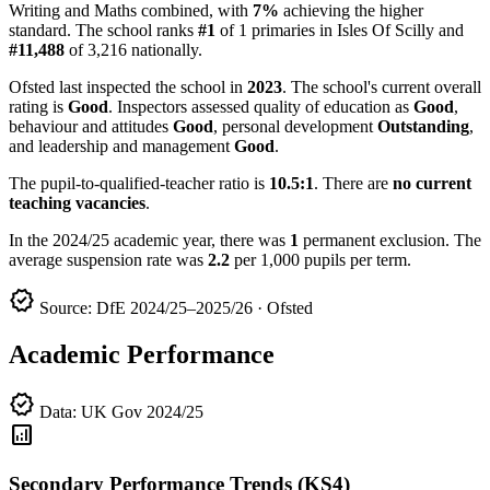
Writing and Maths combined, with
7%
achieving the higher
standard. The school ranks
#1
of 1 primaries in Isles Of Scilly and
#11,488
of 3,216 nationally.
Ofsted last inspected the school in
2023
. The school's current overall
rating is
Good
. Inspectors assessed quality of education as
Good
,
behaviour and attitudes
Good
, personal development
Outstanding
,
and leadership and management
Good
.
The pupil-to-qualified-teacher ratio is
10.5:1
. There are
no current
teaching vacancies
.
In the 2024/25 academic year, there was
1
permanent exclusion. The
average suspension rate was
2.2
per 1,000 pupils per term.
verified
Source: DfE 2024/25–2025/26 · Ofsted
Academic Performance
verified
Data: UK Gov 2024/25
analytics
Secondary Performance Trends (KS4)