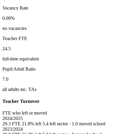
Vacancy Rate
0.00%
no vacancies
Teacher FTE
24.5
full-time equivalent
Pupil:Adult Ratio
7.0
all adults inc. TAs
Teacher Turnover
FTE who left or moved
2024/2025
29.3 FTE
21.8% left
5.4 left sector · 1.0 moved school
2023/2024