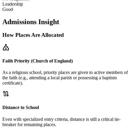
Leadership
Good
Admissions Insight
How Places Are Allocated
church
Faith Priority (Church of England)
As a religious school, priority places are given to active members of
the faith (e.g., attending a local parish or possessing a baptism
certificate).
route
Distance to School
Even with specialized entry criteria, distance is still a critical tie-
breaker for remaining places.