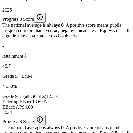
2025
info
Progress 8 Score
The national average is always
0
. A positive score means pupils
progressed more than average; negative means less. E.g.
+0.5
= half
a grade above average across 8 subjects.
-
Attainment 8
48.7
Grade 5+ E&M
45.50%
Grade 9–7 (all GCSEs)
12.3%
Entering EBacc
13.60%
EBacc APS
4.09
2024
info
Progress 8 Score
The national average is always
0
. A positive score means pupils
progressed more than average; negative means less. E.g.
+0.5
= half