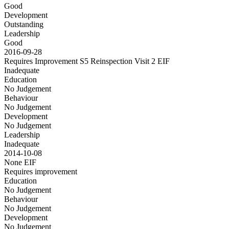
Good
Development
Outstanding
Leadership
Good
2016-09-28
Requires Improvement S5 Reinspection Visit 2
EIF
Inadequate
Education
No Judgement
Behaviour
No Judgement
Development
No Judgement
Leadership
Inadequate
2014-10-08
None
EIF
Requires improvement
Education
No Judgement
Behaviour
No Judgement
Development
No Judgement