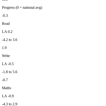
Progress
(0 = national avg)
-0.3
Read
LA 0.2
-4.2 to 3.6
1.9
Write
LA -0.5
-1.8 to 5.6
-0.7
Maths
LA -0.9
-4.3 to 2.9