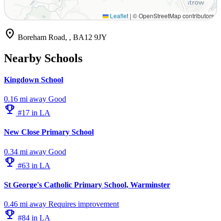
Leaflet
|
© OpenStreetMap contributors
location_on
Boreham Road, , BA12 9JY
Nearby Schools
Kingdown School
0.16 mi away
Good
emoji_events
#17 in LA
New Close Primary School
0.34 mi away
Good
emoji_events
#63 in LA
St George's Catholic Primary School, Warminster
0.46 mi away
Requires improvement
emoji_events
#84 in LA