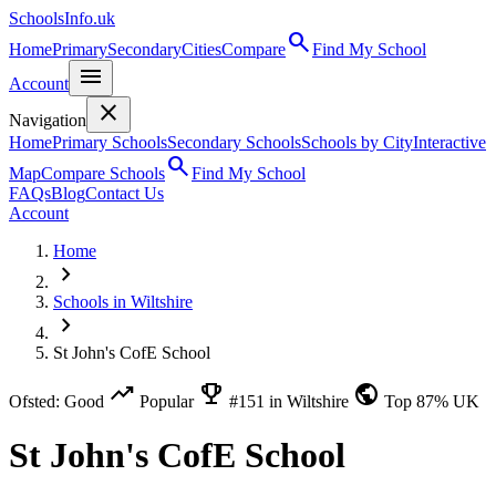
SchoolsInfo.uk
search
Home
Primary
Secondary
Cities
Compare
Find My School
menu
Account
close
Navigation
Home
Primary Schools
Secondary Schools
Schools by City
Interactive
search
Map
Compare Schools
Find My School
FAQs
Blog
Contact Us
Account
Home
chevron_right
Schools in Wiltshire
chevron_right
St John's CofE School
trending_up
emoji_events
public
Ofsted: Good
Popular
#151 in Wiltshire
Top 87% UK
St John's CofE School