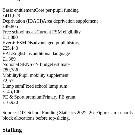
Basic entitlement
Core per-pupil funding
£411,629
Deprivation (IDACI)
Area deprivation supplement
£49,805
Free school meals
Current FSM eligibility
£11,880
Ever-6 FSM
Disadvantaged pupil history
£25,440
EAL
English as additional language
£1,369
Notional SEN
SEN budget estimate
£80,786
Mobility
Pupil mobility supplement
£2,572
Lump sum
Fixed school lump sum
£145,100
PE & Sport premium
Primary PE grant
£16,920
Source: DfE School Funding Statistics 2025–26. Figures are schools
block allocations before top-slicing.
Staffing