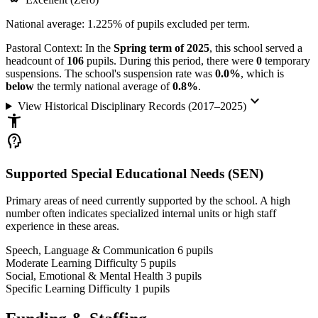
National average: 1.225% of pupils excluded per term.
Pastoral Context:
In the
Spring term of 2025
, this school served a
headcount of
106
pupils. During this period, there were
0
temporary
suspensions. The school's suspension rate was
0.0%
, which is
below
the termly national average of
0.8%
.
keyboard_arrow_down
View Historical Disciplinary Records (2017–2025)
accessibility_new
psychology_alt
Supported Special Educational Needs (SEN)
Primary areas of need currently supported by the school. A high
number often indicates specialized internal units or high staff
experience in these areas.
Speech, Language & Communication
6
pupils
Moderate Learning Difficulty
5
pupils
Social, Emotional & Mental Health
3
pupils
Specific Learning Difficulty
1
pupils