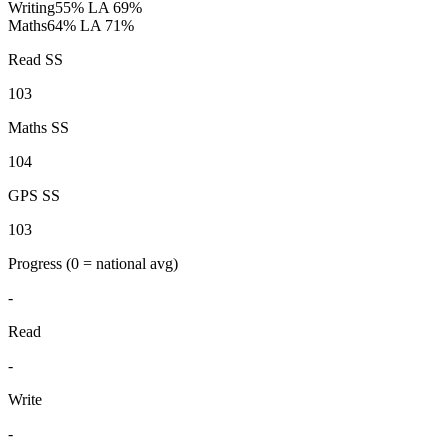
Writing
55%
LA 69%
Maths
64%
LA 71%
Read SS
103
Maths SS
104
GPS SS
103
Progress
(0 = national avg)
-
Read
-
Write
-