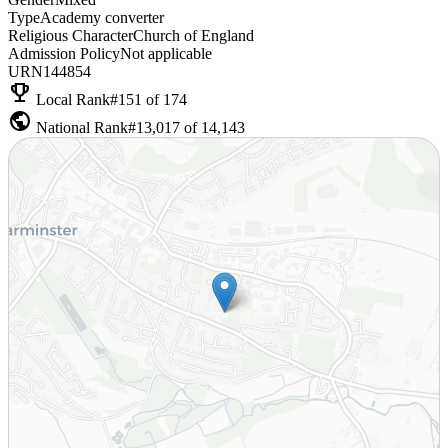
Type
Academy converter
Religious Character
Church of England
Admission Policy
Not applicable
URN
144854
emoji_events
Local Rank
#151 of 174
public
National Rank
#13,017 of 14,143