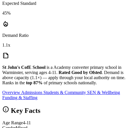
Expected Standard
45%
local_fire_department
Demand Ratio
1.1x
summarize
St John's CofE School
is a Academy converter primary school in
Warminster, serving ages 4-11.
Rated Good by Ofsted
. Demand is
above capacity (1.1×) — apply through your local authority on time.
Ranks in the
top 87%
of primary schools nationally.
Overview
Admissions
Students & Community
SEN & Wellbeing
Funding & Staffing
info
Key Facts
Age Range
4-11
Gender
Mixed