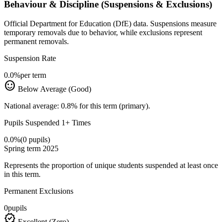
Behaviour & Discipline (Suspensions & Exclusions)
Official Department for Education (DfE) data. Suspensions measure
temporary removals due to behavior, while exclusions represent
permanent removals.
Suspension Rate
0.0%
per term
sentiment_satisfied
Below Average (Good)
National average: 0.8% for this term (primary).
Pupils Suspended 1+ Times
0.0%
(0 pupils)
Spring term 2025
Represents the proportion of unique students suspended at least once
in this term.
Permanent Exclusions
0
pupils
verified
Excellent (Zero)