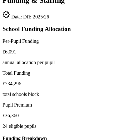
Funding & Staffing
verified
Data: DfE 2025/26
School Funding Allocation
Per-Pupil Funding
£6,091
annual allocation per pupil
Total Funding
£734,296
total schools block
Pupil Premium
£36,360
24 eligible pupils
Funding Breakdown