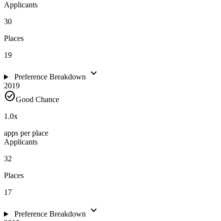
Applicants
30
Places
19
expand_more
Preference Breakdown
2019
check_circle
Good Chance
1.0
x
apps per place
Applicants
32
Places
17
expand_more
Preference Breakdown