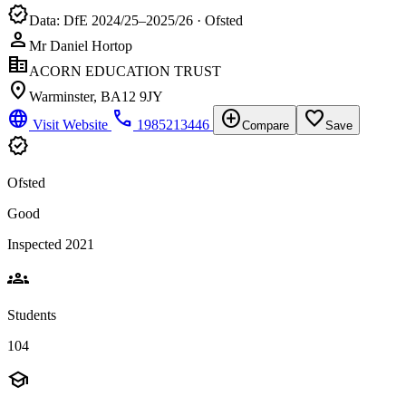
verified
Data: DfE 2024/25–2025/26 · Ofsted
person
Mr Daniel Hortop
corporate_fare
ACORN EDUCATION TRUST
location_on
Warminster, BA12 9JY
language
phone
add_circle
favorite_border
Visit Website
1985213446
Compare
Save
verified
Ofsted
Good
Inspected 2021
groups
Students
104
school