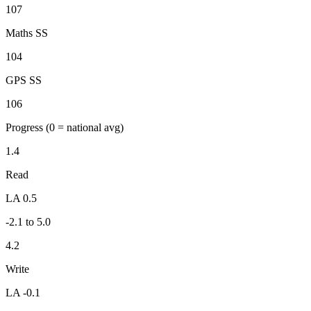
107
Maths SS
104
GPS SS
106
Progress
(0 = national avg)
1.4
Read
LA 0.5
-2.1 to 5.0
4.2
Write
LA -0.1