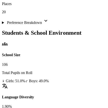
Places
20
expand_more
Preference Breakdown
Students & School Environment
groups
School Size
106
Total Pupils on Roll
♀ Girls: 51.0%
♂ Boys: 49.0%
translate
Language Diversity
1.90%