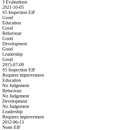
3 Evaluations
2021-10-05
S5 Inspection
EIF
Good
Education
Good
Behaviour
Good
Development
Good
Leadership
Good
2015-07-09
S5 Inspection
EIF
Requires improvement
Education
No Judgement
Behaviour
No Judgement
Development
No Judgement
Leadership
Requires improvement
2012-06-13
None
EIF