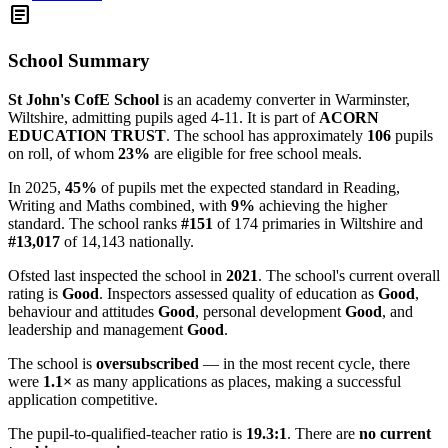
article
School Summary
St John's CofE School
is an academy converter in Warminster,
Wiltshire, admitting pupils aged 4-11. It is part of
ACORN
EDUCATION TRUST
. The school has approximately
106
pupils
on roll, of whom
23%
are eligible for free school meals.
In 2025,
45%
of pupils met the expected standard in Reading,
Writing and Maths combined, with
9%
achieving the higher
standard. The school ranks
#151
of 174 primaries in Wiltshire and
#13,017
of 14,143 nationally.
Ofsted last inspected the school in
2021
. The school's current overall
rating is
Good
. Inspectors assessed quality of education as
Good
,
behaviour and attitudes
Good
, personal development
Good
, and
leadership and management
Good
.
The school is
oversubscribed
— in the most recent cycle, there
were
1.1×
as many applications as places, making a successful
application competitive.
The pupil-to-qualified-teacher ratio is
19.3:1
. There are
no current