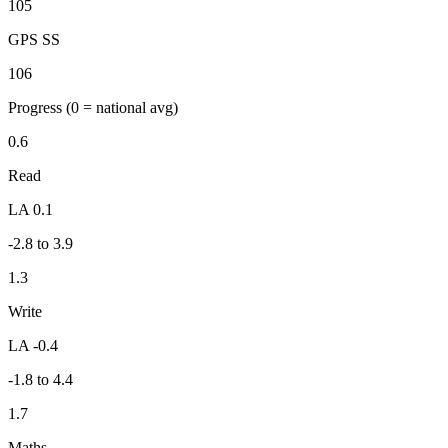
105
GPS SS
106
Progress
(0 = national avg)
0.6
Read
LA 0.1
-2.8 to 3.9
1.3
Write
LA -0.4
-1.8 to 4.4
1.7
Maths