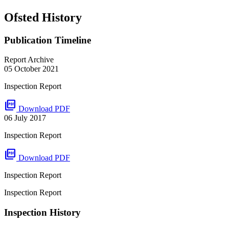
Ofsted History
Publication Timeline
Report Archive
05 October 2021
Inspection Report
picture_as_pdf
Download PDF
06 July 2017
Inspection Report
picture_as_pdf
Download PDF
Inspection Report
Inspection Report
Inspection History