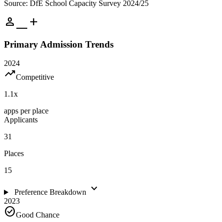
Source: DfE School Capacity Survey 2024/25
person_add
Primary Admission Trends
2024
trending_up
Competitive
1.1
x
apps per place
Applicants
31
Places
15
expand_more
Preference Breakdown
2023
check_circle
Good Chance