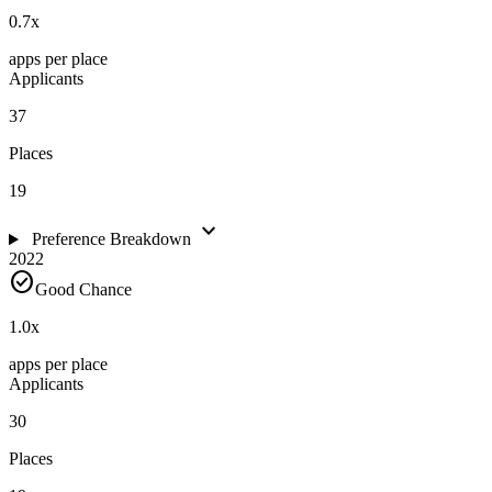
0.7
x
apps per place
Applicants
37
Places
19
expand_more
Preference Breakdown
2022
check_circle
Good Chance
1.0
x
apps per place
Applicants
30
Places