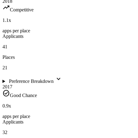
2018
trending_up
Competitive
1.1
x
apps per place
Applicants
41
Places
21
expand_more
Preference Breakdown
2017
check_circle
Good Chance
0.9
x
apps per place
Applicants
32