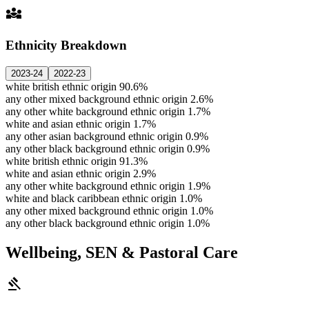
diversity_3
Ethnicity Breakdown
2023-24
2022-23
white british ethnic origin
90.6%
any other mixed background ethnic origin
2.6%
any other white background ethnic origin
1.7%
white and asian ethnic origin
1.7%
any other asian background ethnic origin
0.9%
any other black background ethnic origin
0.9%
white british ethnic origin
91.3%
white and asian ethnic origin
2.9%
any other white background ethnic origin
1.9%
white and black caribbean ethnic origin
1.0%
any other mixed background ethnic origin
1.0%
any other black background ethnic origin
1.0%
Wellbeing, SEN & Pastoral Care
gavel