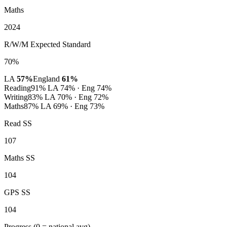
Maths
2024
R/W/M Expected Standard
70%
LA
57%
England
61%
Reading
91%
LA 74% · Eng 74%
Writing
83%
LA 70% · Eng 72%
Maths
87%
LA 69% · Eng 73%
Read SS
107
Maths SS
104
GPS SS
104
Progress
(0 = national avg)