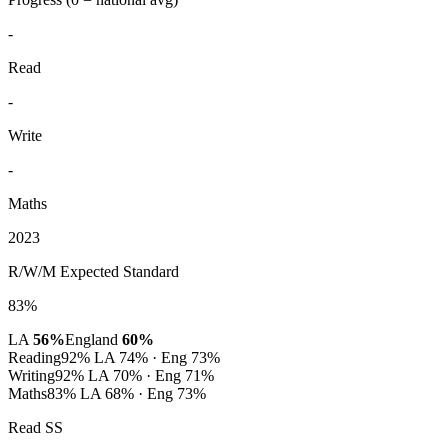
-
Read
-
Write
-
Maths
2023
R/W/M Expected Standard
83%
LA
56%
England
60%
Reading
92%
LA 74% · Eng 73%
Writing
92%
LA 70% · Eng 71%
Maths
83%
LA 68% · Eng 73%
Read SS