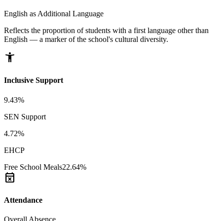
English as Additional Language
Reflects the proportion of students with a first language other than
English — a marker of the school's cultural diversity.
accessibility_new
Inclusive Support
9.43%
SEN Support
4.72%
EHCP
Free School Meals
22.64%
event_busy
Attendance
Overall Absence