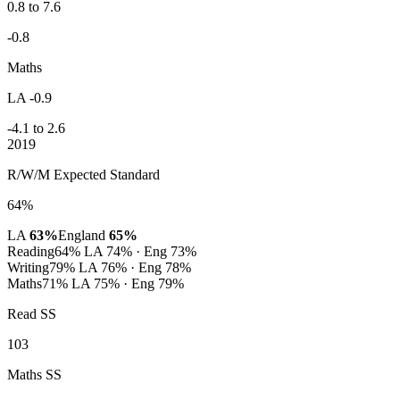
0.8 to 7.6
-0.8
Maths
LA -0.9
-4.1 to 2.6
2019
R/W/M Expected Standard
64%
LA
63%
England
65%
Reading
64%
LA 74% · Eng 73%
Writing
79%
LA 76% · Eng 78%
Maths
71%
LA 75% · Eng 79%
Read SS
103
Maths SS