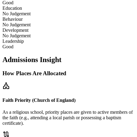
Good
Education
No Judgement
Behaviour
No Judgement
Development
No Judgement
Leadership
Good
Admissions Insight
How Places Are Allocated
church
Faith Priority (Church of England)
As a religious school, priority places are given to active members of
the faith (e.g., attending a local parish or possessing a baptism
certificate).
route