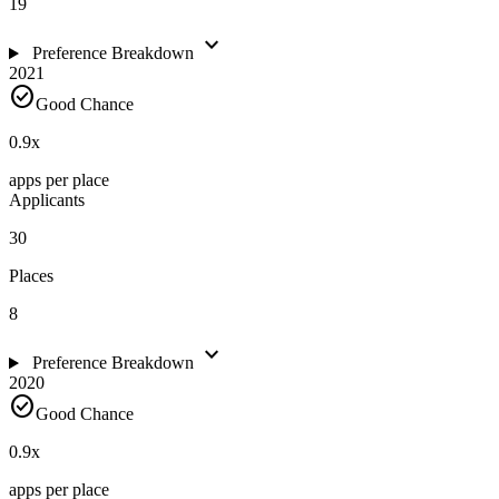
19
expand_more
Preference Breakdown
2021
check_circle
Good Chance
0.9
x
apps per place
Applicants
30
Places
8
expand_more
Preference Breakdown
2020
check_circle
Good Chance
0.9
x
apps per place