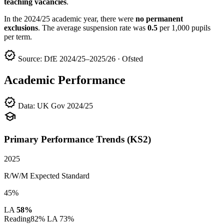
teaching vacancies
.
In the 2024/25 academic year, there were
no permanent
exclusions
. The average suspension rate was
0.5
per 1,000 pupils
per term.
verified
Source: DfE 2024/25–2025/26 · Ofsted
Academic Performance
verified
Data: UK Gov 2024/25
school
Primary Performance Trends (KS2)
2025
R/W/M Expected Standard
45%
LA
58%
Reading
82%
LA 73%