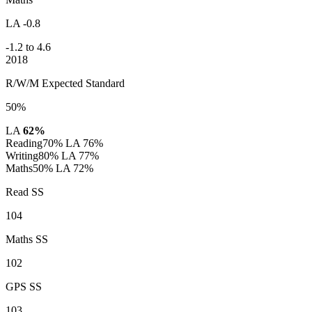
LA -0.8
-1.2 to 4.6
2018
R/W/M Expected Standard
50%
LA
62%
Reading
70%
LA 76%
Writing
80%
LA 77%
Maths
50%
LA 72%
Read SS
104
Maths SS
102
GPS SS
103