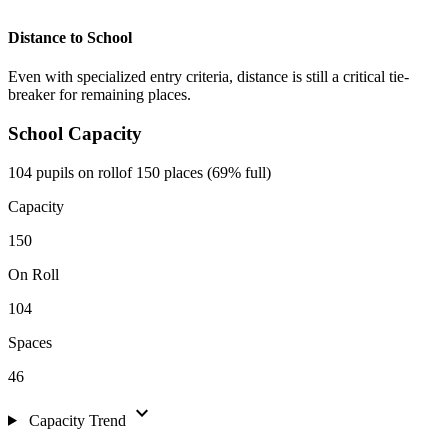
Distance to School
Even with specialized entry criteria, distance is still a critical tie-
breaker for remaining places.
School Capacity
104 pupils on roll
of 150 places (69% full)
Capacity
150
On Roll
104
Spaces
46
expand_more
Capacity Trend