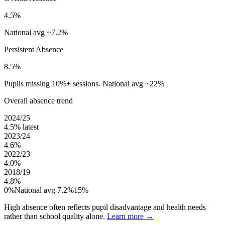
4.5%
National avg ~7.2%
Persistent Absence
8.5%
Pupils missing 10%+ sessions. National avg ~22%
Overall absence trend
2024/25
4.5%
latest
2023/24
4.6%
2022/23
4.0%
2018/19
4.8%
0%
National avg 7.2%
15%
High absence often reflects pupil disadvantage and health needs
rather than school quality alone.
Learn more →