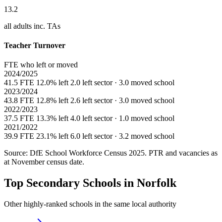
13.2
all adults inc. TAs
Teacher Turnover
FTE who left or moved
2024/2025
41.5 FTE
12.0% left
2.0 left sector · 3.0 moved school
2023/2024
43.8 FTE
12.8% left
2.6 left sector · 3.0 moved school
2022/2023
37.5 FTE
13.3% left
4.0 left sector · 1.0 moved school
2021/2022
39.9 FTE
23.1% left
6.0 left sector · 3.2 moved school
Source: DfE School Workforce Census 2025. PTR and vacancies as
at November census date.
Top Secondary Schools in Norfolk
Other highly-ranked schools in the same local authority