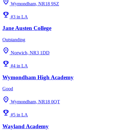
location_on
Wymondham, NR18 9SZ
emoji_events
#3 in LA
Jane Austen College
Outstanding
location_on
Norwich, NR3 1DD
emoji_events
#4 in LA
Wymondham High Academy
Good
location_on
Wymondham, NR18 0QT
emoji_events
#5 in LA
Wayland Academy