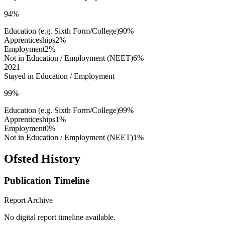
94%
Education (e.g. Sixth Form/College)
90%
Apprenticeships
2%
Employment
2%
Not in Education / Employment (NEET)
6%
2021
Stayed in Education / Employment
99%
Education (e.g. Sixth Form/College)
99%
Apprenticeships
1%
Employment
0%
Not in Education / Employment (NEET)
1%
Ofsted History
Publication Timeline
Report Archive
No digital report timeline available.