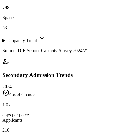
798
Spaces
53
expand_more
Capacity Trend
Source: DfE School Capacity Survey 2024/25
how_to_reg
Secondary Admission Trends
2024
check_circle
Good Chance
1.0
x
apps per place
Applicants
210