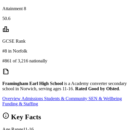
Attainment 8
50.6
leaderboard
GCSE Rank
#8 in Norfolk
#861 of 3,216 nationally
summarize
Framingham Earl High School
is a Academy converter secondary
school in Norwich, serving ages 11-16.
Rated Good by Ofsted
.
Overview
Admissions
Students & Community
SEN & Wellbeing
Funding & Staffing
info
Key Facts
Age Range
11-16