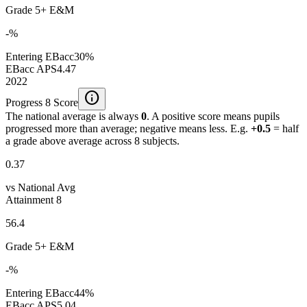
Grade 5+ E&M
-%
Entering EBacc
30%
EBacc APS
4.47
2022
info
Progress 8 Score
The national average is always
0
. A positive score means pupils
progressed more than average; negative means less. E.g.
+0.5
= half
a grade above average across 8 subjects.
0.37
vs National Avg
Attainment 8
56.4
Grade 5+ E&M
-%
Entering EBacc
44%
EBacc APS
5.04