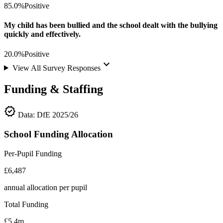
85.0%
Positive
My child has been bullied and the school dealt with the bullying
quickly and effectively.
20.0%
Positive
keyboard_arrow_down
View All Survey Responses
Funding & Staffing
verified
Data: DfE 2025/26
School Funding Allocation
Per-Pupil Funding
£6,487
annual allocation per pupil
Total Funding
£5.4m