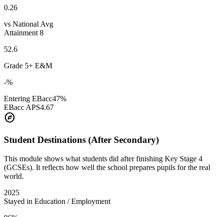
0.26
vs National Avg
Attainment 8
52.6
Grade 5+ E&M
-%
Entering EBacc
47%
EBacc APS
4.67
explore
Student Destinations (After Secondary)
This module shows what students did after finishing Key Stage 4
(GCSEs). It reflects how well the school prepares pupils for the real
world.
2025
Stayed in Education / Employment