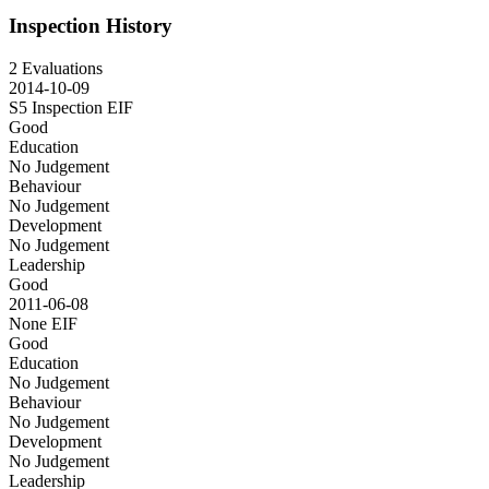
Inspection History
2 Evaluations
2014-10-09
S5 Inspection
EIF
Good
Education
No Judgement
Behaviour
No Judgement
Development
No Judgement
Leadership
Good
2011-06-08
None
EIF
Good
Education
No Judgement
Behaviour
No Judgement
Development
No Judgement
Leadership