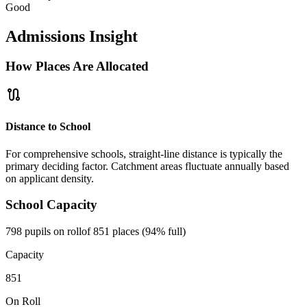
Good
Admissions Insight
How Places Are Allocated
route
Distance to School
For comprehensive schools, straight-line distance is typically the
primary deciding factor. Catchment areas fluctuate annually based
on applicant density.
School Capacity
798 pupils on roll
of 851 places (94% full)
Capacity
851
On Roll