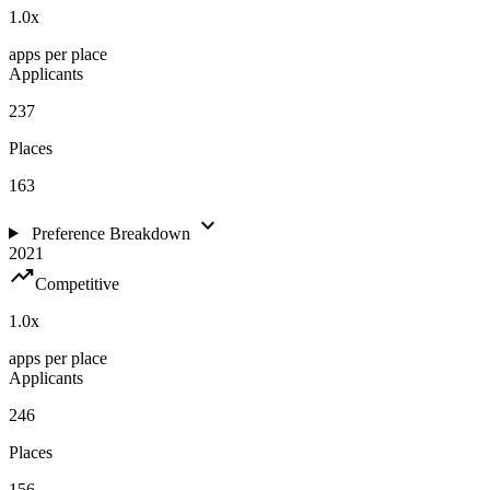
1.0
x
apps per place
Applicants
237
Places
163
expand_more
Preference Breakdown
2021
trending_up
Competitive
1.0
x
apps per place
Applicants
246
Places
156