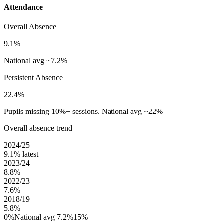
Attendance
Overall Absence
9.1%
National avg ~7.2%
Persistent Absence
22.4%
Pupils missing 10%+ sessions. National avg ~22%
Overall absence trend
2024/25
9.1%
latest
2023/24
8.8%
2022/23
7.6%
2018/19
5.8%
0%
National avg 7.2%
15%