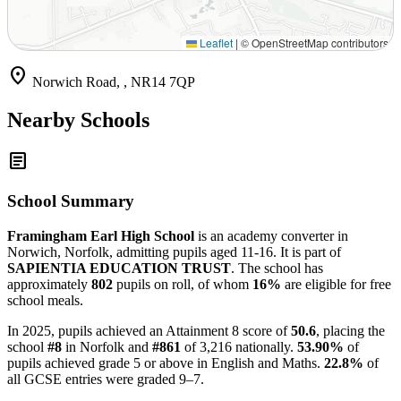
Leaflet
|
© OpenStreetMap contributors
location_on
Norwich Road, , NR14 7QP
Nearby Schools
article
School Summary
Framingham Earl High School
is an academy converter in
Norwich, Norfolk, admitting pupils aged 11-16. It is part of
SAPIENTIA EDUCATION TRUST
. The school has
approximately
802
pupils on roll, of whom
16%
are eligible for free
school meals.
In 2025, pupils achieved an Attainment 8 score of
50.6
, placing the
school
#8
in Norfolk and
#861
of 3,216 nationally.
53.90%
of
pupils achieved grade 5 or above in English and Maths.
22.8%
of
all GCSE entries were graded 9–7.