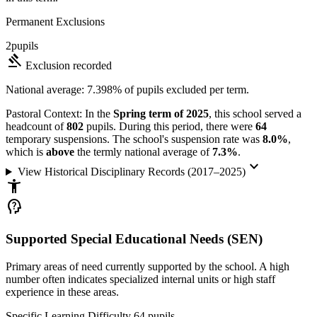
Permanent Exclusions
2
pupils
gavel
Exclusion recorded
National average: 7.398% of pupils excluded per term.
Pastoral Context:
In the
Spring term of 2025
, this school served a
headcount of
802
pupils. During this period, there were
64
temporary suspensions. The school's suspension rate was
8.0%
,
which is
above
the termly national average of
7.3%
.
keyboard_arrow_down
View Historical Disciplinary Records (2017–2025)
accessibility_new
psychology_alt
Supported Special Educational Needs (SEN)
Primary areas of need currently supported by the school. A high
number often indicates specialized internal units or high staff
experience in these areas.
Specific Learning Difficulty
64
pupils