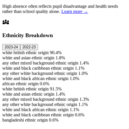
High absence often reflects pupil disadvantage and health needs
rather than school quality alone.
Learn more →
diversity_3
Ethnicity Breakdown
2023-24
2022-23
white british ethnic origin
90.4%
white and asian ethnic origin
1.8%
any other mixed background ethnic origin
1.4%
white and black caribbean ethnic origin
1.1%
any other white background ethnic origin
1.0%
white and black african ethnic origin
1.0%
african ethnic origin
0.6%
white british ethnic origin
91.5%
white and asian ethnic origin
1.4%
any other mixed background ethnic origin
1.3%
any other white background ethnic origin
1.1%
white and black african ethnic origin
1.1%
white and black caribbean ethnic origin
0.6%
bangladeshi ethnic origin
0.6%