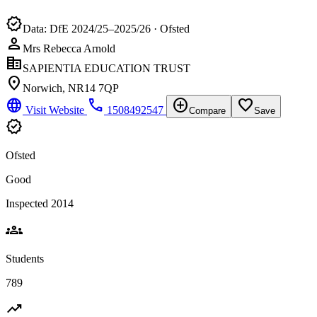
verified
Data: DfE 2024/25–2025/26 · Ofsted
person
Mrs Rebecca Arnold
corporate_fare
SAPIENTIA EDUCATION TRUST
location_on
Norwich, NR14 7QP
language
phone
add_circle
favorite_border
Visit Website
1508492547
Compare
Save
verified
Ofsted
Good
Inspected 2014
groups
Students
789
trending_up