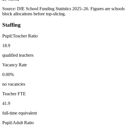
Source: DfE School Funding Statistics 2025–26. Figures are schools
block allocations before top-slicing.
Staffing
Pupil:Teacher Ratio
18.9
qualified teachers
Vacancy Rate
0.00%
no vacancies
Teacher FTE
41.9
full-time equivalent
Pupil:Adult Ratio