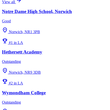
arrow_forward
View all
Notre Dame High School, Norwich
Good
location_on
Norwich, NR1 3PB
emoji_events
#1 in LA
Hethersett Academy
Outstanding
location_on
Norwich, NR9 3DB
emoji_events
#2 in LA
Wymondham College
Outstanding