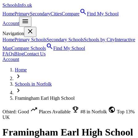
SchoolsInfo.uk
search
Home
Primary
Secondary
Cities
Compare
Find My School
menu
Account
close
Navigation
Home
Primary Schools
Secondary Schools
Schools by City
Interactive
search
Map
Compare Schools
Find My School
FAQs
Blog
Contact Us
Account
Home
chevron_right
Schools in Norfolk
chevron_right
Framingham Earl High School
trending_up
emoji_events
public
Ofsted: Good
Places Available
#8 in Norfolk
Top 13%
UK
Framingham Earl High School