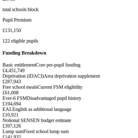
total schools block
Pupil Premium
£131,150
122 eligible pupils
Funding Breakdown
Basic entitlement
Core per-pupil funding
£4,451,749
Deprivation (IDACI)
Area deprivation supplement
£287,943
Free school meals
Current FSM eligibility
£61,008
Ever-6 FSM
Disadvantaged pupil history
£194,694
EAL
English as additional language
£10,921
Notional SEN
SEN budget estimate
£397,126
Lump sum
Fixed school lump sum
£141,932