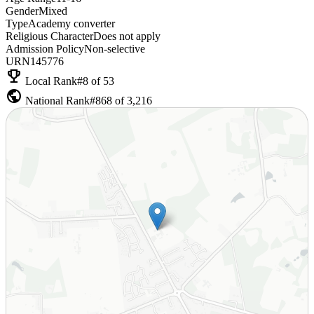
Gender
Mixed
Type
Academy converter
Religious Character
Does not apply
Admission Policy
Non-selective
URN
145776
emoji_events
Local Rank
#8 of 53
public
National Rank
#868 of 3,216