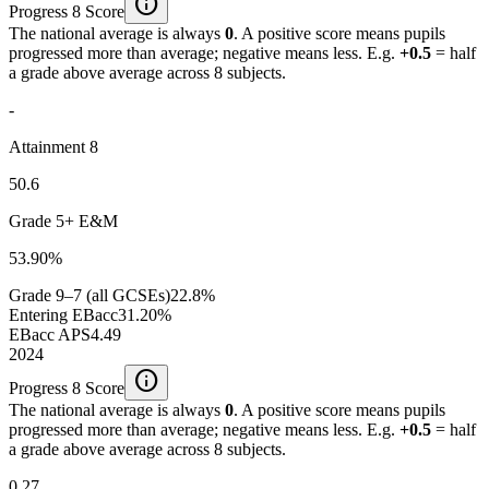
info
Progress 8 Score
The national average is always
0
. A positive score means pupils
progressed more than average; negative means less. E.g.
+0.5
= half
a grade above average across 8 subjects.
-
Attainment 8
50.6
Grade 5+ E&M
53.90%
Grade 9–7 (all GCSEs)
22.8%
Entering EBacc
31.20%
EBacc APS
4.49
2024
info
Progress 8 Score
The national average is always
0
. A positive score means pupils
progressed more than average; negative means less. E.g.
+0.5
= half
a grade above average across 8 subjects.
0.27