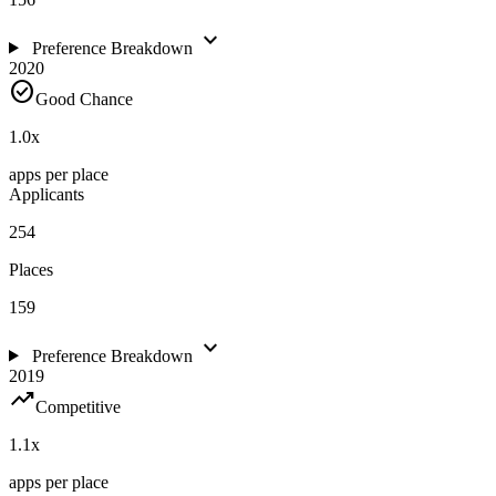
expand_more
Preference Breakdown
2020
check_circle
Good Chance
1.0
x
apps per place
Applicants
254
Places
159
expand_more
Preference Breakdown
2019
trending_up
Competitive
1.1
x
apps per place