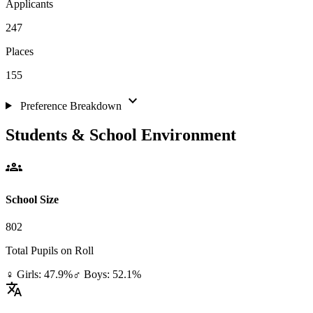
Applicants
247
Places
155
expand_more
Preference Breakdown
Students & School Environment
groups
School Size
802
Total Pupils on Roll
♀ Girls: 47.9%
♂ Boys: 52.1%
translate