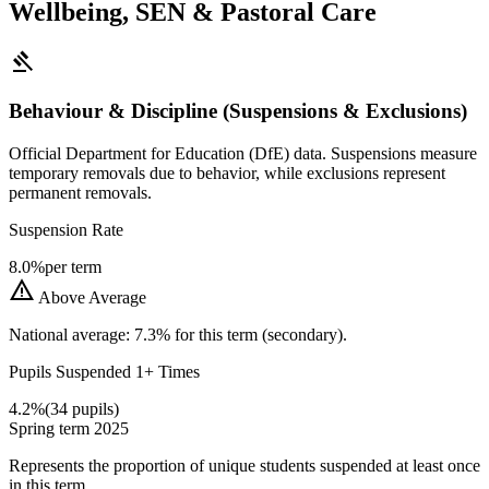
Wellbeing, SEN & Pastoral Care
gavel
Behaviour & Discipline (Suspensions & Exclusions)
Official Department for Education (DfE) data. Suspensions measure
temporary removals due to behavior, while exclusions represent
permanent removals.
Suspension Rate
8.0%
per term
warning
Above Average
National average: 7.3% for this term (secondary).
Pupils Suspended 1+ Times
4.2%
(34 pupils)
Spring term 2025
Represents the proportion of unique students suspended at least once
in this term.