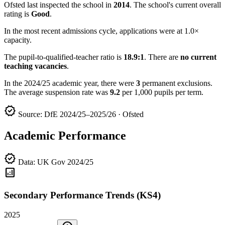
Ofsted last inspected the school in
2014
. The school's current overall
rating is
Good
.
In the most recent admissions cycle, applications were at 1.0×
capacity.
The pupil-to-qualified-teacher ratio is
18.9:1
. There are
no current
teaching vacancies
.
In the 2024/25 academic year, there were
3
permanent exclusions.
The average suspension rate was
9.2
per 1,000 pupils per term.
verified
Source: DfE 2024/25–2025/26 · Ofsted
Academic Performance
verified
Data: UK Gov 2024/25
analytics
Secondary Performance Trends (KS4)
2025