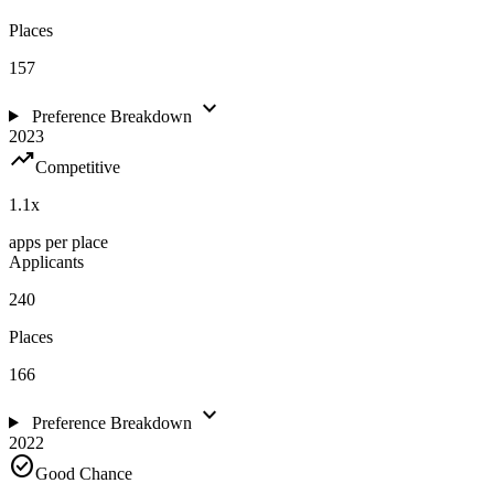
Places
157
expand_more
Preference Breakdown
2023
trending_up
Competitive
1.1
x
apps per place
Applicants
240
Places
166
expand_more
Preference Breakdown
2022
check_circle
Good Chance