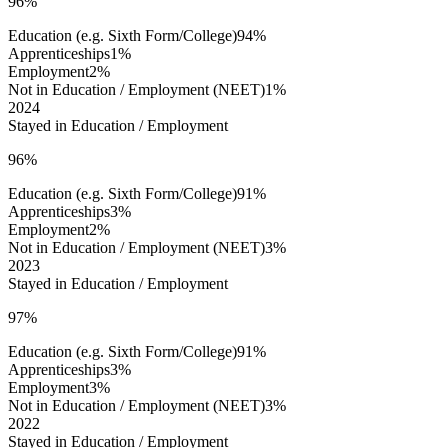
96%
Education (e.g. Sixth Form/College)
94%
Apprenticeships
1%
Employment
2%
Not in Education / Employment (NEET)
1%
2024
Stayed in Education / Employment
96%
Education (e.g. Sixth Form/College)
91%
Apprenticeships
3%
Employment
2%
Not in Education / Employment (NEET)
3%
2023
Stayed in Education / Employment
97%
Education (e.g. Sixth Form/College)
91%
Apprenticeships
3%
Employment
3%
Not in Education / Employment (NEET)
3%
2022
Stayed in Education / Employment