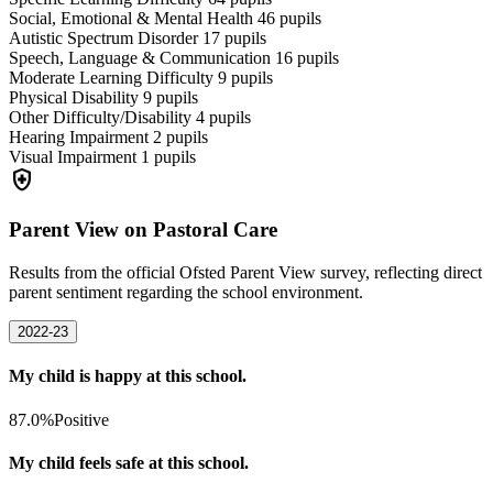
Social, Emotional & Mental Health
46
pupils
Autistic Spectrum Disorder
17
pupils
Speech, Language & Communication
16
pupils
Moderate Learning Difficulty
9
pupils
Physical Disability
9
pupils
Other Difficulty/Disability
4
pupils
Hearing Impairment
2
pupils
Visual Impairment
1
pupils
health_and_safety
Parent View on Pastoral Care
Results from the official Ofsted Parent View survey, reflecting direct
parent sentiment regarding the school environment.
2022-23
My child is happy at this school.
87.0%
Positive
My child feels safe at this school.