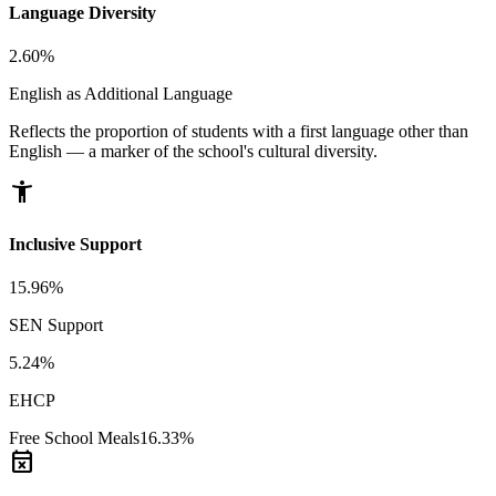
Language Diversity
2.60%
English as Additional Language
Reflects the proportion of students with a first language other than
English — a marker of the school's cultural diversity.
accessibility_new
Inclusive Support
15.96%
SEN Support
5.24%
EHCP
Free School Meals
16.33%
event_busy