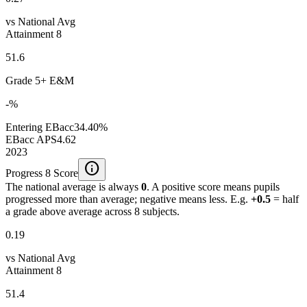
vs National Avg
Attainment 8
51.6
Grade 5+ E&M
-%
Entering EBacc
34.40%
EBacc APS
4.62
2023
info
Progress 8 Score
The national average is always
0
. A positive score means pupils
progressed more than average; negative means less. E.g.
+0.5
= half
a grade above average across 8 subjects.
0.19
vs National Avg
Attainment 8
51.4