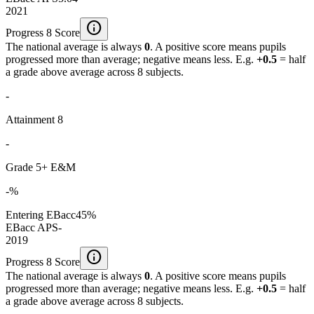
2021
info
Progress 8 Score
The national average is always
0
. A positive score means pupils
progressed more than average; negative means less. E.g.
+0.5
= half
a grade above average across 8 subjects.
-
Attainment 8
-
Grade 5+ E&M
-%
Entering EBacc
45%
EBacc APS
-
2019
info
Progress 8 Score
The national average is always
0
. A positive score means pupils
progressed more than average; negative means less. E.g.
+0.5
= half
a grade above average across 8 subjects.