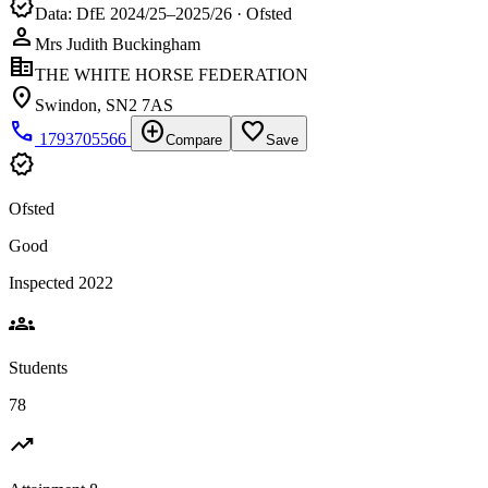
verified
Data: DfE 2024/25–2025/26 · Ofsted
person
Mrs Judith Buckingham
corporate_fare
THE WHITE HORSE FEDERATION
location_on
Swindon, SN2 7AS
phone
add_circle
favorite_border
1793705566
Compare
Save
verified
Ofsted
Good
Inspected 2022
groups
Students
78
trending_up