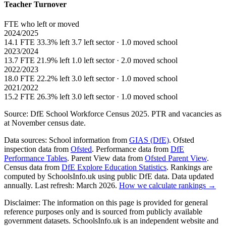
Teacher Turnover
FTE who left or moved
2024/2025
14.1 FTE
33.3% left
3.7 left sector · 1.0 moved school
2023/2024
13.7 FTE
21.9% left
1.0 left sector · 2.0 moved school
2022/2023
18.0 FTE
22.2% left
3.0 left sector · 1.0 moved school
2021/2022
15.2 FTE
26.3% left
3.0 left sector · 1.0 moved school
Source: DfE School Workforce Census 2025. PTR and vacancies as
at November census date.
Data sources:
School information from
GIAS (DfE)
. Ofsted
inspection data from
Ofsted
. Performance data from
DfE
Performance Tables
. Parent View data from
Ofsted Parent View
.
Census data from
DfE Explore Education Statistics
. Rankings are
computed by SchoolsInfo.uk using public DfE data. Data updated
annually. Last refresh: March 2026.
How we calculate rankings →
Disclaimer:
The information on this page is provided for general
reference purposes only and is sourced from publicly available
government datasets. SchoolsInfo.uk is an independent website and