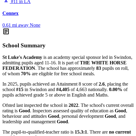
#11 in LA
Connex
0.61 mi away
None
article
School Summary
St Luke's Academy
is an academy special sponsor led in Swindon,
admitting pupils aged 11-16. It is part of
THE WHITE HORSE
FEDERATION
. The school has approximately
83
pupils on roll,
of whom
70%
are eligible for free school meals.
In 2025, pupils achieved an Attainment 8 score of
2.6
, placing the
school
#15
in Swindon and
#4,405
of 4,663 nationally.
0.00%
of
pupils achieved grade 5 or above in English and Maths.
Ofsted last inspected the school in
2022
. The school's current overall
rating is
Good
. Inspectors assessed quality of education as
Good
,
behaviour and attitudes
Good
, personal development
Good
, and
leadership and management
Good
.
The pupil-to-qualified-teacher ratio is
15.3:1
. There are
no current