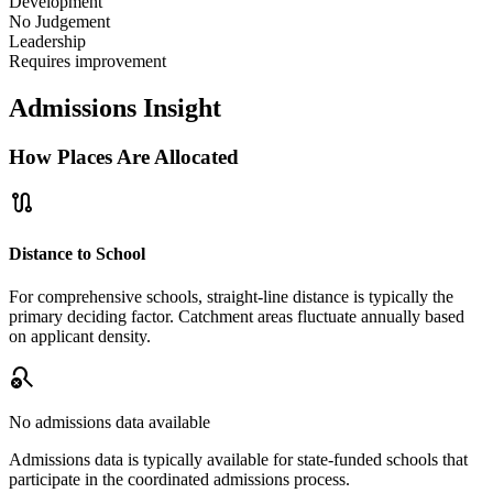
Development
No Judgement
Leadership
Requires improvement
Admissions Insight
How Places Are Allocated
route
Distance to School
For comprehensive schools, straight-line distance is typically the
primary deciding factor. Catchment areas fluctuate annually based
on applicant density.
search_off
No admissions data available
Admissions data is typically available for state-funded schools that
participate in the coordinated admissions process.