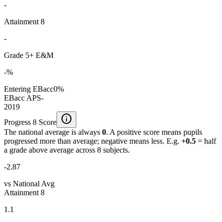
-
Attainment 8
-
Grade 5+ E&M
-%
Entering EBacc
0%
EBacc APS
-
2019
info
Progress 8 Score
The national average is always
0
. A positive score means pupils
progressed more than average; negative means less. E.g.
+0.5
= half
a grade above average across 8 subjects.
-2.87
vs National Avg
Attainment 8
1.1