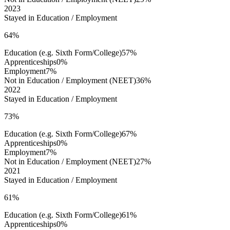
2023
Stayed in Education / Employment
64%
Education (e.g. Sixth Form/College)
57%
Apprenticeships
0%
Employment
7%
Not in Education / Employment (NEET)
36%
2022
Stayed in Education / Employment
73%
Education (e.g. Sixth Form/College)
67%
Apprenticeships
0%
Employment
7%
Not in Education / Employment (NEET)
27%
2021
Stayed in Education / Employment
61%
Education (e.g. Sixth Form/College)
61%
Apprenticeships
0%