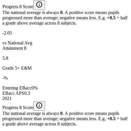
info
Progress 8 Score
The national average is always
0
. A positive score means pupils
progressed more than average; negative means less. E.g.
+0.5
= half
a grade above average across 8 subjects.
-2.05
vs National Avg
Attainment 8
5.8
Grade 5+ E&M
-%
Entering EBacc
0%
EBacc APS
0.3
2021
info
Progress 8 Score
The national average is always
0
. A positive score means pupils
progressed more than average; negative means less. E.g.
+0.5
= half
a grade above average across 8 subjects.