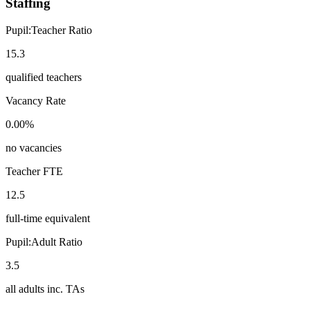
Staffing
Pupil:Teacher Ratio
15.3
qualified teachers
Vacancy Rate
0.00%
no vacancies
Teacher FTE
12.5
full-time equivalent
Pupil:Adult Ratio
3.5
all adults inc. TAs