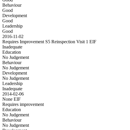
Behaviour
Good
Development
Good
Leadership
Good
2016-11-02
Requires Improvement S5 Reinspection Visit 1
EIF
Inadequate
Education
No Judgement
Behaviour
No Judgement
Development
No Judgement
Leadership
Inadequate
2014-02-06
None
EIF
Requires improvement
Education
No Judgement
Behaviour
No Judgement