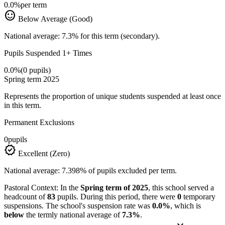
0.0%
per term
sentiment_satisfied
Below Average (Good)
National average: 7.3% for this term (secondary).
Pupils Suspended 1+ Times
0.0%
(0 pupils)
Spring term 2025
Represents the proportion of unique students suspended at least once
in this term.
Permanent Exclusions
0
pupils
verified
Excellent (Zero)
National average: 7.398% of pupils excluded per term.
Pastoral Context:
In the
Spring term of 2025
, this school served a
headcount of
83
pupils. During this period, there were
0
temporary
suspensions. The school's suspension rate was
0.0%
, which is
below
the termly national average of
7.3%
.