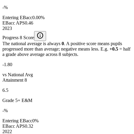
-%
Entering EBacc
0.00%
EBacc APS
0.46
2023
info
Progress 8 Score
The national average is always
0
. A positive score means pupils
progressed more than average; negative means less. E.g.
+0.5
= half
a grade above average across 8 subjects.
-1.80
vs National Avg
Attainment 8
6.5
Grade 5+ E&M
-%
Entering EBacc
0%
EBacc APS
0.32
2022