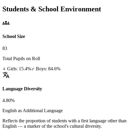
Students & School Environment
groups
School Size
83
Total Pupils on Roll
♀ Girls: 15.4%
♂ Boys: 84.6%
translate
Language Diversity
4.80%
English as Additional Language
Reflects the proportion of students with a first language other than
English — a marker of the school's cultural diversity.