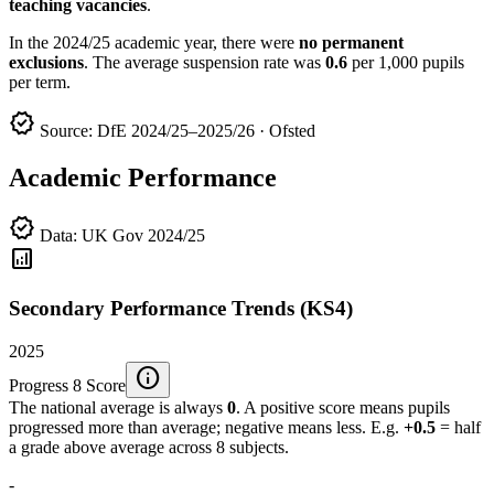
teaching vacancies
.
In the 2024/25 academic year, there were
no permanent
exclusions
. The average suspension rate was
0.6
per 1,000 pupils
per term.
verified
Source: DfE 2024/25–2025/26 · Ofsted
Academic Performance
verified
Data: UK Gov 2024/25
analytics
Secondary Performance Trends (KS4)
2025
info
Progress 8 Score
The national average is always
0
. A positive score means pupils
progressed more than average; negative means less. E.g.
+0.5
= half
a grade above average across 8 subjects.
-