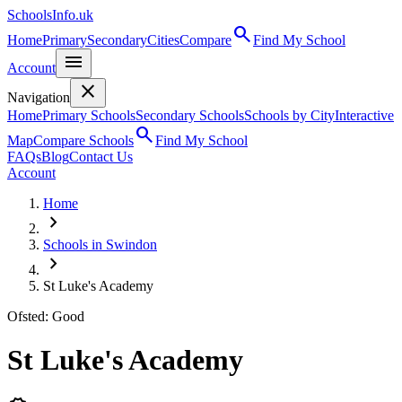
SchoolsInfo.uk
search
Home
Primary
Secondary
Cities
Compare
Find My School
menu
Account
close
Navigation
Home
Primary Schools
Secondary Schools
Schools by City
Interactive
search
Map
Compare Schools
Find My School
FAQs
Blog
Contact Us
Account
Home
chevron_right
Schools in Swindon
chevron_right
St Luke's Academy
Ofsted: Good
St Luke's Academy