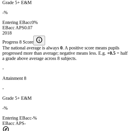
Grade 5+ E&M
-%
Entering EBacc
0%
EBacc APS
0.07
2018
info
Progress 8 Score
The national average is always
0
. A positive score means pupils
progressed more than average; negative means less. E.g.
+0.5
= half
a grade above average across 8 subjects.
-
Attainment 8
-
Grade 5+ E&M
-%
Entering EBacc
-%
EBacc APS
-
explore