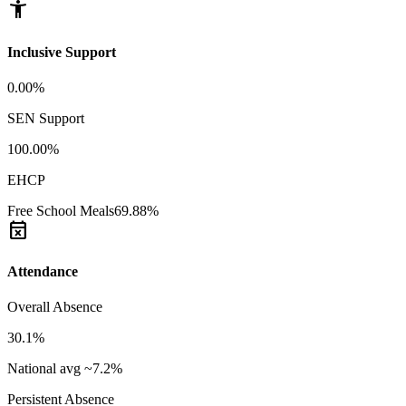
accessibility_new
Inclusive Support
0.00%
SEN Support
100.00%
EHCP
Free School Meals
69.88%
event_busy
Attendance
Overall Absence
30.1%
National avg ~7.2%
Persistent Absence