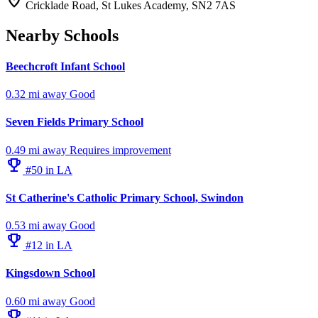
location_on
Cricklade Road, St Lukes Academy, SN2 7AS
Nearby Schools
Beechcroft Infant School
0.32 mi away
Good
Seven Fields Primary School
0.49 mi away
Requires improvement
emoji_events
#50 in LA
St Catherine's Catholic Primary School, Swindon
0.53 mi away
Good
emoji_events
#12 in LA
Kingsdown School
0.60 mi away
Good
emoji_events