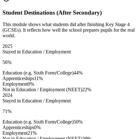
Student Destinations (After Secondary)
This module shows what students did after finishing Key Stage 4
(GCSEs). It reflects how well the school prepares pupils for the real
world.
2025
Stayed in Education / Employment
56%
Education (e.g. Sixth Form/College)
44%
Apprenticeships
11%
Employment
0%
Not in Education / Employment (NEET)
22%
2024
Stayed in Education / Employment
71%
Education (e.g. Sixth Form/College)
50%
Apprenticeships
0%
Employment
21%
Not in Education / Employment (NEET)
29%