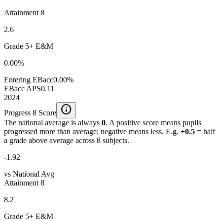
Attainment 8
2.6
Grade 5+ E&M
0.00%
Entering EBacc
0.00%
EBacc APS
0.11
2024
info
Progress 8 Score
The national average is always
0
. A positive score means pupils
progressed more than average; negative means less. E.g.
+0.5
= half
a grade above average across 8 subjects.
-1.92
vs National Avg
Attainment 8
8.2
Grade 5+ E&M