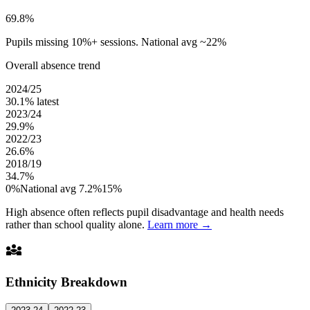
69.8%
Pupils missing 10%+ sessions. National avg ~22%
Overall absence trend
2024/25
30.1%
latest
2023/24
29.9%
2022/23
26.6%
2018/19
34.7%
0%
National avg 7.2%
15%
High absence often reflects pupil disadvantage and health needs
rather than school quality alone.
Learn more →
diversity_3
Ethnicity Breakdown