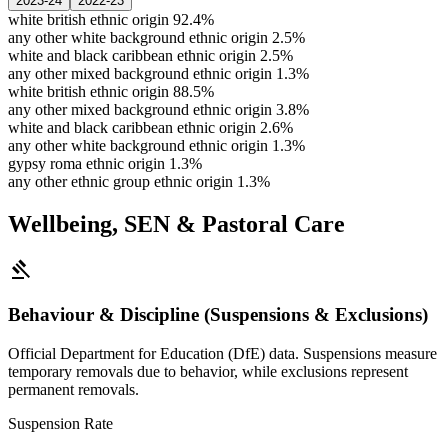
2023-24
2022-23
white british ethnic origin
92.4%
any other white background ethnic origin
2.5%
white and black caribbean ethnic origin
2.5%
any other mixed background ethnic origin
1.3%
white british ethnic origin
88.5%
any other mixed background ethnic origin
3.8%
white and black caribbean ethnic origin
2.6%
any other white background ethnic origin
1.3%
gypsy roma ethnic origin
1.3%
any other ethnic group ethnic origin
1.3%
Wellbeing, SEN & Pastoral Care
gavel
Behaviour & Discipline (Suspensions & Exclusions)
Official Department for Education (DfE) data. Suspensions measure
temporary removals due to behavior, while exclusions represent
permanent removals.
Suspension Rate