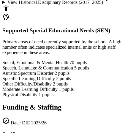
keyboard_arrow_down
View Historical Disciplinary Records (2017–2025)
accessibility_new
psychology_alt
Supported Special Educational Needs (SEN)
Primary areas of need currently supported by the school. A high
number often indicates specialized internal units or high staff
experience in these areas.
Social, Emotional & Mental Health
70
pupils
Speech, Language & Communication
5
pupils
Autistic Spectrum Disorder
2
pupils
Specific Learning Difficulty
2
pupils
Other Difficulty/Disability
2
pupils
Moderate Learning Difficulty
1
pupils
Physical Disability
1
pupils
Funding & Staffing
verified
Data: DfE 2025/26