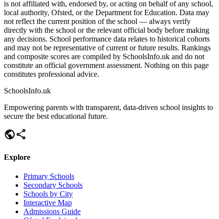
is not affiliated with, endorsed by, or acting on behalf of any school,
local authority, Ofsted, or the Department for Education. Data may
not reflect the current position of the school — always verify
directly with the school or the relevant official body before making
any decisions. School performance data relates to historical cohorts
and may not be representative of current or future results. Rankings
and composite scores are compiled by SchoolsInfo.uk and do not
constitute an official government assessment. Nothing on this page
constitutes professional advice.
SchoolsInfo.uk
Empowering parents with transparent, data-driven school insights to
secure the best educational future.
public
share
Explore
Primary Schools
Secondary Schools
Schools by City
Interactive Map
Admissions Guide