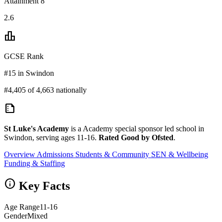
Attainment 8
2.6
leaderboard
GCSE Rank
#15 in Swindon
#4,405 of 4,663 nationally
summarize
St Luke's Academy
is a Academy special sponsor led school in
Swindon, serving ages 11-16.
Rated Good by Ofsted
.
Overview
Admissions
Students & Community
SEN & Wellbeing
Funding & Staffing
info
Key Facts
Age Range
11-16
Gender
Mixed