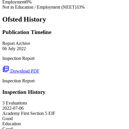
Employment
0%
Not in Education / Employment (NEET)
33%
Ofsted History
Publication Timeline
Report Archive
06 July 2022
Inspection Report
picture_as_pdf
Download PDF
Inspection Report
Inspection History
3 Evaluations
2022-07-06
Academy First Section 5
EIF
Good
Education
Good