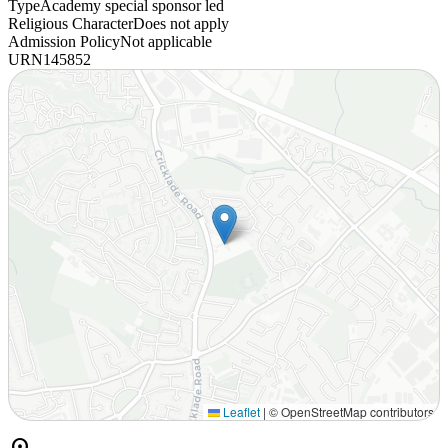
Type
Academy special sponsor led
Religious Character
Does not apply
Admission Policy
Not applicable
URN
145852
Leaflet
|
© OpenStreetMap contributors