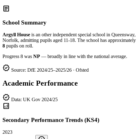
article
School Summary
Argyll House
is an other independent special school in Queensway,
Norfolk, admitting pupils aged 11-18. The school has approximately
8
pupils on roll.
Progress 8 was
NP
— broadly in line with the national average.
verified
Source: DfE 2024/25–2025/26 · Ofsted
Academic Performance
verified
Data: UK Gov 2024/25
analytics
Secondary Performance Trends (KS4)
2023