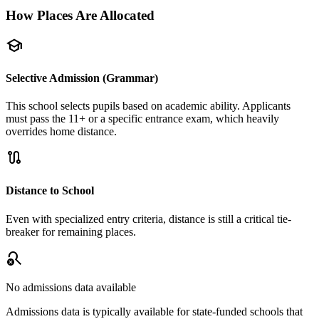
How Places Are Allocated
school
Selective Admission (Grammar)
This school selects pupils based on academic ability. Applicants
must pass the 11+ or a specific entrance exam, which heavily
overrides home distance.
route
Distance to School
Even with specialized entry criteria, distance is still a critical tie-
breaker for remaining places.
search_off
No admissions data available
Admissions data is typically available for state-funded schools that