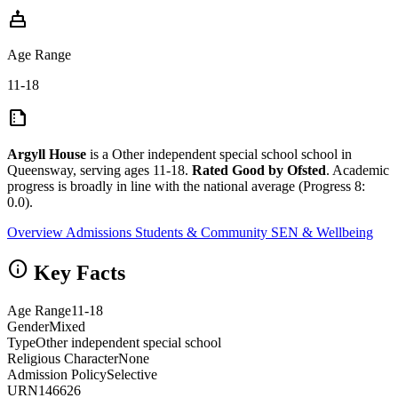
cake
Age Range
11-18
summarize
Argyll House
is a Other independent special school school in
Queensway, serving ages 11-18.
Rated Good by Ofsted
. Academic
progress is broadly in line with the national average (Progress 8:
0.0).
Overview
Admissions
Students & Community
SEN & Wellbeing
info
Key Facts
Age Range
11-18
Gender
Mixed
Type
Other independent special school
Religious Character
None
Admission Policy
Selective
URN
146626