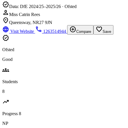
verified
Data: DfE 2024/25–2025/26 · Ofsted
person
Miss Catrin Rees
location_on
Queensway, NR27 9JN
language
phone
add_circle
favorite_border
Visit Website
1263514944
Compare
Save
verified
Ofsted
Good
groups
Students
8
trending_up
Progress 8
NP