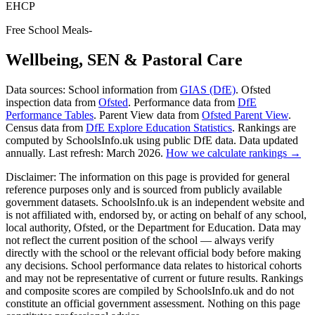
EHCP
Free School Meals
-
Wellbeing, SEN & Pastoral Care
Data sources:
School information from
GIAS (DfE)
. Ofsted
inspection data from
Ofsted
. Performance data from
DfE
Performance Tables
. Parent View data from
Ofsted Parent View
.
Census data from
DfE Explore Education Statistics
. Rankings are
computed by SchoolsInfo.uk using public DfE data. Data updated
annually. Last refresh: March 2026.
How we calculate rankings →
Disclaimer:
The information on this page is provided for general
reference purposes only and is sourced from publicly available
government datasets. SchoolsInfo.uk is an independent website and
is not affiliated with, endorsed by, or acting on behalf of any school,
local authority, Ofsted, or the Department for Education. Data may
not reflect the current position of the school — always verify
directly with the school or the relevant official body before making
any decisions. School performance data relates to historical cohorts
and may not be representative of current or future results. Rankings
and composite scores are compiled by SchoolsInfo.uk and do not
constitute an official government assessment. Nothing on this page