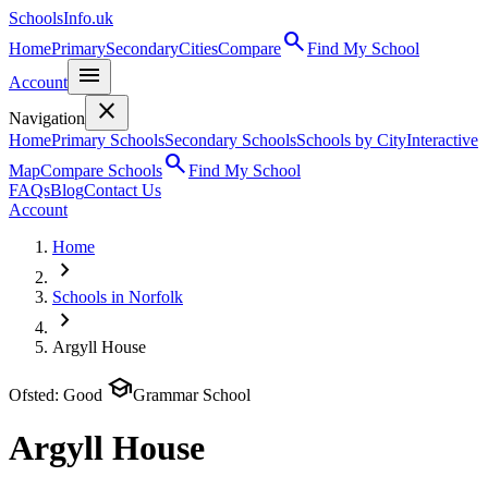
SchoolsInfo.uk
search
Home
Primary
Secondary
Cities
Compare
Find My School
menu
Account
close
Navigation
Home
Primary Schools
Secondary Schools
Schools by City
Interactive
search
Map
Compare Schools
Find My School
FAQs
Blog
Contact Us
Account
Home
chevron_right
Schools in Norfolk
chevron_right
Argyll House
school
Ofsted: Good
Grammar School
Argyll House