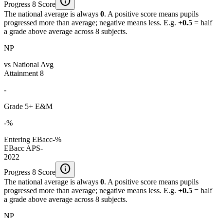
info
Progress 8 Score
The national average is always
0
. A positive score means pupils
progressed more than average; negative means less. E.g.
+0.5
= half
a grade above average across 8 subjects.
NP
vs National Avg
Attainment 8
-
Grade 5+ E&M
-%
Entering EBacc
-%
EBacc APS
-
2022
info
Progress 8 Score
The national average is always
0
. A positive score means pupils
progressed more than average; negative means less. E.g.
+0.5
= half
a grade above average across 8 subjects.
NP