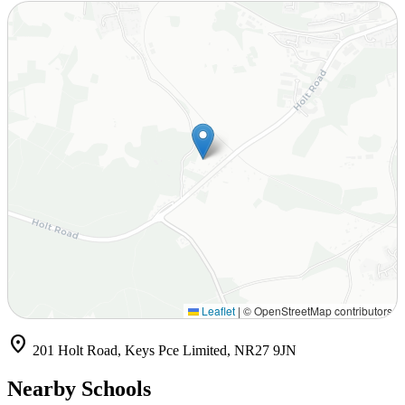
Leaflet
|
© OpenStreetMap contributors
location_on
201 Holt Road, Keys Pce Limited, NR27 9JN
Nearby Schools