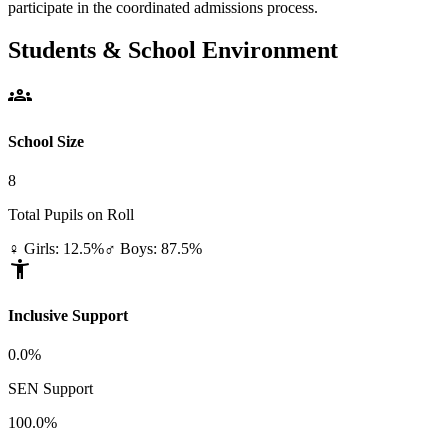
participate in the coordinated admissions process.
Students & School Environment
groups
School Size
8
Total Pupils on Roll
♀ Girls: 12.5%
♂ Boys: 87.5%
accessibility_new
Inclusive Support
0.0%
SEN Support
100.0%