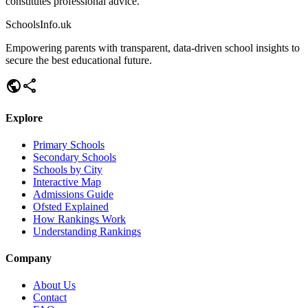
constitutes professional advice.
SchoolsInfo.uk
Empowering parents with transparent, data-driven school insights to
secure the best educational future.
public
share
Explore
Primary Schools
Secondary Schools
Schools by City
Interactive Map
Admissions Guide
Ofsted Explained
How Rankings Work
Understanding Rankings
Company
About Us
Contact