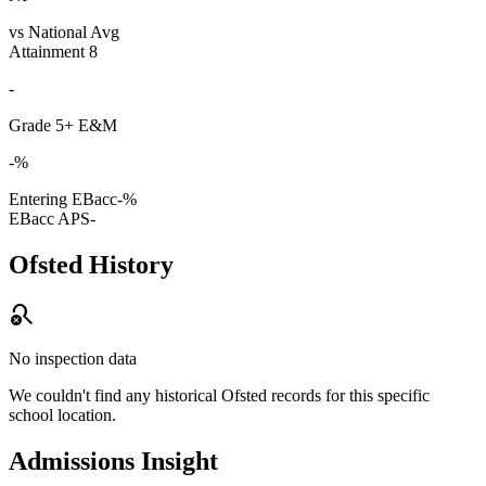
vs National Avg
Attainment 8
-
Grade 5+ E&M
-%
Entering EBacc
-%
EBacc APS
-
Ofsted History
search_off
No inspection data
We couldn't find any historical Ofsted records for this specific
school location.
Admissions Insight