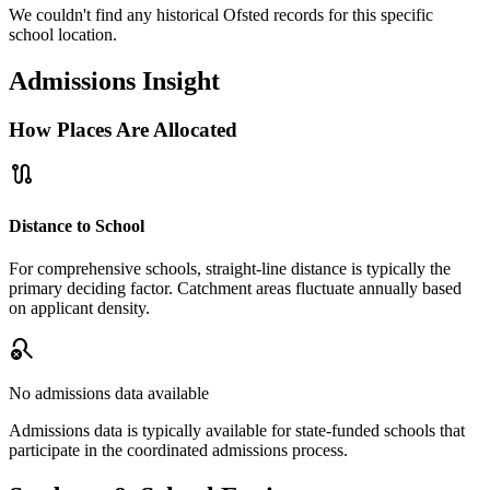
We couldn't find any historical Ofsted records for this specific
school location.
Admissions Insight
How Places Are Allocated
route
Distance to School
For comprehensive schools, straight-line distance is typically the
primary deciding factor. Catchment areas fluctuate annually based
on applicant density.
search_off
No admissions data available
Admissions data is typically available for state-funded schools that
participate in the coordinated admissions process.