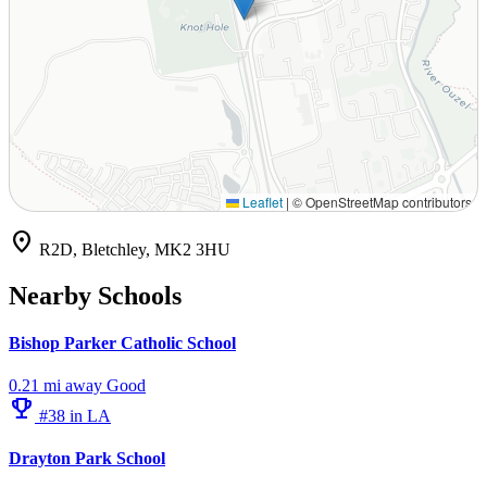
Leaflet
|
© OpenStreetMap contributors
location_on
R2D, Bletchley, MK2 3HU
Nearby Schools
Bishop Parker Catholic School
0.21 mi away
Good
emoji_events
#38 in LA
Drayton Park School