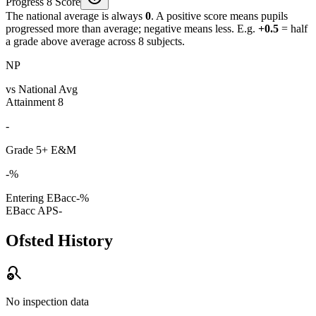
Progress 8 Score
The national average is always
0
. A positive score means pupils
progressed more than average; negative means less. E.g.
+0.5
= half
a grade above average across 8 subjects.
NP
vs National Avg
Attainment 8
-
Grade 5+ E&M
-%
Entering EBacc
-%
EBacc APS
-
Ofsted History
search_off
No inspection data