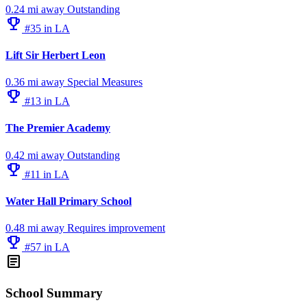
0.24 mi away
Outstanding
emoji_events
#35 in LA
Lift Sir Herbert Leon
0.36 mi away
Special Measures
emoji_events
#13 in LA
The Premier Academy
0.42 mi away
Outstanding
emoji_events
#11 in LA
Water Hall Primary School
0.48 mi away
Requires improvement
emoji_events
#57 in LA
article
School Summary