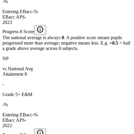
-%
Entering EBacc
-%
EBacc APS
-
2023
info
Progress 8 Score
The national average is always
0
. A positive score means pupils
progressed more than average; negative means less. E.g.
+0.5
= half
a grade above average across 8 subjects.
NP
vs National Avg
Attainment 8
-
Grade 5+ E&M
-%
Entering EBacc
-%
EBacc APS
-
2022
info