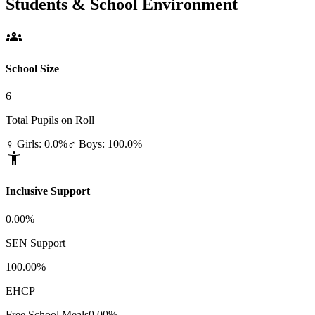
Students & School Environment
groups
School Size
6
Total Pupils on Roll
♀ Girls: 0.0%
♂ Boys: 100.0%
accessibility_new
Inclusive Support
0.00%
SEN Support
100.00%
EHCP
Free School Meals
0.00%