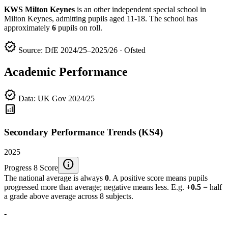
KWS Milton Keynes
is an other independent special school in
Milton Keynes, admitting pupils aged 11-18. The school has
approximately
6
pupils on roll.
verified
Source: DfE 2024/25–2025/26 · Ofsted
Academic Performance
verified
Data: UK Gov 2024/25
analytics
Secondary Performance Trends (KS4)
2025
info
Progress 8 Score
The national average is always
0
. A positive score means pupils
progressed more than average; negative means less. E.g.
+0.5
= half
a grade above average across 8 subjects.
-