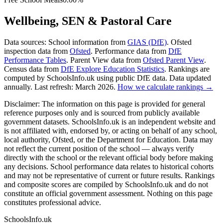
Wellbeing, SEN & Pastoral Care
Data sources:
School information from
GIAS (DfE)
. Ofsted
inspection data from
Ofsted
. Performance data from
DfE
Performance Tables
. Parent View data from
Ofsted Parent View
.
Census data from
DfE Explore Education Statistics
. Rankings are
computed by SchoolsInfo.uk using public DfE data. Data updated
annually. Last refresh: March 2026.
How we calculate rankings →
Disclaimer:
The information on this page is provided for general
reference purposes only and is sourced from publicly available
government datasets. SchoolsInfo.uk is an independent website and
is not affiliated with, endorsed by, or acting on behalf of any school,
local authority, Ofsted, or the Department for Education. Data may
not reflect the current position of the school — always verify
directly with the school or the relevant official body before making
any decisions. School performance data relates to historical cohorts
and may not be representative of current or future results. Rankings
and composite scores are compiled by SchoolsInfo.uk and do not
constitute an official government assessment. Nothing on this page
constitutes professional advice.
SchoolsInfo.uk