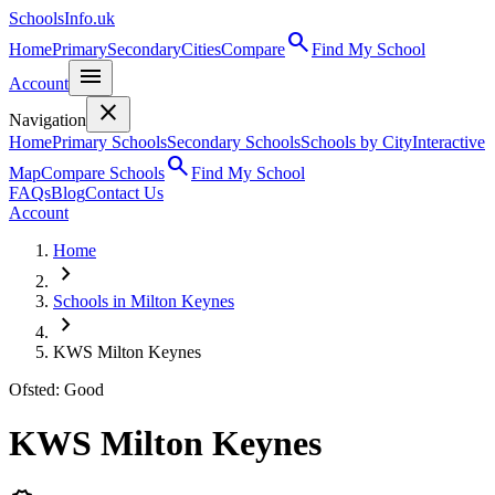
SchoolsInfo.uk
search
Home
Primary
Secondary
Cities
Compare
Find My School
menu
Account
close
Navigation
Home
Primary Schools
Secondary Schools
Schools by City
Interactive
search
Map
Compare Schools
Find My School
FAQs
Blog
Contact Us
Account
Home
chevron_right
Schools in Milton Keynes
chevron_right
KWS Milton Keynes
Ofsted: Good
KWS Milton Keynes