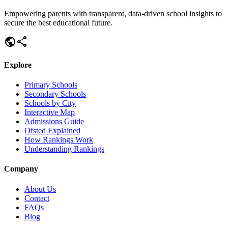
Empowering parents with transparent, data-driven school insights to
secure the best educational future.
public
share
Explore
Primary Schools
Secondary Schools
Schools by City
Interactive Map
Admissions Guide
Ofsted Explained
How Rankings Work
Understanding Rankings
Company
About Us
Contact
FAQs
Blog