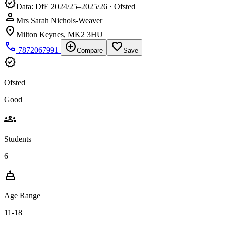
verified
Data: DfE 2024/25–2025/26 · Ofsted
person
Mrs Sarah Nichols-Weaver
location_on
Milton Keynes, MK2 3HU
phone
add_circle
favorite_border
7872067991
Compare
Save
verified
Ofsted
Good
groups
Students
6
cake
Age Range
11-18