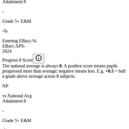
Attainment 8
-
Grade 5+ E&M
-%
Entering EBacc
-%
EBacc APS
-
2024
info
Progress 8 Score
The national average is always
0
. A positive score means pupils
progressed more than average; negative means less. E.g.
+0.5
= half
a grade above average across 8 subjects.
NP
vs National Avg
Attainment 8
-
Grade 5+ E&M