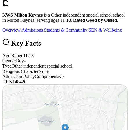
summarize
KWS Milton Keynes
is a Other independent special school school
in Milton Keynes, serving ages 11-18.
Rated Good by Ofsted
.
Overview
Admissions
Students & Community
SEN & Wellbeing
info
Key Facts
Age Range
11-18
Gender
Boys
Type
Other independent special school
Religious Character
None
Admission Policy
Comprehensive
URN
148420