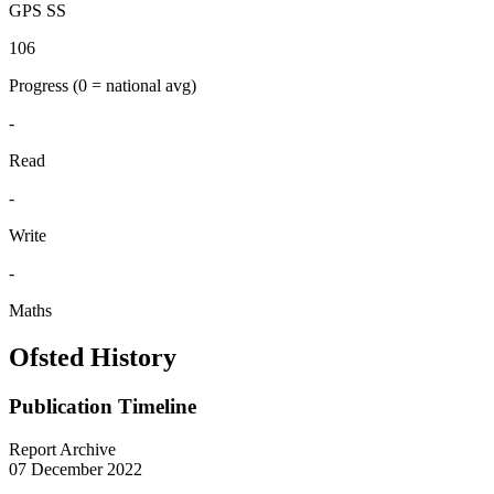
GPS SS
106
Progress
(0 = national avg)
-
Read
-
Write
-
Maths
Ofsted History
Publication Timeline
Report Archive
07 December 2022