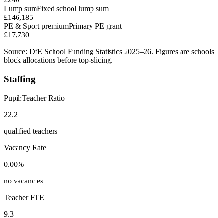
Lump sum
Fixed school lump sum
£146,185
PE & Sport premium
Primary PE grant
£17,730
Source: DfE School Funding Statistics 2025–26. Figures are schools
block allocations before top-slicing.
Staffing
Pupil:Teacher Ratio
22.2
qualified teachers
Vacancy Rate
0.00%
no vacancies
Teacher FTE
9.3