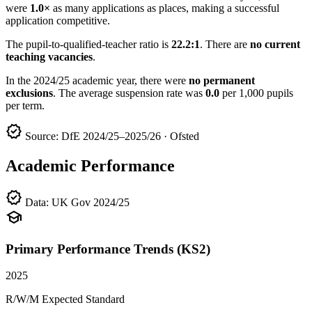
were
1.0×
as many applications as places, making a successful
application competitive.
The pupil-to-qualified-teacher ratio is
22.2:1
. There are
no current
teaching vacancies
.
In the 2024/25 academic year, there were
no permanent
exclusions
. The average suspension rate was
0.0
per 1,000 pupils
per term.
verified
Source: DfE 2024/25–2025/26 · Ofsted
Academic Performance
verified
Data: UK Gov 2024/25
school
Primary Performance Trends (KS2)
2025
R/W/M Expected Standard