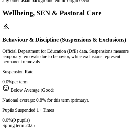
any other asian background ethnic origin
0.9%
Wellbeing, SEN & Pastoral Care
gavel
Behaviour & Discipline (Suspensions & Exclusions)
Official Department for Education (DfE) data. Suspensions measure
temporary removals due to behavior, while exclusions represent
permanent removals.
Suspension Rate
0.0%
per term
sentiment_satisfied
Below Average (Good)
National average: 0.8% for this term (primary).
Pupils Suspended 1+ Times
0.0%
(0 pupils)
Spring term 2025