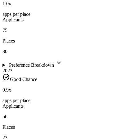
1.0
x
apps per place
Applicants
75
Places
30
expand_more
Preference Breakdown
2023
check_circle
Good Chance
0.9
x
apps per place
Applicants
56
Places
23