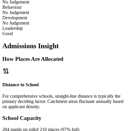
No Judgement
Behaviour
No Judgement
Development
No Judgement
Leadership
Good
Admissions Insight
How Places Are Allocated
route
Distance to School
For comprehensive schools, straight-line distance is typically the
primary deciding factor. Catchment areas fluctuate annually based
on applicant density.
School Capacity
204 pupils on roll
of 210 places (97% full)