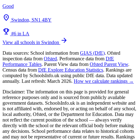
Good
location_on
Swindon, SN1 4BY
emoji_events
#6 in LA
arrow_forward
View all schools in Swindon
Data sources:
School information from
GIAS (DfE)
. Ofsted
inspection data from
Ofsted
. Performance data from
DfE
Performance Tables
. Parent View data from
Ofsted Parent View
.
Census data from
DfE Explore Education Statistics
. Rankings are
computed by SchoolsInfo.uk using public DfE data. Data updated
annually. Last refresh: March 2026.
How we calculate rankings →
Disclaimer:
The information on this page is provided for general
reference purposes only and is sourced from publicly available
government datasets. SchoolsInfo.uk is an independent website and
is not affiliated with, endorsed by, or acting on behalf of any school,
local authority, Ofsted, or the Department for Education. Data may
not reflect the current position of the school — always verify
directly with the school or the relevant official body before making
any decisions. School performance data relates to historical cohorts
and may not be representative of current or future results. Rankings