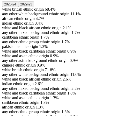
2023-24
2022-23
white british ethnic origin
68.4%
any other white background ethnic origin
11.1%
african ethnic origin
4.7%
indian ethnic origin
3.4%
white and black african ethnic origin
2.1%
any other mixed background ethnic origin
1.7%
caribbean ethnic origin
1.7%
any other ethnic group ethnic origin
1.7%
pakistani ethnic origin
1.3%
white and black caribbean ethnic origin
0.9%
white and asian ethnic origin
0.9%
any other asian background ethnic origin
0.9%
chinese ethnic origin
0.9%
white british ethnic origin
71.8%
any other white background ethnic origin
11.0%
white and black african ethnic origin
2.6%
indian ethnic origin
2.6%
any other mixed background ethnic origin
2.2%
white and black caribbean ethnic origin
1.8%
white and asian ethnic origin
1.3%
caribbean ethnic origin
1.3%
african ethnic origin
1.3%
any other ethnic group ethnic origin
1.3%