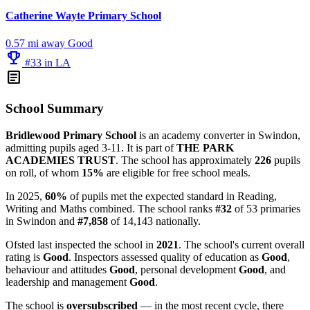
Catherine Wayte Primary School
0.57 mi away
Good
emoji_events
#33 in LA
article
School Summary
Bridlewood Primary School
is an academy converter in Swindon,
admitting pupils aged 3-11. It is part of
THE PARK
ACADEMIES TRUST
. The school has approximately
226
pupils
on roll, of whom
15%
are eligible for free school meals.
In 2025,
60%
of pupils met the expected standard in Reading,
Writing and Maths combined. The school ranks
#32
of 53 primaries
in Swindon and
#7,858
of 14,143 nationally.
Ofsted last inspected the school in
2021
. The school's current overall
rating is
Good
. Inspectors assessed quality of education as
Good
,
behaviour and attitudes
Good
, personal development
Good
, and
leadership and management
Good
.
The school is
oversubscribed
— in the most recent cycle, there