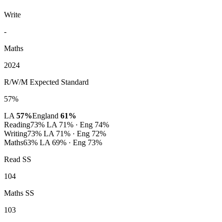
Write
-
Maths
2024
R/W/M Expected Standard
57%
LA
57%
England
61%
Reading
73%
LA 71% · Eng 74%
Writing
73%
LA 71% · Eng 72%
Maths
63%
LA 69% · Eng 73%
Read SS
104
Maths SS
103