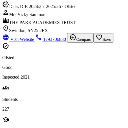
verified
Data: DfE 2024/25–2025/26 · Ofsted
person
Mrs Vicky Sammon
corporate_fare
THE PARK ACADEMIES TRUST
location_on
Swindon, SN25 2EX
language
phone
add_circle
favorite_border
Visit Website
1793706830
Compare
Save
verified
Ofsted
Good
Inspected 2021
groups
Students
227
school