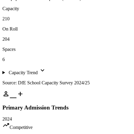
Capacity
210
On Roll
204
Spaces
6
expand_more
Capacity Trend
Source: DfE School Capacity Survey 2024/25
person_add
Primary Admission Trends
2024
trending_up
Competitive