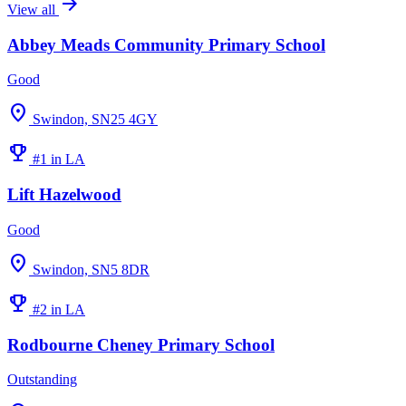
arrow_forward
View all
Abbey Meads Community Primary School
Good
location_on
Swindon, SN25 4GY
emoji_events
#1 in LA
Lift Hazelwood
Good
location_on
Swindon, SN5 8DR
emoji_events
#2 in LA
Rodbourne Cheney Primary School
Outstanding