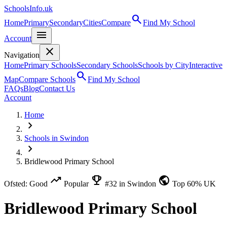
SchoolsInfo.uk
search
Home
Primary
Secondary
Cities
Compare
Find My School
menu
Account
close
Navigation
Home
Primary Schools
Secondary Schools
Schools by City
Interactive
search
Map
Compare Schools
Find My School
FAQs
Blog
Contact Us
Account
Home
chevron_right
Schools in Swindon
chevron_right
Bridlewood Primary School
trending_up
emoji_events
public
Ofsted: Good
Popular
#32 in Swindon
Top 60% UK
Bridlewood Primary School