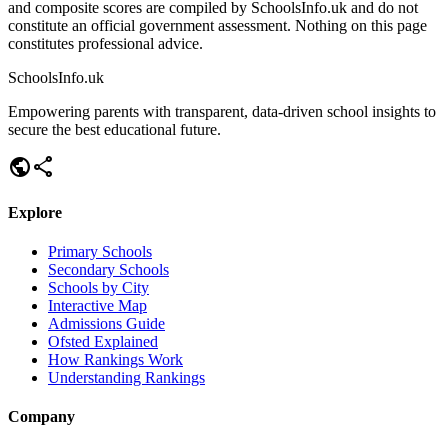
and composite scores are compiled by SchoolsInfo.uk and do not
constitute an official government assessment. Nothing on this page
constitutes professional advice.
SchoolsInfo.uk
Empowering parents with transparent, data-driven school insights to
secure the best educational future.
public
share
Explore
Primary Schools
Secondary Schools
Schools by City
Interactive Map
Admissions Guide
Ofsted Explained
How Rankings Work
Understanding Rankings
Company