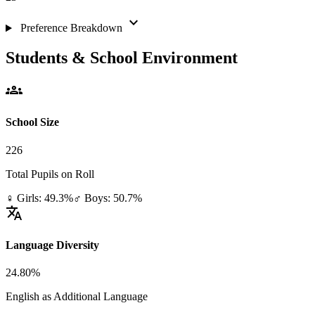
expand_more
Preference Breakdown
Students & School Environment
groups
School Size
226
Total Pupils on Roll
♀ Girls: 49.3%
♂ Boys: 50.7%
translate
Language Diversity
24.80%
English as Additional Language