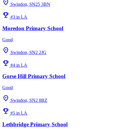
location_on
Swindon, SN25 3BN
emoji_events
#3 in LA
Moredon Primary School
Good
location_on
Swindon, SN2 2JG
emoji_events
#4 in LA
Gorse Hill Primary School
Good
location_on
Swindon, SN2 8BZ
emoji_events
#5 in LA
Lethbridge Primary School