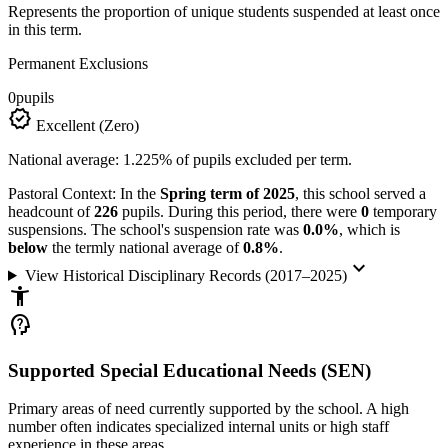
Represents the proportion of unique students suspended at least once
in this term.
Permanent Exclusions
0
pupils
verified
Excellent (Zero)
National average: 1.225% of pupils excluded per term.
Pastoral Context:
In the
Spring term of 2025
, this school served a
headcount of
226
pupils. During this period, there were
0
temporary
suspensions. The school's suspension rate was
0.0%
, which is
below
the termly national average of
0.8%
.
keyboard_arrow_down
View Historical Disciplinary Records (2017–2025)
accessibility_new
psychology_alt
Supported Special Educational Needs (SEN)
Primary areas of need currently supported by the school. A high
number often indicates specialized internal units or high staff
experience in these areas.