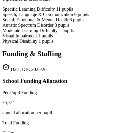
Specific Learning Difficulty
11
pupils
Speech, Language & Communication
9
pupils
Social, Emotional & Mental Health
6
pupils
Autistic Spectrum Disorder
3
pupils
Moderate Learning Difficulty
1
pupils
Visual Impairment
1
pupils
Physical Disability
1
pupils
Funding & Staffing
verified
Data: DfE 2025/26
School Funding Allocation
Per-Pupil Funding
£5,311
annual allocation per pupil
Total Funding
£1.2m