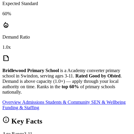
Expected Standard
60%
local_fire_department
Demand Ratio
1.0x
summarize
Bridlewood Primary School
is a Academy converter primary
school in Swindon, serving ages 3-11.
Rated Good by Ofsted
.
Demand is above capacity (1.0×) — apply through your local
authority on time. Ranks in the
top 60%
of primary schools
nationally.
Overview
Admissions
Students & Community
SEN & Wellbeing
Funding & Staffing
info
Key Facts
Age Range
3-11