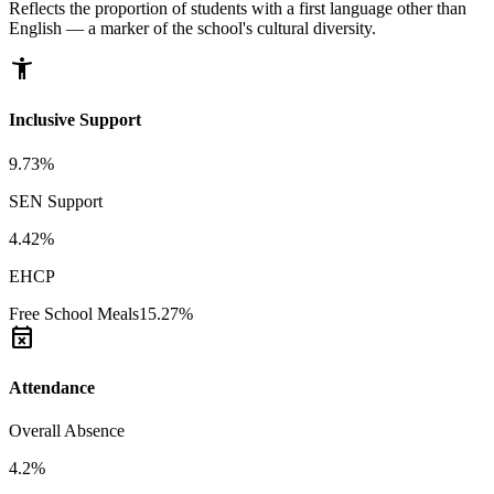
Reflects the proportion of students with a first language other than
English — a marker of the school's cultural diversity.
accessibility_new
Inclusive Support
9.73%
SEN Support
4.42%
EHCP
Free School Meals
15.27%
event_busy
Attendance
Overall Absence
4.2%