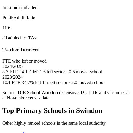
full-time equivalent
Pupil:Adult Ratio
11.6
all adults inc. TAs
Teacher Turnover
FTE who left or moved
2024/2025
8.7 FTE
24.1% left
1.6 left sector · 0.5 moved school
2023/2024
10.1 FTE
34.7% left
1.5 left sector · 2.0 moved school
Source: DfE School Workforce Census 2025. PTR and vacancies as
at November census date.
Top Primary Schools in Swindon
Other highly-ranked schools in the same local authority