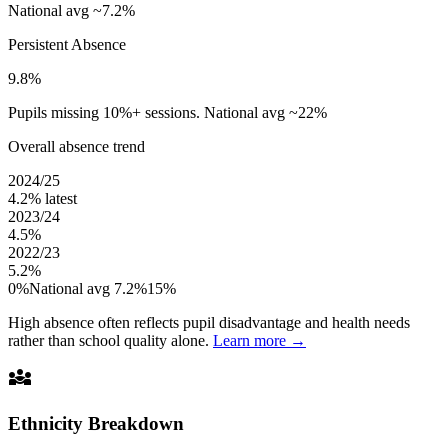
National avg ~7.2%
Persistent Absence
9.8%
Pupils missing 10%+ sessions. National avg ~22%
Overall absence trend
2024/25
4.2%
latest
2023/24
4.5%
2022/23
5.2%
0%
National avg 7.2%
15%
High absence often reflects pupil disadvantage and health needs
rather than school quality alone.
Learn more →
diversity_3
Ethnicity Breakdown