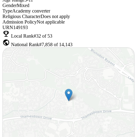
Gender
Mixed
Type
Academy converter
Religious Character
Does not apply
Admission Policy
Not applicable
URN
149193
emoji_events
Local Rank
#32 of 53
public
National Rank
#7,858 of 14,143