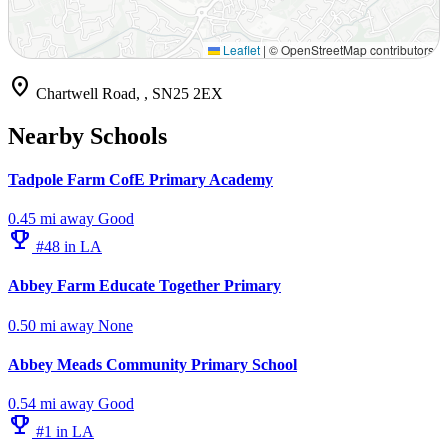
Leaflet
|
© OpenStreetMap contributors
location_on
Chartwell Road, , SN25 2EX
Nearby Schools
Tadpole Farm CofE Primary Academy
0.45 mi away
Good
emoji_events
#48 in LA
Abbey Farm Educate Together Primary
0.50 mi away
None
Abbey Meads Community Primary School
0.54 mi away
Good
emoji_events
#1 in LA