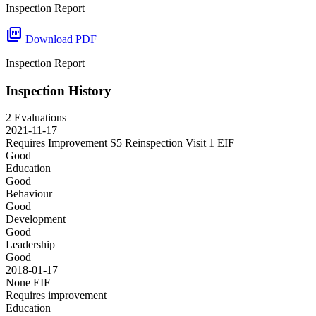
Inspection Report
picture_as_pdf
Download PDF
Inspection Report
Inspection History
2 Evaluations
2021-11-17
Requires Improvement S5 Reinspection Visit 1
EIF
Good
Education
Good
Behaviour
Good
Development
Good
Leadership
Good
2018-01-17
None
EIF
Requires improvement
Education