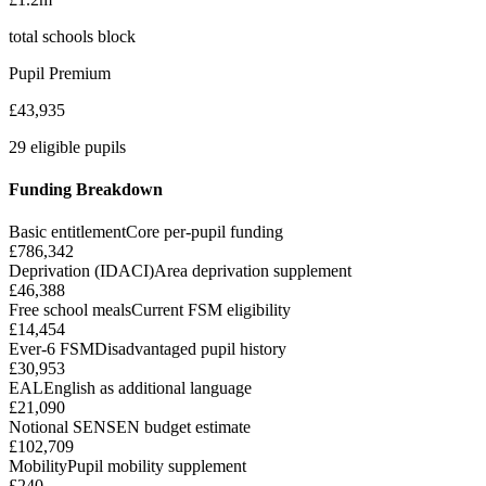
total schools block
Pupil Premium
£43,935
29 eligible pupils
Funding Breakdown
Basic entitlement
Core per-pupil funding
£786,342
Deprivation (IDACI)
Area deprivation supplement
£46,388
Free school meals
Current FSM eligibility
£14,454
Ever-6 FSM
Disadvantaged pupil history
£30,953
EAL
English as additional language
£21,090
Notional SEN
SEN budget estimate
£102,709
Mobility
Pupil mobility supplement
£240