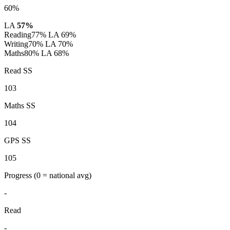
60%
LA
57%
Reading
77%
LA 69%
Writing
70%
LA 70%
Maths
80%
LA 68%
Read SS
103
Maths SS
104
GPS SS
105
Progress
(0 = national avg)
-
Read
-