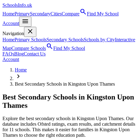
SchoolsInfo.uk
search
Home
Primary
Secondary
Cities
Compare
Find My School
menu
Account
close
Navigation
Home
Primary Schools
Secondary Schools
Schools by City
Interactive
search
Map
Compare Schools
Find My School
FAQs
Blog
Contact Us
Account
Home
chevron_right
Best Secondary Schools in Kingston Upon Thames
Best Secondary Schools in Kingston Upon
Thames
Explore the best secondary schools in Kingston Upon Thames. Our
database includes Ofsted ratings, exam results, and catchment details
for 11 schools. This makes it easier for families in Kingston Upon
Thames to choose the right education path.