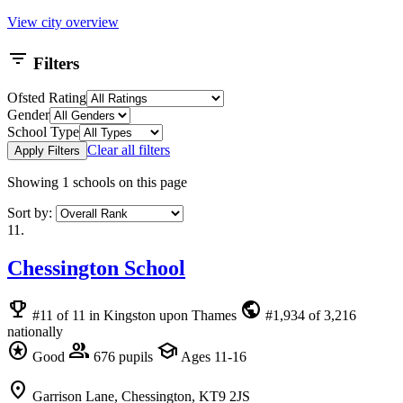
View city overview
filter_list
Filters
Ofsted Rating
Gender
School Type
Clear all filters
Apply Filters
Showing
1
schools on this page
Sort by:
11.
Chessington School
emoji_events
public
#11 of 11 in Kingston upon Thames
#1,934 of 3,216
nationally
stars
group
school
Good
676 pupils
Ages 11-16
location_on
Garrison Lane, Chessington, KT9 2JS