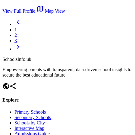
map
View Full Profile
Map View
chevron_left
1
2
3
chevron_right
SchoolsInfo.uk
Empowering parents with transparent, data-driven school insights to
secure the best educational future.
public
share
Explore
Primary Schools
Secondary Schools
Schools by City
Interactive Map
Admissions Guide