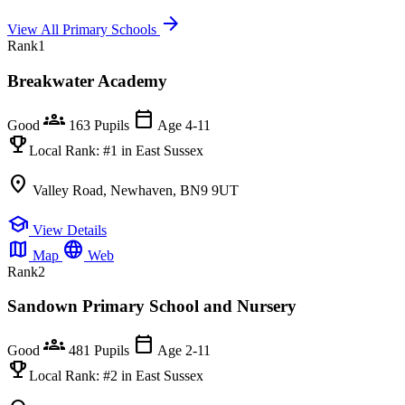
arrow_forward
View All Primary Schools
Rank
1
Breakwater Academy
groups
calendar_today
Good
163 Pupils
Age 4-11
emoji_events
Local Rank:
#1
in East Sussex
location_on
Valley Road, Newhaven, BN9 9UT
school
View Details
map
language
Map
Web
Rank
2
Sandown Primary School and Nursery
groups
calendar_today
Good
481 Pupils
Age 2-11
emoji_events
Local Rank:
#2
in East Sussex