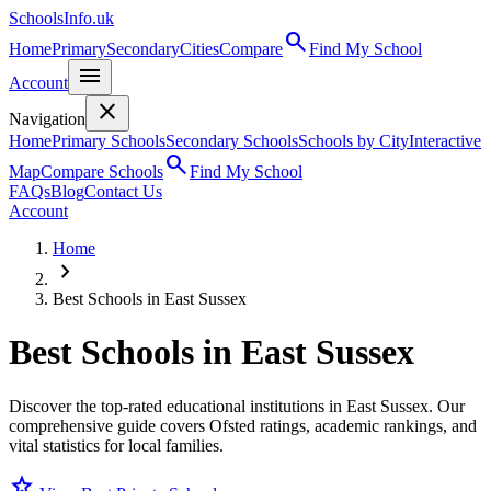
SchoolsInfo.uk
search
Home
Primary
Secondary
Cities
Compare
Find My School
menu
Account
close
Navigation
Home
Primary Schools
Secondary Schools
Schools by City
Interactive
search
Map
Compare Schools
Find My School
FAQs
Blog
Contact Us
Account
Home
chevron_right
Best Schools in East Sussex
Best Schools in
East Sussex
Discover the top-rated educational institutions in East Sussex. Our
comprehensive guide covers Ofsted ratings, academic rankings, and
vital statistics for local families.
star