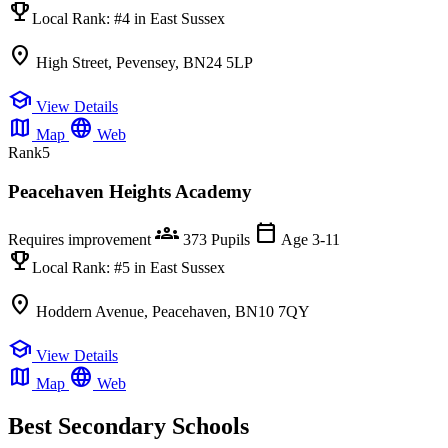
emoji_events
Local Rank:
#4
in East Sussex
location_on
High Street, Pevensey, BN24 5LP
school
View Details
map
language
Map
Web
Rank
5
Peacehaven Heights Academy
groups
calendar_today
Requires improvement
373 Pupils
Age 3-11
emoji_events
Local Rank:
#5
in East Sussex
location_on
Hoddern Avenue, Peacehaven, BN10 7QY
school
View Details
map
language
Map
Web
Best Secondary Schools