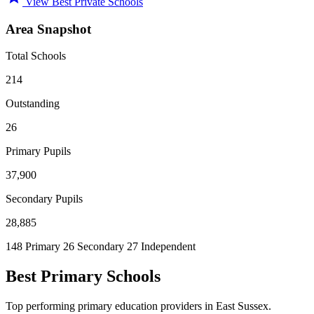
View Best Private Schools
Area Snapshot
Total Schools
214
Outstanding
26
Primary Pupils
37,900
Secondary Pupils
28,885
148 Primary
26 Secondary
27 Independent
Best Primary Schools
Top performing primary education providers in East Sussex.