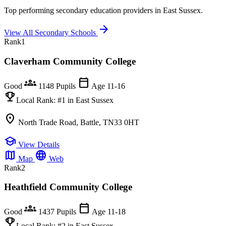
Top performing secondary education providers in East Sussex.
arrow_forward
View All Secondary Schools
Rank
1
Claverham Community College
groups
calendar_today
Good
1148 Pupils
Age 11-16
emoji_events
Local Rank:
#1
in East Sussex
location_on
North Trade Road, Battle, TN33 0HT
school
View Details
map
language
Map
Web
Rank
2
Heathfield Community College
groups
calendar_today
Good
1437 Pupils
Age 11-18
emoji_events
Local Rank:
#2
in East Sussex