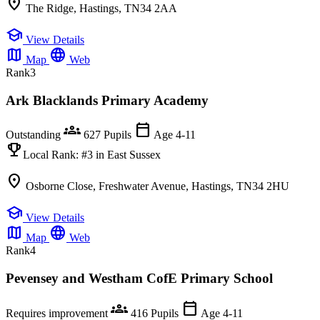
location_on
The Ridge, Hastings, TN34 2AA
school
View Details
map
language
Map
Web
Rank
3
Ark Blacklands Primary Academy
groups
calendar_today
Outstanding
627 Pupils
Age 4-11
emoji_events
Local Rank:
#3
in East Sussex
location_on
Osborne Close, Freshwater Avenue, Hastings, TN34 2HU
school
View Details
map
language
Map
Web
Rank
4
Pevensey and Westham CofE Primary School
groups
calendar_today
Requires improvement
416 Pupils
Age 4-11