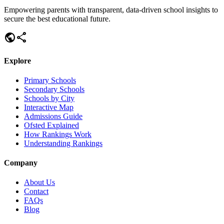
Empowering parents with transparent, data-driven school insights to
secure the best educational future.
public
share
Explore
Primary Schools
Secondary Schools
Schools by City
Interactive Map
Admissions Guide
Ofsted Explained
How Rankings Work
Understanding Rankings
Company
About Us
Contact
FAQs
Blog