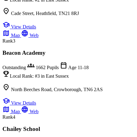
location_on
Cade Street, Heathfield, TN21 8RJ
school
View Details
map
language
Map
Web
Rank
3
Beacon Academy
groups
calendar_today
Outstanding
1662 Pupils
Age 11-18
emoji_events
Local Rank:
#3
in East Sussex
location_on
North Beeches Road, Crowborough, TN6 2AS
school
View Details
map
language
Map
Web
Rank
4
Chailey School