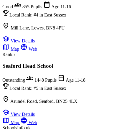
groups
calendar_today
Good
855 Pupils
Age 11-16
emoji_events
Local Rank:
#4
in East Sussex
location_on
Mill Lane, Lewes, BN8 4PU
school
View Details
map
language
Map
Web
Rank
5
Seaford Head School
groups
calendar_today
Outstanding
1448 Pupils
Age 11-18
emoji_events
Local Rank:
#5
in East Sussex
location_on
Arundel Road, Seaford, BN25 4LX
school
View Details
map
language
Map
Web
SchoolsInfo.uk