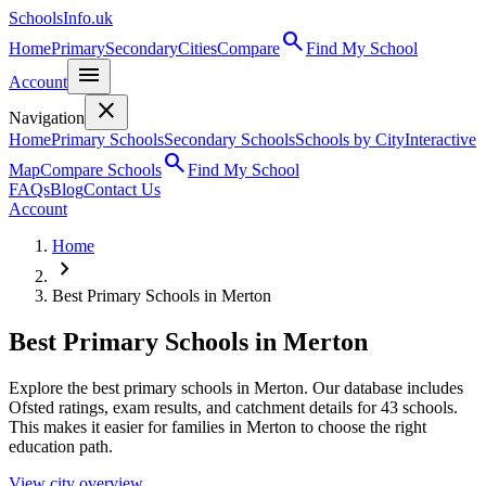
SchoolsInfo.uk
search
Home
Primary
Secondary
Cities
Compare
Find My School
menu
Account
close
Navigation
Home
Primary Schools
Secondary Schools
Schools by City
Interactive
search
Map
Compare Schools
Find My School
FAQs
Blog
Contact Us
Account
Home
chevron_right
Best Primary Schools in Merton
Best Primary Schools in Merton
Explore the best primary schools in Merton. Our database includes
Ofsted ratings, exam results, and catchment details for 43 schools.
This makes it easier for families in Merton to choose the right
education path.
View city overview