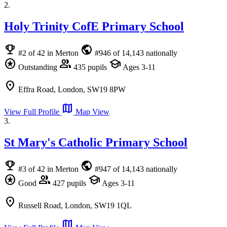
2.
Holy Trinity CofE Primary School
emoji_events
public
#2 of 42 in Merton
#946 of 14,143 nationally
stars
group
school
Outstanding
435 pupils
Ages 3-11
location_on
Effra Road, London, SW19 8PW
map
View Full Profile
Map View
3.
St Mary's Catholic Primary School
emoji_events
public
#3 of 42 in Merton
#947 of 14,143 nationally
stars
group
school
Good
427 pupils
Ages 3-11
location_on
Russell Road, London, SW19 1QL
map