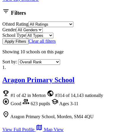
filter_list
Filters
Ofsted Rating
Gender
School Type
Clear all filters
Apply Filters
Showing
10
schools on this page
Sort by:
1.
Aragon Primary School
emoji_events
public
#1 of 42 in Merton
#314 of 14,143 nationally
stars
group
school
Good
623 pupils
Ages 3-11
location_on
Aragon Primary School, Morden, SM4 4QU
map
View Full Profile
Map View