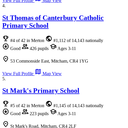
View Full Profile
Map View
4.
St Thomas of Canterbury Catholic
Primary School
emoji_events
public
#4 of 42 in Merton
#1,112 of 14,143 nationally
stars
group
school
Good
426 pupils
Ages 3-11
location_on
53 Commonside East, Mitcham, CR4 1YG
map
View Full Profile
Map View
5.
St Mark's Primary School
emoji_events
public
#5 of 42 in Merton
#1,145 of 14,143 nationally
stars
group
school
Good
223 pupils
Ages 3-11
location_on
St Mark's Road, Mitcham, CR4 2LF