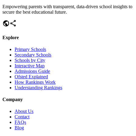
Empowering parents with transparent, data-driven school insights to
secure the best educational future.
public
share
Explore
Primary Schools
Secondary Schools
Schools by City
Interactive Map
Admissions Guide
Ofsted Explained
How Rankings Work
Understanding Rankings
Company
About Us
Contact
FAQs
Blog