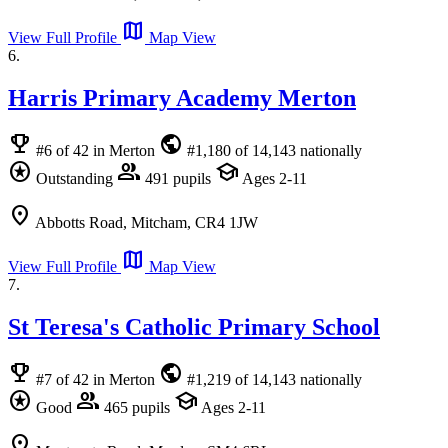
map
View Full Profile
Map View
6.
Harris Primary Academy Merton
emoji_events
public
#6 of 42 in Merton
#1,180 of 14,143 nationally
stars
group
school
Outstanding
491 pupils
Ages 2-11
location_on
Abbotts Road, Mitcham, CR4 1JW
map
View Full Profile
Map View
7.
St Teresa's Catholic Primary School
emoji_events
public
#7 of 42 in Merton
#1,219 of 14,143 nationally
stars
group
school
Good
465 pupils
Ages 2-11
location_on