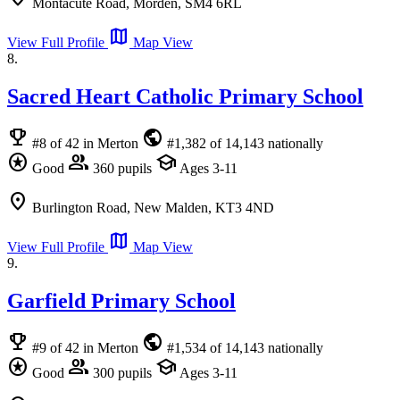
Montacute Road, Morden, SM4 6RL
map
View Full Profile
Map View
8.
Sacred Heart Catholic Primary School
emoji_events
public
#8 of 42 in Merton
#1,382 of 14,143 nationally
stars
group
school
Good
360 pupils
Ages 3-11
location_on
Burlington Road, New Malden, KT3 4ND
map
View Full Profile
Map View
9.
Garfield Primary School
emoji_events
public
#9 of 42 in Merton
#1,534 of 14,143 nationally
stars
group
school
Good
300 pupils
Ages 3-11