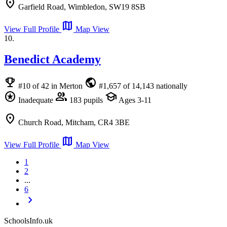
location_on
Garfield Road, Wimbledon, SW19 8SB
map
View Full Profile
Map View
10.
Benedict Academy
emoji_events
public
#10 of 42 in Merton
#1,657 of 14,143 nationally
stars
group
school
Inadequate
183 pupils
Ages 3-11
location_on
Church Road, Mitcham, CR4 3BE
map
View Full Profile
Map View
1
2
...
6
chevron_right
SchoolsInfo.uk