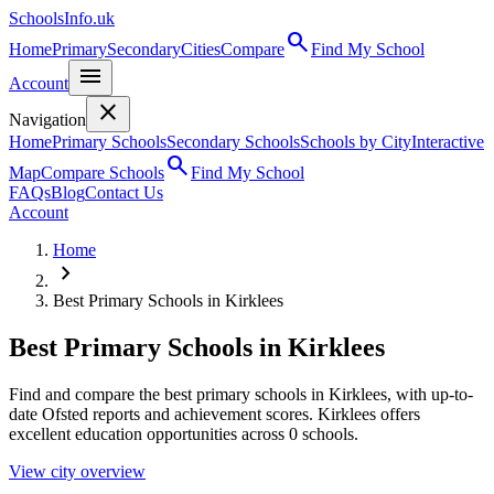
SchoolsInfo.uk
search
Home
Primary
Secondary
Cities
Compare
Find My School
menu
Account
close
Navigation
Home
Primary Schools
Secondary Schools
Schools by City
Interactive
search
Map
Compare Schools
Find My School
FAQs
Blog
Contact Us
Account
Home
chevron_right
Best Primary Schools in Kirklees
Best Primary Schools in Kirklees
Find and compare the best primary schools in Kirklees, with up-to-
date Ofsted reports and achievement scores. Kirklees offers
excellent education opportunities across 0 schools.
View city overview