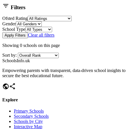
filter_list
Filters
Ofsted Rating
Gender
School Type
Clear all filters
Apply Filters
Showing
0
schools on this page
Sort by:
SchoolsInfo.uk
Empowering parents with transparent, data-driven school insights to
secure the best educational future.
public
share
Explore
Primary Schools
Secondary Schools
Schools by City
Interactive Map