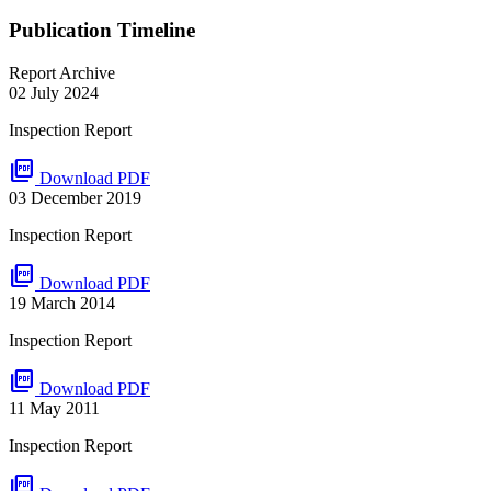
Publication Timeline
Report Archive
02 July 2024
Inspection Report
picture_as_pdf
Download PDF
03 December 2019
Inspection Report
picture_as_pdf
Download PDF
19 March 2014
Inspection Report
picture_as_pdf
Download PDF
11 May 2011
Inspection Report
picture_as_pdf