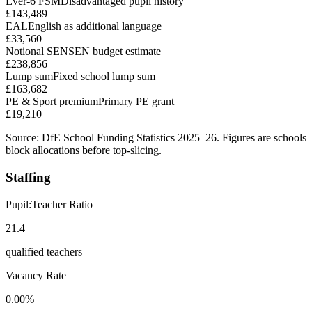
Ever-6 FSM
Disadvantaged pupil history
£143,489
EAL
English as additional language
£33,560
Notional SEN
SEN budget estimate
£238,856
Lump sum
Fixed school lump sum
£163,682
PE & Sport premium
Primary PE grant
£19,210
Source: DfE School Funding Statistics 2025–26. Figures are schools
block allocations before top-slicing.
Staffing
Pupil:Teacher Ratio
21.4
qualified teachers
Vacancy Rate
0.00%