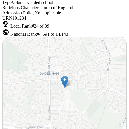
Type
Voluntary aided school
Religious Character
Church of England
Admission Policy
Not applicable
URN
101234
emoji_events
Local Rank
#24 of 39
public
National Rank
#4,591 of 14,143