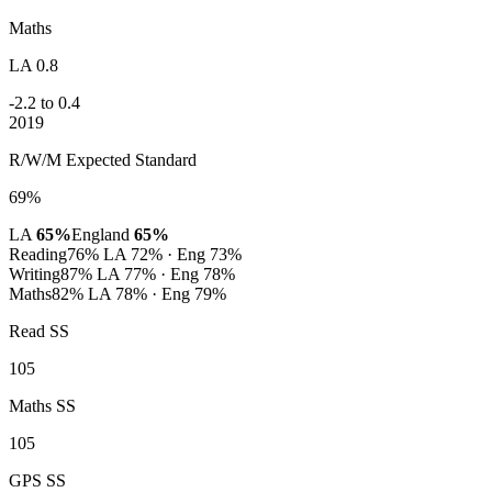
Maths
LA 0.8
-2.2 to 0.4
2019
R/W/M Expected Standard
69%
LA
65%
England
65%
Reading
76%
LA 72% · Eng 73%
Writing
87%
LA 77% · Eng 78%
Maths
82%
LA 78% · Eng 79%
Read SS
105
Maths SS
105
GPS SS