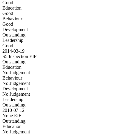
Good
Education
Good
Behaviour
Good
Development
Outstanding
Leadership
Good
2014-03-19
S5 Inspection
EIF
Outstanding
Education
No Judgement
Behaviour
No Judgement
Development
No Judgement
Leadership
Outstanding
2010-07-12
None
EIF
Outstanding
Education
No Judgement