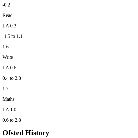
-0.2
Read
LA 0.3
-1.5 to 1.1
1.6
Write
LA 0.6
0.4 to 2.8
1.7
Maths
LA 1.0
0.6 to 2.8
Ofsted History