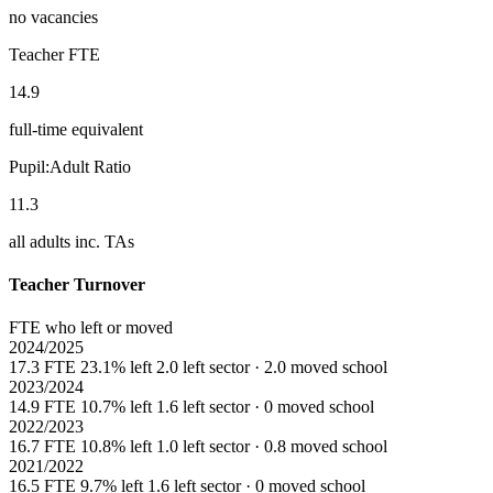
no vacancies
Teacher FTE
14.9
full-time equivalent
Pupil:Adult Ratio
11.3
all adults inc. TAs
Teacher Turnover
FTE who left or moved
2024/2025
17.3 FTE
23.1% left
2.0 left sector · 2.0 moved school
2023/2024
14.9 FTE
10.7% left
1.6 left sector · 0 moved school
2022/2023
16.7 FTE
10.8% left
1.0 left sector · 0.8 moved school
2021/2022
16.5 FTE
9.7% left
1.6 left sector · 0 moved school