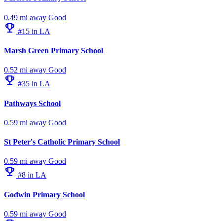
0.49 mi away
Good
emoji_events
#15 in LA
Marsh Green Primary School
0.52 mi away
Good
emoji_events
#35 in LA
Pathways School
0.59 mi away
Good
St Peter's Catholic Primary School
0.59 mi away
Good
emoji_events
#8 in LA
Godwin Primary School
0.59 mi away
Good