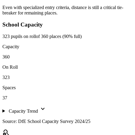
Even with specialized entry criteria, distance is still a critical tie-
breaker for remaining places.
School Capacity
323 pupils on roll
of 360 places (90% full)
Capacity
360
On Roll
323
Spaces
37
expand_more
Capacity Trend
Source: DfE School Capacity Survey 2024/25
search_off