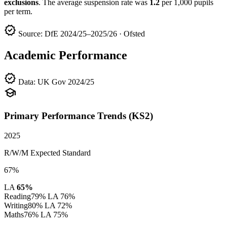
exclusions
. The average suspension rate was
1.2
per 1,000 pupils
per term.
verified
Source: DfE 2024/25–2025/26 · Ofsted
Academic Performance
verified
Data: UK Gov 2024/25
school
Primary Performance Trends (KS2)
2025
R/W/M Expected Standard
67%
LA
65%
Reading
79%
LA 76%
Writing
80%
LA 72%
Maths
76%
LA 75%