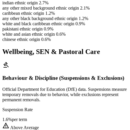
indian ethnic origin
2.7%
any other mixed background ethnic origin
2.1%
caribbean ethnic origin
1.2%
any other black background ethnic origin
1.2%
white and black caribbean ethnic origin
0.9%
pakistani ethnic origin
0.9%
white and asian ethnic origin
0.6%
chinese ethnic origin
0.6%
Wellbeing, SEN & Pastoral Care
gavel
Behaviour & Discipline (Suspensions & Exclusions)
Official Department for Education (DfE) data. Suspensions measure
temporary removals due to behavior, while exclusions represent
permanent removals.
Suspension Rate
1.6%
per term
warning
Above Average