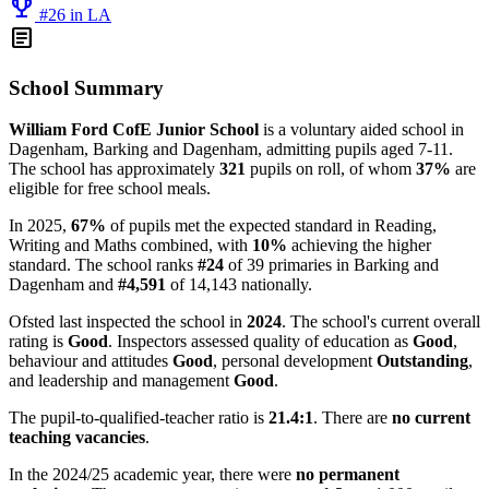
emoji_events
#26 in LA
article
School Summary
William Ford CofE Junior School
is a voluntary aided school in
Dagenham, Barking and Dagenham, admitting pupils aged 7-11.
The school has approximately
321
pupils on roll, of whom
37%
are
eligible for free school meals.
In 2025,
67%
of pupils met the expected standard in Reading,
Writing and Maths combined, with
10%
achieving the higher
standard. The school ranks
#24
of 39 primaries in Barking and
Dagenham and
#4,591
of 14,143 nationally.
Ofsted last inspected the school in
2024
. The school's current overall
rating is
Good
. Inspectors assessed quality of education as
Good
,
behaviour and attitudes
Good
, personal development
Outstanding
,
and leadership and management
Good
.
The pupil-to-qualified-teacher ratio is
21.4:1
. There are
no current
teaching vacancies
.
In the 2024/25 academic year, there were
no permanent