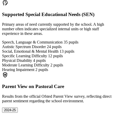
psychology_alt
Supported Special Educational Needs (SEN)
Primary areas of need currently supported by the school. A high
number often indicates specialized internal units or high staff
experience in these areas.
Speech, Language & Communication
35
pupils
Autistic Spectrum Disorder
24
pupils
Social, Emotional & Mental Health
13
pupils
Specific Learning Difficulty
12
pupils
Physical Disability
4
pupils
Moderate Learning Difficulty
2
pupils
Hearing Impairment
2
pupils
health_and_safety
Parent View on Pastoral Care
Results from the official Ofsted Parent View survey, reflecting direct
parent sentiment regarding the school environment.
2024-25