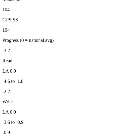
104
GPS SS
104
Progress
(0 = national avg)
-3.2
Read
LA 0.0
-4.6 to -1.8
-2.2
Write
LA 0.0
-3.6 to -0.9
-0.9