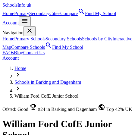
SchoolsInfo.uk
search
Home
Primary
Secondary
Cities
Compare
Find My School
menu
Account
close
Navigation
Home
Primary Schools
Secondary Schools
Schools by City
Interactive
search
Map
Compare Schools
Find My School
FAQs
Blog
Contact Us
Account
Home
chevron_right
Schools in Barking and Dagenham
chevron_right
William Ford CofE Junior School
emoji_events
public
Ofsted: Good
#24 in Barking and Dagenham
Top 42% UK
William Ford CofE Junior