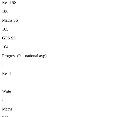
Read SS
106
Maths SS
105
GPS SS
104
Progress
(0 = national avg)
-
Read
-
Write
-
Maths