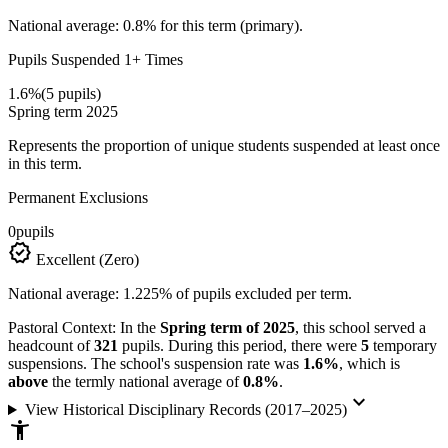
National average: 0.8% for this term (primary).
Pupils Suspended 1+ Times
1.6%
(5 pupils)
Spring term 2025
Represents the proportion of unique students suspended at least once
in this term.
Permanent Exclusions
0
pupils
verified
Excellent (Zero)
National average: 1.225% of pupils excluded per term.
Pastoral Context:
In the
Spring term of 2025
, this school served a
headcount of
321
pupils. During this period, there were
5
temporary
suspensions. The school's suspension rate was
1.6%
, which is
above
the termly national average of
0.8%
.
keyboard_arrow_down
View Historical Disciplinary Records (2017–2025)
accessibility_new