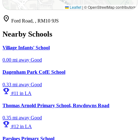
Leaflet
|
© OpenStreetMap contributors
location_on
Ford Road, , RM10 9JS
Nearby Schools
Village Infants' School
0.00 mi away
Good
Dagenham Park CofE School
0.33 mi away
Good
emoji_events
#11 in LA
Thomas Arnold Primary School, Rowdowns Road
0.35 mi away
Good
emoji_events
#12 in LA
Parsloes Primary School