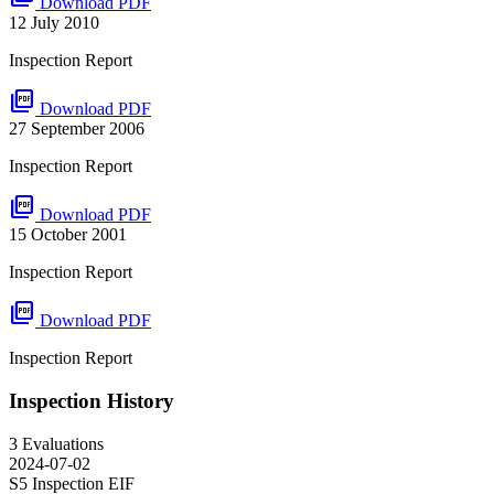
Download PDF
12 July 2010
Inspection Report
picture_as_pdf
Download PDF
27 September 2006
Inspection Report
picture_as_pdf
Download PDF
15 October 2001
Inspection Report
picture_as_pdf
Download PDF
Inspection Report
Inspection History
3 Evaluations
2024-07-02
S5 Inspection
EIF