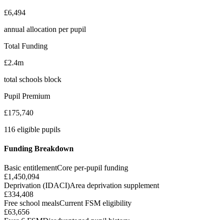
£6,494
annual allocation per pupil
Total Funding
£2.4m
total schools block
Pupil Premium
£175,740
116 eligible pupils
Funding Breakdown
Basic entitlement
Core per-pupil funding
£1,450,094
Deprivation (IDACI)
Area deprivation supplement
£334,408
Free school meals
Current FSM eligibility
£63,656