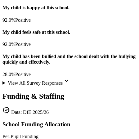
My child is happy at this school.
92.0%
Positive
My child feels safe at this school.
92.0%
Positive
My child has been bullied and the school dealt with the bullying
quickly and effectively.
28.0%
Positive
keyboard_arrow_down
View All Survey Responses
Funding & Staffing
verified
Data: DfE 2025/26
School Funding Allocation
Per-Pupil Funding