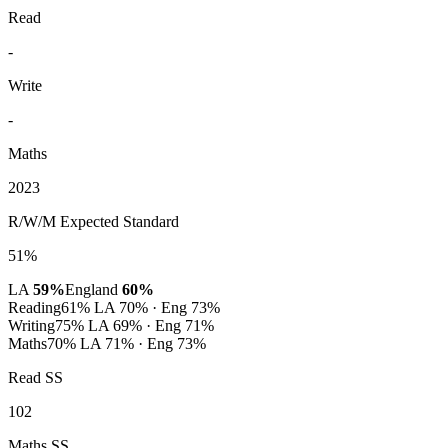
Read
-
Write
-
Maths
2023
R/W/M Expected Standard
51%
LA
59%
England
60%
Reading
61%
LA 70% · Eng 73%
Writing
75%
LA 69% · Eng 71%
Maths
70%
LA 71% · Eng 73%
Read SS
102
Maths SS