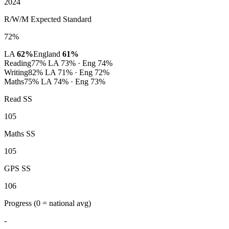
2024
R/W/M Expected Standard
72%
LA
62%
England
61%
Reading
77%
LA 73% · Eng 74%
Writing
82%
LA 71% · Eng 72%
Maths
75%
LA 74% · Eng 73%
Read SS
105
Maths SS
105
GPS SS
106
Progress
(0 = national avg)
-