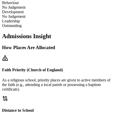
Behaviour
No Judgement
Development
No Judgement
Leadership
Outstanding
Admissions Insight
How Places Are Allocated
church
Faith Priority (Church of England)
As a religious school, priority places are given to active members of
the faith (e.g., attending a local parish or possessing a baptism
certificate).
route
Distance to School