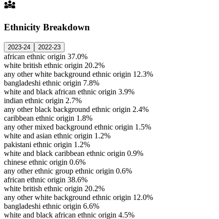
diversity_3
Ethnicity Breakdown
2023-24
2022-23
african ethnic origin
37.0%
white british ethnic origin
20.2%
any other white background ethnic origin
12.3%
bangladeshi ethnic origin
7.8%
white and black african ethnic origin
3.9%
indian ethnic origin
2.7%
any other black background ethnic origin
2.4%
caribbean ethnic origin
1.8%
any other mixed background ethnic origin
1.5%
white and asian ethnic origin
1.2%
pakistani ethnic origin
1.2%
white and black caribbean ethnic origin
0.9%
chinese ethnic origin
0.6%
any other ethnic group ethnic origin
0.6%
african ethnic origin
38.6%
white british ethnic origin
20.2%
any other white background ethnic origin
12.0%
bangladeshi ethnic origin
6.6%
white and black african ethnic origin
4.5%