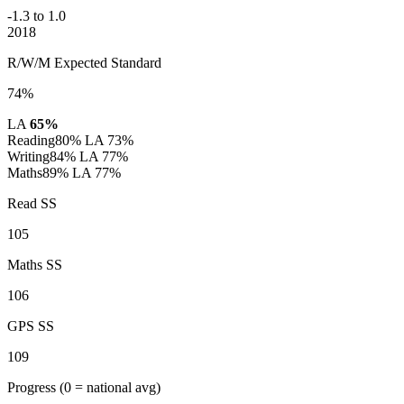
-1.3 to 1.0
2018
R/W/M Expected Standard
74%
LA
65%
Reading
80%
LA 73%
Writing
84%
LA 77%
Maths
89%
LA 77%
Read SS
105
Maths SS
106
GPS SS
109
Progress
(0 = national avg)