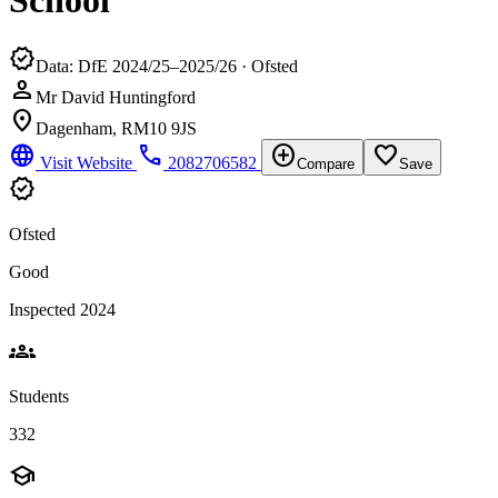
School
verified
Data: DfE 2024/25–2025/26 · Ofsted
person
Mr David Huntingford
location_on
Dagenham, RM10 9JS
language
phone
add_circle
favorite_border
Visit Website
2082706582
Compare
Save
verified
Ofsted
Good
Inspected 2024
groups
Students
332
school