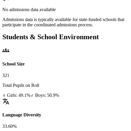
No admissions data available
Admissions data is typically available for state-funded schools that
participate in the coordinated admissions process.
Students & School Environment
groups
School Size
321
Total Pupils on Roll
♀ Girls: 49.1%
♂ Boys: 50.9%
translate
Language Diversity
33.60%