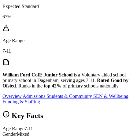
Expected Standard
67%
cake
Age Range
7-11
summarize
William Ford CofE Junior School
is a Voluntary aided school
primary school in Dagenham, serving ages 7-11.
Rated Good by
Ofsted
. Ranks in the
top 42%
of primary schools nationally.
Overview
Admissions
Students & Community
SEN & Wellbeing
Funding & Staffing
info
Key Facts
Age Range
7-11
Gender
Mixed