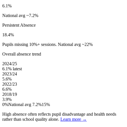
6.1%
National avg ~7.2%
Persistent Absence
18.4%
Pupils missing 10%+ sessions. National avg ~22%
Overall absence trend
2024/25
6.1%
latest
2023/24
5.6%
2022/23
6.6%
2018/19
3.9%
0%
National avg 7.2%
15%
High absence often reflects pupil disadvantage and health needs
rather than school quality alone.
Learn more →