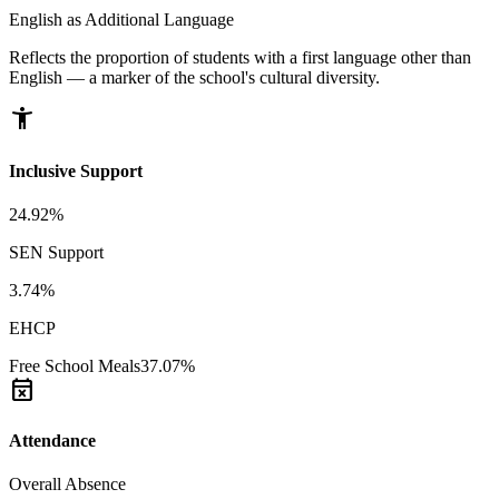
English as Additional Language
Reflects the proportion of students with a first language other than
English — a marker of the school's cultural diversity.
accessibility_new
Inclusive Support
24.92%
SEN Support
3.74%
EHCP
Free School Meals
37.07%
event_busy
Attendance
Overall Absence