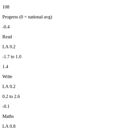
108
Progress
(0 = national avg)
-0.4
Read
LA 0.2
-1.7 to 1.0
1.4
Write
LA 0.2
0.2 to 2.6
-0.1
Maths
LA 0.8