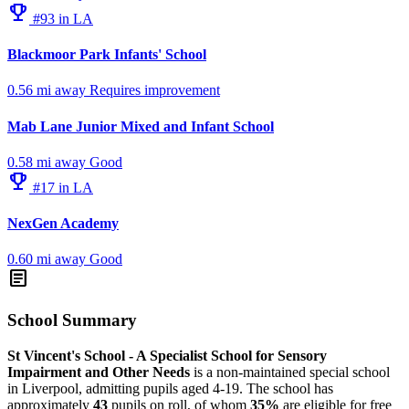
emoji_events
#93 in LA
Blackmoor Park Infants' School
0.56 mi away
Requires improvement
Mab Lane Junior Mixed and Infant School
0.58 mi away
Good
emoji_events
#17 in LA
NexGen Academy
0.60 mi away
Good
article
School Summary
St Vincent's School - A Specialist School for Sensory
Impairment and Other Needs
is a non-maintained special school
in Liverpool, admitting pupils aged 4-19. The school has
approximately
43
pupils on roll, of whom
35%
are eligible for free