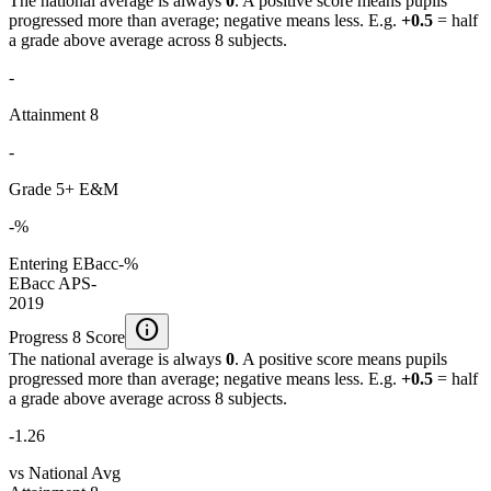
The national average is always
0
. A positive score means pupils
progressed more than average; negative means less. E.g.
+0.5
= half
a grade above average across 8 subjects.
-
Attainment 8
-
Grade 5+ E&M
-%
Entering EBacc
-%
EBacc APS
-
2019
info
Progress 8 Score
The national average is always
0
. A positive score means pupils
progressed more than average; negative means less. E.g.
+0.5
= half
a grade above average across 8 subjects.
-1.26
vs National Avg