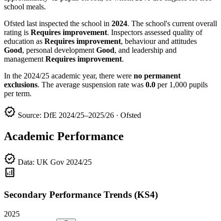
school meals.
Ofsted last inspected the school in
2024
. The school's current overall
rating is
Requires improvement
. Inspectors assessed quality of
education as
Requires improvement
, behaviour and attitudes
Good
, personal development
Good
, and leadership and
management
Requires improvement
.
In the 2024/25 academic year, there were
no permanent
exclusions
. The average suspension rate was
0.0
per 1,000 pupils
per term.
verified
Source: DfE 2024/25–2025/26 · Ofsted
Academic Performance
verified
Data: UK Gov 2024/25
analytics
Secondary Performance Trends (KS4)
2025