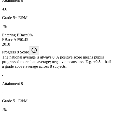
Attainment 8
4.6
Grade 5+ E&M
-%
Entering EBacc
0%
EBacc APS
0.45
2018
info
Progress 8 Score
The national average is always
0
. A positive score means pupils
progressed more than average; negative means less. E.g.
+0.5
= half
a grade above average across 8 subjects.
-
Attainment 8
-
Grade 5+ E&M
-%