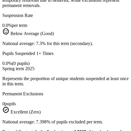
temporary removals due to behavior, while exclusions represent
permanent removals.
Suspension Rate
0.0%
per term
sentiment_satisfied
Below Average (Good)
National average: 7.3% for this term (secondary).
Pupils Suspended 1+ Times
0.0%
(0 pupils)
Spring term 2025
Represents the proportion of unique students suspended at least once
in this term.
Permanent Exclusions
0
pupils
verified
Excellent (Zero)
National average: 7.398% of pupils excluded per term.