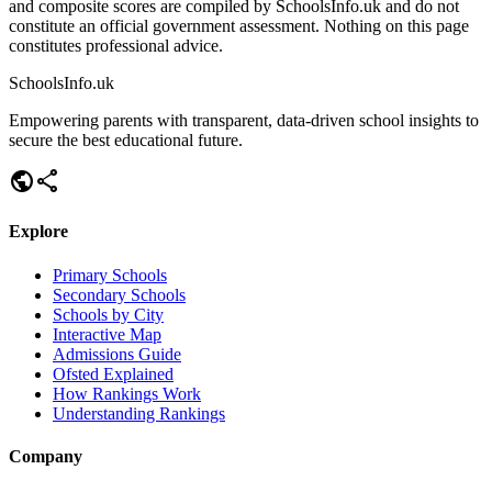
and composite scores are compiled by SchoolsInfo.uk and do not
constitute an official government assessment. Nothing on this page
constitutes professional advice.
SchoolsInfo.uk
Empowering parents with transparent, data-driven school insights to
secure the best educational future.
public
share
Explore
Primary Schools
Secondary Schools
Schools by City
Interactive Map
Admissions Guide
Ofsted Explained
How Rankings Work
Understanding Rankings
Company