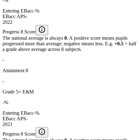
-%
Entering EBacc
-%
EBacc APS
-
2022
info
Progress 8 Score
The national average is always
0
. A positive score means pupils
progressed more than average; negative means less. E.g.
+0.5
= half
a grade above average across 8 subjects.
-
Attainment 8
-
Grade 5+ E&M
-%
Entering EBacc
-%
EBacc APS
-
2021
info
Progress 8 Score