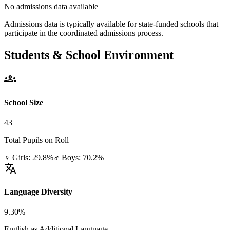
No admissions data available
Admissions data is typically available for state-funded schools that
participate in the coordinated admissions process.
Students & School Environment
groups
School Size
43
Total Pupils on Roll
♀ Girls: 29.8%
♂ Boys: 70.2%
translate
Language Diversity
9.30%
English as Additional Language