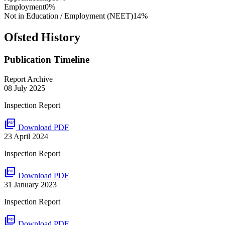
Employment
0%
Not in Education / Employment (NEET)
14%
Ofsted History
Publication Timeline
Report Archive
08 July 2025
Inspection Report
picture_as_pdf
Download PDF
23 April 2024
Inspection Report
picture_as_pdf
Download PDF
31 January 2023
Inspection Report
picture_as_pdf
Download PDF