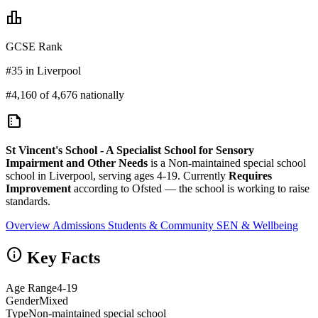
leaderboard
GCSE Rank
#35 in Liverpool
#4,160 of 4,676 nationally
summarize
St Vincent's School - A Specialist School for Sensory
Impairment and Other Needs
is a Non-maintained special school
school in Liverpool, serving ages 4-19. Currently
Requires
Improvement
according to Ofsted — the school is working to raise
standards.
Overview
Admissions
Students & Community
SEN & Wellbeing
info
Key Facts
Age Range
4-19
Gender
Mixed
Type
Non-maintained special school