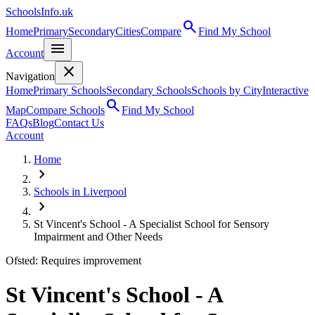
SchoolsInfo.uk
search
Home
Primary
Secondary
Cities
Compare
Find My School
menu
Account
close
Navigation
Home
Primary Schools
Secondary Schools
Schools by City
Interactive
search
Map
Compare Schools
Find My School
FAQs
Blog
Contact Us
Account
Home
chevron_right
Schools in Liverpool
chevron_right
St Vincent's School - A Specialist School for Sensory
Impairment and Other Needs
Ofsted: Requires improvement
St Vincent's School - A