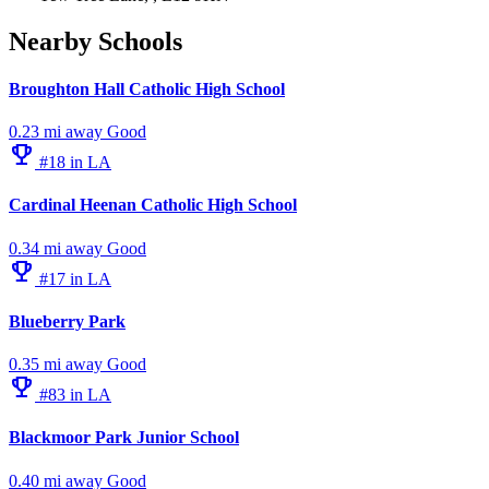
Nearby Schools
Broughton Hall Catholic High School
0.23 mi away
Good
emoji_events
#18 in LA
Cardinal Heenan Catholic High School
0.34 mi away
Good
emoji_events
#17 in LA
Blueberry Park
0.35 mi away
Good
emoji_events
#83 in LA
Blackmoor Park Junior School
0.40 mi away
Good