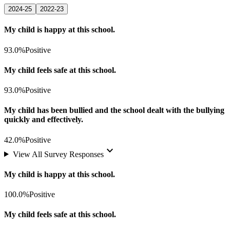
2024-25
2022-23
My child is happy at this school.
93.0%
Positive
My child feels safe at this school.
93.0%
Positive
My child has been bullied and the school dealt with the bullying
quickly and effectively.
42.0%
Positive
keyboard_arrow_down
View All Survey Responses
My child is happy at this school.
100.0%
Positive
My child feels safe at this school.