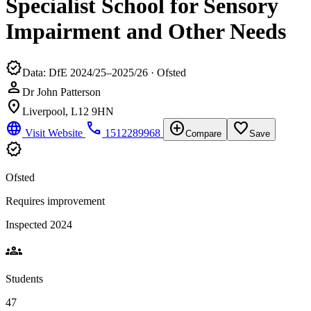
Specialist School for Sensory
Impairment and Other Needs
verified
Data: DfE 2024/25–2025/26 · Ofsted
person
Dr John Patterson
location_on
Liverpool, L12 9HN
language
phone
add_circle
favorite_border
Visit Website
1512289968
Compare
Save
verified
Ofsted
Requires improvement
Inspected 2024
groups
Students
47