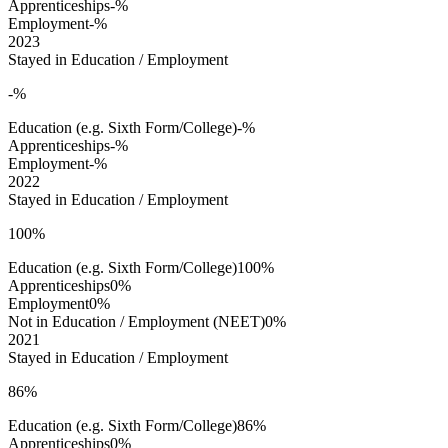
Apprenticeships
-%
Employment
-%
2023
Stayed in Education / Employment
-%
Education (e.g. Sixth Form/College)
-%
Apprenticeships
-%
Employment
-%
2022
Stayed in Education / Employment
100%
Education (e.g. Sixth Form/College)
100%
Apprenticeships
0%
Employment
0%
Not in Education / Employment (NEET)
0%
2021
Stayed in Education / Employment
86%
Education (e.g. Sixth Form/College)
86%
Apprenticeships
0%