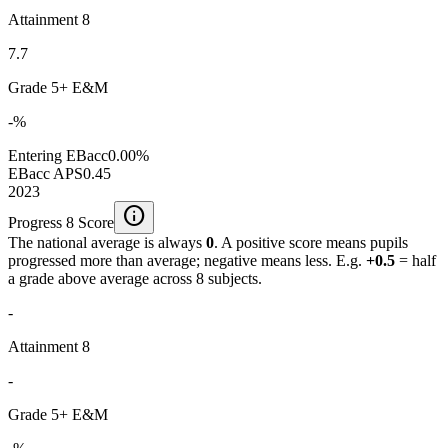
Attainment 8
7.7
Grade 5+ E&M
-%
Entering EBacc
0.00%
EBacc APS
0.45
2023
info
Progress 8 Score
The national average is always
0
. A positive score means pupils
progressed more than average; negative means less. E.g.
+0.5
= half
a grade above average across 8 subjects.
-
Attainment 8
-
Grade 5+ E&M