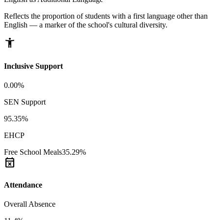
Reflects the proportion of students with a first language other than
English — a marker of the school's cultural diversity.
accessibility_new
Inclusive Support
0.00%
SEN Support
95.35%
EHCP
Free School Meals
35.29%
event_busy
Attendance
Overall Absence