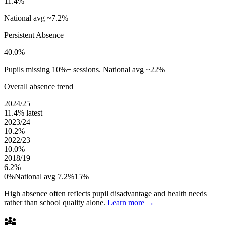
11.4%
National avg ~7.2%
Persistent Absence
40.0%
Pupils missing 10%+ sessions. National avg ~22%
Overall absence trend
2024/25
11.4%
latest
2023/24
10.2%
2022/23
10.0%
2018/19
6.2%
0%
National avg 7.2%
15%
High absence often reflects pupil disadvantage and health needs
rather than school quality alone.
Learn more →
diversity_3