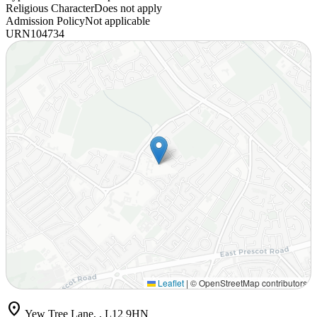
Religious Character
Does not apply
Admission Policy
Not applicable
URN
104734
Leaflet
|
© OpenStreetMap contributors
location_on
Yew Tree Lane, , L12 9HN