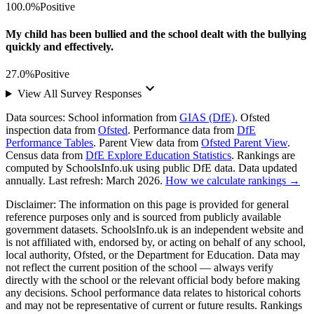
100.0%
Positive
My child has been bullied and the school dealt with the bullying
quickly and effectively.
27.0%
Positive
keyboard_arrow_down
View All Survey Responses
Data sources:
School information from
GIAS (DfE)
. Ofsted
inspection data from
Ofsted
. Performance data from
DfE
Performance Tables
. Parent View data from
Ofsted Parent View
.
Census data from
DfE Explore Education Statistics
. Rankings are
computed by SchoolsInfo.uk using public DfE data. Data updated
annually. Last refresh: March 2026.
How we calculate rankings →
Disclaimer:
The information on this page is provided for general
reference purposes only and is sourced from publicly available
government datasets. SchoolsInfo.uk is an independent website and
is not affiliated with, endorsed by, or acting on behalf of any school,
local authority, Ofsted, or the Department for Education. Data may
not reflect the current position of the school — always verify
directly with the school or the relevant official body before making
any decisions. School performance data relates to historical cohorts
and may not be representative of current or future results. Rankings