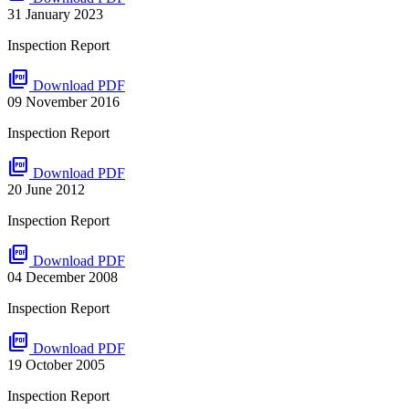
31 January 2023
Inspection Report
picture_as_pdf
Download PDF
09 November 2016
Inspection Report
picture_as_pdf
Download PDF
20 June 2012
Inspection Report
picture_as_pdf
Download PDF
04 December 2008
Inspection Report
picture_as_pdf
Download PDF
19 October 2005
Inspection Report