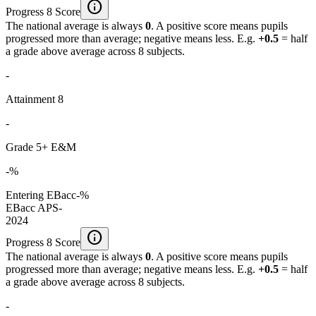
info
Progress 8 Score
The national average is always
0
. A positive score means pupils
progressed more than average; negative means less. E.g.
+0.5
= half
a grade above average across 8 subjects.
-
Attainment 8
-
Grade 5+ E&M
-%
Entering EBacc
-%
EBacc APS
-
2024
info
Progress 8 Score
The national average is always
0
. A positive score means pupils
progressed more than average; negative means less. E.g.
+0.5
= half
a grade above average across 8 subjects.
-