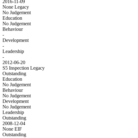
2016-11-09
None
Legacy
No Judgement
Education
No Judgement
Behaviour
-
Development
-
Leadership
-
2012-06-20
S5 Inspection
Legacy
Outstanding
Education
No Judgement
Behaviour
No Judgement
Development
No Judgement
Leadership
Outstanding
2008-12-04
None
EIF
Outstanding