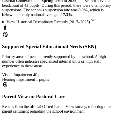
Pastoral Context:
In the
Spring term of 2025
, this school served a
headcount of
43
pupils. During this period, there were
0
temporary
suspensions. The school's suspension rate was
0.0%
, which is
below
the termly national average of
7.3%
.
keyboard_arrow_down
View Historical Disciplinary Records (2017–2025)
accessibility_new
psychology_alt
Supported Special Educational Needs (SEN)
Primary areas of need currently supported by the school. A high
number often indicates specialized internal units or high staff
experience in these areas.
Visual Impairment
40
pupils
Hearing Impairment
1
pupils
health_and_safety
Parent View on Pastoral Care
Results from the official Ofsted Parent View survey, reflecting direct
parent sentiment regarding the school environment.