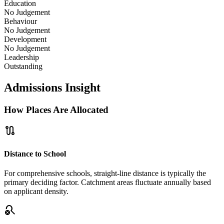
Education
No Judgement
Behaviour
No Judgement
Development
No Judgement
Leadership
Outstanding
Admissions Insight
How Places Are Allocated
route
Distance to School
For comprehensive schools, straight-line distance is typically the
primary deciding factor. Catchment areas fluctuate annually based
on applicant density.
search_off