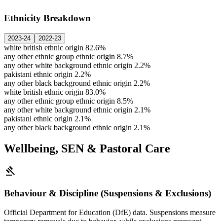
Ethnicity Breakdown
2023-24
2022-23
white british ethnic origin
82.6%
any other ethnic group ethnic origin
8.7%
any other white background ethnic origin
2.2%
pakistani ethnic origin
2.2%
any other black background ethnic origin
2.2%
white british ethnic origin
83.0%
any other ethnic group ethnic origin
8.5%
any other white background ethnic origin
2.1%
pakistani ethnic origin
2.1%
any other black background ethnic origin
2.1%
Wellbeing, SEN & Pastoral Care
gavel
Behaviour & Discipline (Suspensions & Exclusions)
Official Department for Education (DfE) data. Suspensions measure