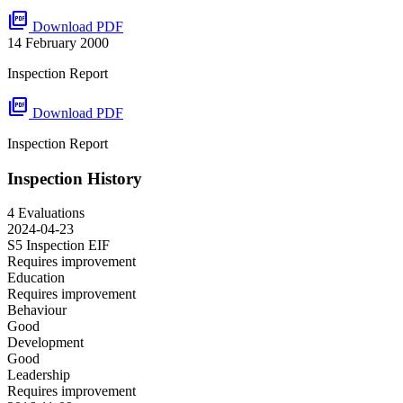
picture_as_pdf
Download PDF
14 February 2000
Inspection Report
picture_as_pdf
Download PDF
Inspection Report
Inspection History
4 Evaluations
2024-04-23
S5 Inspection
EIF
Requires improvement
Education
Requires improvement
Behaviour
Good
Development
Good
Leadership
Requires improvement