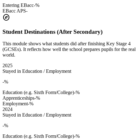
Entering EBacc
-%
EBacc APS
-
explore
Student Destinations (After Secondary)
This module shows what students did after finishing Key Stage 4
(GCSEs). It reflects how well the school prepares pupils for the real
world.
2025
Stayed in Education / Employment
-%
Education (e.g. Sixth Form/College)
-%
Apprenticeships
-%
Employment
-%
2024
Stayed in Education / Employment
-%
Education (e.g. Sixth Form/College)
-%