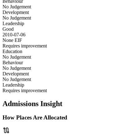
Behaviour
No Judgement
Development
No Judgement
Leadership
Good
2010-07-06
None
EIF
Requires improvement
Education
No Judgement
Behaviour
No Judgement
Development
No Judgement
Leadership
Requires improvement
Admissions Insight
How Places Are Allocated
route