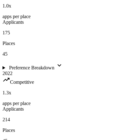
1.0
x
apps per place
Applicants
175
Places
45
expand_more
Preference Breakdown
2022
trending_up
Competitive
1.3
x
apps per place
Applicants
214
Places