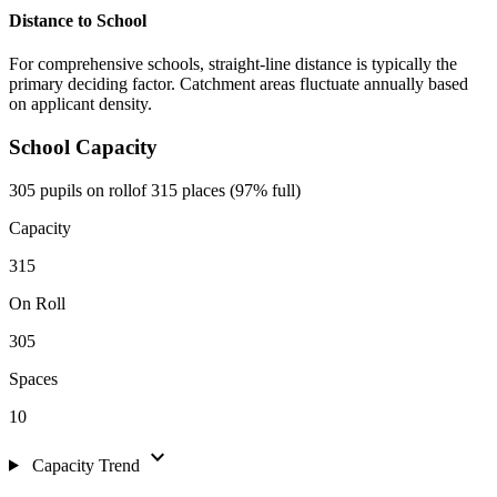
Distance to School
For comprehensive schools, straight-line distance is typically the
primary deciding factor. Catchment areas fluctuate annually based
on applicant density.
School Capacity
305 pupils on roll
of 315 places (97% full)
Capacity
315
On Roll
305
Spaces
10
expand_more
Capacity Trend