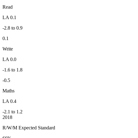
Read
LA 0.1
-2.8 to 0.9
0.1
Write
LA 0.0
-1.6 to 1.8
-0.5
Maths
LA 0.4
-2.1 to 1.2
2018
R/W/M Expected Standard