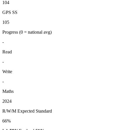
104
GPS SS
105
Progress
(0 = national avg)
-
Read
-
Write
-
Maths
2024
R/W/M Expected Standard
66%