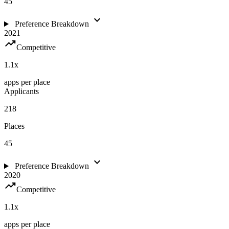
45
expand_more
Preference Breakdown
2021
trending_up
Competitive
1.1
x
apps per place
Applicants
218
Places
45
expand_more
Preference Breakdown
2020
trending_up
Competitive
1.1
x
apps per place