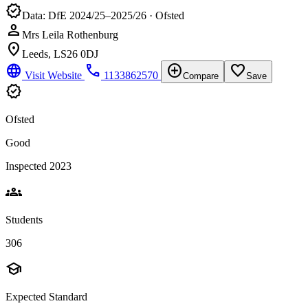
verified
Data: DfE 2024/25–2025/26 · Ofsted
person
Mrs Leila Rothenburg
location_on
Leeds, LS26 0DJ
language
phone
add_circle
favorite_border
Visit Website
1133862570
Compare
Save
verified
Ofsted
Good
Inspected 2023
groups
Students
306
school
Expected Standard