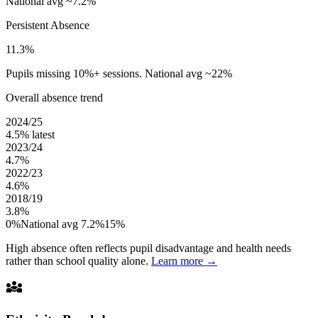
National avg ~7.2%
Persistent Absence
11.3%
Pupils missing 10%+ sessions. National avg ~22%
Overall absence trend
2024/25
4.5%
latest
2023/24
4.7%
2022/23
4.6%
2018/19
3.8%
0%
National avg 7.2%
15%
High absence often reflects pupil disadvantage and health needs
rather than school quality alone.
Learn more →
diversity_3