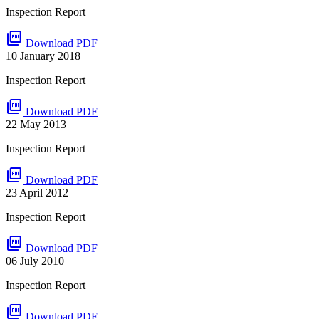
Inspection Report
picture_as_pdf
Download PDF
10 January 2018
Inspection Report
picture_as_pdf
Download PDF
22 May 2013
Inspection Report
picture_as_pdf
Download PDF
23 April 2012
Inspection Report
picture_as_pdf
Download PDF
06 July 2010
Inspection Report
picture_as_pdf
Download PDF