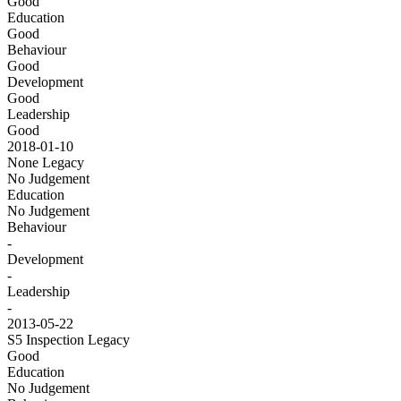
Good
Education
Good
Behaviour
Good
Development
Good
Leadership
Good
2018-01-10
None
Legacy
No Judgement
Education
No Judgement
Behaviour
-
Development
-
Leadership
-
2013-05-22
S5 Inspection
Legacy
Good
Education
No Judgement