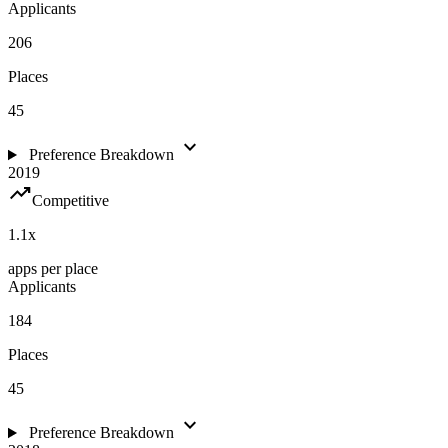
Applicants
206
Places
45
expand_more
Preference Breakdown
2019
trending_up
Competitive
1.1
x
apps per place
Applicants
184
Places
45
expand_more
Preference Breakdown