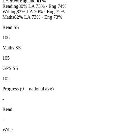
LA
59%
England
61%
Reading
80%
LA 73% · Eng 74%
Writing
82%
LA 70% · Eng 72%
Maths
82%
LA 73% · Eng 73%
Read SS
106
Maths SS
105
GPS SS
105
Progress
(0 = national avg)
-
Read
-
Write