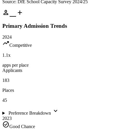
Source: DfE School Capacity Survey 2024/25
person_add
Primary Admission Trends
2024
trending_up
Competitive
1.1
x
apps per place
Applicants
183
Places
45
expand_more
Preference Breakdown
2023
check_circle
Good Chance