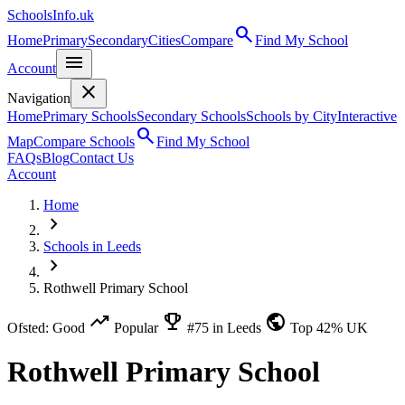
SchoolsInfo.uk
search
Home
Primary
Secondary
Cities
Compare
Find My School
menu
Account
close
Navigation
Home
Primary Schools
Secondary Schools
Schools by City
Interactive
search
Map
Compare Schools
Find My School
FAQs
Blog
Contact Us
Account
Home
chevron_right
Schools in Leeds
chevron_right
Rothwell Primary School
trending_up
emoji_events
public
Ofsted: Good
Popular
#75 in Leeds
Top 42% UK
Rothwell Primary School