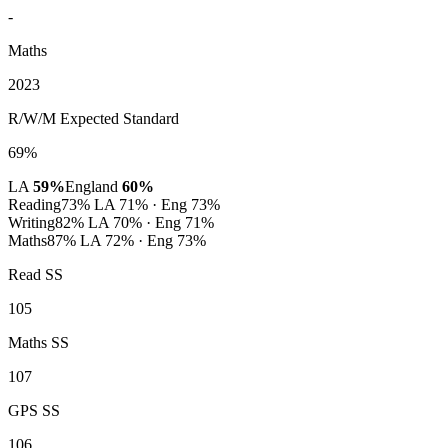
-
Maths
2023
R/W/M Expected Standard
69%
LA
59%
England
60%
Reading
73%
LA 71% · Eng 73%
Writing
82%
LA 70% · Eng 71%
Maths
87%
LA 72% · Eng 73%
Read SS
105
Maths SS
107
GPS SS
106