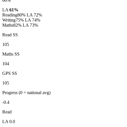
66%
LA
61%
Reading
80%
LA 72%
Writing
75%
LA 74%
Maths
82%
LA 73%
Read SS
105
Maths SS
104
GPS SS
105
Progress
(0 = national avg)
-0.4
Read
LA 0.0