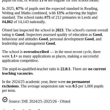
pupils on roll, of whom
15%
are eligible for free school meals.
In 2025,
67%
of pupils met the expected standard in Reading,
Writing and Maths combined, with
13%
achieving the higher
standard. The school ranks
#75
of 212 primaries in Leeds and
#4,862
of 14,143 nationally.
Ofsted last inspected the school in
2023
. The school's current overall
rating is
Good
. Inspectors assessed quality of education as
Good
,
behaviour and attitudes
Good
, personal development
Good
, and
leadership and management
Good
.
The school is
oversubscribed
— in the most recent cycle, there
were
1.1×
as many applications as places, making a successful
application competitive.
The pupil-to-qualified-teacher ratio is
22.8:1
. There are
no current
teaching vacancies
.
In the 2024/25 academic year, there were
no permanent
exclusions
. The average suspension rate was
0.5
per 1,000 pupils
per term.
verified
Source: DfE 2024/25–2025/26 · Ofsted