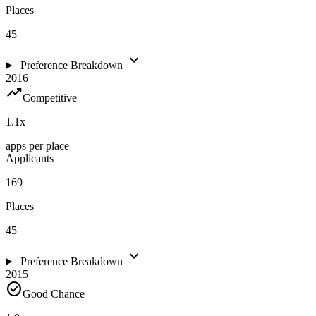
Places
45
expand_more
Preference Breakdown
2016
trending_up
Competitive
1.1
x
apps per place
Applicants
169
Places
45
expand_more
Preference Breakdown
2015
check_circle
Good Chance