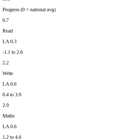
Progress
(0 = national avg)
0.7
Read
LA 0.3
-1.1 to 2.6
2.2
Write
LA 0.6
0.4 to 3.9
2.9
Maths
LA 0.6
1.2 to 4.6