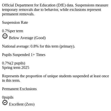
Official Department for Education (DfE) data. Suspensions measure
temporary removals due to behavior, while exclusions represent
permanent removals.
Suspension Rate
0.7%
per term
sentiment_satisfied
Below Average (Good)
National average: 0.8% for this term (primary).
Pupils Suspended 1+ Times
0.7%
(2 pupils)
Spring term 2025
Represents the proportion of unique students suspended at least once
in this term.
Permanent Exclusions
0
pupils
verified
Excellent (Zero)