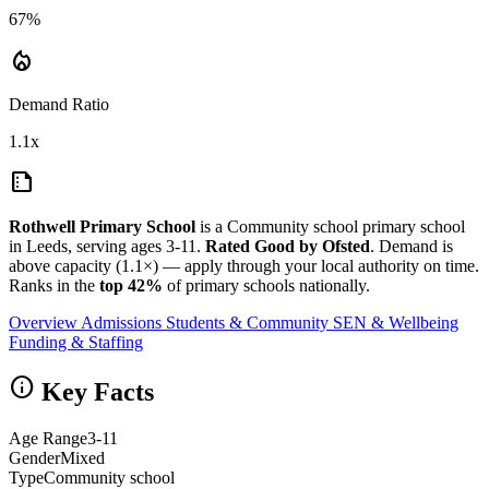
67%
local_fire_department
Demand Ratio
1.1x
summarize
Rothwell Primary School
is a Community school primary school
in Leeds, serving ages 3-11.
Rated Good by Ofsted
. Demand is
above capacity (1.1×) — apply through your local authority on time.
Ranks in the
top 42%
of primary schools nationally.
Overview
Admissions
Students & Community
SEN & Wellbeing
Funding & Staffing
info
Key Facts
Age Range
3-11
Gender
Mixed
Type
Community school