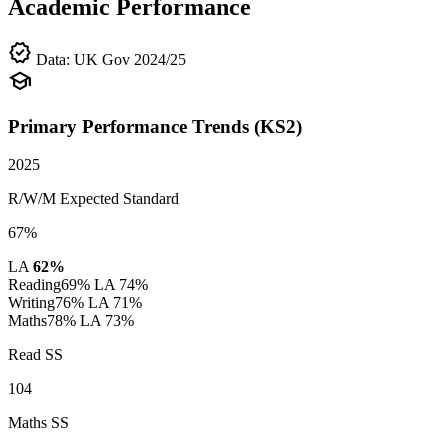
Academic Performance
verified
Data: UK Gov 2024/25
school
Primary Performance Trends (KS2)
2025
R/W/M Expected Standard
67%
LA
62%
Reading
69%
LA 74%
Writing
76%
LA 71%
Maths
78%
LA 73%
Read SS
104
Maths SS