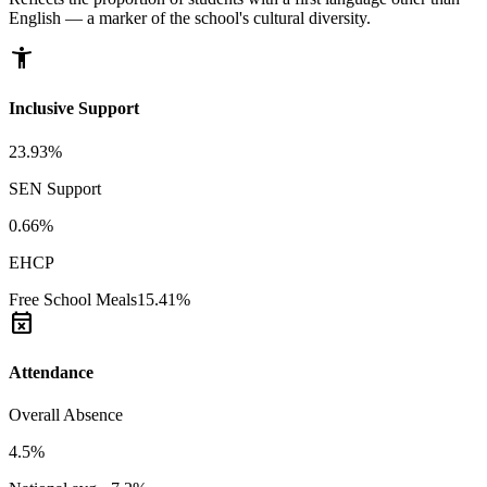
English — a marker of the school's cultural diversity.
accessibility_new
Inclusive Support
23.93%
SEN Support
0.66%
EHCP
Free School Meals
15.41%
event_busy
Attendance
Overall Absence
4.5%