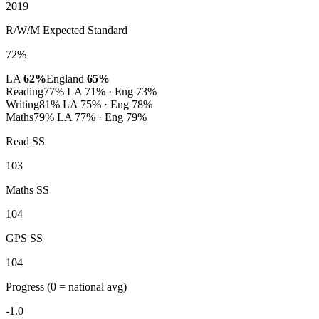
2019
R/W/M Expected Standard
72%
LA
62%
England
65%
Reading
77%
LA 71% · Eng 73%
Writing
81%
LA 75% · Eng 78%
Maths
79%
LA 77% · Eng 79%
Read SS
103
Maths SS
104
GPS SS
104
Progress
(0 = national avg)
-1.0