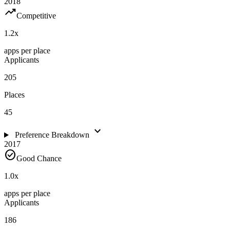
2018
trending_up
Competitive
1.2
x
apps per place
Applicants
205
Places
45
expand_more
Preference Breakdown
2017
check_circle
Good Chance
1.0
x
apps per place
Applicants
186