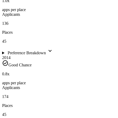
1.0
x
apps per place
Applicants
136
Places
45
expand_more
Preference Breakdown
2014
check_circle
Good Chance
0.8
x
apps per place
Applicants
174
Places
45