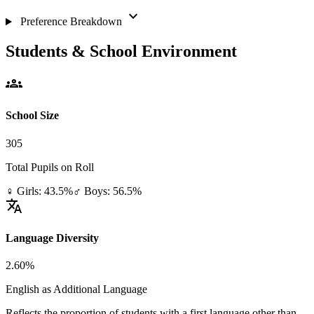
expand_more
Preference Breakdown
Students & School Environment
groups
School Size
305
Total Pupils on Roll
♀ Girls: 43.5%
♂ Boys: 56.5%
translate
Language Diversity
2.60%
English as Additional Language
Reflects the proportion of students with a first language other than