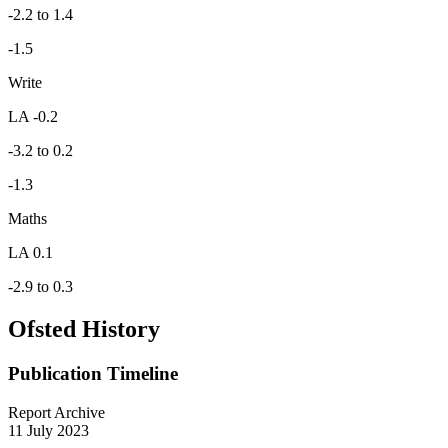
-2.2 to 1.4
-1.5
Write
LA -0.2
-3.2 to 0.2
-1.3
Maths
LA 0.1
-2.9 to 0.3
Ofsted History
Publication Timeline
Report Archive
11 July 2023