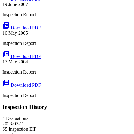
19 June 2007
Inspection Report
picture_as_pdf
Download PDF
16 May 2005
Inspection Report
picture_as_pdf
Download PDF
17 May 2004
Inspection Report
picture_as_pdf
Download PDF
Inspection Report
Inspection History
4 Evaluations
2023-07-11
S5 Inspection
EIF