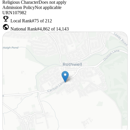
Religious Character
Does not apply
Admission Policy
Not applicable
URN
107982
emoji_events
Local Rank
#75 of 212
public
National Rank
#4,862 of 14,143