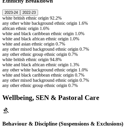
Ethnicity Breakdown
2023-24
2022-23
white british ethnic origin
92.2%
any other white background ethnic origin
1.6%
african ethnic origin
1.6%
white and black caribbean ethnic origin
1.0%
white and black african ethnic origin
1.0%
white and asian ethnic origin
0.7%
any other mixed background ethnic origin
0.7%
any other ethnic group ethnic origin
0.7%
white british ethnic origin
94.8%
white and black african ethnic origin
1.3%
any other white background ethnic origin
1.0%
white and black caribbean ethnic origin
0.7%
any other mixed background ethnic origin
0.7%
any other ethnic group ethnic origin
0.7%
Wellbeing, SEN & Pastoral Care
gavel
Behaviour & Discipline (Suspensions & Exclusions)