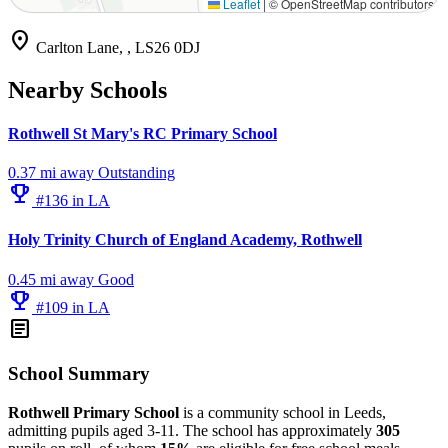
Leaflet
|
© OpenStreetMap contributors
location_on
Carlton Lane, , LS26 0DJ
Nearby Schools
Rothwell St Mary's RC Primary School
0.37 mi away
Outstanding
emoji_events
#136 in LA
Holy Trinity Church of England Academy, Rothwell
0.45 mi away
Good
emoji_events
#109 in LA
article
School Summary
Rothwell Primary School
is a community school in Leeds,
admitting pupils aged 3-11. The school has approximately
305