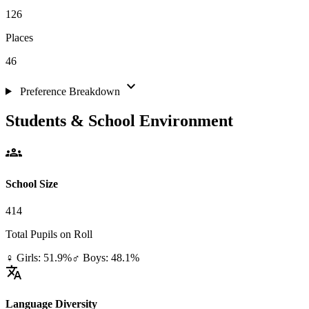
126
Places
46
expand_more
Preference Breakdown
Students & School Environment
groups
School Size
414
Total Pupils on Roll
♀ Girls: 51.9%
♂ Boys: 48.1%
translate
Language Diversity