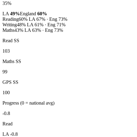
35%
LA
49%
England
60%
Reading
60%
LA 67% · Eng 73%
Writing
48%
LA 61% · Eng 71%
Maths
43%
LA 63% · Eng 73%
Read SS
103
Maths SS
99
GPS SS
100
Progress
(0 = national avg)
-0.8
Read
LA -0.8