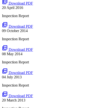
picture_as_pdf
Download PDF
20 April 2016
Inspection Report
picture_as_pdf
Download PDF
09 October 2014
Inspection Report
picture_as_pdf
Download PDF
08 May 2014
Inspection Report
picture_as_pdf
Download PDF
04 July 2013
Inspection Report
picture_as_pdf
Download PDF
20 March 2013