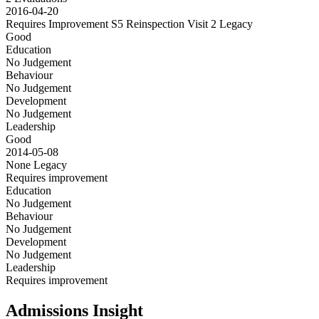
2016-04-20
Requires Improvement S5 Reinspection Visit 2
Legacy
Good
Education
No Judgement
Behaviour
No Judgement
Development
No Judgement
Leadership
Good
2014-05-08
None
Legacy
Requires improvement
Education
No Judgement
Behaviour
No Judgement
Development
No Judgement
Leadership
Requires improvement
Admissions Insight