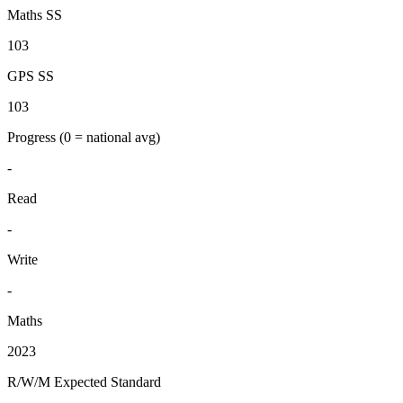
Maths SS
103
GPS SS
103
Progress
(0 = national avg)
-
Read
-
Write
-
Maths
2023
R/W/M Expected Standard