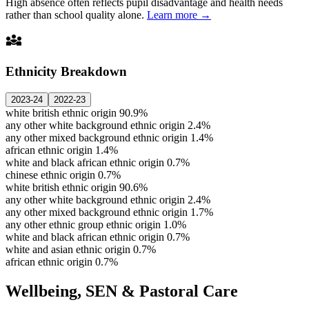
High absence often reflects pupil disadvantage and health needs
rather than school quality alone.
Learn more →
diversity_3
Ethnicity Breakdown
2023-24
2022-23
white british ethnic origin
90.9%
any other white background ethnic origin
2.4%
any other mixed background ethnic origin
1.4%
african ethnic origin
1.4%
white and black african ethnic origin
0.7%
chinese ethnic origin
0.7%
white british ethnic origin
90.6%
any other white background ethnic origin
2.4%
any other mixed background ethnic origin
1.7%
any other ethnic group ethnic origin
1.0%
white and black african ethnic origin
0.7%
white and asian ethnic origin
0.7%
african ethnic origin
0.7%
Wellbeing, SEN & Pastoral Care