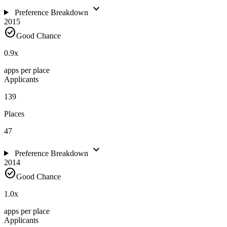
expand_more
Preference Breakdown
2015
check_circle
Good Chance
0.9
x
apps per place
Applicants
139
Places
47
expand_more
Preference Breakdown
2014
check_circle
Good Chance
1.0
x
apps per place
Applicants