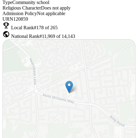
Type
Community school
Religious Character
Does not apply
Admission Policy
Not applicable
URN
120859
emoji_events
Local Rank
#178 of 265
public
National Rank
#11,969 of 14,143