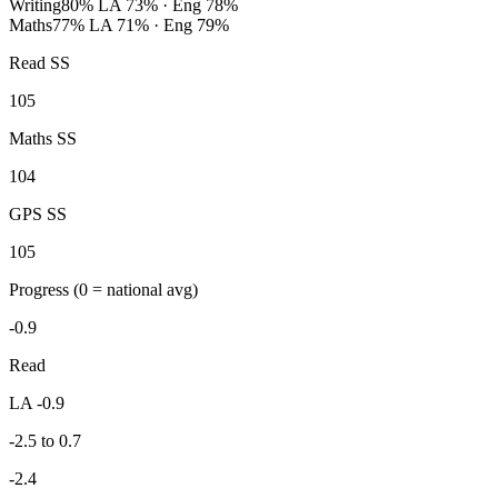
Writing
80%
LA 73% · Eng 78%
Maths
77%
LA 71% · Eng 79%
Read SS
105
Maths SS
104
GPS SS
105
Progress
(0 = national avg)
-0.9
Read
LA -0.9
-2.5 to 0.7
-2.4