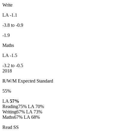
Write
LA -1.1
-3.8 to -0.9
-1.9
Maths
LA -1.5
-3.2 to -0.5
2018
R/W/M Expected Standard
55%
LA
57%
Reading
75%
LA 70%
Writing
67%
LA 73%
Maths
67%
LA 68%
Read SS