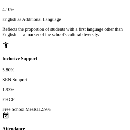
4.10%
English as Additional Language
Reflects the proportion of students with a first language other than
English — a marker of the school's cultural diversity.
accessibility_new
Inclusive Support
5.80%
SEN Support
1.93%
EHCP
Free School Meals
11.59%
event_busy
Attendance