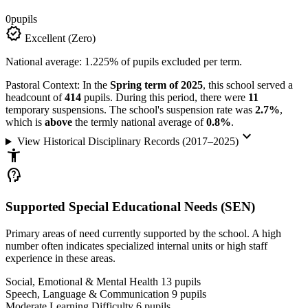
0
pupils
verified
Excellent (Zero)
National average: 1.225% of pupils excluded per term.
Pastoral Context:
In the
Spring term of 2025
, this school served a
headcount of
414
pupils. During this period, there were
11
temporary suspensions. The school's suspension rate was
2.7%
,
which is
above
the termly national average of
0.8%
.
keyboard_arrow_down
View Historical Disciplinary Records (2017–2025)
accessibility_new
psychology_alt
Supported Special Educational Needs (SEN)
Primary areas of need currently supported by the school. A high
number often indicates specialized internal units or high staff
experience in these areas.
Social, Emotional & Mental Health
13
pupils
Speech, Language & Communication
9
pupils
Moderate Learning Difficulty
6
pupils