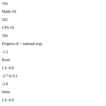
104
Maths SS
102
GPS SS
104
Progress
(0 = national avg)
-1.2
Read
LA -0.8
-2.7 to 0.3
-2.8
Write
LA -0.9