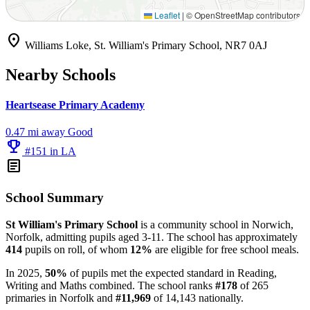
Leaflet
|
© OpenStreetMap contributors
location_on
Williams Loke, St. William's Primary School, NR7 0AJ
Nearby Schools
Heartsease Primary Academy
0.47 mi away
Good
emoji_events
#151 in LA
article
School Summary
St William's Primary School
is a community school in Norwich,
Norfolk, admitting pupils aged 3-11. The school has approximately
414
pupils on roll, of whom
12%
are eligible for free school meals.
In 2025,
50%
of pupils met the expected standard in Reading,
Writing and Maths combined. The school ranks
#178
of 265
primaries in Norfolk and
#11,969
of 14,143 nationally.