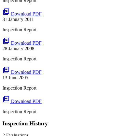
Inspection Report
picture_as_pdf
Download PDF
31 January 2011
Inspection Report
picture_as_pdf
Download PDF
28 January 2008
Inspection Report
picture_as_pdf
Download PDF
13 June 2005
Inspection Report
picture_as_pdf
Download PDF
Inspection Report
Inspection History
2 Evaluations