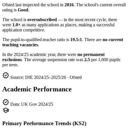
Ofsted last inspected the school in
2016
. The school's current overall
rating is
Good
.
The school is
oversubscribed
— in the most recent cycle, there
were
1.0×
as many applications as places, making a successful
application competitive.
The pupil-to-qualified-teacher ratio is
19.5:1
. There are
no current
teaching vacancies
.
In the 2024/25 academic year, there were
no permanent
exclusions
. The average suspension rate was
2.5
per 1,000 pupils
per term.
verified
Source: DfE 2024/25–2025/26 · Ofsted
Academic Performance
verified
Data: UK Gov 2024/25
school
Primary Performance Trends (KS2)