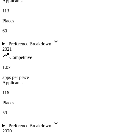
Applicants
113
Places
60
expand_more
Preference Breakdown
2021
trending_up
Competitive
1.0
x
apps per place
Applicants
116
Places
59
expand_more
Preference Breakdown
2020