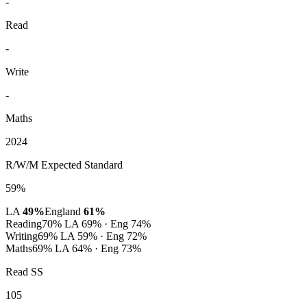
-
Read
-
Write
-
Maths
2024
R/W/M Expected Standard
59%
LA
49%
England
61%
Reading
70%
LA 69% · Eng 74%
Writing
69%
LA 59% · Eng 72%
Maths
69%
LA 64% · Eng 73%
Read SS
105