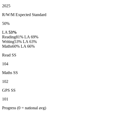
2025
R/W/M Expected Standard
50%
LA
53%
Reading
81%
LA 69%
Writing
53%
LA 63%
Maths
60%
LA 66%
Read SS
104
Maths SS
102
GPS SS
101
Progress
(0 = national avg)