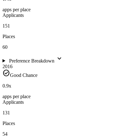
apps per place
Applicants
151
Places
60
expand_more
Preference Breakdown
2016
check_circle
Good Chance
0.9
x
apps per place
Applicants
131
Places
54