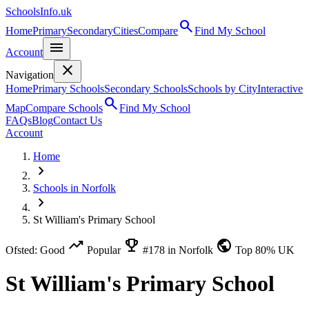
SchoolsInfo.uk
search
Home
Primary
Secondary
Cities
Compare
Find My School
menu
Account
close
Navigation
Home
Primary Schools
Secondary Schools
Schools by City
Interactive
search
Map
Compare Schools
Find My School
FAQs
Blog
Contact Us
Account
Home
chevron_right
Schools in Norfolk
chevron_right
St William's Primary School
trending_up
emoji_events
public
Ofsted: Good
Popular
#178 in Norfolk
Top 80% UK
St William's Primary School