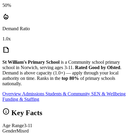
50%
local_fire_department
Demand Ratio
1.0x
summarize
St William's Primary School
is a Community school primary
school in Norwich, serving ages 3-11.
Rated Good by Ofsted
.
Demand is above capacity (1.0×) — apply through your local
authority on time. Ranks in the
top 80%
of primary schools
nationally.
Overview
Admissions
Students & Community
SEN & Wellbeing
Funding & Staffing
info
Key Facts
Age Range
3-11
Gender
Mixed