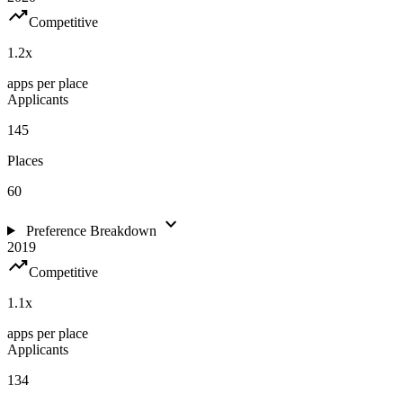
trending_up
Competitive
1.2
x
apps per place
Applicants
145
Places
60
expand_more
Preference Breakdown
2019
trending_up
Competitive
1.1
x
apps per place
Applicants
134