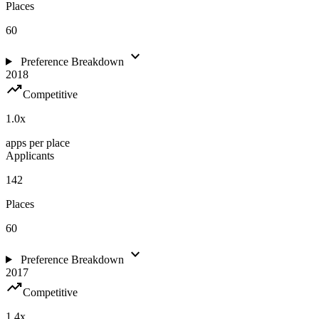
Places
60
expand_more
Preference Breakdown
2018
trending_up
Competitive
1.0
x
apps per place
Applicants
142
Places
60
expand_more
Preference Breakdown
2017
trending_up
Competitive
1.4
x