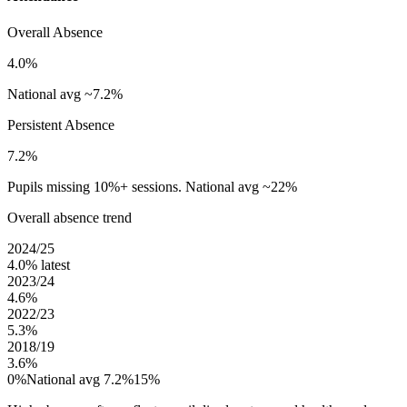
Overall Absence
4.0%
National avg ~7.2%
Persistent Absence
7.2%
Pupils missing 10%+ sessions. National avg ~22%
Overall absence trend
2024/25
4.0%
latest
2023/24
4.6%
2022/23
5.3%
2018/19
3.6%
0%
National avg 7.2%
15%