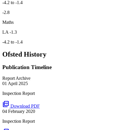
-4.2 to -1.4
-2.8
Maths
LA -1.3
-4.2 to -1.4
Ofsted History
Publication Timeline
Report Archive
01 April 2025
Inspection Report
picture_as_pdf
Download PDF
04 February 2020
Inspection Report