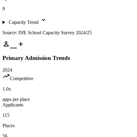
9
expand_more
Capacity Trend
Source: DfE School Capacity Survey 2024/25
person_add
Primary Admission Trends
2024
trending_up
Competitive
1.0
x
apps per place
Applicants
115
Places
56