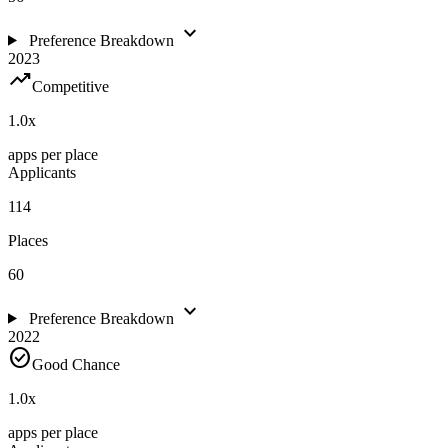
expand_more
Preference Breakdown
2023
trending_up
Competitive
1.0
x
apps per place
Applicants
114
Places
60
expand_more
Preference Breakdown
2022
check_circle
Good Chance
1.0
x
apps per place