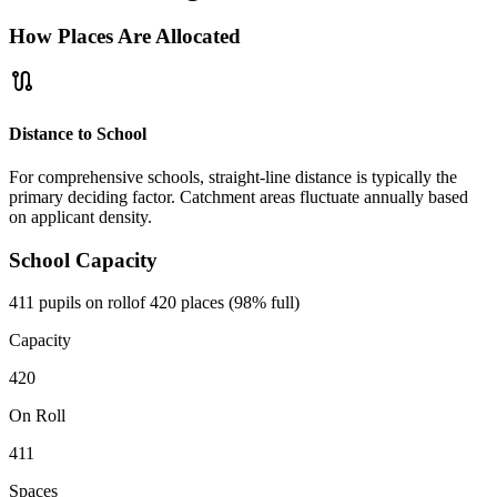
How Places Are Allocated
route
Distance to School
For comprehensive schools, straight-line distance is typically the
primary deciding factor. Catchment areas fluctuate annually based
on applicant density.
School Capacity
411 pupils on roll
of 420 places (98% full)
Capacity
420
On Roll
411
Spaces