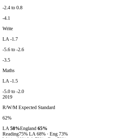
-2.4 to 0.8
-4.1
Write
LA -1.7
-5.6 to -2.6
-3.5
Maths
LA -1.5
-5.0 to -2.0
2019
R/W/M Expected Standard
62%
LA
58%
England
65%
Reading
75%
LA 68% · Eng 73%