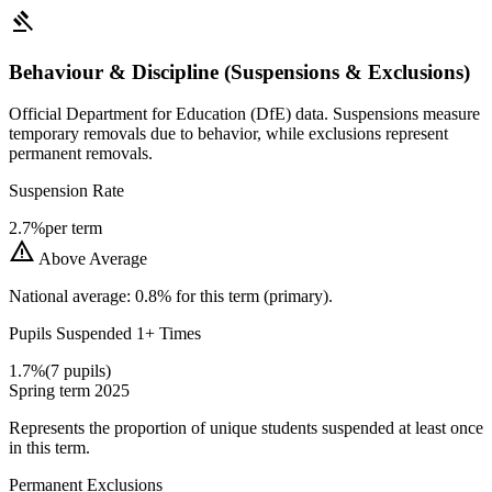
gavel
Behaviour & Discipline (Suspensions & Exclusions)
Official Department for Education (DfE) data. Suspensions measure
temporary removals due to behavior, while exclusions represent
permanent removals.
Suspension Rate
2.7%
per term
warning
Above Average
National average: 0.8% for this term (primary).
Pupils Suspended 1+ Times
1.7%
(7 pupils)
Spring term 2025
Represents the proportion of unique students suspended at least once
in this term.
Permanent Exclusions