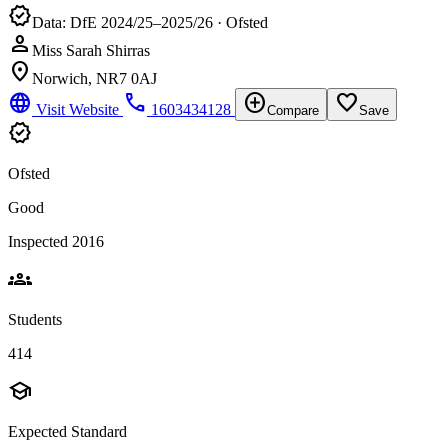
verified
Data: DfE 2024/25–2025/26 · Ofsted
person
Miss Sarah Shirras
location_on
Norwich, NR7 0AJ
language
phone
add_circle
favorite_border
Visit Website
1603434128
Compare
Save
verified
Ofsted
Good
Inspected 2016
groups
Students
414
school
Expected Standard