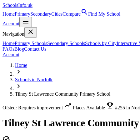
SchoolsInfo.uk
search
Home
Primary
Secondary
Cities
Compare
Find My School
menu
Account
close
Navigation
Home
Primary Schools
Secondary Schools
Schools by City
Interactive
FAQs
Blog
Contact Us
Account
Home
chevron_right
Schools in Norfolk
chevron_right
Tilney St Lawrence Community Primary School
trending_up
emoji_events
Ofsted: Requires improvement
Places Available
#255 in Nor
Tilney St Lawrence Community
verified