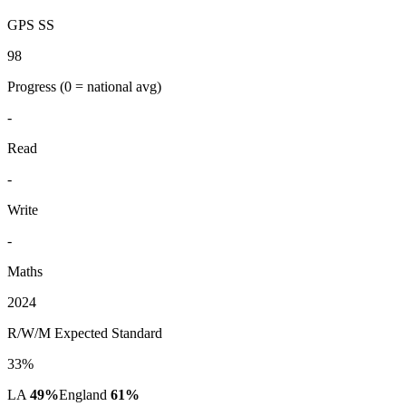
GPS SS
98
Progress
(0 = national avg)
-
Read
-
Write
-
Maths
2024
R/W/M Expected Standard
33%
LA
49%
England
61%