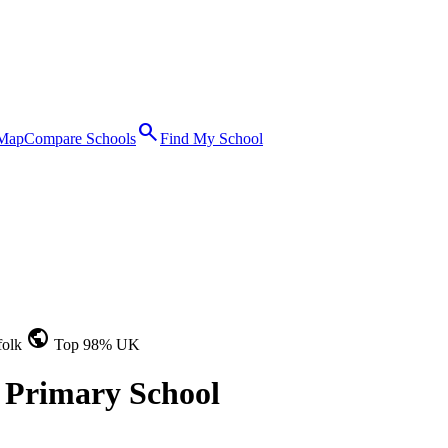
search
 Map
Compare Schools
Find My School
public
folk
Top 98% UK
 Primary School