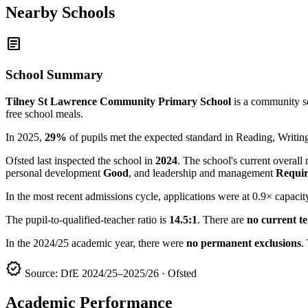
Nearby Schools
article
School Summary
Tilney St Lawrence Community Primary School
is a community sc
free school meals.
In 2025,
29%
of pupils met the expected standard in Reading, Writ
Ofsted last inspected the school in
2024
. The school's current overall 
personal development
Good
, and leadership and management
Requir
In the most recent admissions cycle, applications were at 0.9× capacit
The pupil-to-qualified-teacher ratio is
14.5:1
. There are
no current t
In the 2024/25 academic year, there were
no permanent exclusions
.
verified
Source: DfE 2024/25–2025/26 · Ofsted
Academic Performance