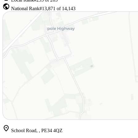
public
National Rank
#13,871 of 14,143
location_on
School Road, , PE34 4QZ