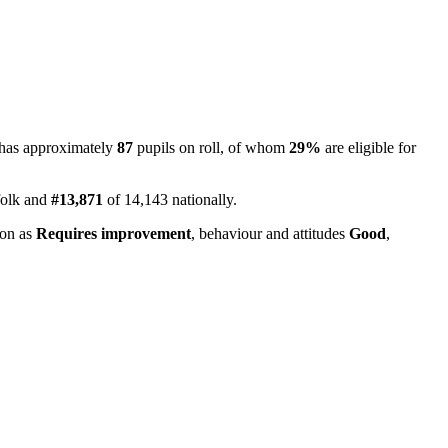
 has approximately
87
pupils on roll, of whom
29%
are eligible for
folk and
#13,871
of 14,143 nationally.
ion as
Requires improvement
, behaviour and attitudes
Good
,