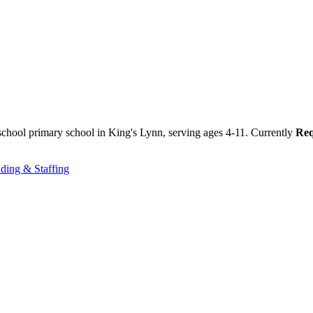
chool primary school in King's Lynn, serving ages 4-11. Currently
Req
ding & Staffing