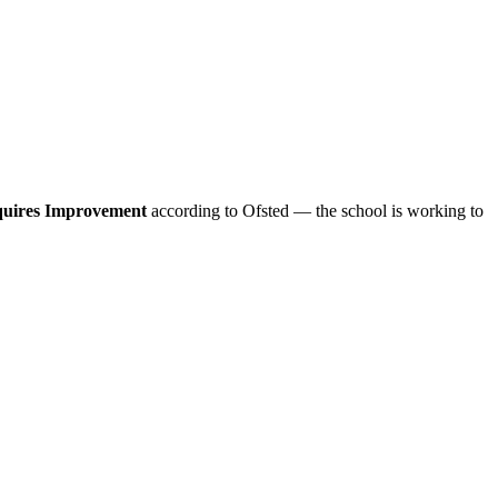
uires Improvement
according to Ofsted — the school is working to