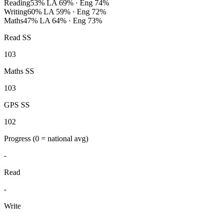
Reading
53%
LA 69% · Eng 74%
Writing
60%
LA 59% · Eng 72%
Maths
47%
LA 64% · Eng 73%
Read SS
103
Maths SS
103
GPS SS
102
Progress
(0 = national avg)
-
Read
-
Write