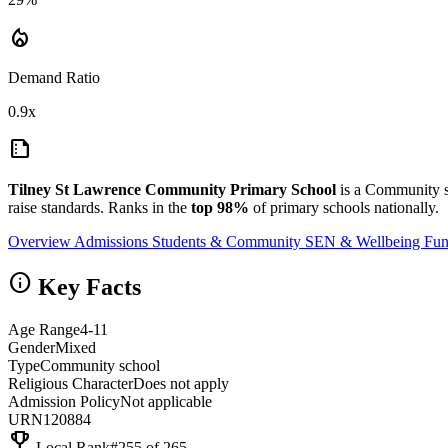
local_fire_department
Demand Ratio
0.9x
summarize
Tilney St Lawrence Community Primary School
is a Community s
raise standards. Ranks in the
top 98%
of primary schools nationally.
Overview
Admissions
Students & Community
SEN & Wellbeing
Fun
info
Key Facts
Age Range
4-11
Gender
Mixed
Type
Community school
Religious Character
Does not apply
Admission Policy
Not applicable
URN
120884
emoji_events
Local Rank
#255 of 265