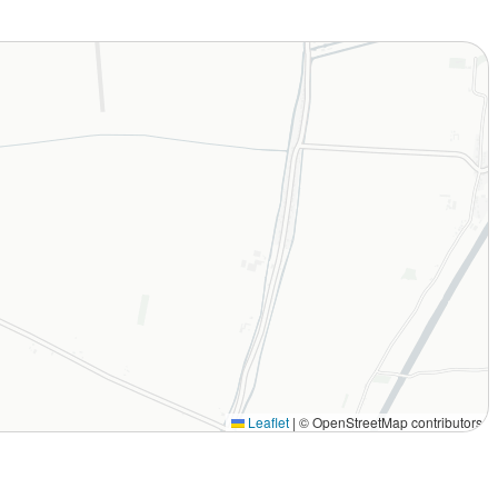
Leaflet
|
© OpenStreetMap contributors