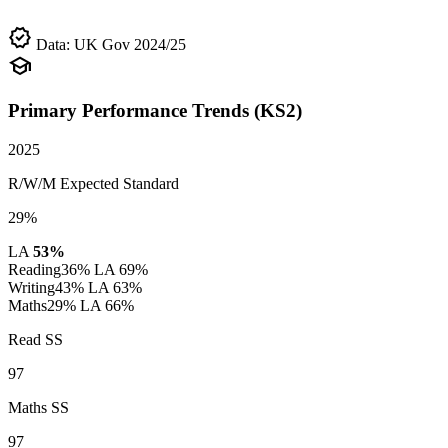
verified
Data: UK Gov 2024/25
school
Primary Performance Trends (KS2)
2025
R/W/M Expected Standard
29%
LA
53%
Reading
36%
LA 69%
Writing
43%
LA 63%
Maths
29%
LA 66%
Read SS
97
Maths SS
97