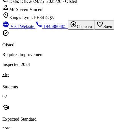
Data: DfE 2024/25–2025/26 · Ofsted
person
Mr Steven Vincent
location_on
King's Lynn, PE34 4QZ
language
phone
add_circle
favorite_border
Visit Website
1945880405
Compare
Save
verified
Ofsted
Requires improvement
Inspected 2024
groups
Students
92
school
Expected Standard
29%