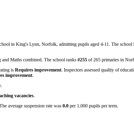
hool in King's Lynn, Norfolk, admitting pupils aged 4-11. The school
ing and Maths combined. The school ranks
#255
of 265 primaries in Nor
rating is
Requires improvement
. Inspectors assessed quality of educat
es improvement
.
y.
eaching vacancies
.
 The average suspension rate was
0.0
per 1,000 pupils per term.