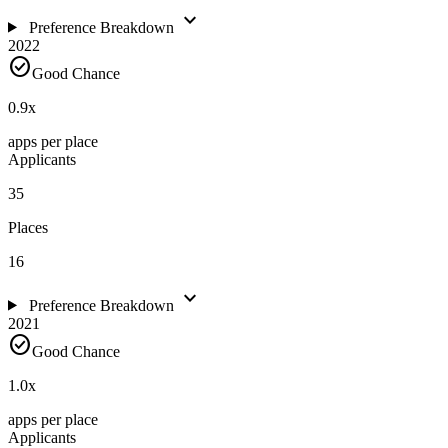
expand_more
Preference Breakdown
2022
check_circle
Good Chance
0.9
x
apps per place
Applicants
35
Places
16
expand_more
Preference Breakdown
2021
check_circle
Good Chance
1.0
x
apps per place
Applicants