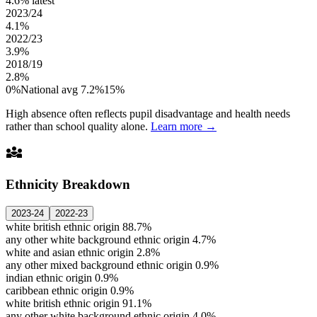
4.6%
latest
2023/24
4.1%
2022/23
3.9%
2018/19
2.8%
0%
National avg 7.2%
15%
High absence often reflects pupil disadvantage and health needs
rather than school quality alone.
Learn more →
diversity_3
Ethnicity Breakdown
2023-24
2022-23
white british ethnic origin
88.7%
any other white background ethnic origin
4.7%
white and asian ethnic origin
2.8%
any other mixed background ethnic origin
0.9%
indian ethnic origin
0.9%
caribbean ethnic origin
0.9%
white british ethnic origin
91.1%
any other white background ethnic origin
4.0%