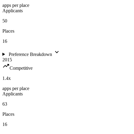
apps per place
Applicants
50
Places
16
expand_more
Preference Breakdown
2015
trending_up
Competitive
1.4
x
apps per place
Applicants
63
Places
16