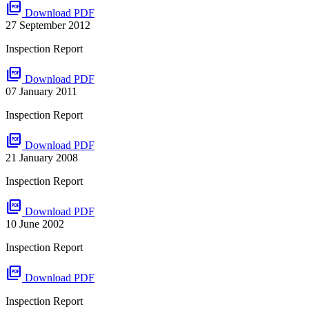
picture_as_pdf
Download PDF
27 September 2012
Inspection Report
picture_as_pdf
Download PDF
07 January 2011
Inspection Report
picture_as_pdf
Download PDF
21 January 2008
Inspection Report
picture_as_pdf
Download PDF
10 June 2002
Inspection Report
picture_as_pdf
Download PDF
Inspection Report