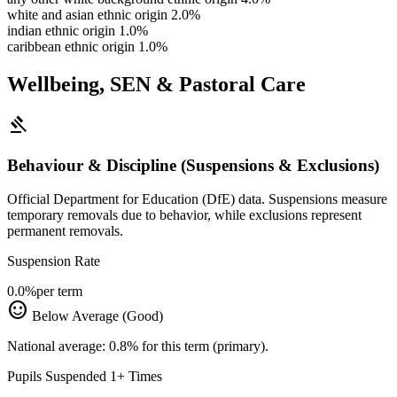
white and asian ethnic origin
2.0%
indian ethnic origin
1.0%
caribbean ethnic origin
1.0%
Wellbeing, SEN & Pastoral Care
gavel
Behaviour & Discipline (Suspensions & Exclusions)
Official Department for Education (DfE) data. Suspensions measure
temporary removals due to behavior, while exclusions represent
permanent removals.
Suspension Rate
0.0%
per term
sentiment_satisfied
Below Average (Good)
National average: 0.8% for this term (primary).
Pupils Suspended 1+ Times