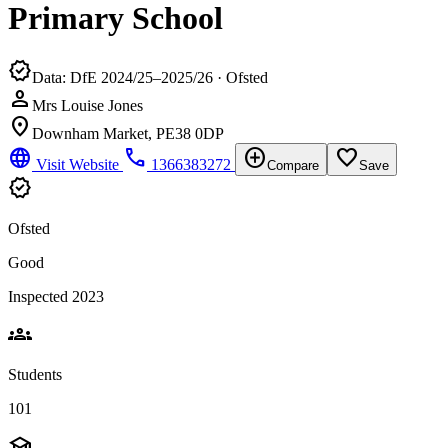
Primary School
verified
Data: DfE 2024/25–2025/26 · Ofsted
person
Mrs Louise Jones
location_on
Downham Market, PE38 0DP
language
phone
add_circle
favorite_border
Visit Website
1366383272
Compare
Save
verified
Ofsted
Good
Inspected 2023
groups
Students
101
school