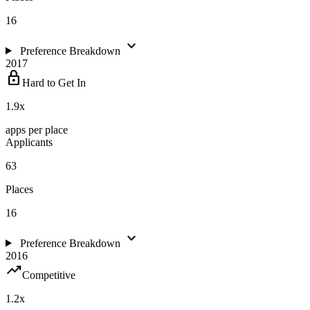
16
expand_more
Preference Breakdown
2017
lock
Hard to Get In
1.9
x
apps per place
Applicants
63
Places
16
expand_more
Preference Breakdown
2016
trending_up
Competitive
1.2
x