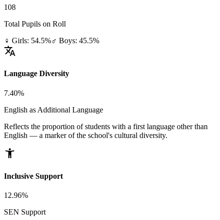
108
Total Pupils on Roll
♀ Girls: 54.5%
♂ Boys: 45.5%
translate
Language Diversity
7.40%
English as Additional Language
Reflects the proportion of students with a first language other than
English — a marker of the school's cultural diversity.
accessibility_new
Inclusive Support
12.96%
SEN Support