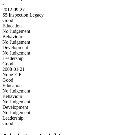
-
2012-09-27
S5 Inspection
Legacy
Good
Education
No Judgement
Behaviour
No Judgement
Development
No Judgement
Leadership
Good
2008-01-21
None
EIF
Good
Education
No Judgement
Behaviour
No Judgement
Development
No Judgement
Leadership
Good