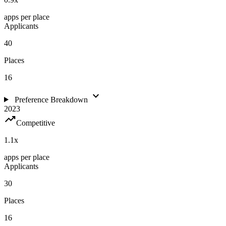
apps per place
Applicants
40
Places
16
expand_more
Preference Breakdown
2023
trending_up
Competitive
1.1
x
apps per place
Applicants
30
Places
16