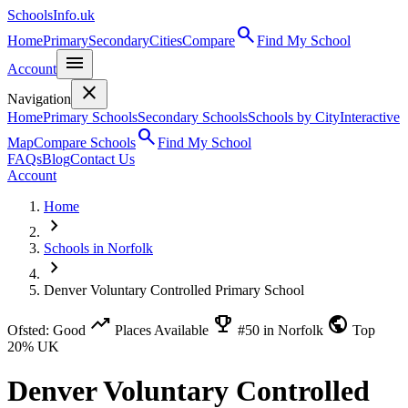
SchoolsInfo.uk
search
Home
Primary
Secondary
Cities
Compare
Find My School
menu
Account
close
Navigation
Home
Primary Schools
Secondary Schools
Schools by City
Interactive
search
Map
Compare Schools
Find My School
FAQs
Blog
Contact Us
Account
Home
chevron_right
Schools in Norfolk
chevron_right
Denver Voluntary Controlled Primary School
trending_up
emoji_events
public
Ofsted: Good
Places Available
#50 in Norfolk
Top
20% UK
Denver Voluntary Controlled