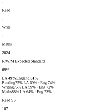
-
Read
-
Write
-
Maths
2024
R/W/M Expected Standard
69%
LA
49%
England
61%
Reading
75%
LA 69% · Eng 74%
Writing
75%
LA 59% · Eng 72%
Maths
88%
LA 64% · Eng 73%
Read SS
107