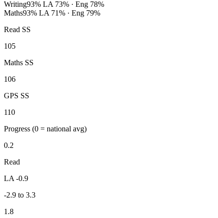
Writing
93%
LA 73% · Eng 78%
Maths
93%
LA 71% · Eng 79%
Read SS
105
Maths SS
106
GPS SS
110
Progress
(0 = national avg)
0.2
Read
LA -0.9
-2.9 to 3.3
1.8