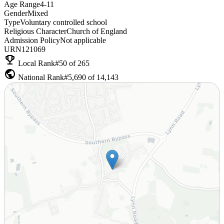
Age Range
4-11
Gender
Mixed
Type
Voluntary controlled school
Religious Character
Church of England
Admission Policy
Not applicable
URN
121069
emoji_events
Local Rank
#50 of 265
public
National Rank
#5,690 of 14,143