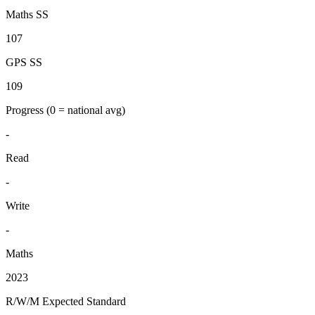
Maths SS
107
GPS SS
109
Progress
(0 = national avg)
-
Read
-
Write
-
Maths
2023
R/W/M Expected Standard