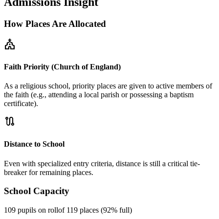
Admissions Insight
How Places Are Allocated
church
Faith Priority (Church of England)
As a religious school, priority places are given to active members of
the faith (e.g., attending a local parish or possessing a baptism
certificate).
route
Distance to School
Even with specialized entry criteria, distance is still a critical tie-
breaker for remaining places.
School Capacity
109 pupils on roll
of 119 places (92% full)