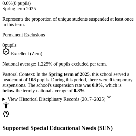
0.0%
(0 pupils)
Spring term 2025
Represents the proportion of unique students suspended at least once
in this term.
Permanent Exclusions
0
pupils
verified
Excellent (Zero)
National average: 1.225% of pupils excluded per term.
Pastoral Context:
In the
Spring term of 2025
, this school served a
headcount of
108
pupils. During this period, there were
0
temporary
suspensions. The school's suspension rate was
0.0%
, which is
below
the termly national average of
0.8%
.
keyboard_arrow_down
View Historical Disciplinary Records (2017–2025)
accessibility_new
psychology_alt
Supported Special Educational Needs (SEN)