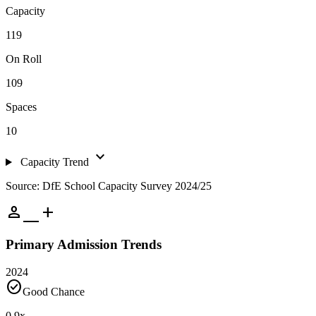
Capacity
119
On Roll
109
Spaces
10
expand_more
Capacity Trend
Source: DfE School Capacity Survey 2024/25
person_add
Primary Admission Trends
2024
check_circle
Good Chance
0.9
x