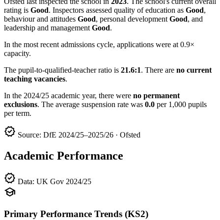
Ofsted last inspected the school in
2023
. The school's current overall
rating is
Good
. Inspectors assessed quality of education as
Good
,
behaviour and attitudes
Good
, personal development
Good
, and
leadership and management
Good
.
In the most recent admissions cycle, applications were at 0.9×
capacity.
The pupil-to-qualified-teacher ratio is
21.6:1
. There are
no current
teaching vacancies
.
In the 2024/25 academic year, there were
no permanent
exclusions
. The average suspension rate was
0.0
per 1,000 pupils
per term.
verified
Source: DfE 2024/25–2025/26 · Ofsted
Academic Performance
verified
Data: UK Gov 2024/25
school
Primary Performance Trends (KS2)