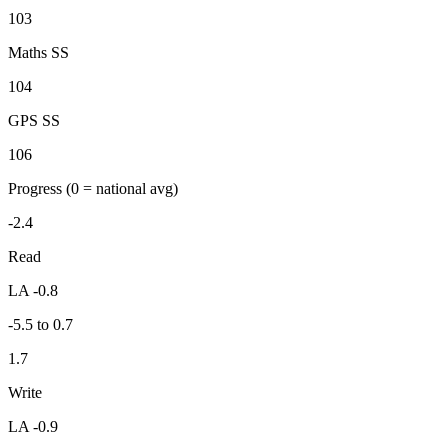
103
Maths SS
104
GPS SS
106
Progress
(0 = national avg)
-2.4
Read
LA -0.8
-5.5 to 0.7
1.7
Write
LA -0.9