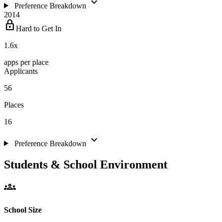
expand_more
Preference Breakdown
2014
lock
Hard to Get In
1.6
x
apps per place
Applicants
56
Places
16
expand_more
Preference Breakdown
Students & School Environment
groups
School Size