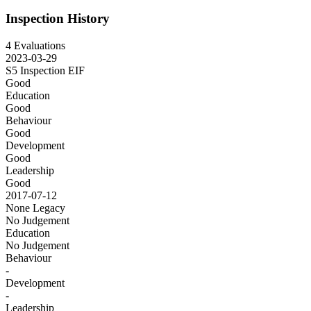
Inspection History
4 Evaluations
2023-03-29
S5 Inspection
EIF
Good
Education
Good
Behaviour
Good
Development
Good
Leadership
Good
2017-07-12
None
Legacy
No Judgement
Education
No Judgement
Behaviour
-
Development
-
Leadership