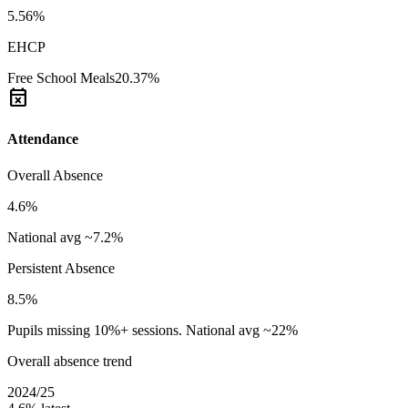
5.56%
EHCP
Free School Meals
20.37%
event_busy
Attendance
Overall Absence
4.6%
National avg ~7.2%
Persistent Absence
8.5%
Pupils missing 10%+ sessions. National avg ~22%
Overall absence trend
2024/25