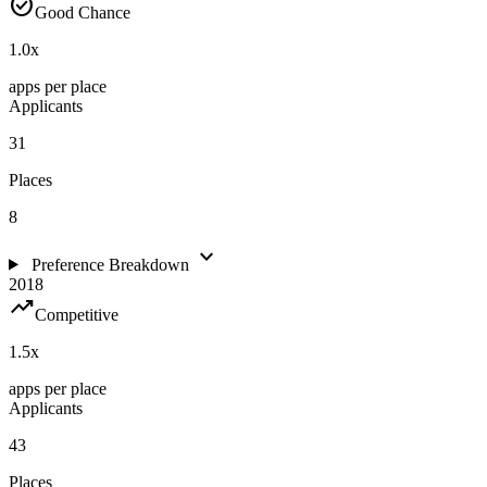
check_circle
Good Chance
1.0
x
apps per place
Applicants
31
Places
8
expand_more
Preference Breakdown
2018
trending_up
Competitive
1.5
x
apps per place
Applicants
43
Places