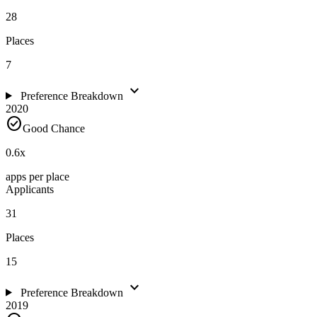
28
Places
7
expand_more
Preference Breakdown
2020
check_circle
Good Chance
0.6
x
apps per place
Applicants
31
Places
15
expand_more
Preference Breakdown
2019