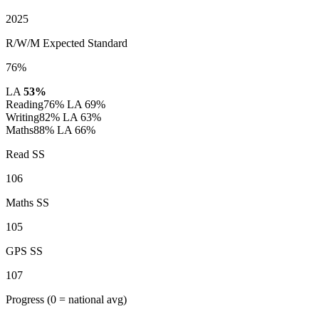
2025
R/W/M Expected Standard
76%
LA
53%
Reading
76%
LA 69%
Writing
82%
LA 63%
Maths
88%
LA 66%
Read SS
106
Maths SS
105
GPS SS
107
Progress
(0 = national avg)