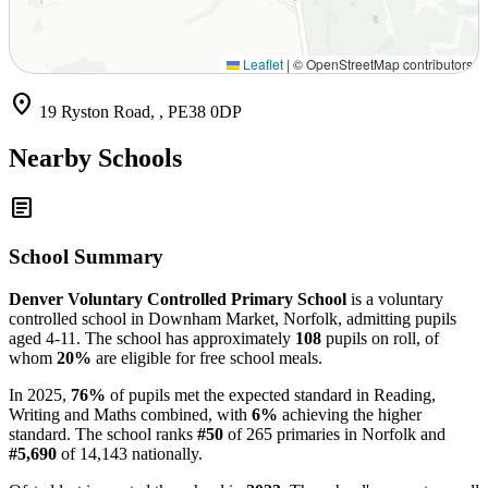
Leaflet
|
© OpenStreetMap contributors
location_on
19 Ryston Road, , PE38 0DP
Nearby Schools
article
School Summary
Denver Voluntary Controlled Primary School
is a voluntary
controlled school in Downham Market, Norfolk, admitting pupils
aged 4-11. The school has approximately
108
pupils on roll, of
whom
20%
are eligible for free school meals.
In 2025,
76%
of pupils met the expected standard in Reading,
Writing and Maths combined, with
6%
achieving the higher
standard. The school ranks
#50
of 265 primaries in Norfolk and
#5,690
of 14,143 nationally.