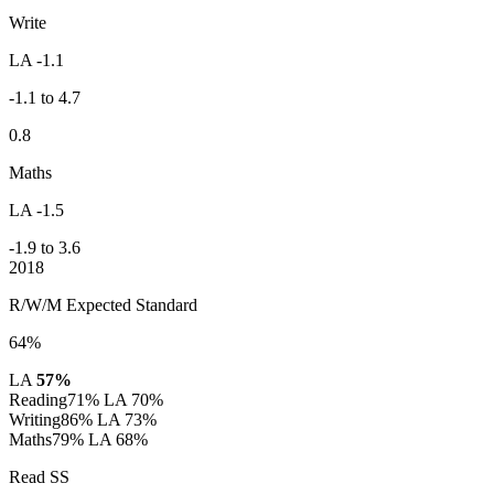
Write
LA -1.1
-1.1 to 4.7
0.8
Maths
LA -1.5
-1.9 to 3.6
2018
R/W/M Expected Standard
64%
LA
57%
Reading
71%
LA 70%
Writing
86%
LA 73%
Maths
79%
LA 68%
Read SS