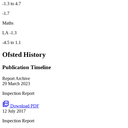
-1.3 to 4.7
-1.7
Maths
LA -1.3
-4.5 to 1.1
Ofsted History
Publication Timeline
Report Archive
29 March 2023
Inspection Report
picture_as_pdf
Download PDF
12 July 2017
Inspection Report