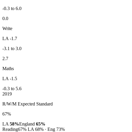
-0.3 to 6.0
0.0
Write
LA -1.7
-3.1 to 3.0
2.7
Maths
LA -1.5
-0.3 to 5.6
2019
R/W/M Expected Standard
67%
LA
58%
England
65%
Reading
67%
LA 68% · Eng 73%