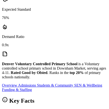
Expected Standard
76%
local_fire_department
Demand Ratio
0.9x
summarize
Denver Voluntary Controlled Primary School
is a Voluntary
controlled school primary school in Downham Market, serving ages
4-11.
Rated Good by Ofsted
. Ranks in the
top 20%
of primary
schools nationally.
Overview
Admissions
Students & Community
SEN & Wellbeing
Funding & Staffing
info
Key Facts