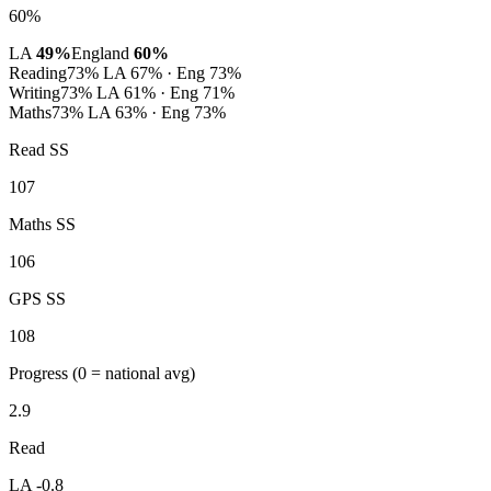
60%
LA
49%
England
60%
Reading
73%
LA 67% · Eng 73%
Writing
73%
LA 61% · Eng 71%
Maths
73%
LA 63% · Eng 73%
Read SS
107
Maths SS
106
GPS SS
108
Progress
(0 = national avg)
2.9
Read
LA -0.8