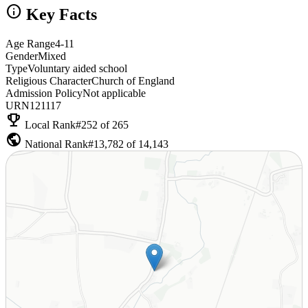
info
Key Facts
Age Range
4-11
Gender
Mixed
Type
Voluntary aided school
Religious Character
Church of England
Admission Policy
Not applicable
URN
121117
emoji_events
Local Rank
#252 of 265
public
National Rank
#13,782 of 14,143