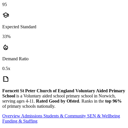
95
school
Expected Standard
33%
local_fire_department
Demand Ratio
0.5x
summarize
Forncett St Peter Church of England Voluntary Aided Primary
School
is a Voluntary aided school primary school in Norwich,
serving ages 4-11.
Rated Good by Ofsted
. Ranks in the
top 96%
of primary schools nationally.
Overview
Admissions
Students & Community
SEN & Wellbeing
Funding & Staffing