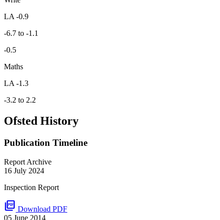
LA -0.9
-6.7 to -1.1
-0.5
Maths
LA -1.3
-3.2 to 2.2
Ofsted History
Publication Timeline
Report Archive
16 July 2024
Inspection Report
picture_as_pdf
Download PDF
05 June 2014