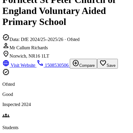
England Voluntary Aided
Primary School
verified
Data: DfE 2024/25–2025/26 · Ofsted
person
Mr Callum Richards
location_on
Norwich, NR16 1LT
language
phone
add_circle
favorite_border
Visit Website
1508530506
Compare
Save
verified
Ofsted
Good
Inspected 2024
groups
Students