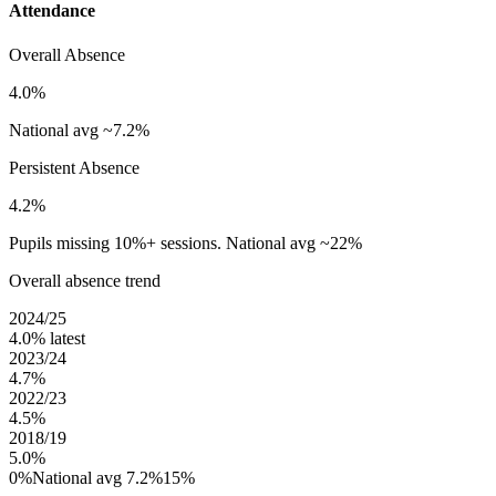
Attendance
Overall Absence
4.0%
National avg ~7.2%
Persistent Absence
4.2%
Pupils missing 10%+ sessions. National avg ~22%
Overall absence trend
2024/25
4.0%
latest
2023/24
4.7%
2022/23
4.5%
2018/19
5.0%
0%
National avg 7.2%
15%