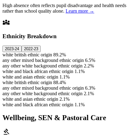
High absence often reflects pupil disadvantage and health needs
rather than school quality alone.
Learn more →
diversity_3
Ethnicity Breakdown
2023-24
2022-23
white british ethnic origin
89.2%
any other mixed background ethnic origin
6.5%
any other white background ethnic origin
2.2%
white and black african ethnic origin
1.1%
white and asian ethnic origin
1.1%
white british ethnic origin
88.4%
any other mixed background ethnic origin
6.3%
any other white background ethnic origin
2.1%
white and asian ethnic origin
2.1%
white and black african ethnic origin
1.1%
Wellbeing, SEN & Pastoral Care
gavel