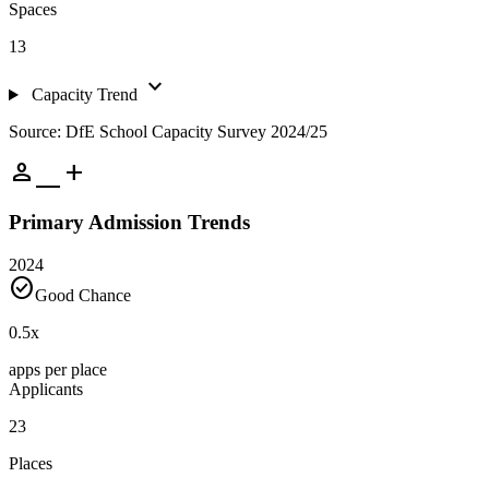
Spaces
13
expand_more
Capacity Trend
Source: DfE School Capacity Survey 2024/25
person_add
Primary Admission Trends
2024
check_circle
Good Chance
0.5
x
apps per place
Applicants
23
Places