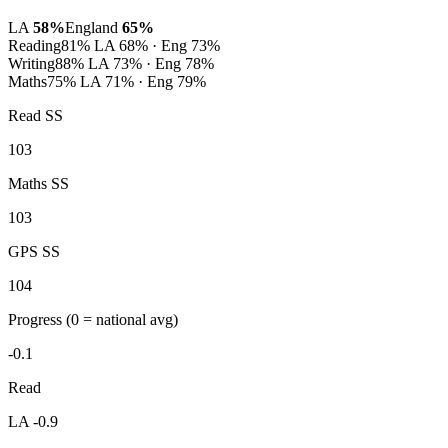
LA
58%
England
65%
Reading
81%
LA 68% · Eng 73%
Writing
88%
LA 73% · Eng 78%
Maths
75%
LA 71% · Eng 79%
Read SS
103
Maths SS
103
GPS SS
104
Progress
(0 = national avg)
-0.1
Read
LA -0.9