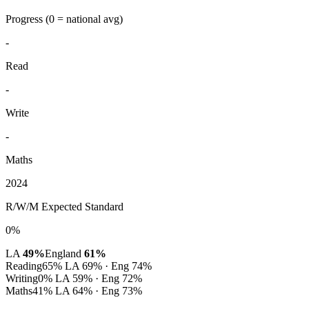
Progress
(0 = national avg)
-
Read
-
Write
-
Maths
2024
R/W/M Expected Standard
0%
LA
49%
England
61%
Reading
65%
LA 69% · Eng 74%
Writing
0%
LA 59% · Eng 72%
Maths
41%
LA 64% · Eng 73%