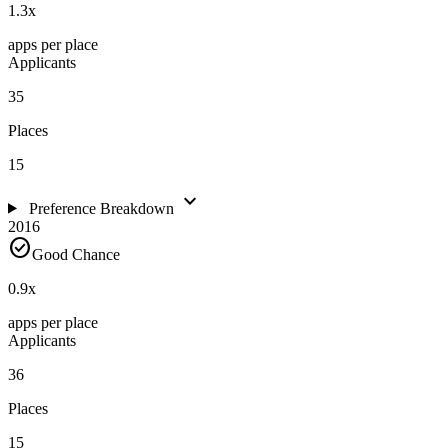
1.3
x
apps per place
Applicants
35
Places
15
expand_more
Preference Breakdown
2016
check_circle
Good Chance
0.9
x
apps per place
Applicants
36
Places
15