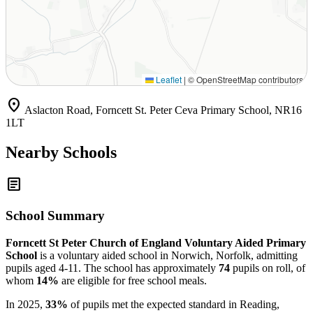
Leaflet
|
© OpenStreetMap contributors
location_on
Aslacton Road, Forncett St. Peter Ceva Primary School, NR16
1LT
Nearby Schools
article
School Summary
Forncett St Peter Church of England Voluntary Aided Primary
School
is a voluntary aided school in Norwich, Norfolk, admitting
pupils aged 4-11. The school has approximately
74
pupils on roll, of
whom
14%
are eligible for free school meals.
In 2025,
33%
of pupils met the expected standard in Reading,