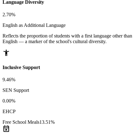
Language Diversity
2.70%
English as Additional Language
Reflects the proportion of students with a first language other than
English — a marker of the school's cultural diversity.
accessibility_new
Inclusive Support
9.46%
SEN Support
0.00%
EHCP
Free School Meals
13.51%
event_busy