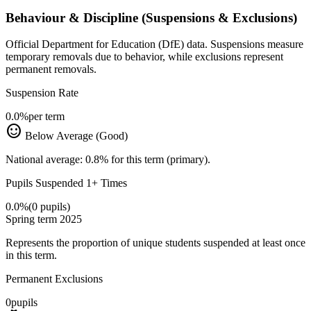
Behaviour & Discipline (Suspensions & Exclusions)
Official Department for Education (DfE) data. Suspensions measure
temporary removals due to behavior, while exclusions represent
permanent removals.
Suspension Rate
0.0%
per term
sentiment_satisfied
Below Average (Good)
National average: 0.8% for this term (primary).
Pupils Suspended 1+ Times
0.0%
(0 pupils)
Spring term 2025
Represents the proportion of unique students suspended at least once
in this term.
Permanent Exclusions
0
pupils