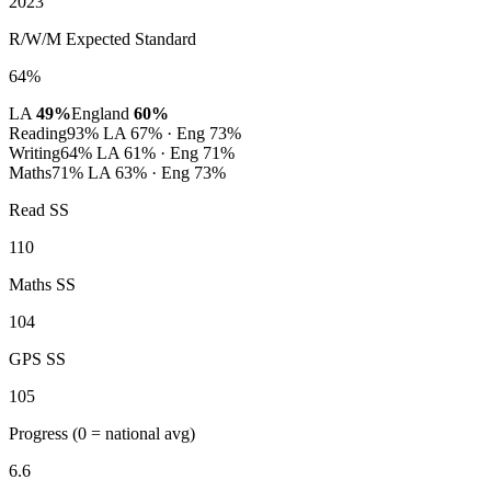
2023
R/W/M Expected Standard
64%
LA
49%
England
60%
Reading
93%
LA 67% · Eng 73%
Writing
64%
LA 61% · Eng 71%
Maths
71%
LA 63% · Eng 73%
Read SS
110
Maths SS
104
GPS SS
105
Progress
(0 = national avg)
6.6