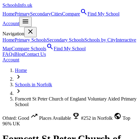
SchoolsInfo.uk
search
Home
Primary
Secondary
Cities
Compare
Find My School
menu
Account
close
Navigation
Home
Primary Schools
Secondary Schools
Schools by City
Interactive
search
Map
Compare Schools
Find My School
FAQs
Blog
Contact Us
Account
Home
chevron_right
Schools in Norfolk
chevron_right
Forncett St Peter Church of England Voluntary Aided Primary
School
trending_up
emoji_events
public
Ofsted: Good
Places Available
#252 in Norfolk
Top
96% UK
Forncett St Peter Church of