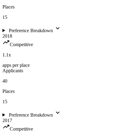
Places
15
expand_more
Preference Breakdown
2018
trending_up
Competitive
1.1
x
apps per place
Applicants
40
Places
15
expand_more
Preference Breakdown
2017
trending_up
Competitive