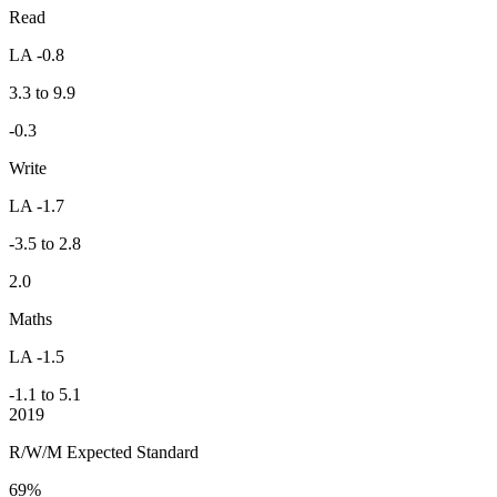
Read
LA -0.8
3.3 to 9.9
-0.3
Write
LA -1.7
-3.5 to 2.8
2.0
Maths
LA -1.5
-1.1 to 5.1
2019
R/W/M Expected Standard
69%