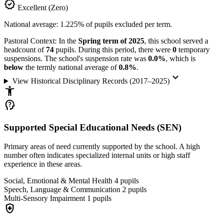
verified
Excellent (Zero)
National average: 1.225% of pupils excluded per term.
Pastoral Context:
In the
Spring term of 2025
, this school served a
headcount of
74
pupils. During this period, there were
0
temporary
suspensions. The school's suspension rate was
0.0%
, which is
below
the termly national average of
0.8%
.
keyboard_arrow_down
View Historical Disciplinary Records (2017–2025)
accessibility_new
psychology_alt
Supported Special Educational Needs (SEN)
Primary areas of need currently supported by the school. A high
number often indicates specialized internal units or high staff
experience in these areas.
Social, Emotional & Mental Health
4
pupils
Speech, Language & Communication
2
pupils
Multi-Sensory Impairment
1
pupils
health_and_safety