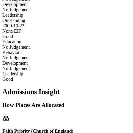
Development
No Judgement
Leadership
Outstanding
2009-10-22
None
EIF
Good
Education
No Judgement
Behaviour
No Judgement
Development
No Judgement
Leadership
Good
Admissions Insight
How Places Are Allocated
church
Faith Priority (Church of England)