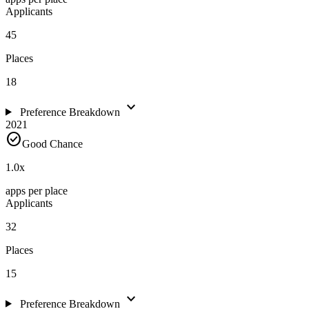
Applicants
45
Places
18
expand_more
Preference Breakdown
2021
check_circle
Good Chance
1.0
x
apps per place
Applicants
32
Places
15
expand_more
Preference Breakdown