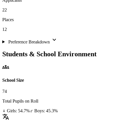
Applicants
22
Places
12
expand_more
Preference Breakdown
Students & School Environment
groups
School Size
74
Total Pupils on Roll
♀ Girls: 54.7%
♂ Boys: 45.3%
translate