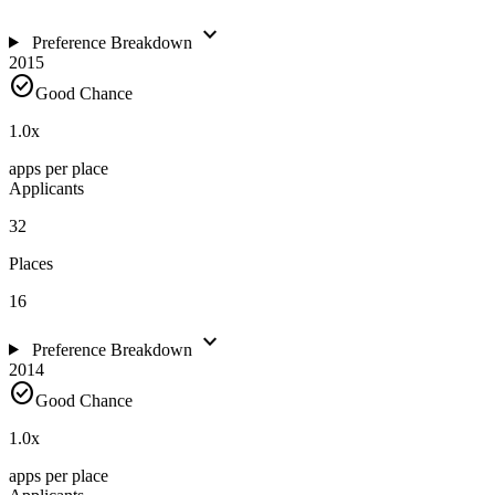
expand_more
Preference Breakdown
2015
check_circle
Good Chance
1.0
x
apps per place
Applicants
32
Places
16
expand_more
Preference Breakdown
2014
check_circle
Good Chance
1.0
x
apps per place