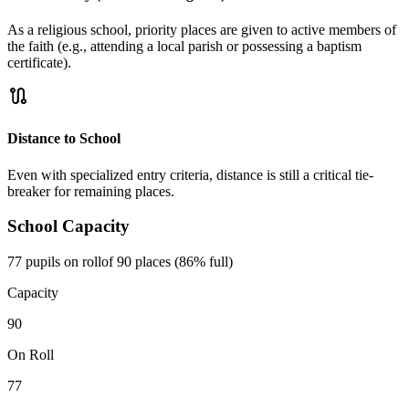
As a religious school, priority places are given to active members of
the faith (e.g., attending a local parish or possessing a baptism
certificate).
route
Distance to School
Even with specialized entry criteria, distance is still a critical tie-
breaker for remaining places.
School Capacity
77 pupils on roll
of 90 places (86% full)
Capacity
90
On Roll
77