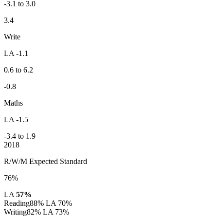
-3.1 to 3.0
3.4
Write
LA -1.1
0.6 to 6.2
-0.8
Maths
LA -1.5
-3.4 to 1.9
2018
R/W/M Expected Standard
76%
LA
57%
Reading
88%
LA 70%
Writing
82%
LA 73%