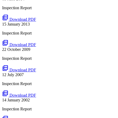
Inspection Report
picture_as_pdf
Download PDF
15 January 2013
Inspection Report
picture_as_pdf
Download PDF
22 October 2009
Inspection Report
picture_as_pdf
Download PDF
12 July 2007
Inspection Report
picture_as_pdf
Download PDF
14 January 2002
Inspection Report