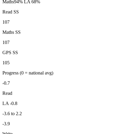
Maths
94%
LA 68%
Read SS
107
Maths SS
107
GPS SS
105
Progress
(0 = national avg)
-0.7
Read
LA -0.8
-3.6 to 2.2
-3.9
Write