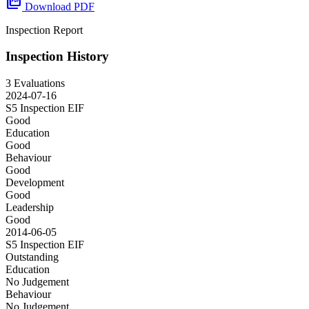
picture_as_pdf
Download PDF
Inspection Report
Inspection History
3 Evaluations
2024-07-16
S5 Inspection
EIF
Good
Education
Good
Behaviour
Good
Development
Good
Leadership
Good
2014-06-05
S5 Inspection
EIF
Outstanding
Education
No Judgement
Behaviour
No Judgement