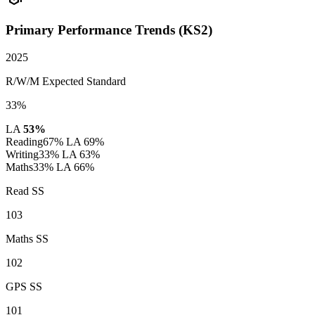
Primary Performance Trends (KS2)
2025
R/W/M Expected Standard
33%
LA
53%
Reading
67%
LA 69%
Writing
33%
LA 63%
Maths
33%
LA 66%
Read SS
103
Maths SS
102
GPS SS
101