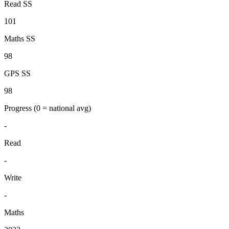
Read SS
101
Maths SS
98
GPS SS
98
Progress
(0 = national avg)
-
Read
-
Write
-
Maths