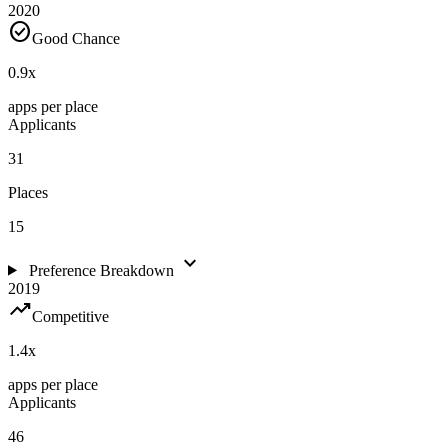
2020
check_circle
Good Chance
0.9
x
apps per place
Applicants
31
Places
15
expand_more
Preference Breakdown
2019
trending_up
Competitive
1.4
x
apps per place
Applicants
46