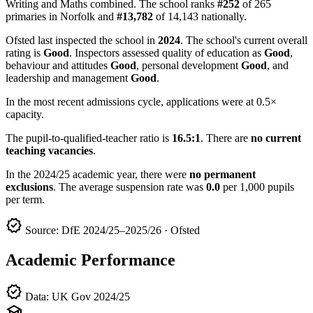
Writing and Maths combined. The school ranks
#252
of 265
primaries in Norfolk and
#13,782
of 14,143 nationally.
Ofsted last inspected the school in
2024
. The school's current overall
rating is
Good
. Inspectors assessed quality of education as
Good
,
behaviour and attitudes
Good
, personal development
Good
, and
leadership and management
Good
.
In the most recent admissions cycle, applications were at 0.5×
capacity.
The pupil-to-qualified-teacher ratio is
16.5:1
. There are
no current
teaching vacancies
.
In the 2024/25 academic year, there were
no permanent
exclusions
. The average suspension rate was
0.0
per 1,000 pupils
per term.
verified
Source: DfE 2024/25–2025/26 · Ofsted
Academic Performance
verified
Data: UK Gov 2024/25
school