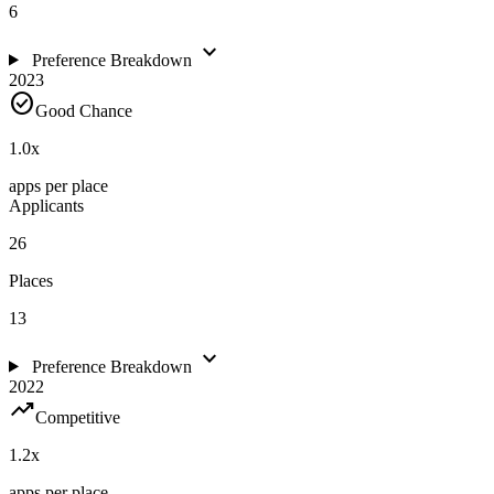
6
expand_more
Preference Breakdown
2023
check_circle
Good Chance
1.0
x
apps per place
Applicants
26
Places
13
expand_more
Preference Breakdown
2022
trending_up
Competitive
1.2
x
apps per place