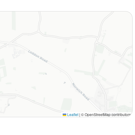
Leaflet
|
© OpenStreetMap contributors