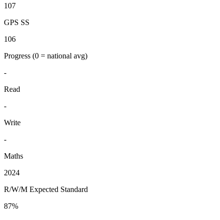
107
GPS SS
106
Progress
(0 = national avg)
-
Read
-
Write
-
Maths
2024
R/W/M Expected Standard
87%