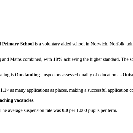
d Primary School
is a voluntary aided school in Norwich, Norfolk, ad
ing and Maths combined, with
18%
achieving the higher standard. The s
rating is
Outstanding
. Inspectors assessed quality of education as
Outs
e
1.1×
as many applications as places, making a successful application c
eaching vacancies
.
 The average suspension rate was
0.0
per 1,000 pupils per term.