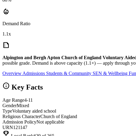
local_fire_department
Demand Ratio
1.1x
summarize
Alpington and Bergh Apton Church of England Voluntary Aide
possible grade. Demand is above capacity (1.1×) — apply through you
Overview
Admissions
Students & Community
SEN & Wellbeing
Fun
info
Key Facts
Age Range
4-11
Gender
Mixed
Type
Voluntary aided school
Religious Character
Church of England
Admission Policy
Not applicable
URN
121147
emoji_events
Local Rank
#29 of 265