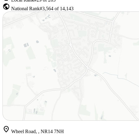
public
National Rank
#3,564 of 14,143
location_on
Wheel Road, , NR14 7NH