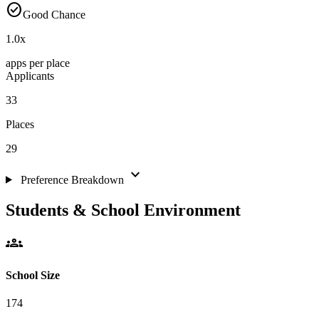
check_circle
Good Chance
1.0
x
apps per place
Applicants
33
Places
29
expand_more
Preference Breakdown
Students & School Environment
groups
School Size
174