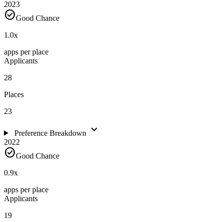
2023
check_circle
Good Chance
1.0
x
apps per place
Applicants
28
Places
23
expand_more
Preference Breakdown
2022
check_circle
Good Chance
0.9
x
apps per place
Applicants
19