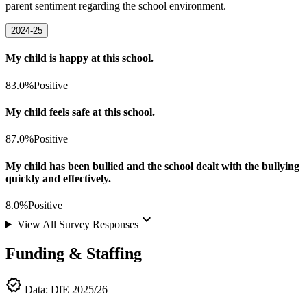
parent sentiment regarding the school environment.
2024-25
My child is happy at this school.
83.0%
Positive
My child feels safe at this school.
87.0%
Positive
My child has been bullied and the school dealt with the bullying
quickly and effectively.
8.0%
Positive
keyboard_arrow_down
View All Survey Responses
Funding & Staffing
verified
Data: DfE 2025/26