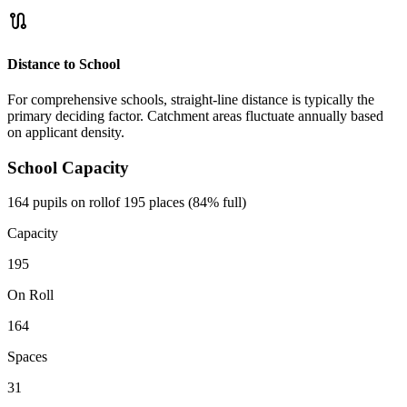
route
Distance to School
For comprehensive schools, straight-line distance is typically the
primary deciding factor. Catchment areas fluctuate annually based
on applicant density.
School Capacity
164 pupils on roll
of 195 places (84% full)
Capacity
195
On Roll
164
Spaces
31