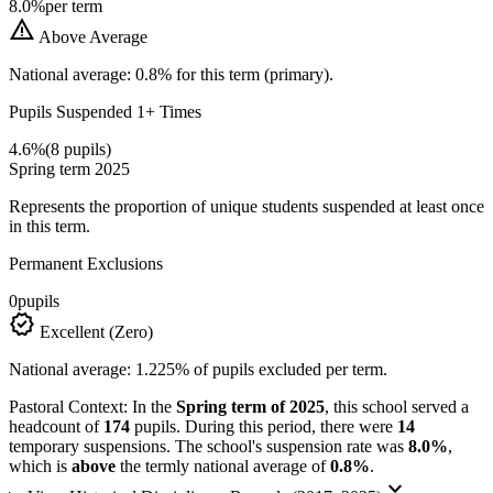
8.0%
per term
warning
Above Average
National average: 0.8% for this term (primary).
Pupils Suspended 1+ Times
4.6%
(8 pupils)
Spring term 2025
Represents the proportion of unique students suspended at least once
in this term.
Permanent Exclusions
0
pupils
verified
Excellent (Zero)
National average: 1.225% of pupils excluded per term.
Pastoral Context:
In the
Spring term of 2025
, this school served a
headcount of
174
pupils. During this period, there were
14
temporary suspensions. The school's suspension rate was
8.0%
,
which is
above
the termly national average of
0.8%
.
keyboard_arrow_down