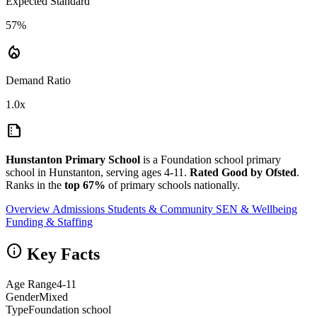
Expected Standard
57%
local_fire_department
Demand Ratio
1.0x
summarize
Hunstanton Primary School
is a Foundation school primary
school in Hunstanton, serving ages 4-11.
Rated Good by Ofsted
.
Ranks in the
top 67%
of primary schools nationally.
Overview
Admissions
Students & Community
SEN & Wellbeing
Funding & Staffing
info
Key Facts
Age Range
4-11
Gender
Mixed
Type
Foundation school