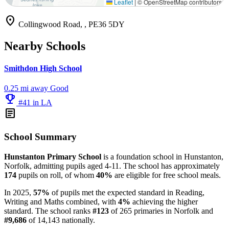
Leaflet
|
© OpenStreetMap contributors
location_on
Collingwood Road, , PE36 5DY
Nearby Schools
Smithdon High School
0.25 mi away
Good
emoji_events
#41 in LA
article
School Summary
Hunstanton Primary School
is a foundation school in Hunstanton,
Norfolk, admitting pupils aged 4-11. The school has approximately
174
pupils on roll, of whom
40%
are eligible for free school meals.
In 2025,
57%
of pupils met the expected standard in Reading,
Writing and Maths combined, with
4%
achieving the higher
standard. The school ranks
#123
of 265 primaries in Norfolk and
#9,686
of 14,143 nationally.