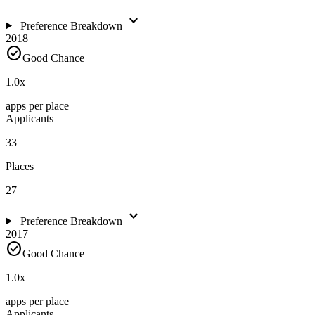
expand_more
Preference Breakdown
2018
check_circle
Good Chance
1.0
x
apps per place
Applicants
33
Places
27
expand_more
Preference Breakdown
2017
check_circle
Good Chance
1.0
x
apps per place
Applicants