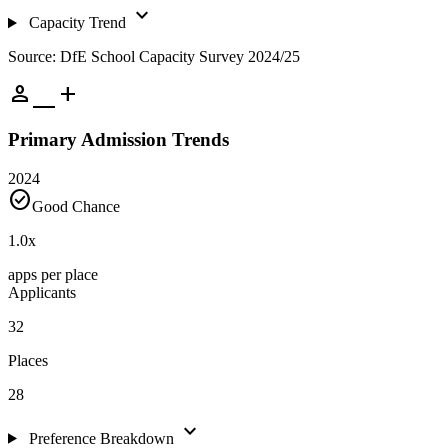
expand_more
Capacity Trend
Source: DfE School Capacity Survey 2024/25
person_add
Primary Admission Trends
2024
check_circle
Good Chance
1.0
x
apps per place
Applicants
32
Places
28
expand_more
Preference Breakdown