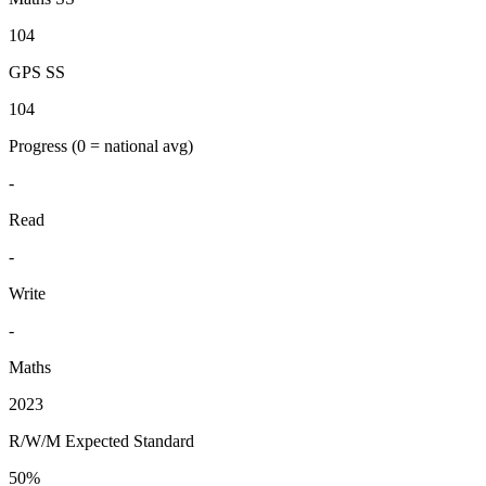
104
GPS SS
104
Progress
(0 = national avg)
-
Read
-
Write
-
Maths
2023
R/W/M Expected Standard
50%