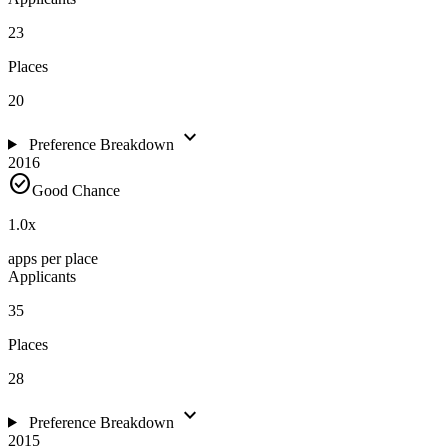
23
Places
20
expand_more
Preference Breakdown
2016
check_circle
Good Chance
1.0
x
apps per place
Applicants
35
Places
28
expand_more
Preference Breakdown
2015