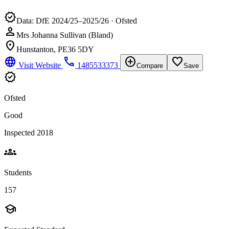
verified
Data: DfE 2024/25–2025/26 · Ofsted
person
Mrs Johanna Sullivan (Bland)
location_on
Hunstanton, PE36 5DY
language
phone
add_circle
favorite_border
Visit Website
1485533373
Compare
Save
verified
Ofsted
Good
Inspected 2018
groups
Students
157
school