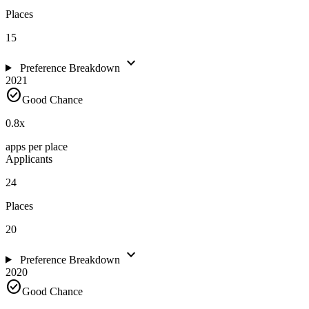
Places
15
expand_more
Preference Breakdown
2021
check_circle
Good Chance
0.8
x
apps per place
Applicants
24
Places
20
expand_more
Preference Breakdown
2020
check_circle
Good Chance