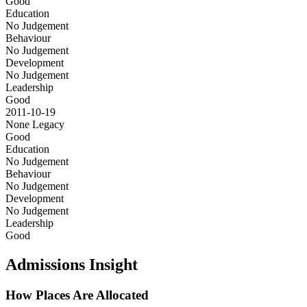
Good
Education
No Judgement
Behaviour
No Judgement
Development
No Judgement
Leadership
Good
2011-10-19
None
Legacy
Good
Education
No Judgement
Behaviour
No Judgement
Development
No Judgement
Leadership
Good
Admissions Insight
How Places Are Allocated