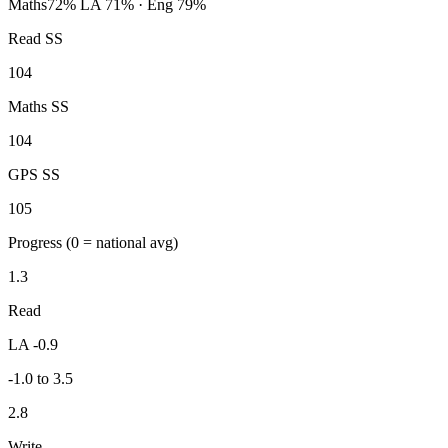
Maths
72%
LA 71% · Eng 79%
Read SS
104
Maths SS
104
GPS SS
105
Progress
(0 = national avg)
1.3
Read
LA -0.9
-1.0 to 3.5
2.8
Write