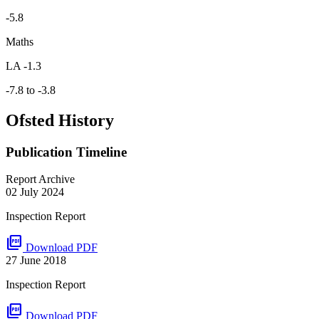
-5.8
Maths
LA -1.3
-7.8 to -3.8
Ofsted History
Publication Timeline
Report Archive
02 July 2024
Inspection Report
picture_as_pdf
Download PDF
27 June 2018
Inspection Report
picture_as_pdf
Download PDF