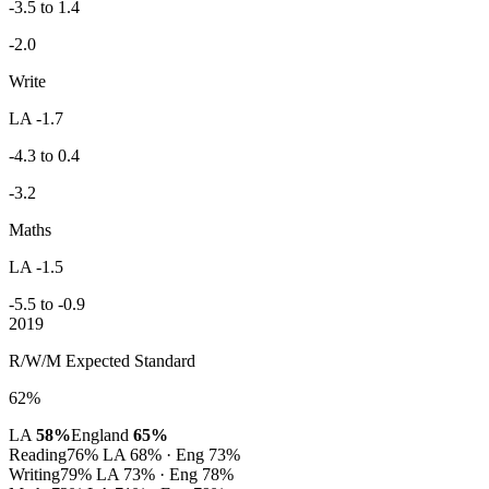
-3.5 to 1.4
-2.0
Write
LA -1.7
-4.3 to 0.4
-3.2
Maths
LA -1.5
-5.5 to -0.9
2019
R/W/M Expected Standard
62%
LA
58%
England
65%
Reading
76%
LA 68% · Eng 73%
Writing
79%
LA 73% · Eng 78%