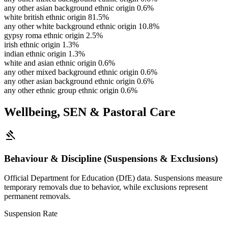
any other asian background ethnic origin
0.6%
white british ethnic origin
81.5%
any other white background ethnic origin
10.8%
gypsy roma ethnic origin
2.5%
irish ethnic origin
1.3%
indian ethnic origin
1.3%
white and asian ethnic origin
0.6%
any other mixed background ethnic origin
0.6%
any other asian background ethnic origin
0.6%
any other ethnic group ethnic origin
0.6%
Wellbeing, SEN & Pastoral Care
gavel
Behaviour & Discipline (Suspensions & Exclusions)
Official Department for Education (DfE) data. Suspensions measure
temporary removals due to behavior, while exclusions represent
permanent removals.
Suspension Rate