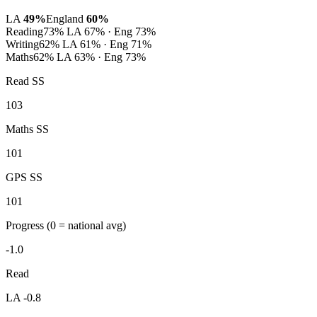
LA
49%
England
60%
Reading
73%
LA 67% · Eng 73%
Writing
62%
LA 61% · Eng 71%
Maths
62%
LA 63% · Eng 73%
Read SS
103
Maths SS
101
GPS SS
101
Progress
(0 = national avg)
-1.0
Read
LA -0.8