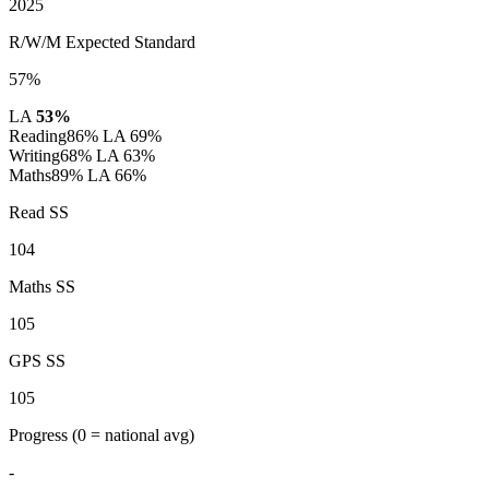
2025
R/W/M Expected Standard
57%
LA
53%
Reading
86%
LA 69%
Writing
68%
LA 63%
Maths
89%
LA 66%
Read SS
104
Maths SS
105
GPS SS
105
Progress
(0 = national avg)
-