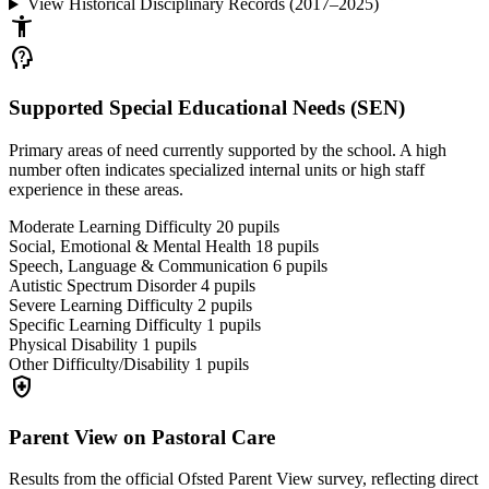
View Historical Disciplinary Records (2017–2025)
accessibility_new
psychology_alt
Supported Special Educational Needs (SEN)
Primary areas of need currently supported by the school. A high
number often indicates specialized internal units or high staff
experience in these areas.
Moderate Learning Difficulty
20
pupils
Social, Emotional & Mental Health
18
pupils
Speech, Language & Communication
6
pupils
Autistic Spectrum Disorder
4
pupils
Severe Learning Difficulty
2
pupils
Specific Learning Difficulty
1
pupils
Physical Disability
1
pupils
Other Difficulty/Disability
1
pupils
health_and_safety
Parent View on Pastoral Care
Results from the official Ofsted Parent View survey, reflecting direct