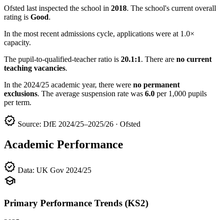
Ofsted last inspected the school in
2018
. The school's current overall
rating is
Good
.
In the most recent admissions cycle, applications were at 1.0×
capacity.
The pupil-to-qualified-teacher ratio is
20.1:1
. There are
no current
teaching vacancies
.
In the 2024/25 academic year, there were
no permanent
exclusions
. The average suspension rate was
6.0
per 1,000 pupils
per term.
verified
Source: DfE 2024/25–2025/26 · Ofsted
Academic Performance
verified
Data: UK Gov 2024/25
school
Primary Performance Trends (KS2)