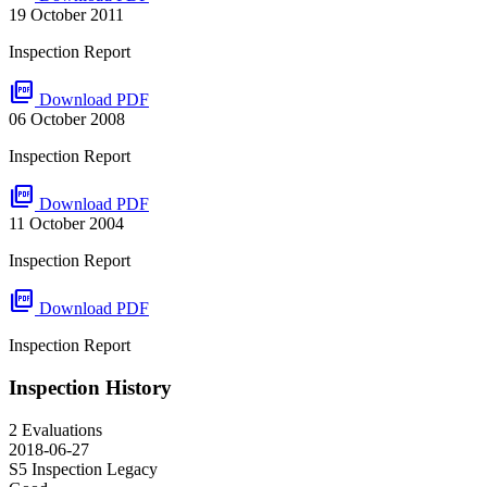
19 October 2011
Inspection Report
picture_as_pdf
Download PDF
06 October 2008
Inspection Report
picture_as_pdf
Download PDF
11 October 2004
Inspection Report
picture_as_pdf
Download PDF
Inspection Report
Inspection History
2 Evaluations
2018-06-27
S5 Inspection
Legacy