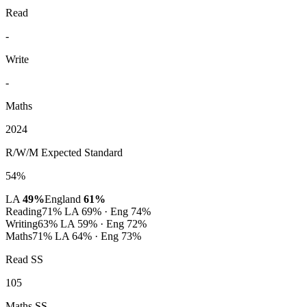
Read
-
Write
-
Maths
2024
R/W/M Expected Standard
54%
LA
49%
England
61%
Reading
71%
LA 69% · Eng 74%
Writing
63%
LA 59% · Eng 72%
Maths
71%
LA 64% · Eng 73%
Read SS
105
Maths SS