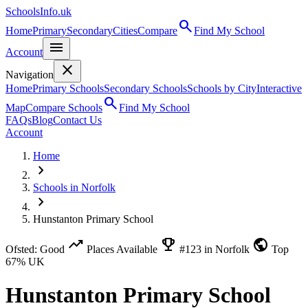
SchoolsInfo.uk
search
Home
Primary
Secondary
Cities
Compare
Find My School
menu
Account
close
Navigation
Home
Primary Schools
Secondary Schools
Schools by City
Interactive
search
Map
Compare Schools
Find My School
FAQs
Blog
Contact Us
Account
Home
chevron_right
Schools in Norfolk
chevron_right
Hunstanton Primary School
trending_up
emoji_events
public
Ofsted: Good
Places Available
#123 in Norfolk
Top
67% UK
Hunstanton Primary School