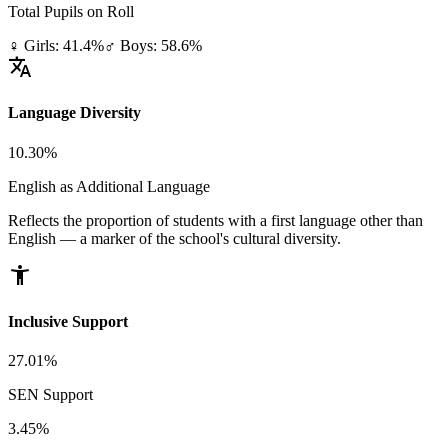
Total Pupils on Roll
♀ Girls: 41.4%
♂ Boys: 58.6%
translate
Language Diversity
10.30%
English as Additional Language
Reflects the proportion of students with a first language other than
English — a marker of the school's cultural diversity.
accessibility_new
Inclusive Support
27.01%
SEN Support
3.45%