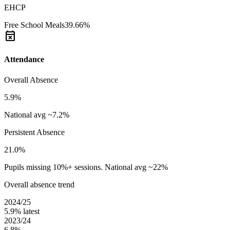
EHCP
Free School Meals
39.66%
event_busy
Attendance
Overall Absence
5.9%
National avg ~7.2%
Persistent Absence
21.0%
Pupils missing 10%+ sessions. National avg ~22%
Overall absence trend
2024/25
5.9%
latest
2023/24
6.8%