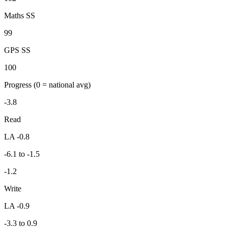
Maths SS
99
GPS SS
100
Progress
(0 = national avg)
-3.8
Read
LA -0.8
-6.1 to -1.5
-1.2
Write
LA -0.9
-3.3 to 0.9