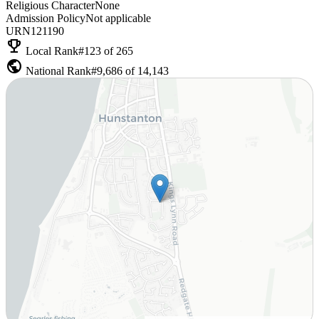
Religious Character
None
Admission Policy
Not applicable
URN
121190
emoji_events
Local Rank
#123 of 265
public
National Rank
#9,686 of 14,143