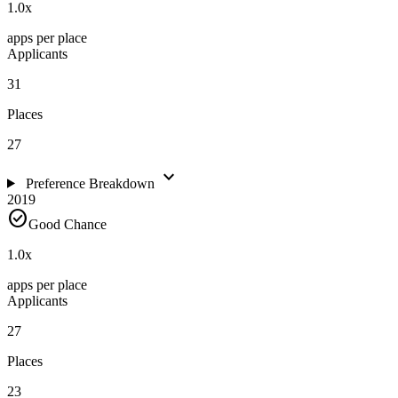
1.0
x
apps per place
Applicants
31
Places
27
expand_more
Preference Breakdown
2019
check_circle
Good Chance
1.0
x
apps per place
Applicants
27
Places
23