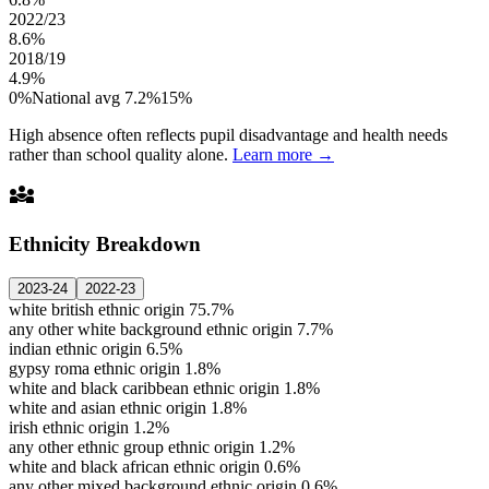
2022/23
8.6%
2018/19
4.9%
0%
National avg 7.2%
15%
High absence often reflects pupil disadvantage and health needs
rather than school quality alone.
Learn more →
diversity_3
Ethnicity Breakdown
2023-24
2022-23
white british ethnic origin
75.7%
any other white background ethnic origin
7.7%
indian ethnic origin
6.5%
gypsy roma ethnic origin
1.8%
white and black caribbean ethnic origin
1.8%
white and asian ethnic origin
1.8%
irish ethnic origin
1.2%
any other ethnic group ethnic origin
1.2%
white and black african ethnic origin
0.6%
any other mixed background ethnic origin
0.6%