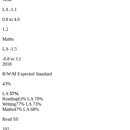
LA -1.1
0.8 to 4.9
1.2
Maths
LA -1.5
-0.8 to 3.1
2018
R/W/M Expected Standard
43%
LA
57%
Reading
63%
LA 70%
Writing
77%
LA 73%
Maths
47%
LA 68%
Read SS
102