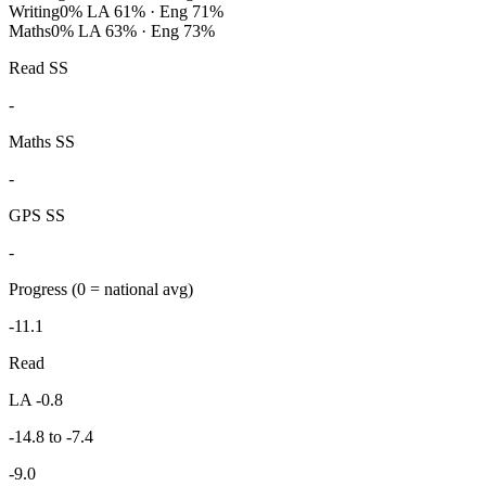
Writing
0%
LA 61% · Eng 71%
Maths
0%
LA 63% · Eng 73%
Read SS
-
Maths SS
-
GPS SS
-
Progress
(0 = national avg)
-11.1
Read
LA -0.8
-14.8 to -7.4
-9.0