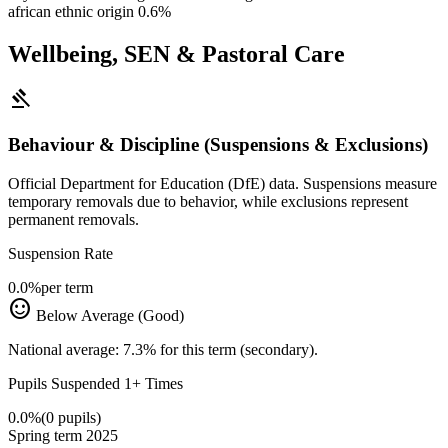
african ethnic origin
0.6%
Wellbeing, SEN & Pastoral Care
gavel
Behaviour & Discipline (Suspensions & Exclusions)
Official Department for Education (DfE) data. Suspensions measure
temporary removals due to behavior, while exclusions represent
permanent removals.
Suspension Rate
0.0%
per term
sentiment_satisfied
Below Average (Good)
National average: 7.3% for this term (secondary).
Pupils Suspended 1+ Times
0.0%
(0 pupils)
Spring term 2025