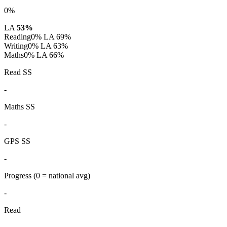
0%
LA
53%
Reading
0%
LA 69%
Writing
0%
LA 63%
Maths
0%
LA 66%
Read SS
-
Maths SS
-
GPS SS
-
Progress
(0 = national avg)
-
Read