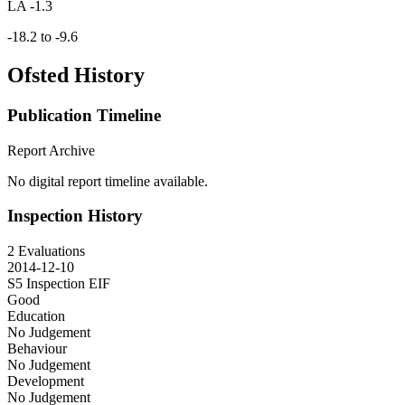
LA -1.3
-18.2 to -9.6
Ofsted History
Publication Timeline
Report Archive
No digital report timeline available.
Inspection History
2 Evaluations
2014-12-10
S5 Inspection
EIF
Good
Education
No Judgement
Behaviour
No Judgement
Development
No Judgement