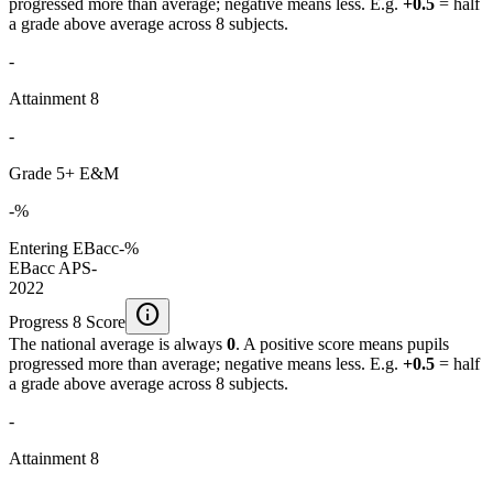
progressed more than average; negative means less. E.g.
+0.5
= half
a grade above average across 8 subjects.
-
Attainment 8
-
Grade 5+ E&M
-%
Entering EBacc
-%
EBacc APS
-
2022
info
Progress 8 Score
The national average is always
0
. A positive score means pupils
progressed more than average; negative means less. E.g.
+0.5
= half
a grade above average across 8 subjects.
-
Attainment 8