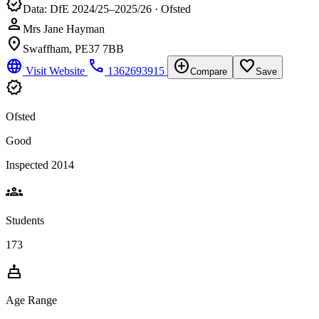
verified
Data: DfE 2024/25–2025/26 · Ofsted
person
Mrs Jane Hayman
location_on
Swaffham, PE37 7BB
language
phone
add_circle
favorite_border
Visit Website
1362693915
Compare
Save
verified
Ofsted
Good
Inspected 2014
groups
Students
173
cake
Age Range