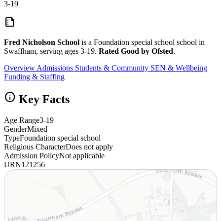
3-19
summarize
Fred Nicholson School
is a Foundation special school school in
Swaffham, serving ages 3-19.
Rated Good by Ofsted
.
Overview
Admissions
Students & Community
SEN & Wellbeing
Funding & Staffing
info
Key Facts
Age Range
3-19
Gender
Mixed
Type
Foundation special school
Religious Character
Does not apply
Admission Policy
Not applicable
URN
121256