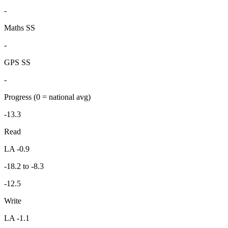
-
Maths SS
-
GPS SS
-
Progress
(0 = national avg)
-13.3
Read
LA -0.9
-18.2 to -8.3
-12.5
Write
LA -1.1