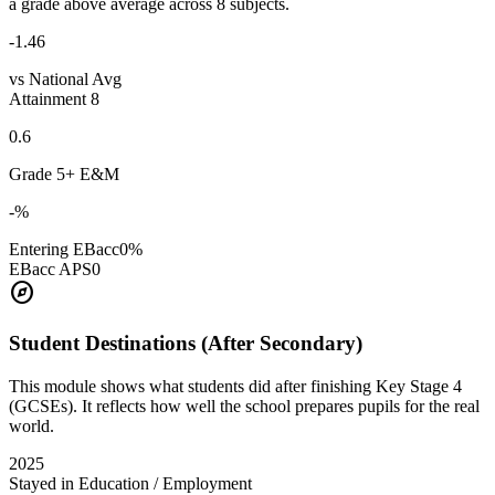
a grade above average across 8 subjects.
-1.46
vs National Avg
Attainment 8
0.6
Grade 5+ E&M
-%
Entering EBacc
0%
EBacc APS
0
explore
Student Destinations (After Secondary)
This module shows what students did after finishing Key Stage 4
(GCSEs). It reflects how well the school prepares pupils for the real
world.
2025
Stayed in Education / Employment