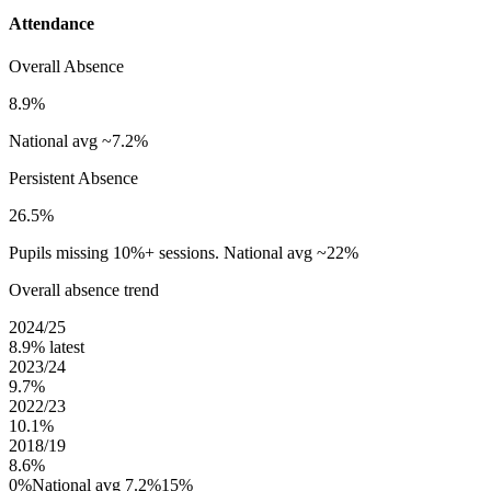
Attendance
Overall Absence
8.9%
National avg ~7.2%
Persistent Absence
26.5%
Pupils missing 10%+ sessions. National avg ~22%
Overall absence trend
2024/25
8.9%
latest
2023/24
9.7%
2022/23
10.1%
2018/19
8.6%
0%
National avg 7.2%
15%