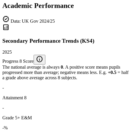
Academic Performance
verified
Data: UK Gov 2024/25
analytics
Secondary Performance Trends (KS4)
2025
info
Progress 8 Score
The national average is always
0
. A positive score means pupils
progressed more than average; negative means less. E.g.
+0.5
= half
a grade above average across 8 subjects.
-
Attainment 8
-
Grade 5+ E&M
-%