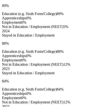
89%
Education (e.g. Sixth Form/College)
89%
Apprenticeships
0%
Employment
0%
Not in Education / Employment (NEET)
5%
2024
Stayed in Education / Employment
88%
Education (e.g. Sixth Form/College)
88%
Apprenticeships
0%
Employment
0%
Not in Education / Employment (NEET)
12%
2023
Stayed in Education / Employment
84%
Education (e.g. Sixth Form/College)
84%
Apprenticeships
0%
Employment
0%
Not in Education / Employment (NEET)
12%
2022