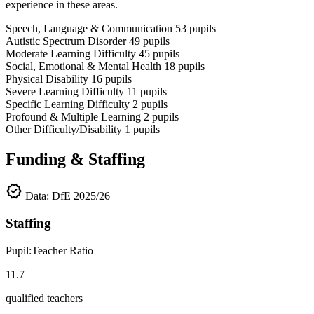
experience in these areas.
Speech, Language & Communication
53
pupils
Autistic Spectrum Disorder
49
pupils
Moderate Learning Difficulty
45
pupils
Social, Emotional & Mental Health
18
pupils
Physical Disability
16
pupils
Severe Learning Difficulty
11
pupils
Specific Learning Difficulty
2
pupils
Profound & Multiple Learning
2
pupils
Other Difficulty/Disability
1
pupils
Funding & Staffing
verified
Data: DfE 2025/26
Staffing
Pupil:Teacher Ratio
11.7
qualified teachers