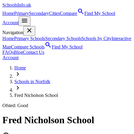
SchoolsInfo.uk
search
Home
Primary
Secondary
Cities
Compare
Find My School
menu
Account
close
Navigation
Home
Primary Schools
Secondary Schools
Schools by City
Interactive
search
Map
Compare Schools
Find My School
FAQs
Blog
Contact Us
Account
Home
chevron_right
Schools in Norfolk
chevron_right
Fred Nicholson School
Ofsted: Good
Fred Nicholson School