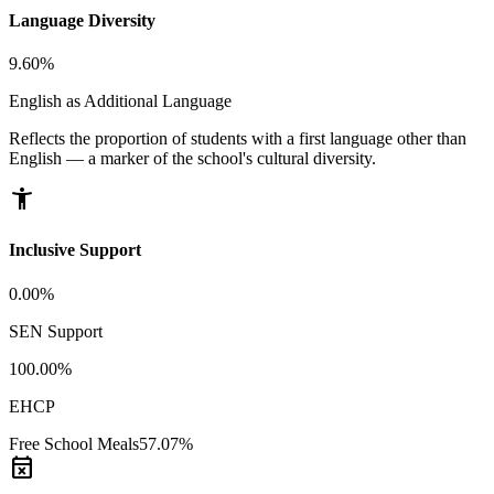
Language Diversity
9.60%
English as Additional Language
Reflects the proportion of students with a first language other than
English — a marker of the school's cultural diversity.
accessibility_new
Inclusive Support
0.00%
SEN Support
100.00%
EHCP
Free School Meals
57.07%
event_busy