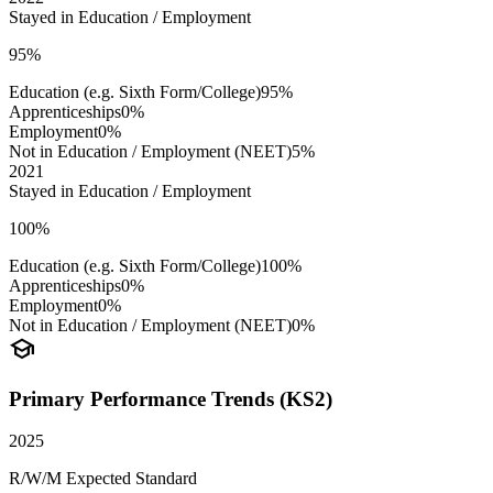
Stayed in Education / Employment
95%
Education (e.g. Sixth Form/College)
95%
Apprenticeships
0%
Employment
0%
Not in Education / Employment (NEET)
5%
2021
Stayed in Education / Employment
100%
Education (e.g. Sixth Form/College)
100%
Apprenticeships
0%
Employment
0%
Not in Education / Employment (NEET)
0%
school
Primary Performance Trends (KS2)
2025
R/W/M Expected Standard