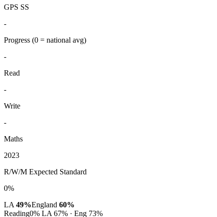
GPS SS
-
Progress
(0 = national avg)
-
Read
-
Write
-
Maths
2023
R/W/M Expected Standard
0%
LA
49%
England
60%
Reading
0%
LA 67% · Eng 73%