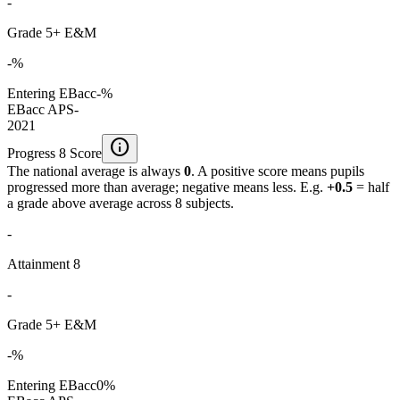
-
Grade 5+ E&M
-%
Entering EBacc
-%
EBacc APS
-
2021
info
Progress 8 Score
The national average is always
0
. A positive score means pupils
progressed more than average; negative means less. E.g.
+0.5
= half
a grade above average across 8 subjects.
-
Attainment 8
-
Grade 5+ E&M
-%
Entering EBacc
0%