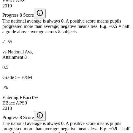
EBacc APS
-
2019
info
Progress 8 Score
The national average is always
0
. A positive score means pupils
progressed more than average; negative means less. E.g.
+0.5
= half
a grade above average across 8 subjects.
-1.55
vs National Avg
Attainment 8
0.5
Grade 5+ E&M
-%
Entering EBacc
0%
EBacc APS
0
2018
info
Progress 8 Score
The national average is always
0
. A positive score means pupils
progressed more than average; negative means less. E.g.
+0.5
= half