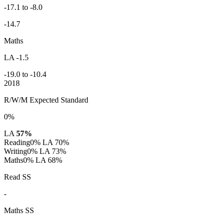
-17.1 to -8.0
-14.7
Maths
LA -1.5
-19.0 to -10.4
2018
R/W/M Expected Standard
0%
LA
57%
Reading
0%
LA 70%
Writing
0%
LA 73%
Maths
0%
LA 68%
Read SS
-
Maths SS