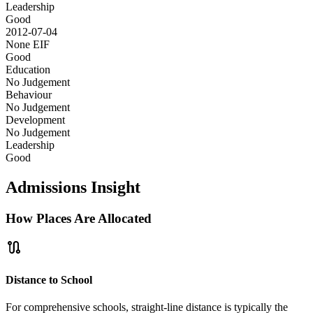
Leadership
Good
2012-07-04
None
EIF
Good
Education
No Judgement
Behaviour
No Judgement
Development
No Judgement
Leadership
Good
Admissions Insight
How Places Are Allocated
route
Distance to School
For comprehensive schools, straight-line distance is typically the