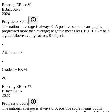
Entering EBacc
-%
EBacc APS
-
2024
info
Progress 8 Score
The national average is always
0
. A positive score means pupils
progressed more than average; negative means less. E.g.
+0.5
= half
a grade above average across 8 subjects.
-
Attainment 8
-
Grade 5+ E&M
-%
Entering EBacc
-%
EBacc APS
-
2023
info
Progress 8 Score
The national average is always
0
. A positive score means pupils