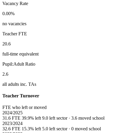
Vacancy Rate
0.00%
no vacancies
Teacher FTE
20.6
full-time equivalent
Pupil:Adult Ratio
2.6
all adults inc. TAs
Teacher Turnover
FTE who left or moved
2024/2025
31.6 FTE
39.9% left
9.0 left sector · 3.6 moved school
2023/2024
32.6 FTE
15.3% left
5.0 left sector · 0 moved school