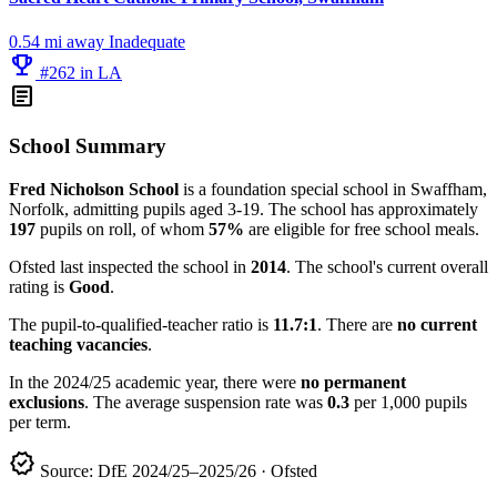
0.54 mi away
Inadequate
emoji_events
#262 in LA
article
School Summary
Fred Nicholson School
is a foundation special school in Swaffham,
Norfolk, admitting pupils aged 3-19. The school has approximately
197
pupils on roll, of whom
57%
are eligible for free school meals.
Ofsted last inspected the school in
2014
. The school's current overall
rating is
Good
.
The pupil-to-qualified-teacher ratio is
11.7:1
. There are
no current
teaching vacancies
.
In the 2024/25 academic year, there were
no permanent
exclusions
. The average suspension rate was
0.3
per 1,000 pupils
per term.
verified
Source: DfE 2024/25–2025/26 · Ofsted