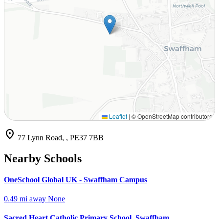
Leaflet
|
© OpenStreetMap contributors
location_on
77 Lynn Road, , PE37 7BB
Nearby Schools
OneSchool Global UK - Swaffham Campus
0.49 mi away
None
Sacred Heart Catholic Primary School, Swaffham