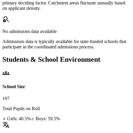
primary deciding factor. Catchment areas fluctuate annually based
on applicant density.
search_off
No admissions data available
Admissions data is typically available for state-funded schools that
participate in the coordinated admissions process.
Students & School Environment
groups
School Size
197
Total Pupils on Roll
♀ Girls: 40.5%
♂ Boys: 59.5%
translate