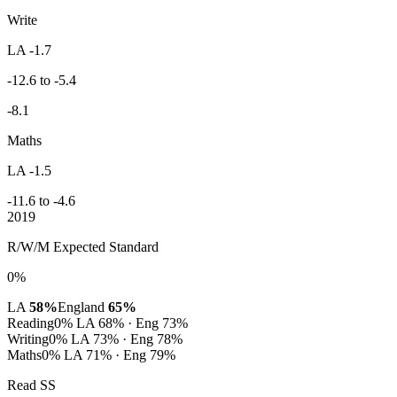
Write
LA -1.7
-12.6 to -5.4
-8.1
Maths
LA -1.5
-11.6 to -4.6
2019
R/W/M Expected Standard
0%
LA
58%
England
65%
Reading
0%
LA 68% · Eng 73%
Writing
0%
LA 73% · Eng 78%
Maths
0%
LA 71% · Eng 79%
Read SS