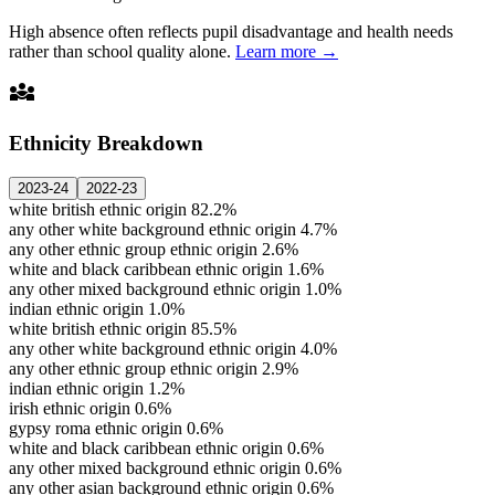
High absence often reflects pupil disadvantage and health needs
rather than school quality alone.
Learn more →
diversity_3
Ethnicity Breakdown
2023-24
2022-23
white british ethnic origin
82.2%
any other white background ethnic origin
4.7%
any other ethnic group ethnic origin
2.6%
white and black caribbean ethnic origin
1.6%
any other mixed background ethnic origin
1.0%
indian ethnic origin
1.0%
white british ethnic origin
85.5%
any other white background ethnic origin
4.0%
any other ethnic group ethnic origin
2.9%
indian ethnic origin
1.2%
irish ethnic origin
0.6%
gypsy roma ethnic origin
0.6%
white and black caribbean ethnic origin
0.6%
any other mixed background ethnic origin
0.6%
any other asian background ethnic origin
0.6%