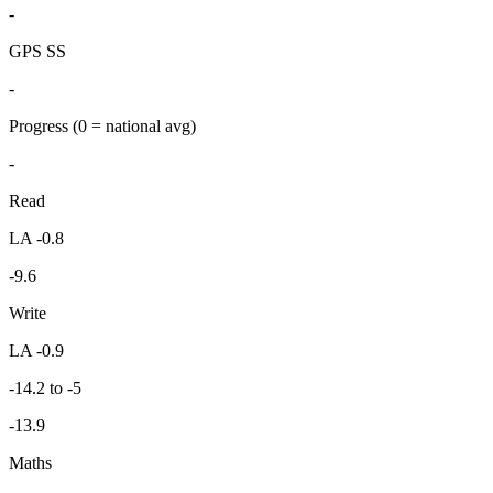
-
GPS SS
-
Progress
(0 = national avg)
-
Read
LA -0.8
-9.6
Write
LA -0.9
-14.2 to -5
-13.9
Maths