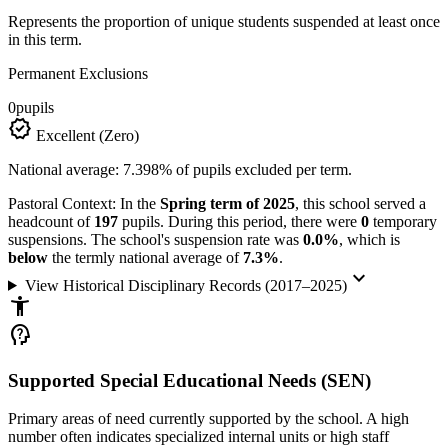
Represents the proportion of unique students suspended at least once
in this term.
Permanent Exclusions
0
pupils
verified
Excellent (Zero)
National average: 7.398% of pupils excluded per term.
Pastoral Context:
In the
Spring term of 2025
, this school served a
headcount of
197
pupils. During this period, there were
0
temporary
suspensions. The school's suspension rate was
0.0%
, which is
below
the termly national average of
7.3%
.
keyboard_arrow_down
View Historical Disciplinary Records (2017–2025)
accessibility_new
psychology_alt
Supported Special Educational Needs (SEN)
Primary areas of need currently supported by the school. A high
number often indicates specialized internal units or high staff