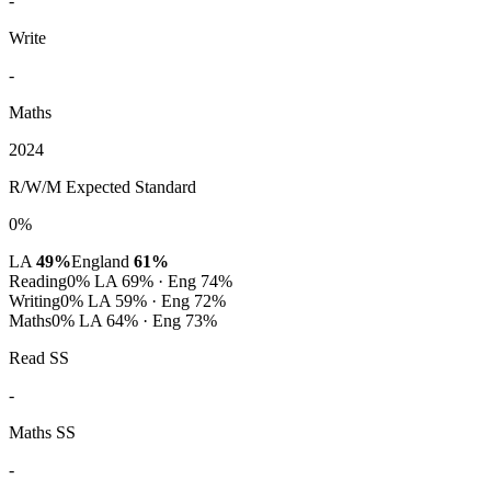
-
Write
-
Maths
2024
R/W/M Expected Standard
0%
LA
49%
England
61%
Reading
0%
LA 69% · Eng 74%
Writing
0%
LA 59% · Eng 72%
Maths
0%
LA 64% · Eng 73%
Read SS
-
Maths SS
-