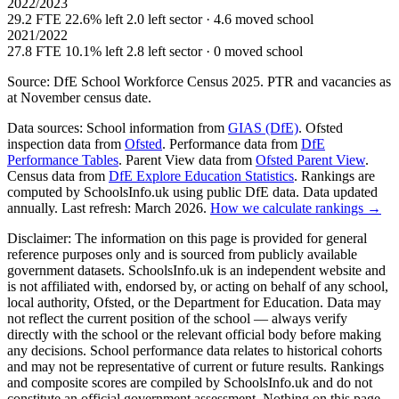
2022/2023
29.2 FTE
22.6% left
2.0 left sector · 4.6 moved school
2021/2022
27.8 FTE
10.1% left
2.8 left sector · 0 moved school
Source: DfE School Workforce Census 2025. PTR and vacancies as
at November census date.
Data sources:
School information from
GIAS (DfE)
. Ofsted
inspection data from
Ofsted
. Performance data from
DfE
Performance Tables
. Parent View data from
Ofsted Parent View
.
Census data from
DfE Explore Education Statistics
. Rankings are
computed by SchoolsInfo.uk using public DfE data. Data updated
annually. Last refresh: March 2026.
How we calculate rankings →
Disclaimer:
The information on this page is provided for general
reference purposes only and is sourced from publicly available
government datasets. SchoolsInfo.uk is an independent website and
is not affiliated with, endorsed by, or acting on behalf of any school,
local authority, Ofsted, or the Department for Education. Data may
not reflect the current position of the school — always verify
directly with the school or the relevant official body before making
any decisions. School performance data relates to historical cohorts
and may not be representative of current or future results. Rankings
and composite scores are compiled by SchoolsInfo.uk and do not
constitute an official government assessment. Nothing on this page