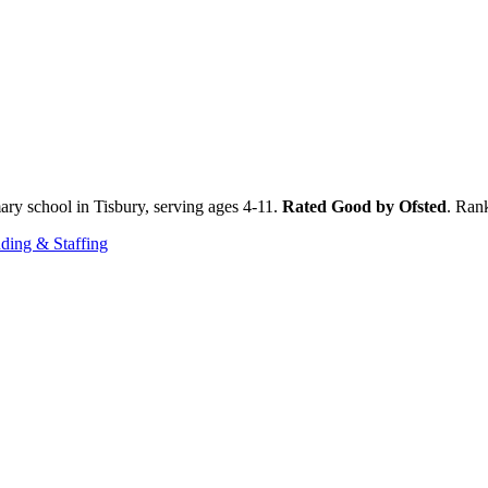
ary school in Tisbury, serving ages 4-11.
Rated Good by Ofsted
. Ran
ding & Staffing