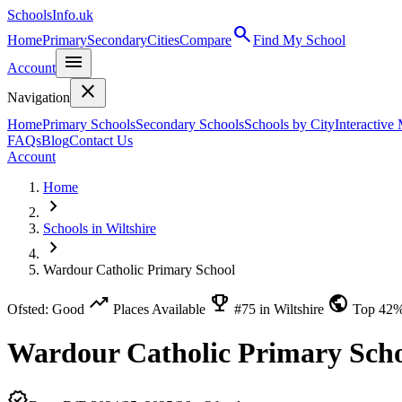
SchoolsInfo.uk
search
Home
Primary
Secondary
Cities
Compare
Find My School
menu
Account
close
Navigation
Home
Primary Schools
Secondary Schools
Schools by City
Interactive
FAQs
Blog
Contact Us
Account
Home
chevron_right
Schools in Wiltshire
chevron_right
Wardour Catholic Primary School
trending_up
emoji_events
public
Ofsted: Good
Places Available
#75 in Wiltshire
Top 42
Wardour Catholic Primary Sch
verified