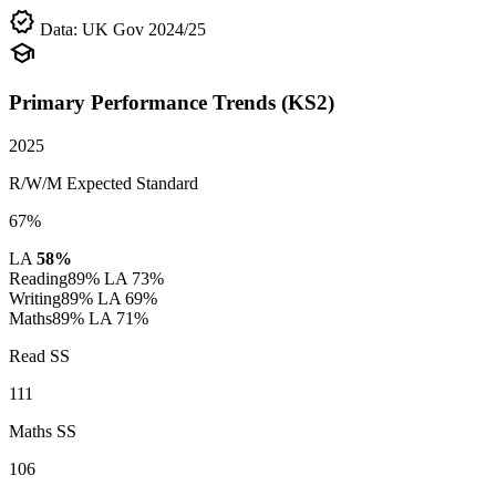
verified
Data: UK Gov 2024/25
school
Primary Performance Trends (KS2)
2025
R/W/M Expected Standard
67%
LA
58%
Reading
89%
LA 73%
Writing
89%
LA 69%
Maths
89%
LA 71%
Read SS
111
Maths SS
106