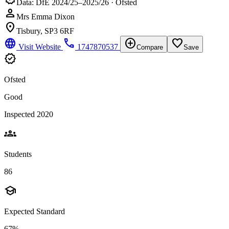
Data: DfE 2024/25–2025/26 · Ofsted
person
Mrs Emma Dixon
location_on
Tisbury, SP3 6RF
language
phone
add_circle
favorite_border
Visit Website
1747870537
Compare
Save
verified
Ofsted
Good
Inspected 2020
groups
Students
86
school
Expected Standard
67%