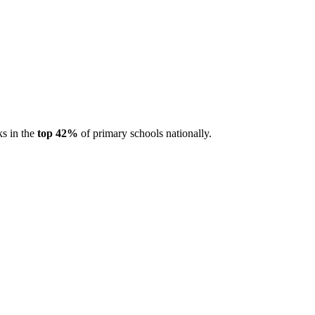
ks in the
top 42%
of primary schools nationally.