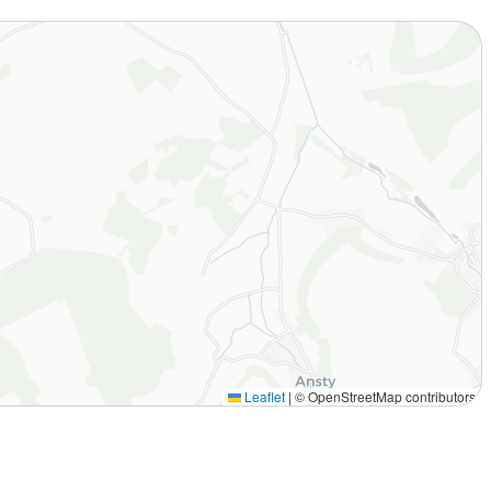
Leaflet
|
© OpenStreetMap contributors