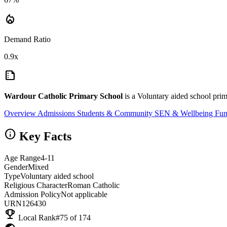
local_fire_department
Demand Ratio
0.9x
summarize
Wardour Catholic Primary School
is a Voluntary aided school prim
Overview
Admissions
Students & Community
SEN & Wellbeing
Fun
info
Key Facts
Age Range
4-11
Gender
Mixed
Type
Voluntary aided school
Religious Character
Roman Catholic
Admission Policy
Not applicable
URN
126430
emoji_events
Local Rank
#75 of 174