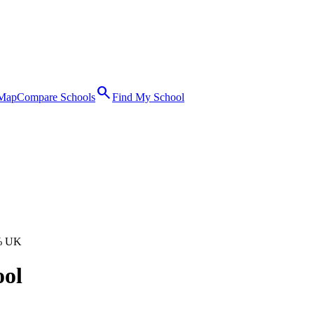
search
 Map
Compare Schools
Find My School
% UK
ool