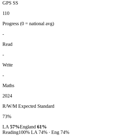
GPS SS
110
Progress
(0 = national avg)
-
Read
-
Write
-
Maths
2024
R/W/M Expected Standard
73%
LA
57%
England
61%
Reading
100%
LA 74% · Eng 74%