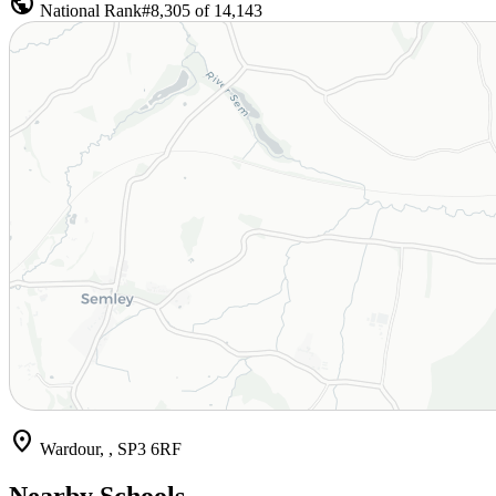
public
National Rank
#8,305 of 14,143
location_on
Wardour, , SP3 6RF
Nearby Schools