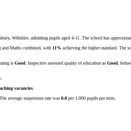
isbury, Wiltshire, admitting pupils aged 4-11. The school has approxima
ing and Maths combined, with
11%
achieving the higher standard. The s
rating is
Good
. Inspectors assessed quality of education as
Good
, behav
y.
eaching vacancies
.
 The average suspension rate was
0.0
per 1,000 pupils per term.