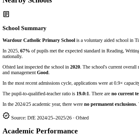
article
School Summary
Wardour Catholic Primary School
is a voluntary aided school in T
In 2025,
67%
of pupils met the expected standard in Reading, Writ
nationally.
Ofsted last inspected the school in
2020
. The school's current overall 
and management
Good
.
In the most recent admissions cycle, applications were at 0.9× capacit
The pupil-to-qualified-teacher ratio is
19.0:1
. There are
no current t
In the 2024/25 academic year, there were
no permanent exclusions
.
verified
Source: DfE 2024/25–2025/26 · Ofsted
Academic Performance