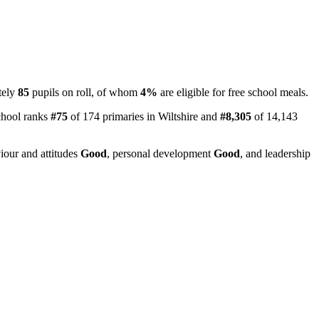
tely
85
pupils on roll, of whom
4%
are eligible for free school meals.
chool ranks
#75
of 174 primaries in Wiltshire and
#8,305
of 14,143
iour and attitudes
Good
, personal development
Good
, and leadership