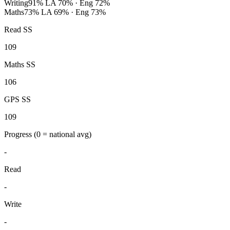
Writing
91%
LA 70% · Eng 72%
Maths
73%
LA 69% · Eng 73%
Read SS
109
Maths SS
106
GPS SS
109
Progress
(0 = national avg)
-
Read
-
Write
-