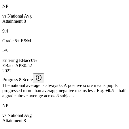
NP
vs National Avg
Attainment 8
9.4
Grade 5+ E&M
-%
Entering EBacc
0%
EBacc APS
0.52
2022
info
Progress 8 Score
The national average is always
0
. A positive score means pupils
progressed more than average; negative means less. E.g.
+0.5
= half
a grade above average across 8 subjects.
NP
vs National Avg
Attainment 8