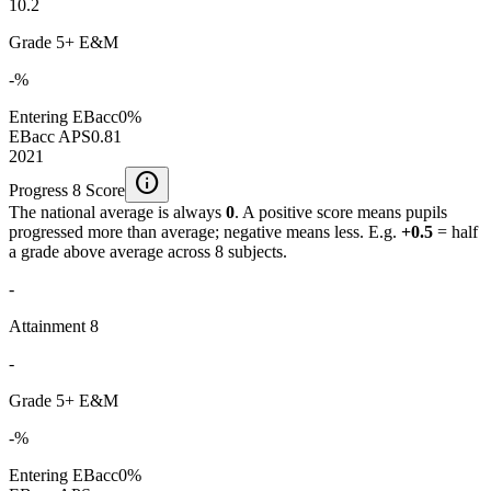
10.2
Grade 5+ E&M
-%
Entering EBacc
0%
EBacc APS
0.81
2021
info
Progress 8 Score
The national average is always
0
. A positive score means pupils
progressed more than average; negative means less. E.g.
+0.5
= half
a grade above average across 8 subjects.
-
Attainment 8
-
Grade 5+ E&M
-%
Entering EBacc
0%