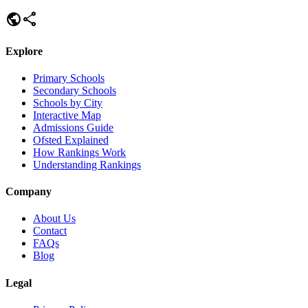
public
share
Explore
Primary Schools
Secondary Schools
Schools by City
Interactive Map
Admissions Guide
Ofsted Explained
How Rankings Work
Understanding Rankings
Company
About Us
Contact
FAQs
Blog
Legal