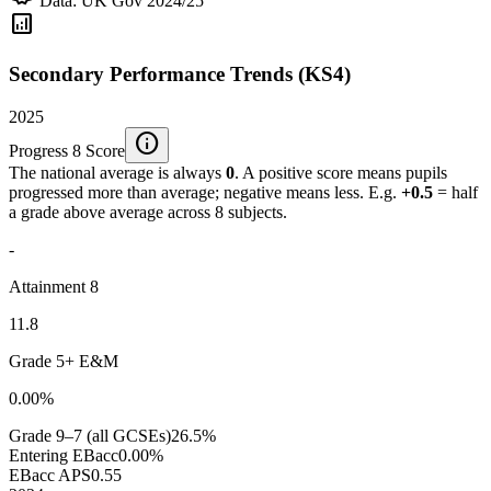
Data: UK Gov 2024/25
analytics
Secondary Performance Trends (KS4)
2025
info
Progress 8 Score
The national average is always
0
. A positive score means pupils
progressed more than average; negative means less. E.g.
+0.5
= half
a grade above average across 8 subjects.
-
Attainment 8
11.8
Grade 5+ E&M
0.00%
Grade 9–7 (all GCSEs)
26.5%
Entering EBacc
0.00%
EBacc APS
0.55