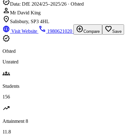
verified
Data: DfE 2024/25–2025/26 · Ofsted
person
Mr David King
location_on
Salisbury, SP3 4HL
language
phone
add_circle
favorite_border
Visit Website
1980621020
Compare
Save
verified
Ofsted
Unrated
groups
Students
156
trending_up
Attainment 8
11.8