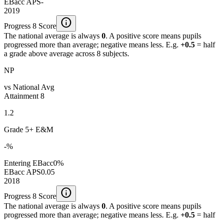
EBacc APS
-
2019
info
Progress 8 Score
The national average is always
0
. A positive score means pupils
progressed more than average; negative means less. E.g.
+0.5
= half
a grade above average across 8 subjects.
NP
vs National Avg
Attainment 8
1.2
Grade 5+ E&M
-%
Entering EBacc
0%
EBacc APS
0.05
2018
info
Progress 8 Score
The national average is always
0
. A positive score means pupils
progressed more than average; negative means less. E.g.
+0.5
= half