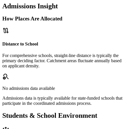
Admissions Insight
How Places Are Allocated
route
Distance to School
For comprehensive schools, straight-line distance is typically the
primary deciding factor. Catchment areas fluctuate annually based
on applicant density.
search_off
No admissions data available
Admissions data is typically available for state-funded schools that
participate in the coordinated admissions process.
Students & School Environment
groups