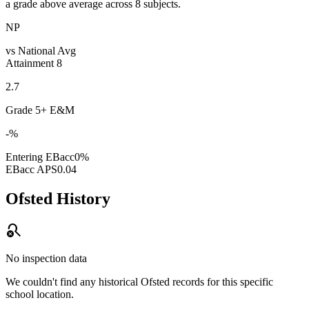
a grade above average across 8 subjects.
NP
vs National Avg
Attainment 8
2.7
Grade 5+ E&M
-%
Entering EBacc
0%
EBacc APS
0.04
Ofsted History
search_off
No inspection data
We couldn't find any historical Ofsted records for this specific
school location.