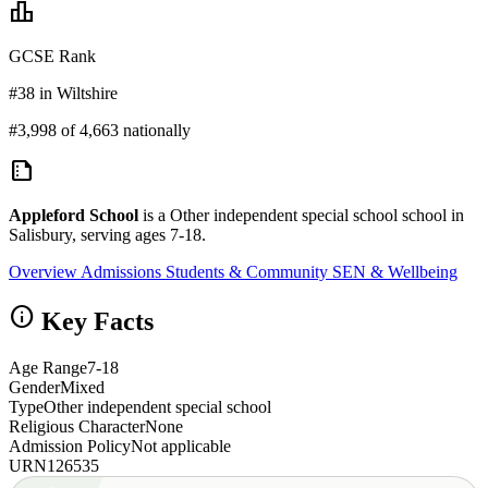
leaderboard
GCSE Rank
#38 in Wiltshire
#3,998 of 4,663 nationally
summarize
Appleford School
is a Other independent special school school in
Salisbury, serving ages 7-18.
Overview
Admissions
Students & Community
SEN & Wellbeing
info
Key Facts
Age Range
7-18
Gender
Mixed
Type
Other independent special school
Religious Character
None
Admission Policy
Not applicable
URN
126535