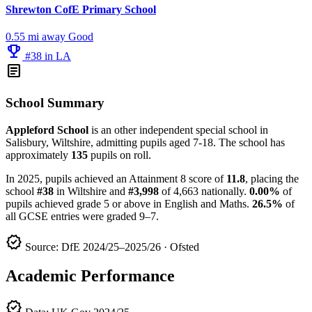
Shrewton CofE Primary School
0.55 mi away
Good
emoji_events
#38 in LA
article
School Summary
Appleford School
is an other independent special school in
Salisbury, Wiltshire, admitting pupils aged 7-18. The school has
approximately
135
pupils on roll.
In 2025, pupils achieved an Attainment 8 score of
11.8
, placing the
school
#38
in Wiltshire and
#3,998
of 4,663 nationally.
0.00%
of
pupils achieved grade 5 or above in English and Maths.
26.5%
of
all GCSE entries were graded 9–7.
verified
Source: DfE 2024/25–2025/26 · Ofsted
Academic Performance
verified