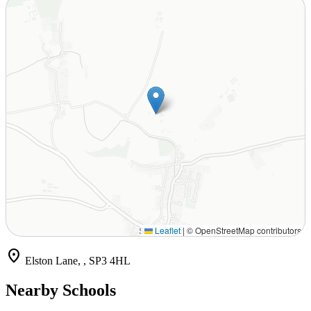
Leaflet
|
© OpenStreetMap contributors
location_on
Elston Lane, , SP3 4HL
Nearby Schools