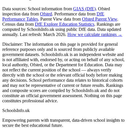
Data sources:
School information from
GIAS (DfE)
. Ofsted
inspection data from
Ofsted
. Performance data from
DfE
Performance Tables
. Parent View data from
Ofsted Parent View
.
Census data from
DfE Explore Education Statistics
. Rankings are
computed by SchoolsInfo.uk using public DfE data. Data updated
annually. Last refresh: March 2026.
How we calculate rankings →
Disclaimer:
The information on this page is provided for general
reference purposes only and is sourced from publicly available
government datasets. SchoolsInfo.uk is an independent website and
is not affiliated with, endorsed by, or acting on behalf of any school,
local authority, Ofsted, or the Department for Education. Data may
not reflect the current position of the school — always verify
directly with the school or the relevant official body before making
any decisions. School performance data relates to historical cohorts
and may not be representative of current or future results. Rankings
and composite scores are compiled by SchoolsInfo.uk and do not
constitute an official government assessment. Nothing on this page
constitutes professional advice.
SchoolsInfo.uk
Empowering parents with transparent, data-driven school insights to
secure the best educational future.