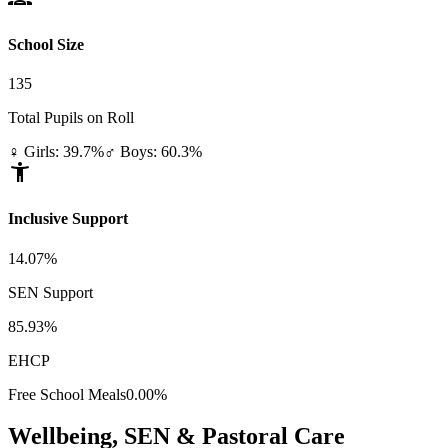
School Size
135
Total Pupils on Roll
♀ Girls: 39.7%
♂ Boys: 60.3%
accessibility_new
Inclusive Support
14.07%
SEN Support
85.93%
EHCP
Free School Meals
0.00%
Wellbeing, SEN & Pastoral Care