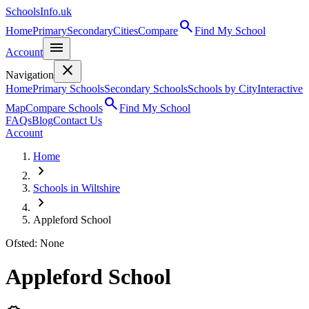
SchoolsInfo.uk
search
Home
Primary
Secondary
Cities
Compare
Find My School
menu
Account
close
Navigation
Home
Primary Schools
Secondary Schools
Schools by City
Interactive
search
Map
Compare Schools
Find My School
FAQs
Blog
Contact Us
Account
Home
chevron_right
Schools in Wiltshire
chevron_right
Appleford School
Ofsted: None
Appleford School