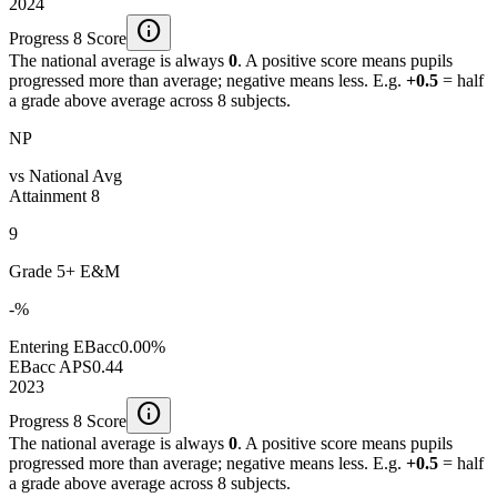
2024
info
Progress 8 Score
The national average is always
0
. A positive score means pupils
progressed more than average; negative means less. E.g.
+0.5
= half
a grade above average across 8 subjects.
NP
vs National Avg
Attainment 8
9
Grade 5+ E&M
-%
Entering EBacc
0.00%
EBacc APS
0.44
2023
info
Progress 8 Score
The national average is always
0
. A positive score means pupils
progressed more than average; negative means less. E.g.
+0.5
= half
a grade above average across 8 subjects.