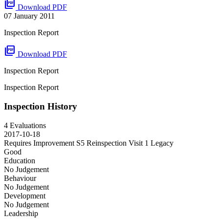
picture_as_pdf
Download PDF
07 January 2011
Inspection Report
picture_as_pdf
Download PDF
Inspection Report
Inspection Report
Inspection History
4 Evaluations
2017-10-18
Requires Improvement S5 Reinspection Visit 1
Legacy
Good
Education
No Judgement
Behaviour
No Judgement
Development
No Judgement
Leadership