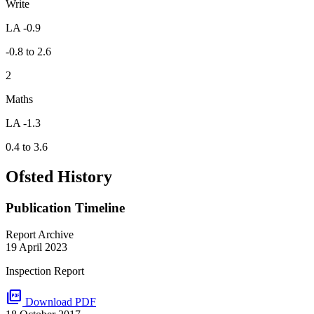
Write
LA -0.9
-0.8 to 2.6
2
Maths
LA -1.3
0.4 to 3.6
Ofsted History
Publication Timeline
Report Archive
19 April 2023
Inspection Report
picture_as_pdf
Download PDF