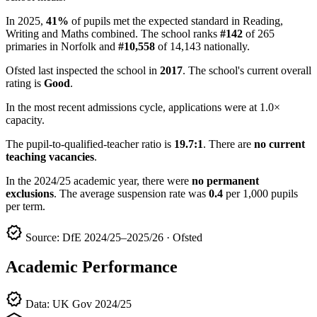
In 2025,
41%
of pupils met the expected standard in Reading,
Writing and Maths combined. The school ranks
#142
of 265
primaries in Norfolk and
#10,558
of 14,143 nationally.
Ofsted last inspected the school in
2017
. The school's current overall
rating is
Good
.
In the most recent admissions cycle, applications were at 1.0×
capacity.
The pupil-to-qualified-teacher ratio is
19.7:1
. There are
no current
teaching vacancies
.
In the 2024/25 academic year, there were
no permanent
exclusions
. The average suspension rate was
0.4
per 1,000 pupils
per term.
verified
Source: DfE 2024/25–2025/26 · Ofsted
Academic Performance
verified
Data: UK Gov 2024/25