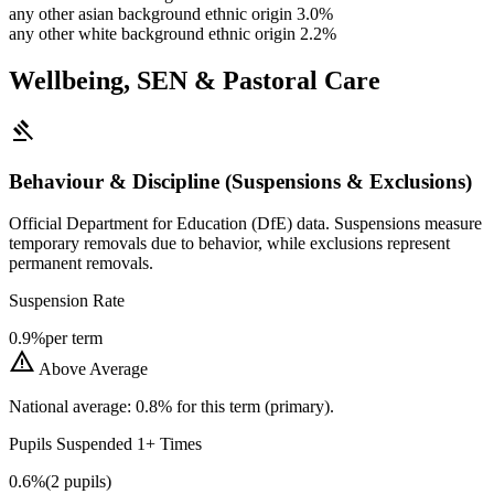
any other asian background ethnic origin
3.0%
any other white background ethnic origin
2.2%
Wellbeing, SEN & Pastoral Care
gavel
Behaviour & Discipline (Suspensions & Exclusions)
Official Department for Education (DfE) data. Suspensions measure
temporary removals due to behavior, while exclusions represent
permanent removals.
Suspension Rate
0.9%
per term
warning
Above Average
National average: 0.8% for this term (primary).
Pupils Suspended 1+ Times
0.6%
(2 pupils)