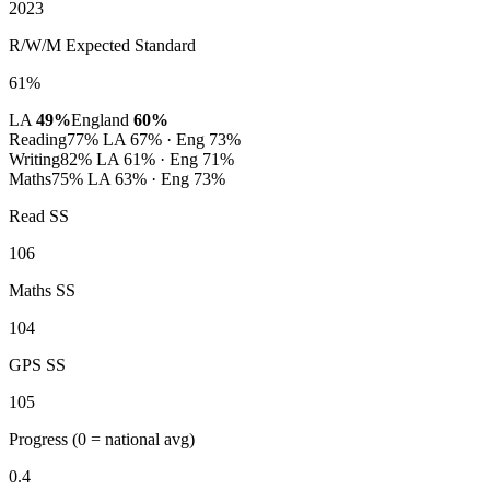
2023
R/W/M Expected Standard
61%
LA
49%
England
60%
Reading
77%
LA 67% · Eng 73%
Writing
82%
LA 61% · Eng 71%
Maths
75%
LA 63% · Eng 73%
Read SS
106
Maths SS
104
GPS SS
105
Progress
(0 = national avg)
0.4