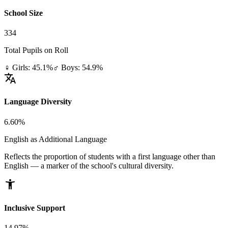
School Size
334
Total Pupils on Roll
♀ Girls: 45.1%
♂ Boys: 54.9%
translate
Language Diversity
6.60%
English as Additional Language
Reflects the proportion of students with a first language other than
English — a marker of the school's cultural diversity.
accessibility_new
Inclusive Support
14.97%