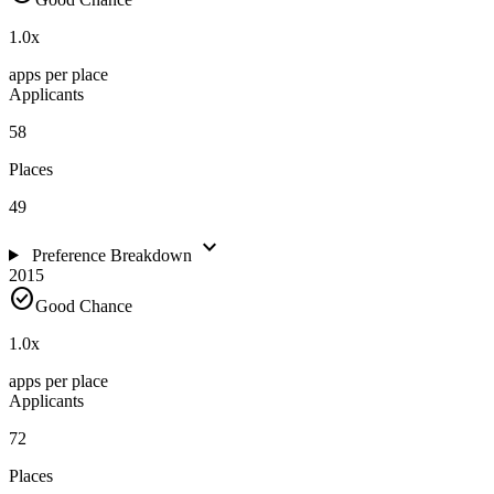
1.0
x
apps per place
Applicants
58
Places
49
expand_more
Preference Breakdown
2015
check_circle
Good Chance
1.0
x
apps per place
Applicants
72
Places