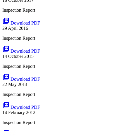
18 October 2017
Inspection Report
picture_as_pdf
Download PDF
29 April 2016
Inspection Report
picture_as_pdf
Download PDF
14 October 2015
Inspection Report
picture_as_pdf
Download PDF
22 May 2013
Inspection Report
picture_as_pdf
Download PDF
14 February 2012
Inspection Report