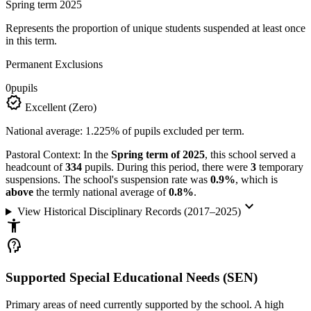
Spring term 2025
Represents the proportion of unique students suspended at least once
in this term.
Permanent Exclusions
0
pupils
verified
Excellent (Zero)
National average: 1.225% of pupils excluded per term.
Pastoral Context:
In the
Spring term of 2025
, this school served a
headcount of
334
pupils. During this period, there were
3
temporary
suspensions. The school's suspension rate was
0.9%
, which is
above
the termly national average of
0.8%
.
keyboard_arrow_down
View Historical Disciplinary Records (2017–2025)
accessibility_new
psychology_alt
Supported Special Educational Needs (SEN)
Primary areas of need currently supported by the school. A high