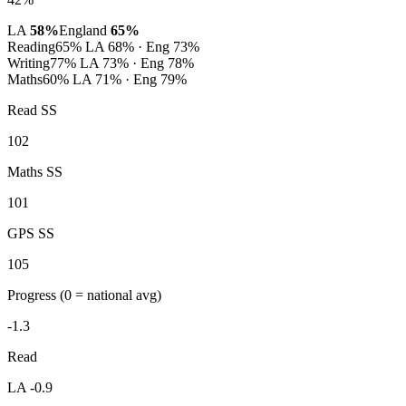
LA
58%
England
65%
Reading
65%
LA 68% · Eng 73%
Writing
77%
LA 73% · Eng 78%
Maths
60%
LA 71% · Eng 79%
Read SS
102
Maths SS
101
GPS SS
105
Progress
(0 = national avg)
-1.3
Read
LA -0.9