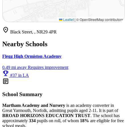
Leaflet
|
© OpenStreetMap contributors
location_on
Black Street, , NR29 4PR
Nearby Schools
Flegg High Ormiston Academy
0.49 mi away
Requires improvement
emoji_events
#37 in LA
article
School Summary
Martham Academy and Nursery
is an academy converter in
Great Yarmouth, Norfolk, admitting pupils aged 2-11. It is part of
BROAD HORIZONS EDUCATION TRUST
. The school has
approximately
334
pupils on roll, of whom
18%
are eligible for free
school meals.