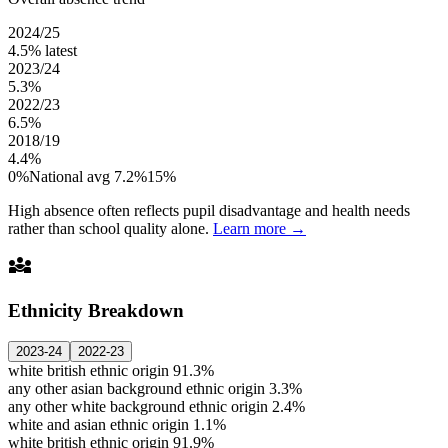
2024/25
4.5%
latest
2023/24
5.3%
2022/23
6.5%
2018/19
4.4%
0%
National avg 7.2%
15%
High absence often reflects pupil disadvantage and health needs
rather than school quality alone.
Learn more →
diversity_3
Ethnicity Breakdown
2023-24
2022-23
white british ethnic origin
91.3%
any other asian background ethnic origin
3.3%
any other white background ethnic origin
2.4%
white and asian ethnic origin
1.1%
white british ethnic origin
91.9%