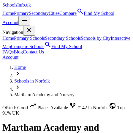
SchoolsInfo.uk
search
Home
Primary
Secondary
Cities
Compare
Find My School
menu
Account
close
Navigation
Home
Primary Schools
Secondary Schools
Schools by City
Interactive
search
Map
Compare Schools
Find My School
FAQs
Blog
Contact Us
Account
Home
chevron_right
Schools in Norfolk
chevron_right
Martham Academy and Nursery
trending_up
emoji_events
public
Ofsted: Good
Places Available
#142 in Norfolk
Top
91% UK
Martham Academy and