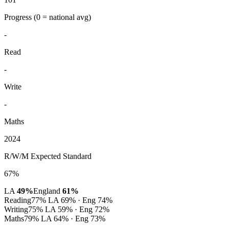
Progress
(0 = national avg)
-
Read
-
Write
-
Maths
2024
R/W/M Expected Standard
67%
LA
49%
England
61%
Reading
77%
LA 69% · Eng 74%
Writing
75%
LA 59% · Eng 72%
Maths
79%
LA 64% · Eng 73%