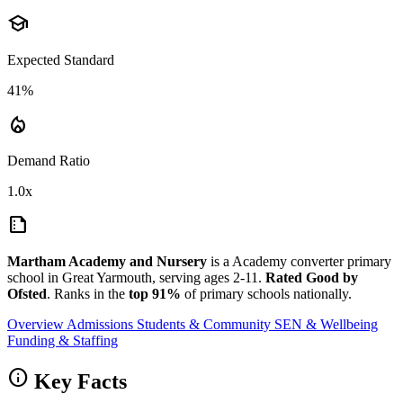
school
Expected Standard
41%
local_fire_department
Demand Ratio
1.0x
summarize
Martham Academy and Nursery
is a Academy converter primary
school in Great Yarmouth, serving ages 2-11.
Rated Good by
Ofsted
. Ranks in the
top 91%
of primary schools nationally.
Overview
Admissions
Students & Community
SEN & Wellbeing
Funding & Staffing
info
Key Facts