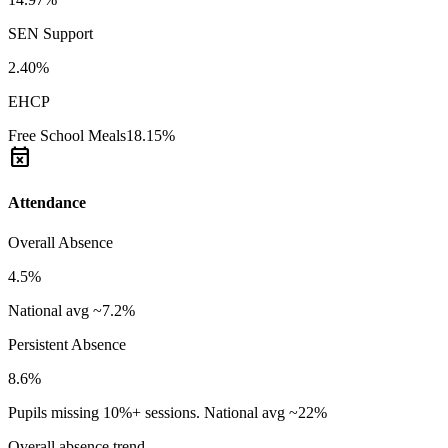
SEN Support
2.40%
EHCP
Free School Meals
18.15%
event_busy
Attendance
Overall Absence
4.5%
National avg ~7.2%
Persistent Absence
8.6%
Pupils missing 10%+ sessions. National avg ~22%
Overall absence trend