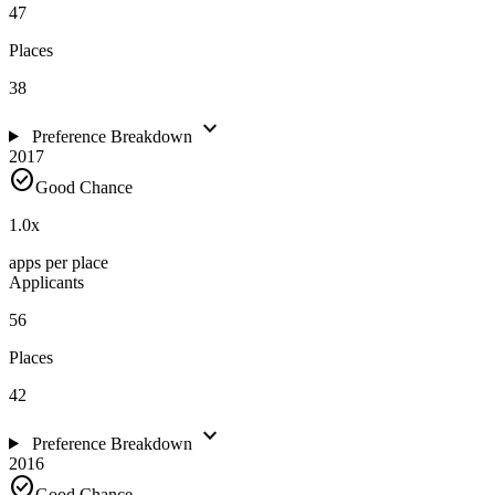
47
Places
38
expand_more
Preference Breakdown
2017
check_circle
Good Chance
1.0
x
apps per place
Applicants
56
Places
42
expand_more
Preference Breakdown
2016
check_circle
Good Chance