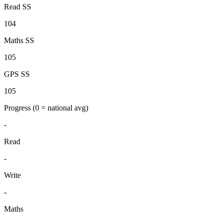
Read SS
104
Maths SS
105
GPS SS
105
Progress
(0 = national avg)
-
Read
-
Write
-
Maths