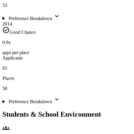
53
expand_more
Preference Breakdown
2014
check_circle
Good Chance
0.9
x
apps per place
Applicants
65
Places
58
expand_more
Preference Breakdown
Students & School Environment
groups