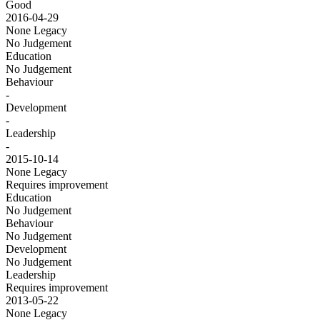
Good
2016-04-29
None
Legacy
No Judgement
Education
No Judgement
Behaviour
-
Development
-
Leadership
-
2015-10-14
None
Legacy
Requires improvement
Education
No Judgement
Behaviour
No Judgement
Development
No Judgement
Leadership
Requires improvement
2013-05-22
None
Legacy