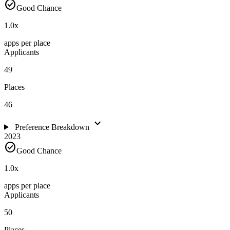
check_circle
Good Chance
1.0
x
apps per place
Applicants
49
Places
46
expand_more
Preference Breakdown
2023
check_circle
Good Chance
1.0
x
apps per place
Applicants
50
Places