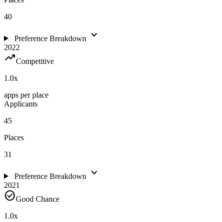
40
expand_more
Preference Breakdown
2022
trending_up
Competitive
1.0
x
apps per place
Applicants
45
Places
31
expand_more
Preference Breakdown
2021
check_circle
Good Chance
1.0
x