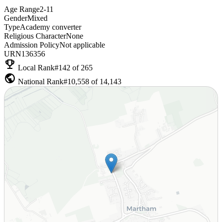
Age Range
2-11
Gender
Mixed
Type
Academy converter
Religious Character
None
Admission Policy
Not applicable
URN
136356
emoji_events
Local Rank
#142 of 265
public
National Rank
#10,558 of 14,143