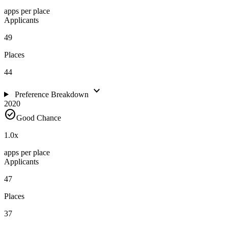
apps per place
Applicants
49
Places
44
expand_more
Preference Breakdown
2020
check_circle
Good Chance
1.0
x
apps per place
Applicants
47
Places
37