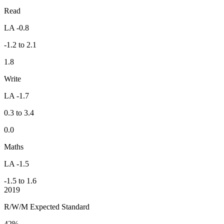
Read
LA -0.8
-1.2 to 2.1
1.8
Write
LA -1.7
0.3 to 3.4
0.0
Maths
LA -1.5
-1.5 to 1.6
2019
R/W/M Expected Standard
42%