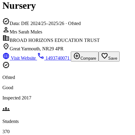
Nursery
verified
Data: DfE 2024/25–2025/26 · Ofsted
person
Mrs Sarah Mules
corporate_fare
BROAD HORIZONS EDUCATION TRUST
location_on
Great Yarmouth, NR29 4PR
language
phone
add_circle
favorite_border
Visit Website
1493740071
Compare
Save
verified
Ofsted
Good
Inspected 2017
groups
Students
370