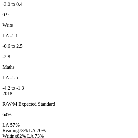
-3.0 to 0.4
0.9
Write
LA -1.1
-0.6 to 2.5
-2.8
Maths
LA -1.5
-4.2 to -1.3
2018
R/W/M Expected Standard
64%
LA
57%
Reading
78%
LA 70%
Writing
82%
LA 73%