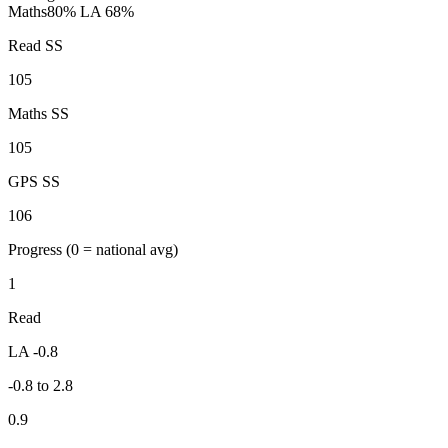
Maths
80%
LA 68%
Read SS
105
Maths SS
105
GPS SS
106
Progress
(0 = national avg)
1
Read
LA -0.8
-0.8 to 2.8
0.9