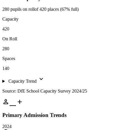
280 pupils on roll
of 420 places (67% full)
Capacity
420
On Roll
280
Spaces
140
expand_more
Capacity Trend
Source: DfE School Capacity Survey 2024/25
person_add
Primary Admission Trends
2024