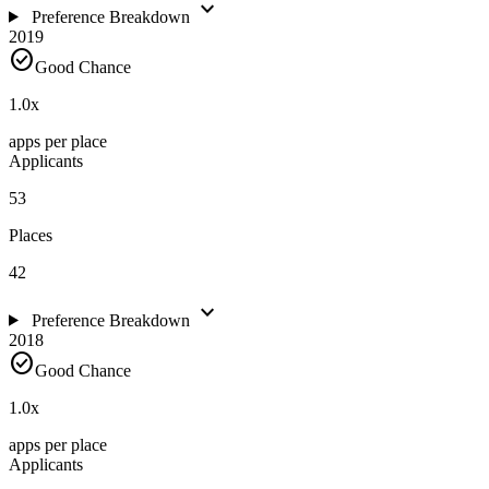
expand_more
Preference Breakdown
2019
check_circle
Good Chance
1.0
x
apps per place
Applicants
53
Places
42
expand_more
Preference Breakdown
2018
check_circle
Good Chance
1.0
x
apps per place
Applicants