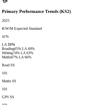
school
Primary Performance Trends (KS2)
2025
R/W/M Expected Standard
41%
LA
53%
Reading
65%
LA 69%
Writing
74%
LA 63%
Maths
67%
LA 66%
Read SS
101
Maths SS
101
GPS SS
101