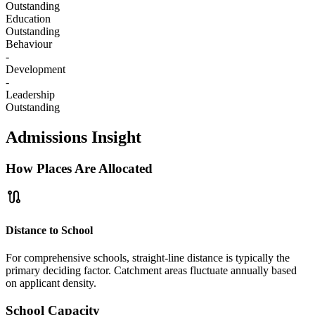
Outstanding
Education
Outstanding
Behaviour
-
Development
-
Leadership
Outstanding
Admissions Insight
How Places Are Allocated
route
Distance to School
For comprehensive schools, straight-line distance is typically the
primary deciding factor. Catchment areas fluctuate annually based
on applicant density.
School Capacity