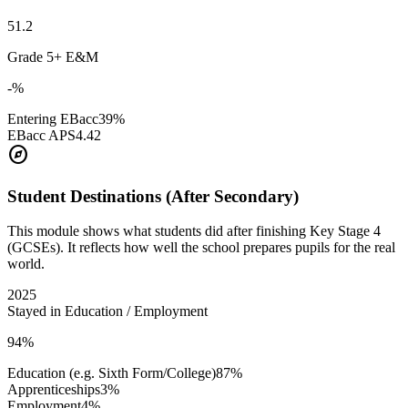
51.2
Grade 5+ E&M
-%
Entering EBacc
39%
EBacc APS
4.42
explore
Student Destinations (After Secondary)
This module shows what students did after finishing Key Stage 4
(GCSEs). It reflects how well the school prepares pupils for the real
world.
2025
Stayed in Education / Employment
94%
Education (e.g. Sixth Form/College)
87%
Apprenticeships
3%
Employment
4%