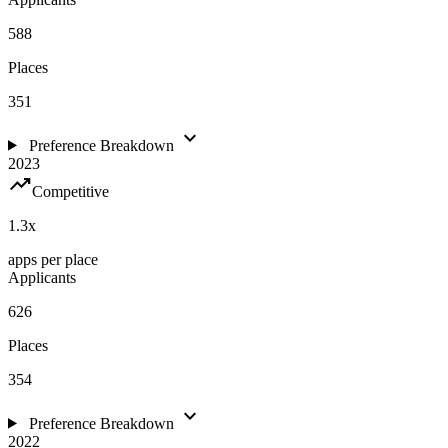
588
Places
351
expand_more
Preference Breakdown
2023
trending_up
Competitive
1.3
x
apps per place
Applicants
626
Places
354
expand_more
Preference Breakdown
2022