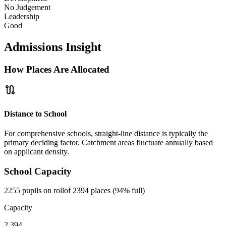
No Judgement
Leadership
Good
Admissions Insight
How Places Are Allocated
route
Distance to School
For comprehensive schools, straight-line distance is typically the
primary deciding factor. Catchment areas fluctuate annually based
on applicant density.
School Capacity
2255 pupils on roll
of 2394 places (94% full)
Capacity
2,394