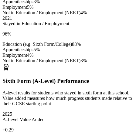
Apprenticeships
3%
Employment
5%
Not in Education / Employment (NEET)
4%
2021
Stayed in Education / Employment
96%
Education (e.g. Sixth Form/College)
88%
Apprenticeships
5%
Employment
4%
Not in Education / Employment (NEET)
3%
workspace_premium
Sixth Form (A-Level) Performance
A-level results for students who stayed in sixth form at this school.
Value added measures how much progress students made relative to
their GCSE starting point.
2025
A-Level Value Added
+0.29