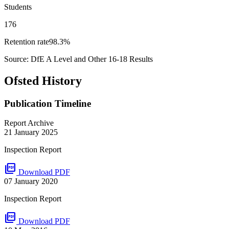
Students
176
Retention rate
98.3%
Source: DfE A Level and Other 16-18 Results
Ofsted History
Publication Timeline
Report Archive
21 January 2025
Inspection Report
picture_as_pdf
Download PDF
07 January 2020
Inspection Report
picture_as_pdf
Download PDF