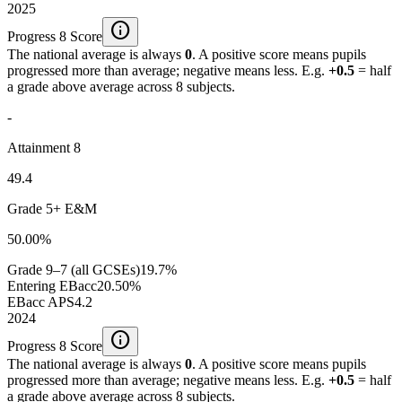
2025
info
Progress 8 Score
The national average is always
0
. A positive score means pupils
progressed more than average; negative means less. E.g.
+0.5
= half
a grade above average across 8 subjects.
-
Attainment 8
49.4
Grade 5+ E&M
50.00%
Grade 9–7 (all GCSEs)
19.7%
Entering EBacc
20.50%
EBacc APS
4.2
2024
info
Progress 8 Score
The national average is always
0
. A positive score means pupils
progressed more than average; negative means less. E.g.
+0.5
= half
a grade above average across 8 subjects.