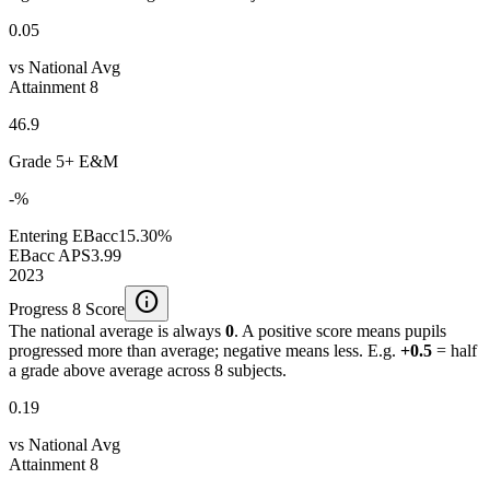
0.05
vs National Avg
Attainment 8
46.9
Grade 5+ E&M
-%
Entering EBacc
15.30%
EBacc APS
3.99
2023
info
Progress 8 Score
The national average is always
0
. A positive score means pupils
progressed more than average; negative means less. E.g.
+0.5
= half
a grade above average across 8 subjects.
0.19
vs National Avg
Attainment 8