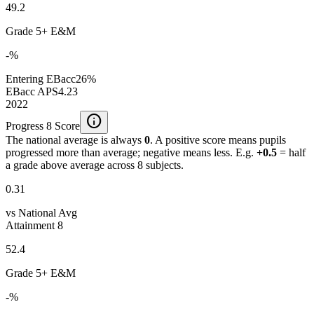
49.2
Grade 5+ E&M
-%
Entering EBacc
26%
EBacc APS
4.23
2022
info
Progress 8 Score
The national average is always
0
. A positive score means pupils
progressed more than average; negative means less. E.g.
+0.5
= half
a grade above average across 8 subjects.
0.31
vs National Avg
Attainment 8
52.4
Grade 5+ E&M
-%