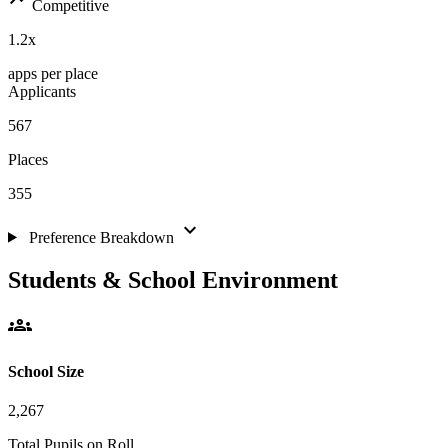
Competitive
1.2
x
apps per place
Applicants
567
Places
355
expand_more
Preference Breakdown
Students & School Environment
groups
School Size
2,267
Total Pupils on Roll