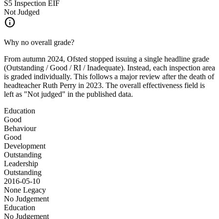
S5 Inspection
EIF
Not Judged
info
Why no overall grade?
From autumn 2024, Ofsted stopped issuing a single headline grade
(Outstanding / Good / RI / Inadequate). Instead, each inspection area
is graded individually. This follows a major review after the death of
headteacher Ruth Perry in 2023. The overall effectiveness field is
left as "Not judged" in the published data.
Education
Good
Behaviour
Good
Development
Outstanding
Leadership
Outstanding
2016-05-10
None
Legacy
No Judgement
Education
No Judgement