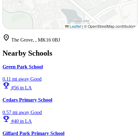
Leaflet
|
© OpenStreetMap contributors
location_on
The Grove, , MK16 0BJ
Nearby Schools
Green Park School
0.11 mi away
Good
emoji_events
#56 in LA
Cedars Primary School
0.57 mi away
Good
emoji_events
#40 in LA
Giffard Park Primary School