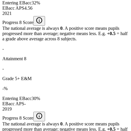
Entering EBacc
32%
EBacc APS
4.56
2021
info
Progress 8 Score
The national average is always
0
. A positive score means pupils
progressed more than average; negative means less. E.g.
+0.5
= half
a grade above average across 8 subjects.
-
Attainment 8
-
Grade 5+ E&M
-%
Entering EBacc
30%
EBacc APS
-
2019
info
Progress 8 Score
The national average is always
0
. A positive score means pupils
progressed more than average; negative means less. E.g.
+0.5
= half