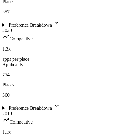
Places
357
expand_more
Preference Breakdown
2020
trending_up
Competitive
1.3
x
apps per place
Applicants
754
Places
360
expand_more
Preference Breakdown
2019
trending_up
Competitive
1.1
x