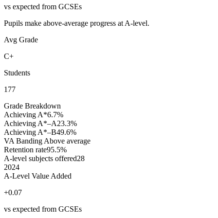
vs expected from GCSEs
Pupils make above-average progress at A-level.
Avg Grade
C+
Students
177
Grade Breakdown
Achieving A*
6.7%
Achieving A*–A
23.3%
Achieving A*–B
49.6%
VA Banding
Above average
Retention rate
95.5%
A-level subjects offered
28
2024
A-Level Value Added
+0.07
vs expected from GCSEs