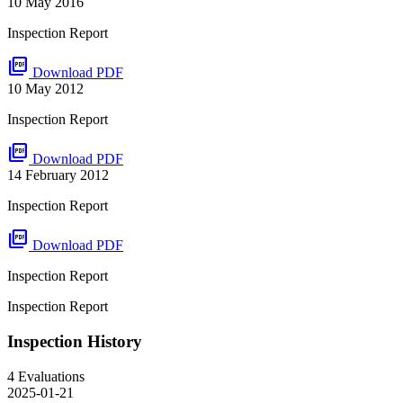
10 May 2016
Inspection Report
picture_as_pdf
Download PDF
10 May 2012
Inspection Report
picture_as_pdf
Download PDF
14 February 2012
Inspection Report
picture_as_pdf
Download PDF
Inspection Report
Inspection Report
Inspection History
4 Evaluations
2025-01-21