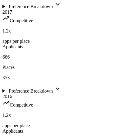
expand_more
Preference Breakdown
2017
trending_up
Competitive
1.2
x
apps per place
Applicants
666
Places
353
expand_more
Preference Breakdown
2016
trending_up
Competitive
1.2
x
apps per place
Applicants