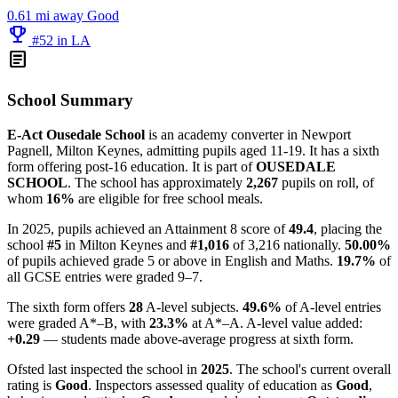
0.61 mi away
Good
emoji_events
#52 in LA
article
School Summary
E-Act Ousedale School
is an academy converter in Newport
Pagnell, Milton Keynes, admitting pupils aged 11-19. It has a sixth
form offering post-16 education. It is part of
OUSEDALE
SCHOOL
. The school has approximately
2,267
pupils on roll, of
whom
16%
are eligible for free school meals.
In 2025, pupils achieved an Attainment 8 score of
49.4
, placing the
school
#5
in Milton Keynes and
#1,016
of 3,216 nationally.
50.00%
of pupils achieved grade 5 or above in English and Maths.
19.7%
of
all GCSE entries were graded 9–7.
The sixth form offers
28
A-level subjects.
49.6%
of A-level entries
were graded A*–B, with
23.3%
at A*–A. A-level value added:
+0.29
— students made above-average progress at sixth form.
Ofsted last inspected the school in
2025
. The school's current overall
rating is
Good
. Inspectors assessed quality of education as
Good
,