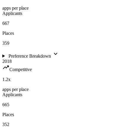
apps per place
Applicants
667
Places
359
expand_more
Preference Breakdown
2018
trending_up
Competitive
1.2
x
apps per place
Applicants
665
Places
352