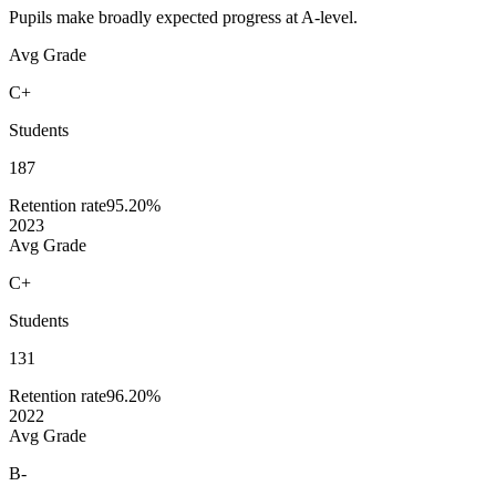
Pupils make broadly expected progress at A-level.
Avg Grade
C+
Students
187
Retention rate
95.20%
2023
Avg Grade
C+
Students
131
Retention rate
96.20%
2022
Avg Grade
B-