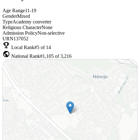
Age Range
11-19
Gender
Mixed
Type
Academy converter
Religious Character
None
Admission Policy
Non-selective
URN
137052
emoji_events
Local Rank
#5 of 14
public
National Rank
#1,105 of 3,216