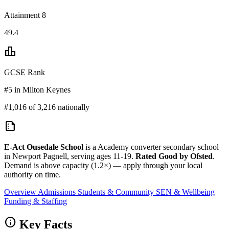
Attainment 8
49.4
leaderboard
GCSE Rank
#5 in Milton Keynes
#1,016 of 3,216 nationally
summarize
E-Act Ousedale School
is a Academy converter secondary school
in Newport Pagnell, serving ages 11-19.
Rated Good by Ofsted
.
Demand is above capacity (1.2×) — apply through your local
authority on time.
Overview
Admissions
Students & Community
SEN & Wellbeing
Funding & Staffing
info
Key Facts