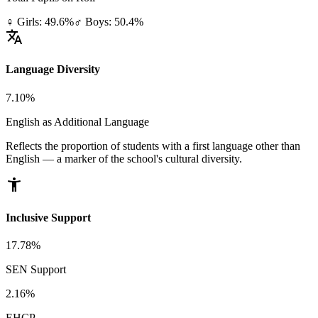
♀ Girls: 49.6%
♂ Boys: 50.4%
translate
Language Diversity
7.10%
English as Additional Language
Reflects the proportion of students with a first language other than
English — a marker of the school's cultural diversity.
accessibility_new
Inclusive Support
17.78%
SEN Support
2.16%
EHCP