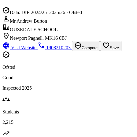
verified
Data: DfE 2024/25–2025/26 · Ofsted
person
Mr Andrew Burton
corporate_fare
OUSEDALE SCHOOL
location_on
Newport Pagnell, MK16 0BJ
language
phone
add_circle
favorite_border
Visit Website
1908210203
Compare
Save
verified
Ofsted
Good
Inspected 2025
groups
Students
2,215
trending_up