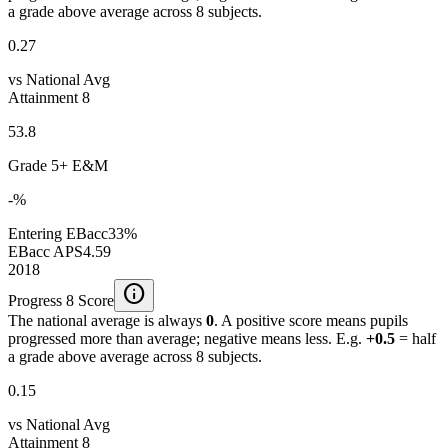
a grade above average across 8 subjects.
0.27
vs National Avg
Attainment 8
53.8
Grade 5+ E&M
-%
Entering EBacc
33%
EBacc APS
4.59
2018
info
Progress 8 Score
The national average is always
0
. A positive score means pupils
progressed more than average; negative means less. E.g.
+0.5
= half
a grade above average across 8 subjects.
0.15
vs National Avg
Attainment 8