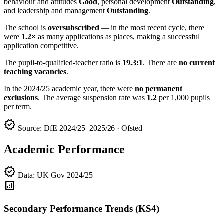
behaviour and attitudes
Good
, personal development
Outstanding
,
and leadership and management
Outstanding
.
The school is
oversubscribed
— in the most recent cycle, there
were
1.2×
as many applications as places, making a successful
application competitive.
The pupil-to-qualified-teacher ratio is
19.3:1
. There are
no current
teaching vacancies
.
In the 2024/25 academic year, there were
no permanent
exclusions
. The average suspension rate was
1.2
per 1,000 pupils
per term.
verified
Source: DfE 2024/25–2025/26 · Ofsted
Academic Performance
verified
Data: UK Gov 2024/25
analytics
Secondary Performance Trends (KS4)