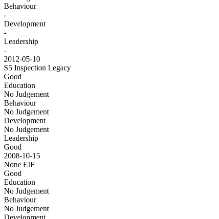
Behaviour
-
Development
-
Leadership
-
2012-05-10
S5 Inspection
Legacy
Good
Education
No Judgement
Behaviour
No Judgement
Development
No Judgement
Leadership
Good
2008-10-15
None
EIF
Good
Education
No Judgement
Behaviour
No Judgement
Development