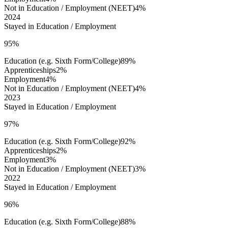
Not in Education / Employment (NEET)
4%
2024
Stayed in Education / Employment
95%
Education (e.g. Sixth Form/College)
89%
Apprenticeships
2%
Employment
4%
Not in Education / Employment (NEET)
4%
2023
Stayed in Education / Employment
97%
Education (e.g. Sixth Form/College)
92%
Apprenticeships
2%
Employment
3%
Not in Education / Employment (NEET)
3%
2022
Stayed in Education / Employment
96%
Education (e.g. Sixth Form/College)
88%