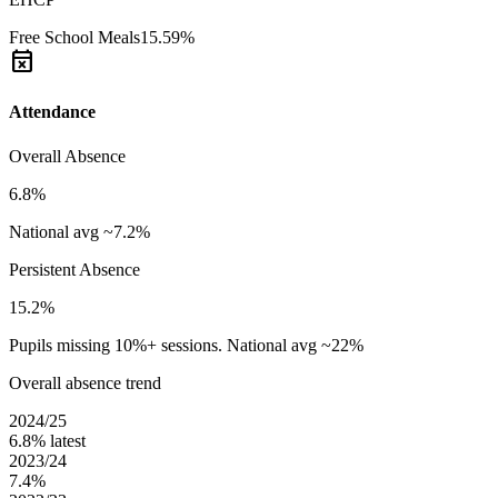
Free School Meals
15.59%
event_busy
Attendance
Overall Absence
6.8%
National avg ~7.2%
Persistent Absence
15.2%
Pupils missing 10%+ sessions. National avg ~22%
Overall absence trend
2024/25
6.8%
latest
2023/24
7.4%