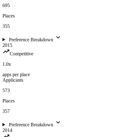
695
Places
355
expand_more
Preference Breakdown
2015
trending_up
Competitive
1.0
x
apps per place
Applicants
573
Places
357
expand_more
Preference Breakdown
2014
trending_up