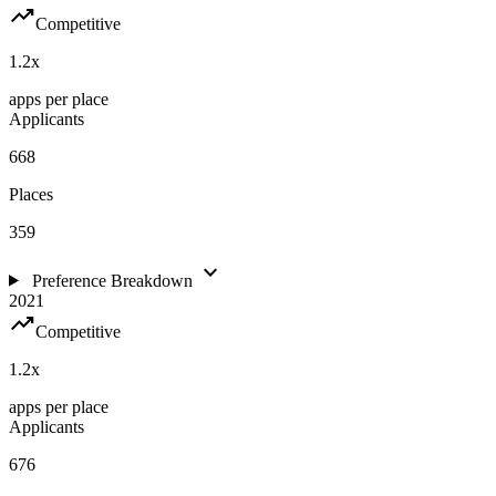
trending_up
Competitive
1.2
x
apps per place
Applicants
668
Places
359
expand_more
Preference Breakdown
2021
trending_up
Competitive
1.2
x
apps per place
Applicants
676