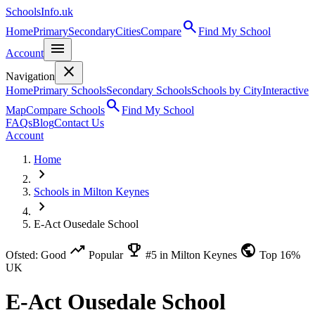
SchoolsInfo.uk
search
Home
Primary
Secondary
Cities
Compare
Find My School
menu
Account
close
Navigation
Home
Primary Schools
Secondary Schools
Schools by City
Interactive
search
Map
Compare Schools
Find My School
FAQs
Blog
Contact Us
Account
Home
chevron_right
Schools in Milton Keynes
chevron_right
E-Act Ousedale School
trending_up
emoji_events
public
Ofsted: Good
Popular
#5 in Milton Keynes
Top 16%
UK
E-Act Ousedale School