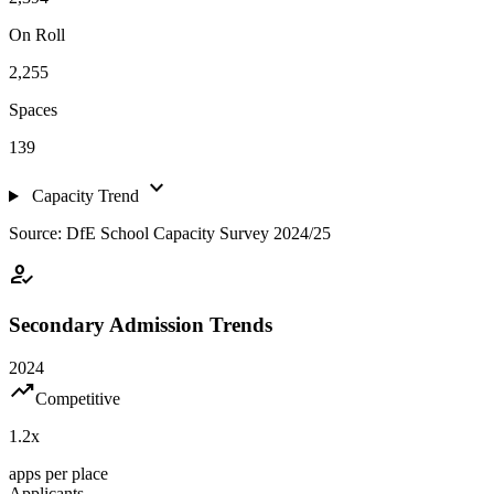
On Roll
2,255
Spaces
139
expand_more
Capacity Trend
Source: DfE School Capacity Survey 2024/25
how_to_reg
Secondary Admission Trends
2024
trending_up
Competitive
1.2
x
apps per place
Applicants