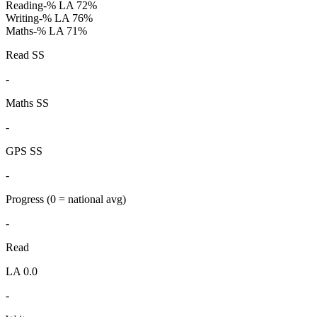
Reading
-%
LA 72%
Writing
-%
LA 76%
Maths
-%
LA 71%
Read SS
-
Maths SS
-
GPS SS
-
Progress
(0 = national avg)
-
Read
LA 0.0
-