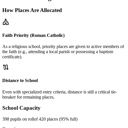
How Places Are Allocated
church
Faith Priority (Roman Catholic)
As a religious school, priority places are given to active members of
the faith (e.g., attending a local parish or possessing a baptism
certificate).
route
Distance to School
Even with specialized entry criteria, distance is still a critical tie-
breaker for remaining places.
School Capacity
398 pupils on roll
of 420 places (95% full)