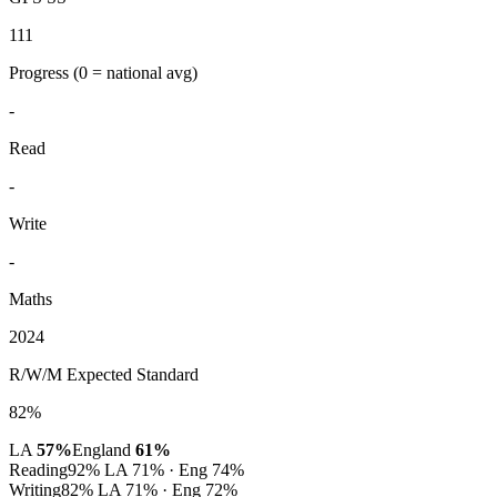
111
Progress
(0 = national avg)
-
Read
-
Write
-
Maths
2024
R/W/M Expected Standard
82%
LA
57%
England
61%
Reading
92%
LA 71% · Eng 74%
Writing
82%
LA 71% · Eng 72%