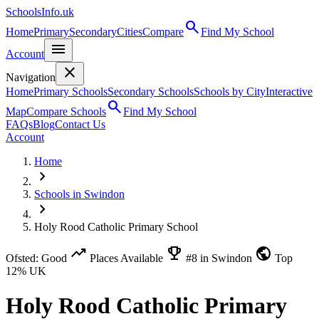
SchoolsInfo.uk
search
Home
Primary
Secondary
Cities
Compare
Find My School
menu
Account
close
Navigation
Home
Primary Schools
Secondary Schools
Schools by City
Interactive
search
Map
Compare Schools
Find My School
FAQs
Blog
Contact Us
Account
Home
chevron_right
Schools in Swindon
chevron_right
Holy Rood Catholic Primary School
trending_up
emoji_events
public
Ofsted: Good
Places Available
#8 in Swindon
Top
12% UK
Holy Rood Catholic Primary