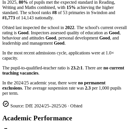
In 2025,
80%
of pupils met the expected standard in Reading,
Writing and Maths combined, with
15%
achieving the higher
standard. The school ranks
#8
of 53 primaries in Swindon and
#1,773
of 14,143 nationally.
Ofsted last inspected the school in
2022
. The school's current overall
rating is
Good
. Inspectors assessed quality of education as
Good
,
behaviour and attitudes
Good
, personal development
Good
, and
leadership and management
Good
.
In the most recent admissions cycle, applications were at 1.0×
capacity.
The pupil-to-qualified-teacher ratio is
23.2:1
. There are
no current
teaching vacancies
.
In the 2024/25 academic year, there were
no permanent
exclusions
. The average suspension rate was
2.3
per 1,000 pupils
per term.
verified
Source: DfE 2024/25–2025/26 · Ofsted
Academic Performance