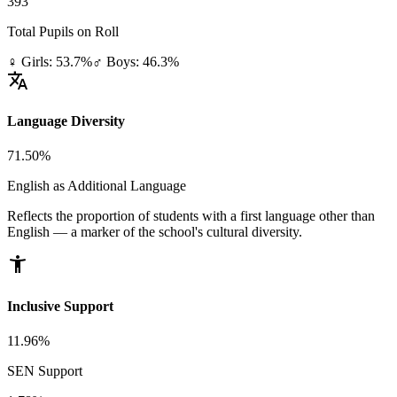
393
Total Pupils on Roll
♀ Girls: 53.7%
♂ Boys: 46.3%
translate
Language Diversity
71.50%
English as Additional Language
Reflects the proportion of students with a first language other than
English — a marker of the school's cultural diversity.
accessibility_new
Inclusive Support
11.96%
SEN Support