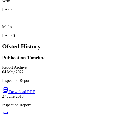
Write
LA 0.0
-
Maths
LA -0.6
Ofsted History
Publication Timeline
Report Archive
04 May 2022
Inspection Report
picture_as_pdf
Download PDF
27 June 2018
Inspection Report