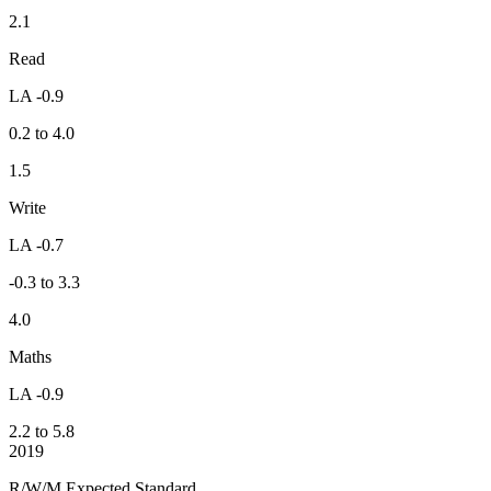
2.1
Read
LA -0.9
0.2 to 4.0
1.5
Write
LA -0.7
-0.3 to 3.3
4.0
Maths
LA -0.9
2.2 to 5.8
2019
R/W/M Expected Standard