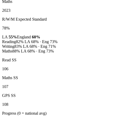
Maths
2023
R/W/M Expected Standard
78%
LA
55%
England
60%
Reading
82%
LA 68% · Eng 73%
Writing
83%
LA 68% · Eng 71%
Maths
88%
LA 68% · Eng 73%
Read SS
106
Maths SS
107
GPS SS
108
Progress
(0 = national avg)