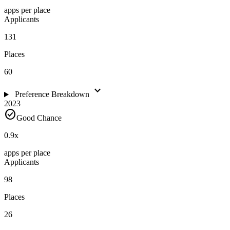
apps per place
Applicants
131
Places
60
expand_more
Preference Breakdown
2023
check_circle
Good Chance
0.9
x
apps per place
Applicants
98
Places
26