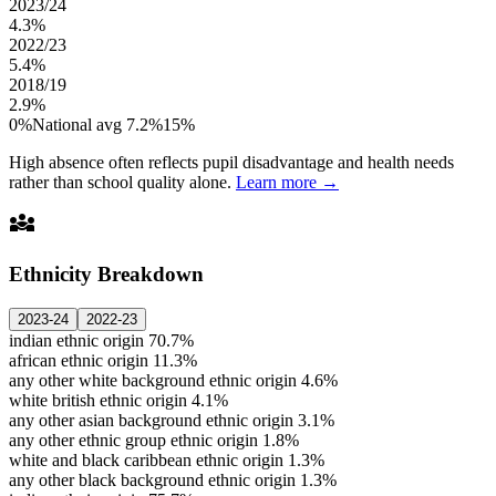
2023/24
4.3%
2022/23
5.4%
2018/19
2.9%
0%
National avg 7.2%
15%
High absence often reflects pupil disadvantage and health needs
rather than school quality alone.
Learn more →
diversity_3
Ethnicity Breakdown
2023-24
2022-23
indian ethnic origin
70.7%
african ethnic origin
11.3%
any other white background ethnic origin
4.6%
white british ethnic origin
4.1%
any other asian background ethnic origin
3.1%
any other ethnic group ethnic origin
1.8%
white and black caribbean ethnic origin
1.3%
any other black background ethnic origin
1.3%