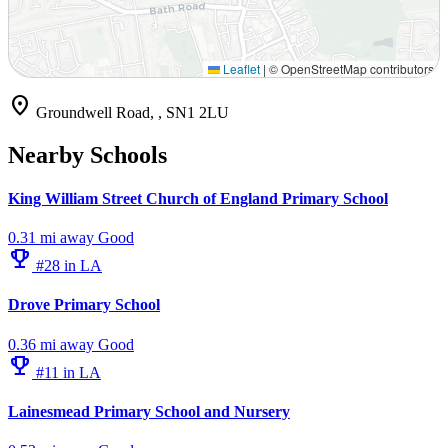
Leaflet
|
© OpenStreetMap contributors
location_on
Groundwell Road, , SN1 2LU
Nearby Schools
King William Street Church of England Primary School
0.31 mi away
Good
emoji_events
#28 in LA
Drove Primary School
0.36 mi away
Good
emoji_events
#11 in LA
Lainesmead Primary School and Nursery