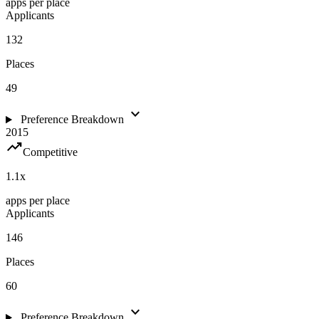
apps per place
Applicants
132
Places
49
expand_more
Preference Breakdown
2015
trending_up
Competitive
1.1
x
apps per place
Applicants
146
Places
60
expand_more
Preference Breakdown