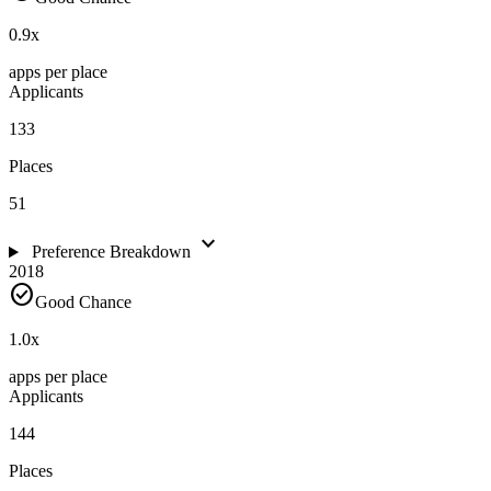
0.9
x
apps per place
Applicants
133
Places
51
expand_more
Preference Breakdown
2018
check_circle
Good Chance
1.0
x
apps per place
Applicants
144
Places