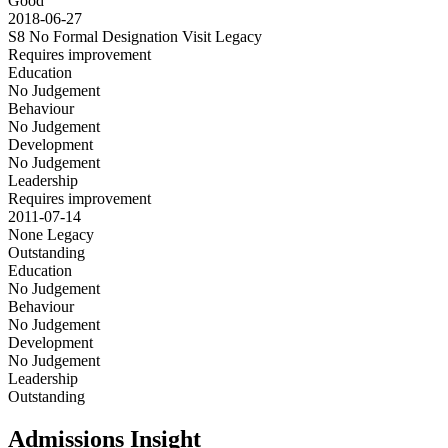
Good
2018-06-27
S8 No Formal Designation Visit
Legacy
Requires improvement
Education
No Judgement
Behaviour
No Judgement
Development
No Judgement
Leadership
Requires improvement
2011-07-14
None
Legacy
Outstanding
Education
No Judgement
Behaviour
No Judgement
Development
No Judgement
Leadership
Outstanding
Admissions Insight