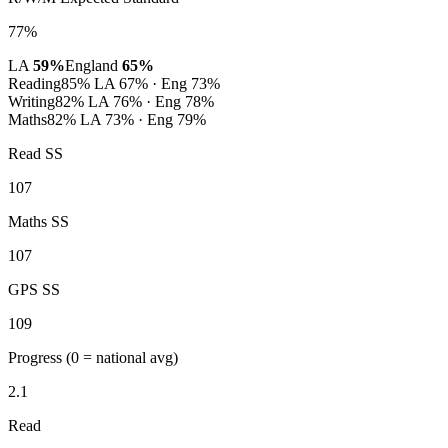
77%
LA
59%
England
65%
Reading
85%
LA 67% · Eng 73%
Writing
82%
LA 76% · Eng 78%
Maths
82%
LA 73% · Eng 79%
Read SS
107
Maths SS
107
GPS SS
109
Progress
(0 = national avg)
2.1
Read