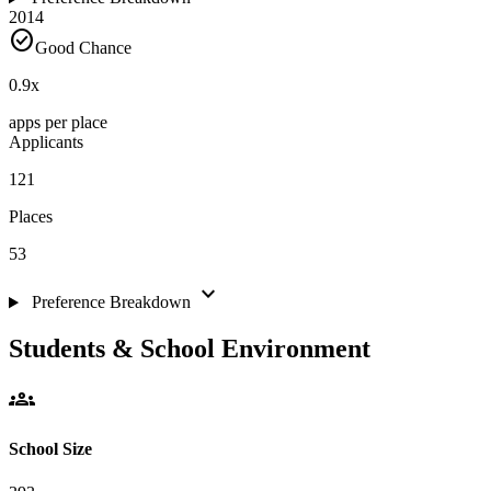
2014
check_circle
Good Chance
0.9
x
apps per place
Applicants
121
Places
53
expand_more
Preference Breakdown
Students & School Environment
groups
School Size