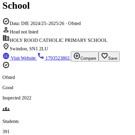
School
verified
Data: DfE 2024/25–2025/26 · Ofsted
person
Head not listed
corporate_fare
HOLY ROOD CATHOLIC PRIMARY SCHOOL
location_on
Swindon, SN1 2LU
language
phone
add_circle
favorite_border
Visit Website
1793523802
Compare
Save
verified
Ofsted
Good
Inspected 2022
groups
Students
391