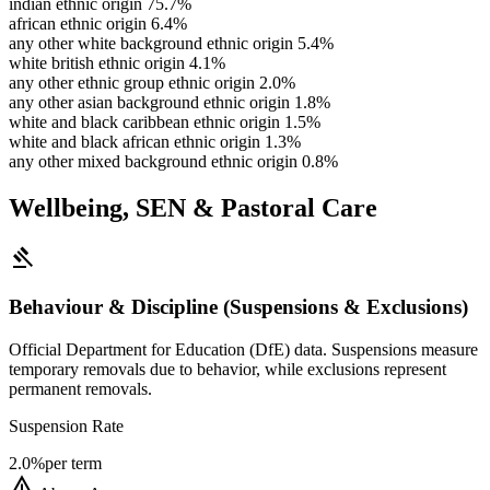
indian ethnic origin
75.7%
african ethnic origin
6.4%
any other white background ethnic origin
5.4%
white british ethnic origin
4.1%
any other ethnic group ethnic origin
2.0%
any other asian background ethnic origin
1.8%
white and black caribbean ethnic origin
1.5%
white and black african ethnic origin
1.3%
any other mixed background ethnic origin
0.8%
Wellbeing, SEN & Pastoral Care
gavel
Behaviour & Discipline (Suspensions & Exclusions)
Official Department for Education (DfE) data. Suspensions measure
temporary removals due to behavior, while exclusions represent
permanent removals.
Suspension Rate
2.0%
per term
warning