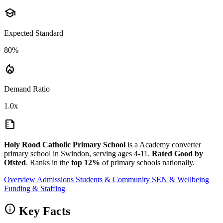
school
Expected Standard
80%
local_fire_department
Demand Ratio
1.0x
summarize
Holy Rood Catholic Primary School
is a Academy converter
primary school in Swindon, serving ages 4-11.
Rated Good by
Ofsted
. Ranks in the
top 12%
of primary schools nationally.
Overview
Admissions
Students & Community
SEN & Wellbeing
Funding & Staffing
info
Key Facts