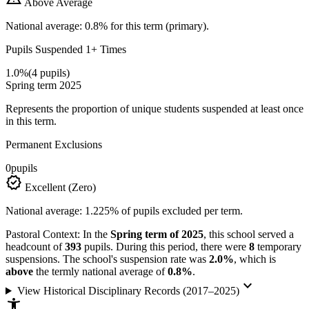
Above Average
National average: 0.8% for this term (primary).
Pupils Suspended 1+ Times
1.0%
(4 pupils)
Spring term 2025
Represents the proportion of unique students suspended at least once
in this term.
Permanent Exclusions
0
pupils
verified
Excellent (Zero)
National average: 1.225% of pupils excluded per term.
Pastoral Context:
In the
Spring term of 2025
, this school served a
headcount of
393
pupils. During this period, there were
8
temporary
suspensions. The school's suspension rate was
2.0%
, which is
above
the termly national average of
0.8%
.
keyboard_arrow_down
View Historical Disciplinary Records (2017–2025)
accessibility_new