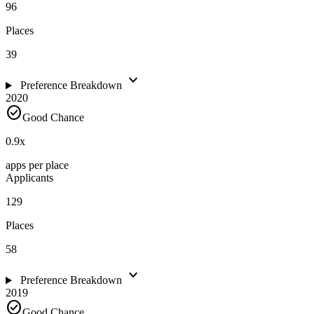
96
Places
39
expand_more
Preference Breakdown
2020
check_circle
Good Chance
0.9
x
apps per place
Applicants
129
Places
58
expand_more
Preference Breakdown
2019
check_circle
Good Chance