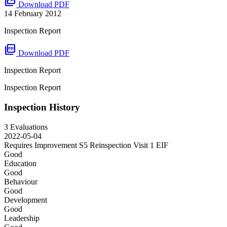
picture_as_pdf
Download PDF
14 February 2012
Inspection Report
picture_as_pdf
Download PDF
Inspection Report
Inspection Report
Inspection History
3 Evaluations
2022-05-04
Requires Improvement S5 Reinspection Visit 1
EIF
Good
Education
Good
Behaviour
Good
Development
Good
Leadership