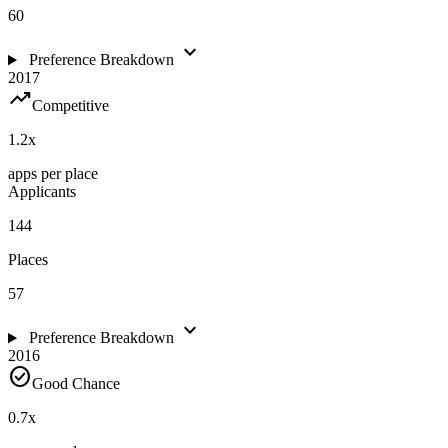
60
expand_more
Preference Breakdown
2017
trending_up
Competitive
1.2
x
apps per place
Applicants
144
Places
57
expand_more
Preference Breakdown
2016
check_circle
Good Chance
0.7
x