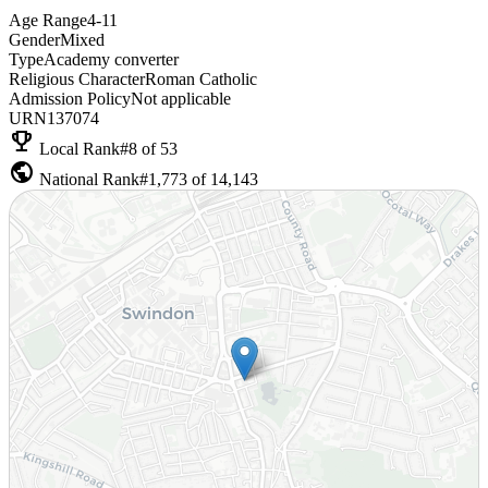
Age Range
4-11
Gender
Mixed
Type
Academy converter
Religious Character
Roman Catholic
Admission Policy
Not applicable
URN
137074
emoji_events
Local Rank
#8 of 53
public
National Rank
#1,773 of 14,143