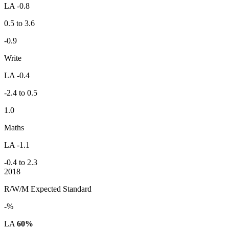
LA -0.8
0.5 to 3.6
-0.9
Write
LA -0.4
-2.4 to 0.5
1.0
Maths
LA -1.1
-0.4 to 2.3
2018
R/W/M Expected Standard
-%
LA
60%