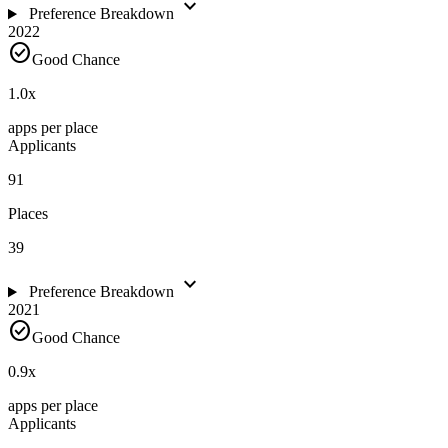
expand_more
Preference Breakdown
2022
check_circle
Good Chance
1.0
x
apps per place
Applicants
91
Places
39
expand_more
Preference Breakdown
2021
check_circle
Good Chance
0.9
x
apps per place
Applicants