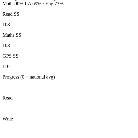
Maths
90%
LA 69% · Eng 73%
Read SS
108
Maths SS
108
GPS SS
110
Progress
(0 = national avg)
-
Read
-
Write
-