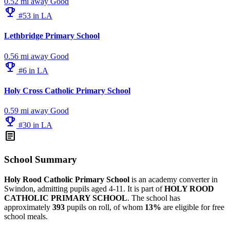
0.52 mi away
Good
emoji_events
#53 in LA
Lethbridge Primary School
0.56 mi away
Good
emoji_events
#6 in LA
Holy Cross Catholic Primary School
0.59 mi away
Good
emoji_events
#30 in LA
article
School Summary
Holy Rood Catholic Primary School
is an academy converter in
Swindon, admitting pupils aged 4-11. It is part of
HOLY ROOD
CATHOLIC PRIMARY SCHOOL
. The school has
approximately
393
pupils on roll, of whom
13%
are eligible for free
school meals.