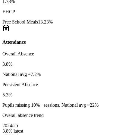
1.78%
EHCP
Free School Meals
13.23%
event_busy
Attendance
Overall Absence
3.8%
National avg ~7.2%
Persistent Absence
5.3%
Pupils missing 10%+ sessions. National avg ~22%
Overall absence trend
2024/25
3.8%
latest