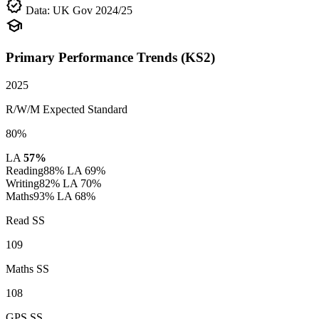
verified
Data: UK Gov 2024/25
school
Primary Performance Trends (KS2)
2025
R/W/M Expected Standard
80%
LA
57%
Reading
88%
LA 69%
Writing
82%
LA 70%
Maths
93%
LA 68%
Read SS
109
Maths SS
108
GPS SS