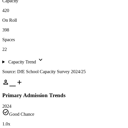
Capacity
420
On Roll
398
Spaces
22
expand_more
Capacity Trend
Source: DfE School Capacity Survey 2024/25
person_add
Primary Admission Trends
2024
check_circle
Good Chance
1.0
x